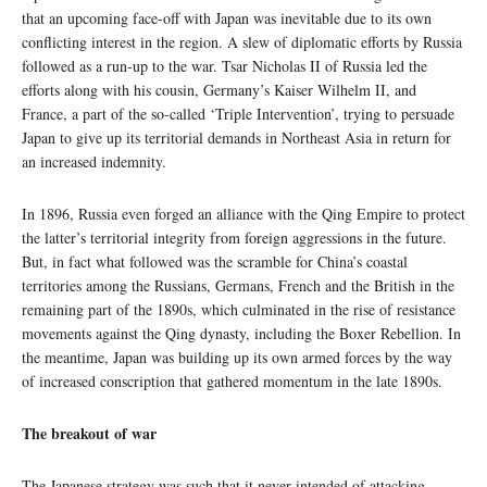
that an upcoming face-off with Japan was inevitable due to its own
conflicting interest in the region. A slew of diplomatic efforts by Russia
followed as a run-up to the war. Tsar Nicholas II of Russia led the
efforts along with his cousin, Germany’s Kaiser Wilhelm II, and
France, a part of the so-called ‘Triple Intervention’, trying to persuade
Japan to give up its territorial demands in Northeast Asia in return for
an increased indemnity.
In 1896, Russia even forged an alliance with the Qing Empire to protect
the latter’s territorial integrity from foreign aggressions in the future.
But, in fact what followed was the scramble for China’s coastal
territories among the Russians, Germans, French and the British in the
remaining part of the 1890s, which culminated in the rise of resistance
movements against the Qing dynasty, including the Boxer Rebellion. In
the meantime, Japan was building up its own armed forces by the way
of increased conscription that gathered momentum in the late 1890s.
The breakout of war
The Japanese strategy was such that it never intended of attacking