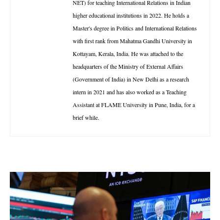
NET) for teaching International Relations in Indian
higher educational institutions in 2022. He holds a
Master's degree in Politics and International Relations
with first rank from Mahatma Gandhi University in
Kottayam, Kerala, India. He was attached to the
headquarters of the Ministry of External Affairs
(Government of India) in New Delhi as a research
intern in 2021 and has also worked as a Teaching
Assistant at FLAME University in Pune, India, for a
brief while.