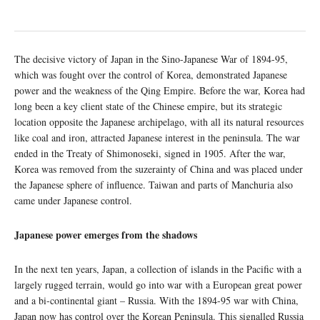
The decisive victory of Japan in the Sino-Japanese War of 1894-95,
which was fought over the control of Korea, demonstrated Japanese
power and the weakness of the Qing Empire. Before the war, Korea had
long been a key client state of the Chinese empire, but its strategic
location opposite the Japanese archipelago, with all its natural resources
like coal and iron, attracted Japanese interest in the peninsula. The war
ended in the Treaty of Shimonoseki, signed in 1905. After the war,
Korea was removed from the suzerainty of China and was placed under
the Japanese sphere of influence. Taiwan and parts of Manchuria also
came under Japanese control.
Japanese power emerges from the shadows
In the next ten years, Japan, a collection of islands in the Pacific with a
largely rugged terrain, would go into war with a European great power
and a bi-continental giant – Russia. With the 1894-95 war with China,
Japan now has control over the Korean Peninsula. This signalled Russia