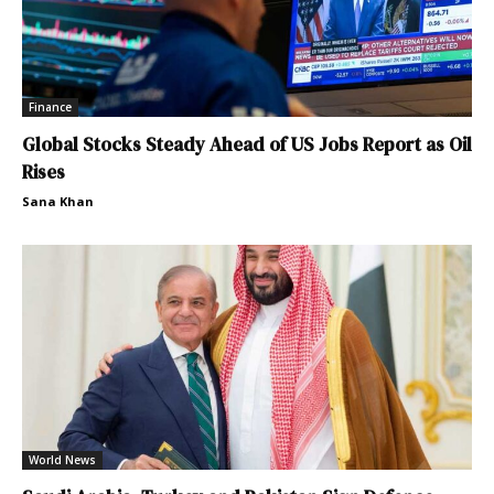
Finance
Global Stocks Steady Ahead of US Jobs Report as Oil
Rises
Sana Khan
World News