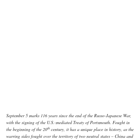
photo: Unsplash
September 5 marks 116 years since the end of the Russo-Japanese War,
with the signing of the U.S.-mediated Treaty of Portsmouth. Fought in
th
the beginning of the 20
century, it has a unique place in history, as the
warring sides fought over the territory of two neutral states
–
China and