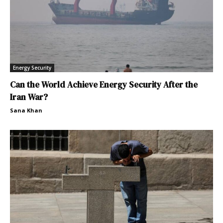
Energy Security
Can the World Achieve Energy Security After the
Iran War?
Sana Khan