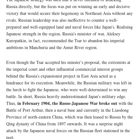
Russia directly, but the focus was put on winning an early and decisive
victory that would secure their hegemony in Northeast Asia without any
rivals. Russian leadership was also ineffective to counter a well-
prepared and well-equipped land and naval forces like Japan’s. Realising
Japanese strength in the region, Russia’s minister of war, Aleksey
Kuropatkin, in fact, recommended the Tsar to abandon his imperial
ambitions in Manchuria and the Amur River region.
Even though the Tsar accepted his minster’s proposal, the extremists at
the imperial court and other influential commercial interest groups
behind the Russia’s expansionist project in East Asia acted as a
hindrance for its execution. Meanwhile, the Russian military was left in
the lurch to fight the Japanese, who were well-determined to win any
battle. In short, Russia heavily underestimated Japan’s military edge.
in February 1904, the Russo-Japanese War broke out
Thus,
with the
Battle of Port Arthur, then a naval base and currently in the Liaodong
Province of north-eastern China, which was then leased to Russia by the
Qing dynasty of China from 1897 onwards. It was a surprise night
attack by the Japanese naval forces on the Russian fleet stationed in the
port.