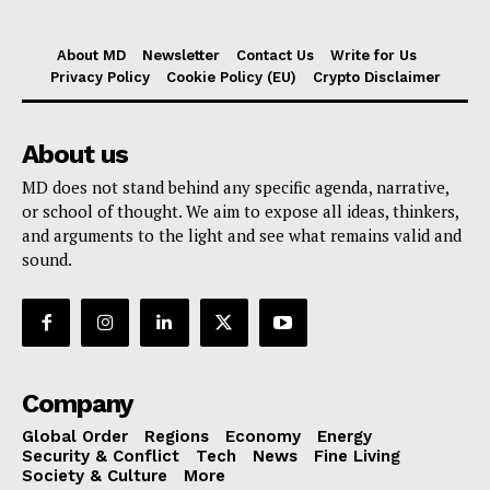
About MD
Newsletter
Contact Us
Write for Us
Privacy Policy
Cookie Policy (EU)
Crypto Disclaimer
About us
MD does not stand behind any specific agenda, narrative,
or school of thought. We aim to expose all ideas, thinkers,
and arguments to the light and see what remains valid and
sound.
Company
Global Order
Regions
Economy
Energy
Security & Conflict
Tech
News
Fine Living
Society & Culture
More