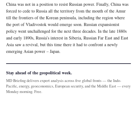
China was not in a position to resist Russian power. Finally, China was
forced to cede to Russia all the territory from the mouth of the Amur
till the frontiers of the Korean peninsula, including the region where
the port of Vladivostok would emerge soon. Russian expansionist
policy went unchallenged for the next three decades. In the late 1880s
and early 1890s, Russia’s interest in Siberia, Russian Far East and East
Asia saw a revival, but this time there it had to confront a newly
emerging Asian power – Japan.
Stay ahead of the geopolitical week.
MD Briefing delivers expert analysis across five global fronts — the Indo-
Pacific, energy, geoeconomics, European security, and the Middle East — every
Monday morning. Free.