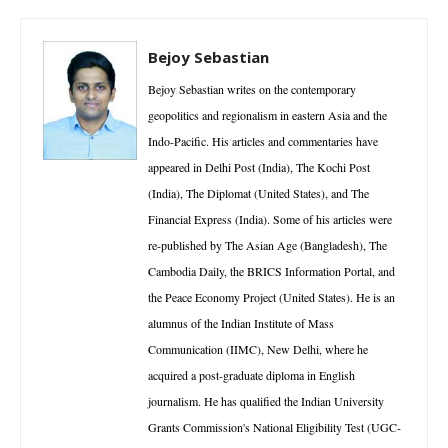
Bejoy Sebastian
Bejoy Sebastian writes on the contemporary
geopolitics and regionalism in eastern Asia and the
Indo-Pacific. His articles and commentaries have
appeared in Delhi Post (India), The Kochi Post
(India), The Diplomat (United States), and The
Financial Express (India). Some of his articles were
re-published by The Asian Age (Bangladesh), The
Cambodia Daily, the BRICS Information Portal, and
the Peace Economy Project (United States). He is an
alumnus of the Indian Institute of Mass
Communication (IIMC), New Delhi, where he
acquired a post-graduate diploma in English
journalism. He has qualified the Indian University
Grants Commission's National Eligibility Test (UGC-