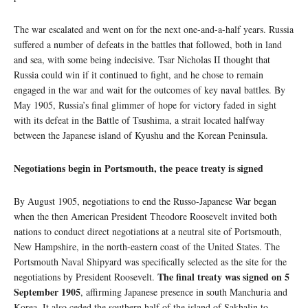
The war escalated and went on for the next one-and-a-half years. Russia
suffered a number of defeats in the battles that followed, both in land
and sea, with some being indecisive. Tsar Nicholas II thought that
Russia could win if it continued to fight, and he chose to remain
engaged in the war and wait for the outcomes of key naval battles. By
May 1905, Russia’s final glimmer of hope for victory faded in sight
with its defeat in the Battle of Tsushima, a strait located halfway
between the Japanese island of Kyushu and the Korean Peninsula.
Negotiations begin in Portsmouth, the peace treaty is signed
By August 1905, negotiations to end the Russo-Japanese War began
when the then American President Theodore Roosevelt invited both
nations to conduct direct negotiations at a neutral site of Portsmouth,
New Hampshire, in the north-eastern coast of the United States. The
Portsmouth Naval Shipyard was specifically selected as the site for the
The final treaty was signed on 5
negotiations by President Roosevelt.
September 1905
, affirming Japanese presence in south Manchuria and
Korea. It also ceded the southern half of the island of Sakhalin to