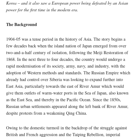
Korea
–
and it also saw a European power being defeated by an Asian
power for the first time in the modern era.
The Background
1904-05 was a tense period in the history of Asia. The story begins a
few decades back when the island nation of Japan emerged from over
two-and-a-half century of isolation, following the Meiji Restoration of
1868. In the next three to four decades, the country would undergo a
rapid modernisation of its society, army, navy, and industry, with the
adoption of Western methods and standards. The Russian Empire which
already had control over Siberia was looking to expand further into
East Asia, particularly towards the east of River Amur which would
give them outlets of warm-water ports in the Sea of Japan, also known
as the East Sea, and thereby in the Pacific Ocean. Since the 1850s,
Russian urban settlements appeared along the left bank of River Amur,
despite protests from a weakening Qing China.
Owing to the domestic turmoil in the backdrop of the struggle against
British and French aggression and the Taiping Rebellion, imperial