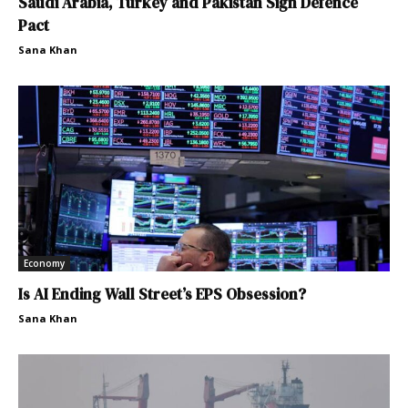
Saudi Arabia, Turkey and Pakistan Sign Defence
Pact
Sana Khan
Economy
Is AI Ending Wall Street’s EPS Obsession?
Sana Khan