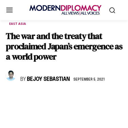
EAST ASIA
The war and the treaty that
proclaimed Japan’s emergence as
a world power
BY
BEJOY SEBASTIAN
SEPTEMBER 5, 2021