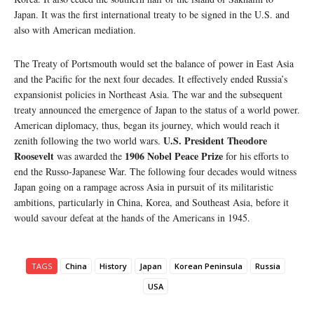
Japan. It was the first international treaty to be signed in the U.S. and
also with American mediation.
The Treaty of Portsmouth would set the balance of power in East Asia
and the Pacific for the next four decades. It effectively ended Russia’s
expansionist policies in Northeast Asia. The war and the subsequent
treaty announced the emergence of Japan to the status of a world power.
American diplomacy, thus, began its journey, which would reach it
U.S. President Theodore
zenith following the two world wars.
Roosevelt
1906 Nobel Peace Prize
was awarded the
for his efforts to
end the Russo-Japanese War. The following four decades would witness
Japan going on a rampage across Asia in pursuit of its militaristic
ambitions, particularly in China, Korea, and Southeast Asia, before it
would savour defeat at the hands of the Americans in 1945.
TAGS
China
History
Japan
Korean Peninsula
Russia
USA