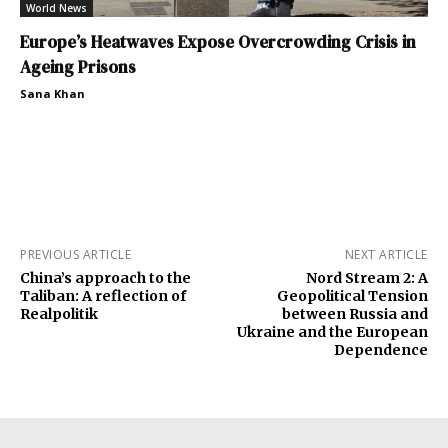
World News
Europe’s Heatwaves Expose Overcrowding Crisis in
Ageing Prisons
Sana Khan
PREVIOUS ARTICLE
NEXT ARTICLE
China’s approach to the
Nord Stream 2: A
Taliban: A reflection of
Geopolitical Tension
Realpolitik
between Russia and
Ukraine and the European
Dependence