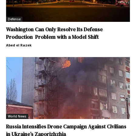
Defense
Washington Can Only Resolve Its Defense
Production Problem with a Model Shift
Abed el Razek
World News
Russia Intensifies Drone Campaign Against Civilians
in Ukraine’s Zaporizhzhia