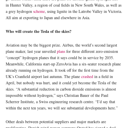
in Hunter Valley, a region of coal fields in New South Wales, as well as
a grey hydrogen
scheme
, using lignite in the Latrobe Valley in Victoria.
All aim at exporting to Japan and elsewhere in Asia.
Who will create the Tesla of the skies?
Aviation may be the biggest prize. Airbus, the world’s second largest
plane maker, last year unveiled
plans
for three different zero-emission
“concept” hydrogen planes that it says could be in service by 2035.
Meanwhile, California start-up ZeroAvia has a six-seater research plane
already running on hydrogen. It took off for the first time from the
UK’s Cranfield airport last autumn. The plane
crashed
in a field in
April, but nobody was hurt, and it could yet become the Tesla of the
skies. “A substantial reduction in carbon dioxide emissions is almost
impossible without hydrogen,” says Christian Bauer of the Paul
Scherrer Institute, a Swiss engineering research centre. “I’d say that
within the next ten years, we will see substantial developments here.”
Other deals between potential suppliers and major markets are
proliferating. Danish wind-power company Orsted has signed a deal