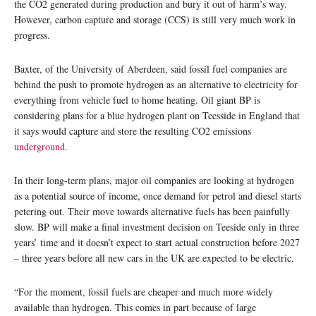
the CO2 generated during production and bury it out of harm’s way.
However, carbon capture and storage (CCS) is still very much work in
progress.
Baxter, of the University of Aberdeen, said fossil fuel companies are
behind the push to promote hydrogen as an alternative to electricity for
everything from vehicle fuel to home heating. Oil giant BP is
considering plans for a blue hydrogen plant on Teesside in England that
it says would capture and store the resulting CO2 emissions
underground
.
In their long-term plans, major oil companies are looking at hydrogen
as a potential source of income, once demand for petrol and diesel starts
petering out. Their move towards alternative fuels has been painfully
slow. BP will make a final investment decision on Teeside only in three
years’ time and it doesn’t expect to start actual construction before 2027
– three years before all new cars in the UK are expected to be electric.
“For the moment, fossil fuels are cheaper and much more widely
available than hydrogen. This comes in part because of large