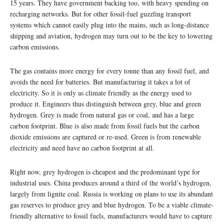
15 years. They have government backing too, with heavy spending on
recharging networks. But for other fossil-fuel guzzling transport
systems which cannot easily plug into the mains, such as long-distance
shipping and aviation, hydrogen may turn out to be the key to lowering
carbon emissions.
The gas contains more energy for every tonne than any fossil fuel, and
avoids the need for batteries. But manufacturing it takes a lot of
electricity. So it is only as climate friendly as the energy used to
produce it. Engineers thus distinguish between grey, blue and green
hydrogen. Grey is made from natural gas or coal, and has a large
carbon footprint. Blue is also made from fossil fuels but the carbon
dioxide emissions are captured or re-used. Green is from renewable
electricity and need have no carbon footprint at all.
Right now, grey hydrogen is cheapest and the predominant type for
industrial uses. China produces around a third of the world’s hydrogen,
largely from lignite coal. Russia is working on plans to use its abundant
gas reserves to produce grey and blue hydrogen. To be a viable climate-
friendly alternative to fossil fuels, manufacturers would have to capture