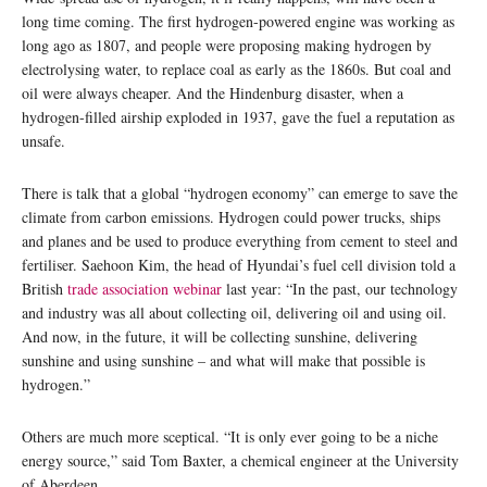
long time coming. The first hydrogen-powered engine was working as
long ago as 1807, and people were proposing making hydrogen by
electrolysing water, to replace coal as early as the 1860s. But coal and
oil were always cheaper. And the Hindenburg disaster, when a
hydrogen-filled airship exploded in 1937, gave the fuel a reputation as
unsafe.
There is talk that a global “hydrogen economy” can emerge to save the
climate from carbon emissions. Hydrogen could power trucks, ships
and planes and be used to produce everything from cement to steel and
fertiliser. Saehoon Kim, the head of Hyundai’s fuel cell division told a
British
trade association webinar
last year: “In the past, our technology
and industry was all about collecting oil, delivering oil and using oil.
And now, in the future, it will be collecting sunshine, delivering
sunshine and using sunshine – and what will make that possible is
hydrogen.”
Others are much more sceptical. “It is only ever going to be a niche
energy source,” said Tom Baxter, a chemical engineer at the University
of Aberdeen.