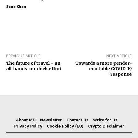
Sana Khan
PREVIOUS ARTICLE
NEXT ARTICLE
The future of travel – an
Towards a more gender-
all-hands-on-deck effort
equitable COVID-19
response
About MD
Newsletter
Contact Us
Write for Us
Privacy Policy
Cookie Policy (EU)
Crypto Disclaimer