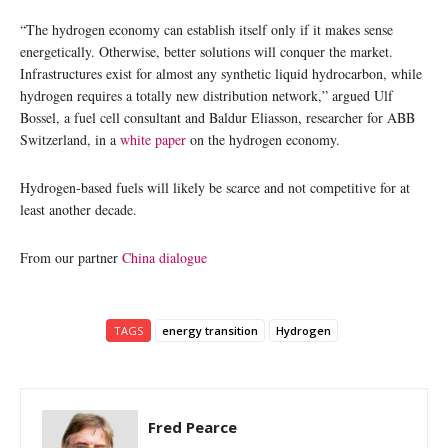
“The hydrogen economy can establish itself only if it makes sense
energetically. Otherwise, better solutions will conquer the market.
Infrastructures exist for almost any synthetic liquid hydrocarbon, while
hydrogen requires a totally new distribution network,” argued Ulf
Bossel, a fuel cell consultant and Baldur Eliasson, researcher for ABB
Switzerland, in a
white paper
on the hydrogen economy.
Hydrogen-based fuels will likely be scarce and not competitive for at
least another decade.
From our partner
China dialogue
TAGS
energy transition
Hydrogen
Fred Pearce