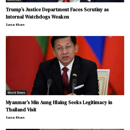
Trump’s Justice Department Faces Scrutiny as
Internal Watchdogs Weaken
Sana Khan
World News
Myanmar’s Min Aung Hlaing Seeks Legitimacy in
Thailand Visit
Sana Khan