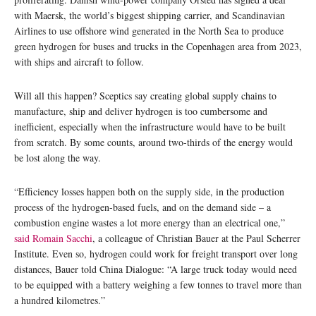
with Maersk, the world’s biggest shipping carrier, and Scandinavian
Airlines to use offshore wind generated in the North Sea to produce
green hydrogen for buses and trucks in the Copenhagen area from 2023,
with ships and aircraft to follow.
Will all this happen? Sceptics say creating global supply chains to
manufacture, ship and deliver hydrogen is too cumbersome and
inefficient, especially when the infrastructure would have to be built
from scratch. By some counts, around two-thirds of the energy would
be lost along the way.
“Efficiency losses happen both on the supply side, in the production
process of the hydrogen-based fuels, and on the demand side – a
combustion engine wastes a lot more energy than an electrical one,”
said Romain Sacchi
, a colleague of Christian Bauer at the Paul Scherrer
Institute. Even so, hydrogen could work for freight transport over long
distances, Bauer told China Dialogue: “A large truck today would need
to be equipped with a battery weighing a few tonnes to travel more than
a hundred kilometres.”