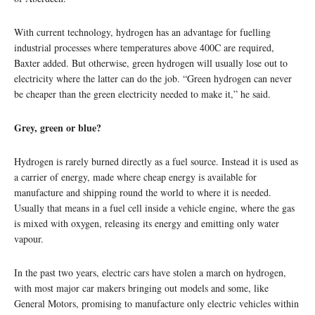
With current technology, hydrogen has an advantage for fuelling
industrial processes where temperatures above 400C are required,
Baxter added. But otherwise, green hydrogen will usually lose out to
electricity where the latter can do the job. “Green hydrogen can never
be cheaper than the green electricity needed to make it,” he said.
Grey, green or blue?
Hydrogen is rarely burned directly as a fuel source. Instead it is used as
a carrier of energy, made where cheap energy is available for
manufacture and shipping round the world to where it is needed.
Usually that means in a fuel cell inside a vehicle engine, where the gas
is mixed with oxygen, releasing its energy and emitting only water
vapour.
In the past two years, electric cars have stolen a march on hydrogen,
with most major car makers bringing out models and some, like
General Motors, promising to manufacture only electric vehicles within