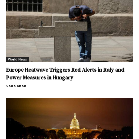
World News
Europe Heatwave Triggers Red Alerts in Italy and
Power Measures in Hungary
Sana Khan