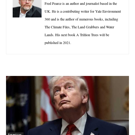
Fred Pearce is an author and journalist based in the
UK. He is a contributing writer for Yale Environment
360 and is the author of numerous books, including
The Climate Files, The Land Grabbers and Water
Lands. His next book A Trillion Trees will be
published in 2021.
Americas