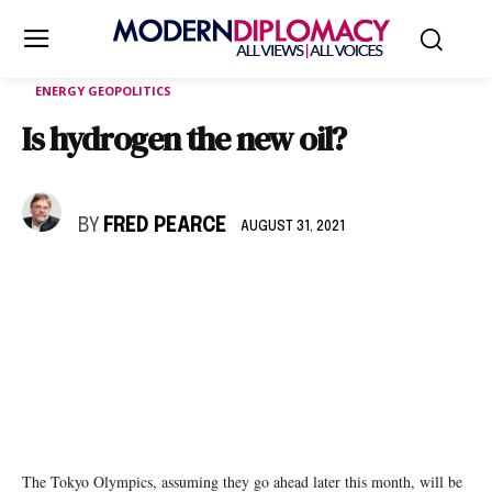
ENERGY GEOPOLITICS
Is hydrogen the new oil?
BY
FRED PEARCE
AUGUST 31, 2021
The Tokyo Olympics, assuming they go ahead later this month, will be