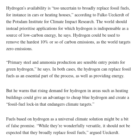
Hydrogen’s availability is “too uncertain to broadly replace fossil fuels,
for instance in cars or heating houses,” according to Falko Ueckerdt of
the Potsdam Institute for Climate Impact Research. The world should
instead prioritise applications for which hydrogen is indispensable as a
source of low-carbon energy, he says. Hydrogen could be used to
remove the hardest 10% or so of carbon emissions, as the world targets
zero emissions.
“Primary steel and ammonia production are sensible entry points for
green hydrogen,” he says. In both cases, the hydrogen can replace fossil
fuels as an essential part of the process, as well as providing energy.
But he warns that rising demand for hydrogen in areas such as heating
buildings could give an advantage to cheap blue hydrogen and create a
“fossil-fuel lock-in that endangers climate targets.”
Fuels based on hydrogen as a universal climate solution might be a bit
of false promise. “While they’re wonderfully versatile, it should not be
expected that they broadly replace fossil fuels,” argued Ueckerdt.