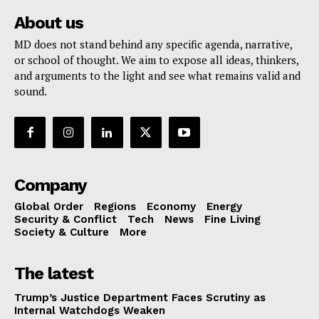
About us
MD does not stand behind any specific agenda, narrative,
or school of thought. We aim to expose all ideas, thinkers,
and arguments to the light and see what remains valid and
sound.
Company
Global Order
Regions
Economy
Energy
Security & Conflict
Tech
News
Fine Living
Society & Culture
More
The latest
Trump’s Justice Department Faces Scrutiny as
Internal Watchdogs Weaken