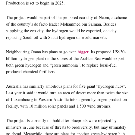
Production is set to begin in 2025.
The project would be part of the proposed eco-city of Neom, a scheme
of the country’s de facto leader Mohammed bin Salman. Besides
supplying the eco-city, the hydrogen would be exported, one day
replacing Saudi oil with Saudi hydrogen on world markets.
Neighbouring Oman has plans to go even
bigger
. Its proposed US$30-
billion hydrogen plant on the shores of the Arabian Sea would export
both green hydrogen and “green ammonia”, to replace fossil-fuel
produced chemical fertilisers.
Australia has similarly ambitious plans for five giant “hydrogen hubs”.
Last year it said it would turn an area of desert more than twice the size
of Luxembourg in Western Australia into a green hydrogen production
facility, with 10 million solar panels and 1,500 wind turbines.
The project is currently on hold after blueprints were rejected by
ministers in June because of threats to biodiversity, but may ultimately
go ahead. Meanwhile, there are plans for another green-hydrogen hub