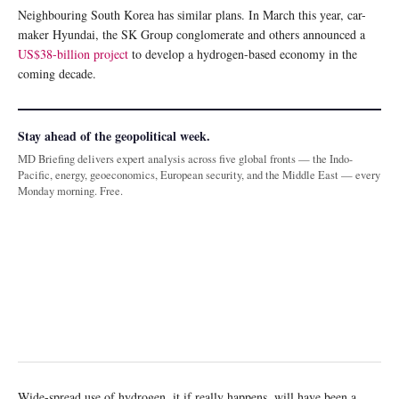
Neighbouring South Korea has similar plans. In March this year, car-
maker Hyundai, the SK Group conglomerate and others announced a
US$38-billion project
to develop a hydrogen-based economy in the
coming decade.
Stay ahead of the geopolitical week.
MD Briefing delivers expert analysis across five global fronts — the Indo-
Pacific, energy, geoeconomics, European security, and the Middle East — every
Monday morning. Free.
Wide-spread use of hydrogen, it if really happens, will have been a