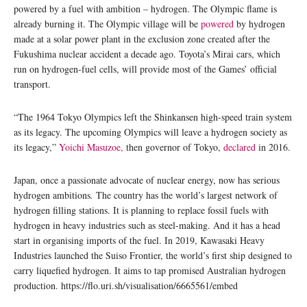
powered by a fuel with ambition – hydrogen. The Olympic flame is
already burning it. The Olympic village will be
powered
by hydrogen
made at a solar power plant in the exclusion zone created after the
Fukushima nuclear accident a decade ago. Toyota’s Mirai cars, which
run on hydrogen-fuel cells, will provide most of the Games’ official
transport.
“The 1964 Tokyo Olympics left the Shinkansen high-speed train system
as its legacy. The upcoming Olympics will leave a hydrogen society as
its legacy,”
Yoichi Masuzoe,
then governor of Tokyo,
declared
in 2016.
Japan, once a passionate advocate of nuclear energy, now has serious
hydrogen ambitions
.
The country has the world’s largest network of
hydrogen filling stations. It is planning to replace fossil fuels with
hydrogen in heavy industries such as steel-making. And it has a head
start in organising imports of the fuel. In 2019, Kawasaki Heavy
Industries launched the Suiso Frontier, the world’s first ship designed to
carry liquefied hydrogen. It aims to tap promised Australian hydrogen
production. https://flo.uri.sh/visualisation/6665561/embed