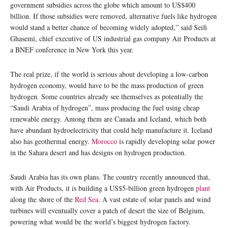
government subsidies across the globe which amount to US$400
billion. If those subsidies were removed, alternative fuels like hydrogen
would stand a better chance of becoming widely adopted,” said Seifi
Ghasemi, chief executive of US industrial gas company Air Products at
a BNEF conference in New York this year.
The real prize, if the world is serious about developing a low-carbon
hydrogen economy, would have to be the mass production of green
hydrogen. Some countries already see themselves as potentially the
“Saudi Arabia of hydrogen”, mass producing the fuel using cheap
renewable energy. Among them are Canada and Iceland, which both
have abundant hydroelectricity that could help manufacture it. Iceland
also has geothermal energy.
Morocco
is rapidly developing solar power
in the Sahara desert and has designs on hydrogen production.
Saudi Arabia has its own plans. The country recently announced that,
with Air Products, it is building a US$5-billion green hydrogen
plant
along the shore of the
Red Sea
. A vast estate of solar panels and wind
turbines will eventually cover a patch of desert the size of Belgium,
powering what would be the world’s biggest hydrogen factory.