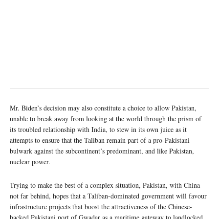
Mr. Biden’s decision may also constitute a choice to allow Pakistan,
unable to break away from looking at the world through the prism of
its troubled relationship with India, to stew in its own juice as it
attempts to ensure that the Taliban remain part of a pro-Pakistani
bulwark against the subcontinent’s predominant, and like Pakistan,
nuclear power.
Trying to make the best of a complex situation, Pakistan, with China
not far behind, hopes that a Taliban-dominated government will favour
infrastructure projects that boost the attractiveness of the Chinese-
backed Pakistani port of Gwadar as a maritime gateway to landlocked