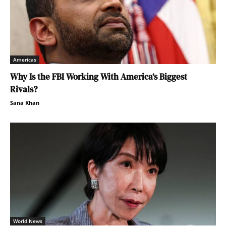
Americas
Why Is the FBI Working With America’s Biggest
Rivals?
Sana Khan
World News