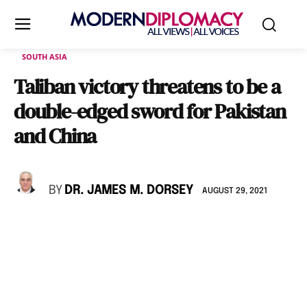
SOUTH ASIA
Taliban victory threatens to be a
double-edged sword for Pakistan
and China
BY
DR. JAMES M. DORSEY
AUGUST 29, 2021