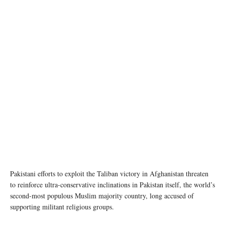
Pakistani efforts to exploit the Taliban victory in Afghanistan threaten
to reinforce ultra-conservative inclinations in Pakistan itself, the world’s
second-most populous Muslim majority country, long accused of
supporting militant religious groups.