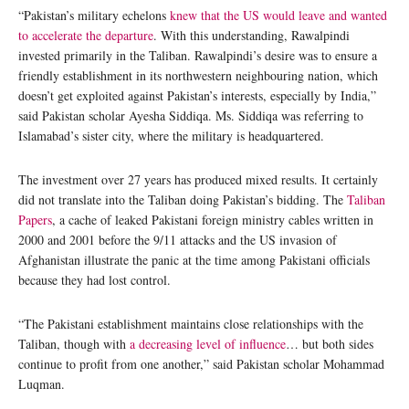
“Pakistan’s military echelons
knew that the US would leave and wanted
to accelerate the departure
. With this understanding, Rawalpindi
invested primarily in the Taliban. Rawalpindi’s desire was to ensure a
friendly establishment in its northwestern neighbouring nation, which
doesn’t get exploited against Pakistan’s interests, especially by India,”
said Pakistan scholar Ayesha Siddiqa. Ms. Siddiqa was referring to
Islamabad’s sister city, where the military is headquartered.
The investment over 27 years has produced mixed results. It certainly
did not translate into the Taliban doing Pakistan’s bidding. The
Taliban
Papers
, a cache of leaked Pakistani foreign ministry cables written in
2000 and 2001 before the 9/11 attacks and the US invasion of
Afghanistan illustrate the panic at the time among Pakistani officials
because they had lost control.
“The Pakistani establishment maintains close relationships with the
Taliban, though with
a decreasing level of influence
… but both sides
continue to profit from one another,” said Pakistan scholar Mohammad
Luqman.