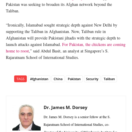
Pakistan was seeking to broaden its Afghan network beyond the
Taliban.
“Ironically, Islamabad sought strategic depth against New Delhi by
supporting the Taliban in Afghanistan. Now, Taliban rule in
Afghanistan will provide Pakistani jihadis with the strategic depth to
launch attacks against Islamabad.
For Pakistan, the chickens are coming
home to roost
,” said Abdul Basit, an analyst at Singapore’s S.
Rajaratnam School of International Studies.
TAGS
Afghanistan
China
Pakistan
Security
Taliban
Dr. James M. Dorsey
Dr. James M. Dorsey is a senior fellow at the S.
Rajaratnam School of International Studies, co-
director of the University of Würzburg’s Institute for