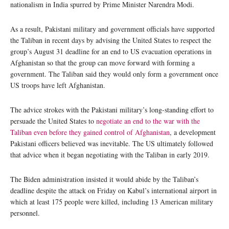
nationalism in India spurred by Prime Minister Narendra Modi.
As a result, Pakistani military and government officials have supported
the Taliban in recent days by advising the United States to respect the
group’s August 31 deadline for an end to US evacuation operations in
Afghanistan so that the group can move forward with forming a
government. The Taliban said they would only form a government once
US troops have left Afghanistan.
The advice strokes with the Pakistani military’s long-standing effort to
persuade the United States to
negotiate an end to the war with the
Taliban even before they gained control of Afghanistan
, a development
Pakistani officers believed was inevitable. The US ultimately followed
that advice when it began negotiating with the Taliban in early 2019.
The Biden administration insisted it would abide by the Taliban’s
deadline despite the attack on Friday on Kabul’s international airport in
which at least 175 people were killed, including 13 American military
personnel.