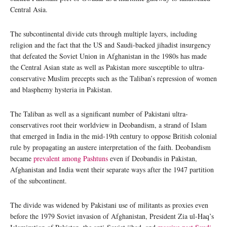
Central Asia.
The subcontinental divide cuts through multiple layers, including
religion and the fact that the US and Saudi-backed jihadist insurgency
that defeated the Soviet Union in Afghanistan in the 1980s has made
the Central Asian state as well as Pakistan more susceptible to ultra-
conservative Muslim precepts such as the Taliban’s repression of women
and blasphemy hysteria in Pakistan.
The Taliban as well as a significant number of Pakistani ultra-
conservatives root their worldview in Deobandism, a strand of Islam
that emerged in India in the mid-19th century to oppose British colonial
rule by propagating an austere interpretation of the faith. Deobandism
became
prevalent among Pashtuns
even if Deobandis in Pakistan,
Afghanistan and India went their separate ways after the 1947 partition
of the subcontinent.
The divide was widened by Pakistani use of militants as proxies even
before the 1979 Soviet invasion of Afghanistan, President Zia ul-Haq’s