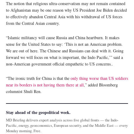
The notion that religious ultra-conservatism may not remain contained
to Afghanistan may be one reason why US President Joe Biden decided
to effectively abandon Central Asia with his withdrawal of US forces
from the Central Asian country.
“Islamic militancy will cause Russia and China heartburn. It makes
sense for the United States to say: ‘This is not an American problem.
We are out of here. The Chinese and Russians can deal with it. Going
forward we will focus on what is important, the Indo Pacific,’” said a
non-American government official empathetic to US concerns..
“The ironic truth for China is that the
only thing worse than US soldiers
near its borders is not having them there at all
,” added Bloomberg
columnist Shuli Ren.
Stay ahead of the geopolitical week.
MD Briefing delivers expert analysis across five global fronts — the Indo-
Pacific, energy, geoeconomics, European security, and the Middle East — every
Monday morning. Free.