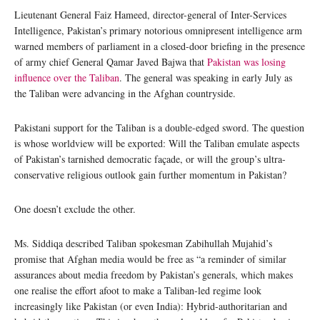
Lieutenant General Faiz Hameed, director-general of Inter-Services
Intelligence, Pakistan’s primary notorious omnipresent intelligence arm
warned members of parliament in a closed-door briefing in the presence
of army chief General Qamar Javed Bajwa that
Pakistan was losing
influence over the Taliban
. The general was speaking in early July as
the Taliban were advancing in the Afghan countryside.
Pakistani support for the Taliban is a double-edged sword. The question
is whose worldview will be exported: Will the Taliban emulate aspects
of Pakistan’s tarnished democratic façade, or will the group’s ultra-
conservative religious outlook gain further momentum in Pakistan?
One doesn’t exclude the other.
Ms. Siddiqa described Taliban spokesman Zabihullah Mujahid’s
promise that Afghan media would be free as “a reminder of similar
assurances about media freedom by Pakistan’s generals, which makes
one realise the effort afoot to make a Taliban-led regime look
increasingly like Pakistan (or even India): Hybrid-authoritarian and