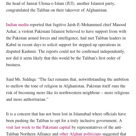
the head of Jamiat Ulema-e-Islam (JUI), another Islamist party,
congratulated the Taliban on their takeover of Afghanistan.
Indian media
reported that fugitive Jaish-E-Mohammed chief Masood
Azhar, a violent Pakistani Islamist believed to have support from with
the Pakistan armed forces and intelligence, had met Taliban leaders in
Kabul in recent days to solicit support for stepped-up operations in
disputed Kashmir. The reports could not be confirmed independently,
nor did it seem likely that this would be the Taliban’s first order of
business.
Said Ms. Siddiqa: “The fact remains that, notwithstanding the ambition
to mellow the tone of religion in Afghanistan, Pakistan itself runs the
risk of becoming more like its northwestern neighbour – more religious
and more authoritarian.”
It is a concern that has not been lost in Islamabad where officials have
been pushing the Taliban to opt for a truly inclusive government. A
visit last week to the Pakistani capital
by representatives of the anti-
Taliban Northern Alliance and
other Afghan politicians
suggested that