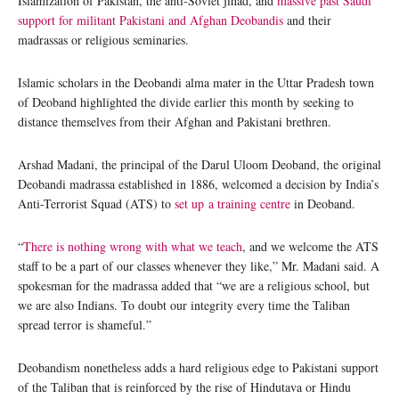
Islamization of Pakistan, the anti-Soviet jihad, and
massive past Saudi
support for militant Pakistani and Afghan Deobandis
and their
madrassas or religious seminaries.
Islamic scholars in the Deobandi alma mater in the Uttar Pradesh town
of Deoband highlighted the divide earlier this month by seeking to
distance themselves from their Afghan and Pakistani brethren.
Arshad Madani, the principal of the Darul Uloom Deoband, the original
Deobandi madrassa established in 1886, welcomed a decision by India’s
Anti-Terrorist Squad (ATS) to
set up a training centre
in Deoband.
“
There is nothing wrong with what we teach
, and we welcome the ATS
staff to be a part of our classes whenever they like,” Mr. Madani said. A
spokesman for the madrassa added that “we are a religious school, but
we are also Indians. To doubt our integrity every time the Taliban
spread terror is shameful.”
Deobandism nonetheless adds a hard religious edge to Pakistani support
of the Taliban that is reinforced by the rise of Hindutava or Hindu