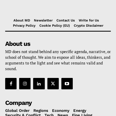
About MD
Newsletter
Contact Us
Write for Us
Privacy Policy
Cookie Policy (EU)
Crypto Disclaimer
About us
MD does not stand behind any specific agenda, narrative, or
school of thought. We aim to expose all ideas, thinkers, and
arguments to the light and see what remains valid and
sound.
Company
Global Order
Regions
Economy
Energy
Security & Conflict
Tech
News
Fine Living