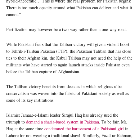
hybrid-theocratic… This is where the real problem for Pakistan begins:
There is too much opacity around what Pakistan can deliver and what it
cannot.”
Fertilization may however be a two-way rather than a one-way road.
While Pakistani fears that the Taliban victory will give a violent boost
to Tehrik-i-Taliban Pakistan (TTP), the Pakistani Taliban that has close
ties to their Afghan kin, the Kabul Taliban may not need the help of the
militants who have started to again launch attacks inside Pakistan even
before the Taliban capture of Afghanistan.
The Taliban victory benefits from decades in which religious ultra-
conservatism was woven into the fabric of Pakistani society as well as
some of its key institutions.
Islamist Jamaat-e-Islami leader Sirajul Haq has already used the
triumph to
demand a sharia-based system in Pakistan
. To be fair, Mr.
Haq at the same time
condemned the harassment of a Pakistani girl
in
Lahore for not wearing a traditional shawl. Similarly, Fazal ur-Rahman,