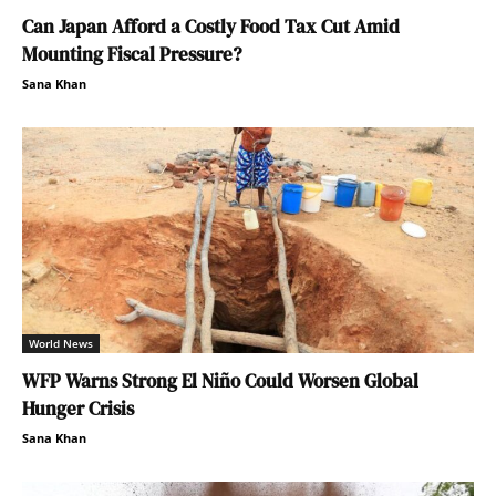
Can Japan Afford a Costly Food Tax Cut Amid
Mounting Fiscal Pressure?
Sana Khan
World News
WFP Warns Strong El Niño Could Worsen Global
Hunger Crisis
Sana Khan