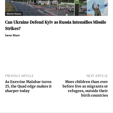
World News
Can Ukraine Defend Kyiv as Russia Intensifies Missile
Strikes?
Sana Khan
PREVIOUS ARTICLE
NEXT ARTICLE
As Exercise Malabar turns
More children than ever
25, the Quad edge makes it
before live as migrants or
sharper today
refugees, outside their
birth countries