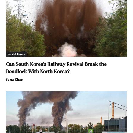
World News
Can South Korea’s Railway Revival Break the
Deadlock With North Korea?
Sana Khan