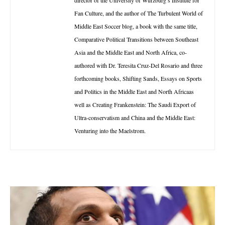
Fan Culture, and the author of The Turbulent World of
Middle East Soccer blog, a book with the same title,
Comparative Political Transitions between Southeast
Asia and the Middle East and North Africa, co-
authored with Dr. Teresita Cruz-Del Rosario and three
forthcoming books, Shifting Sands, Essays on Sports
and Politics in the Middle East and North Africaas
well as Creating Frankenstein: The Saudi Export of
Ultra-conservatism and China and the Middle East:
Venturing into the Maelstrom.