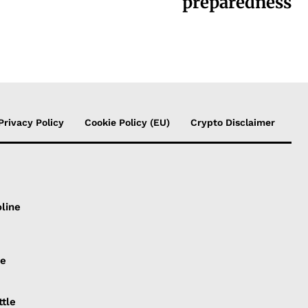
preparedness
Privacy Policy
Cookie Policy (EU)
Crypto Disclaimer
line
ce
ttle