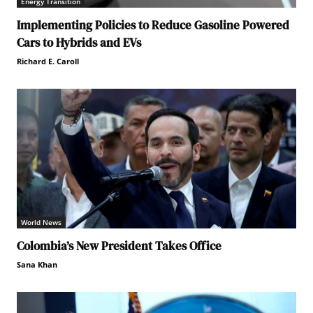
Energy Transition
Implementing Policies to Reduce Gasoline Powered
Cars to Hybrids and EVs
Richard E. Caroll
World News
Colombia’s New President Takes Office
Sana Khan