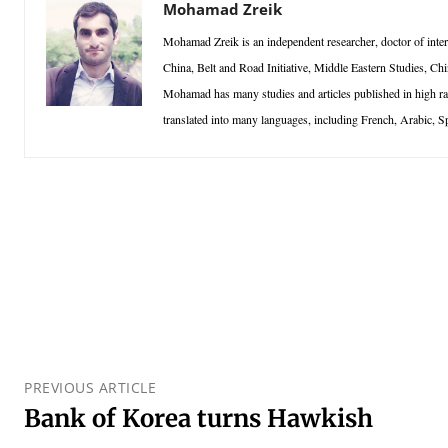
Mohamad Zreik
Mohamad Zreik is an independent researcher, doctor of interna
China, Belt and Road Initiative, Middle Eastern Studies, Chi
Mohamad has many studies and articles published in high r
translated into many languages, including French, Arabic, S
PREVIOUS ARTICLE
Bank of Korea turns Hawkish