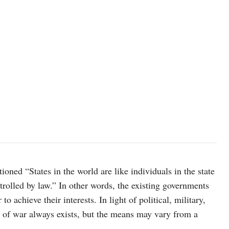
ed “States in the world are like individuals in the state
trolled by law.” In other words, the existing governments
o achieve their interests. In light of political, military,
y of war always exists, but the means may vary from a