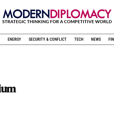
ENERGY
SECURITY & CONFLICT
TECH
NEWS
FIN
pium