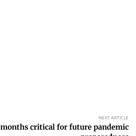
NEXT ARTICLE
months critical for future pandemic