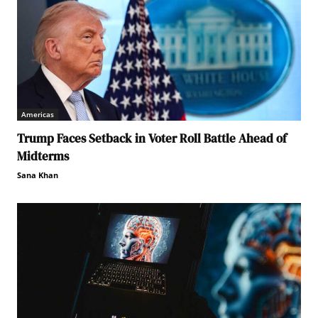
Americas
Trump Faces Setback in Voter Roll Battle Ahead of
Midterms
Sana Khan