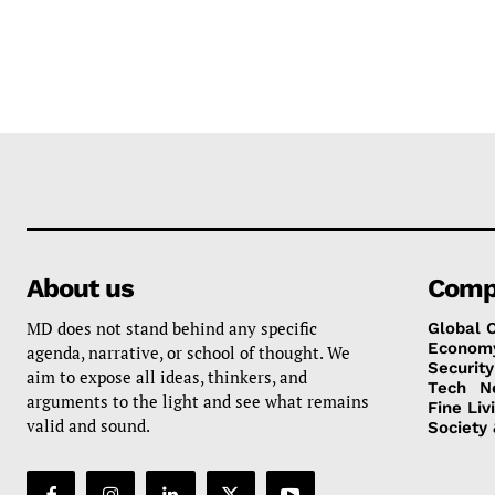
About us
Comp
MD does not stand behind any specific
Global 
Econom
agenda, narrative, or school of thought. We
Security
aim to expose all ideas, thinkers, and
Tech
N
arguments to the light and see what remains
Fine Liv
valid and sound.
Society 