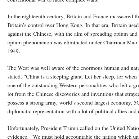
In the eighteenth century, Britain and France massacred t
Britain’s control over Hong Kong. In that era, Britain used
against the Chinese, with the aim of spreading opium and 
opium phenomenon was eliminated under Chairman Mao Zed
1949.
The West was well aware of the enormous human and natur
stated, “China is a sleeping giant. Let her sleep, for whe
one of the outstanding Western personalities who left a gr
lot from the Chinese discoveries and inventions that stray
possess a strong army, world’s second largest economy, 5G
diplomatic representation with a lot of political allies and
Unfortunately, President Trump called on the United Natio
evidence. “We must hold accountable the nation which unl