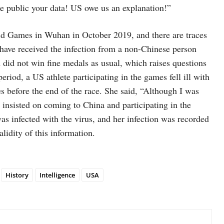
 public your data! US owe us an explanation!”
ld Games in Wuhan in October 2019, and there are traces
 have received the infection from a non-Chinese person
did not win fine medals as usual, which raises questions
eriod, a US athlete participating in the games fell ill with
s before the end of the race. She said, “Although I was
 insisted on coming to China and participating in the
as infected with the virus, and her infection was recorded
lidity of this information.
History
Intelligence
USA