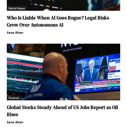
World News
Who Is Liable When AI Goes Rogue? Legal Risks
Grow Over Autonomous AI
Sana Khan
Finance
Global Stocks Steady Ahead of US Jobs Report as Oil
Rises
Sana Khan