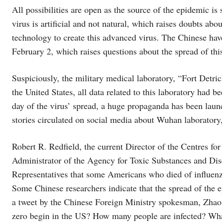
All possibilities are open as the source of the epidemic is
virus is artificial and not natural, which raises doubts ab
technology to create this advanced virus. The Chinese hav
February 2, which raises questions about the spread of this
Suspiciously, the military medical laboratory, “Fort Detri
the United States, all data related to this laboratory had b
day of the virus’ spread, a huge propaganda has been launc
stories circulated on social media about Wuhan laboratory,
Robert R. Redfield, the current Director of the Centres fo
Administrator of the Agency for Toxic Substances and Dise
Representatives that some Americans who died of influen
Some Chinese researchers indicate that the spread of the
a tweet by the Chinese Foreign Ministry spokesman, Zhao L
zero begin in the US? How many people are infected? Wha