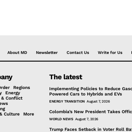
About MD
Newsletter
Contact Us
Write for Us
any
The latest
Order
Regions
Implementing Policies to Reduce Gaso
y
Energy
Powered Cars to Hybrids and EVs
 & Conflict
ENERGY TRANSITION
August 7, 2026
ews
ing
Colombia’s New President Takes Offi
& Culture
More
WORLD NEWS
August 7, 2026
Trump Faces Setback in Voter Roll Ba