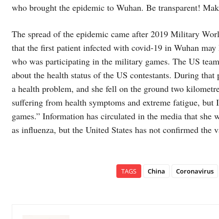
who brought the epidemic to Wuhan. Be transparent! Make
The spread of the epidemic came after 2019 Military Wor
that the first patient infected with covid-19 in Wuhan may
who was participating in the military games. The US team 
about the health status of the US contestants. During that p
a health problem, and she fell on the ground two kilometre
suffering from health symptoms and extreme fatigue, but I
games.” Information has circulated in the media that she w
as influenza, but the United States has not confirmed the va
TAGS
China
Coronavirus