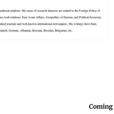
tional relations. His areas of research interests are related to the Foreign Policy of
na-Arab relations, East Asian Affairs, Geopolitics of Eurasia, and Political Economy.
anked journals and well-known international newspapers. His writings have been
panish, German, Albanian, Russian, Bosnian, Bulgarian, etc.
Coming 