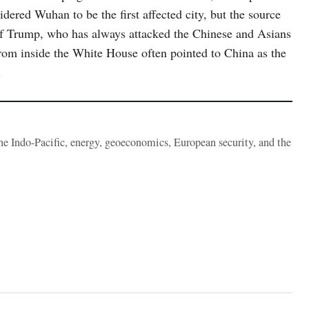
dered Wuhan to be the first affected city, but the source
s of Trump, who has always attacked the Chinese and Asians
rom inside the White House often pointed to China as the
.
the Indo-Pacific, energy, geoeconomics, European security, and the