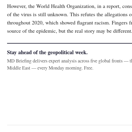
However, the World Health Organization, in a report, consi
of the virus is still unknown. This refutes the allegation
throughout 2020, which showed flagrant racism. Fingers f
source of the epidemic, but the real story may be different
Stay ahead of the geopolitical week.
MD Briefing delivers expert analysis across five global fronts — 
Middle East — every Monday morning. Free.