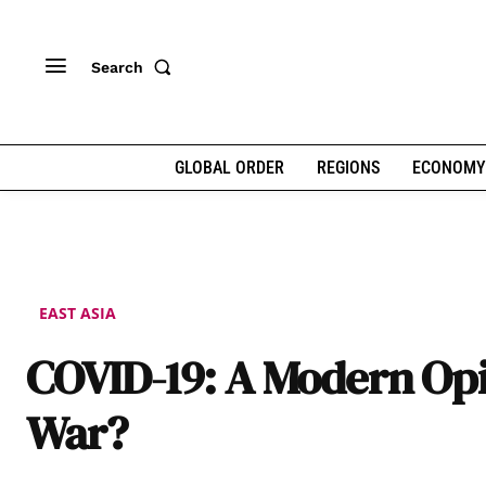
Search
GLOBAL ORDER
REGIONS
ECONOMY
EAST ASIA
COVID-19: A Modern O
War?