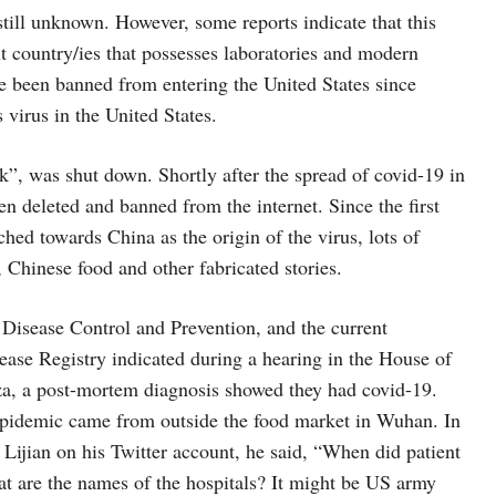
 still unknown. However, some reports indicate that this
out country/ies that possesses laboratories and modern
e been banned from entering the United States since
 virus in the United States.
ck”, was shut down. Shortly after the spread of covid-19 in
een deleted and banned from the internet. Since the first
hed towards China as the origin of the virus, lots of
 Chinese food and other fabricated stories.
r Disease Control and Prevention, and the current
ase Registry indicated during a hearing in the House of
za, a post-mortem diagnosis showed they had covid-19.
 epidemic came from outside the food market in Wuhan. In
ijian on his Twitter account, he said, “When did patient
t are the names of the hospitals? It might be US army