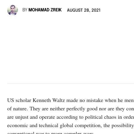
BY
MOHAMAD ZREIK
AUGUST 28, 2021
US scholar Kenneth Waltz made no mistake when he mention
of nature. They are neither perfectly good nor are they con
are unjust and operate according to political chaos in order t
economic and technical global competition, the possibilit
conventional war to more complex wars.