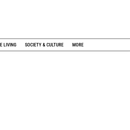
E LIVING
SOCIETY & CULTURE
MORE