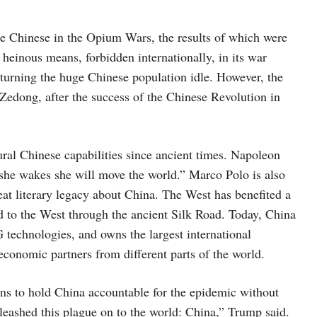
he Chinese in the Opium Wars, the results of which were
 heinous means, forbidden internationally, in its war
turning the huge Chinese population idle. However, the
ong, after the success of the Chinese Revolution in
al Chinese capabilities since ancient times. Napoleon
n she wakes she will move the world.” Marco Polo is also
eat literary legacy about China. The West has benefited a
ed to the West through the ancient Silk Road. Today, China
 technologies, and owns the largest international
 economic partners from different parts of the world.
ns to hold China accountable for the epidemic without
eashed this plague on to the world: China,” Trump said.