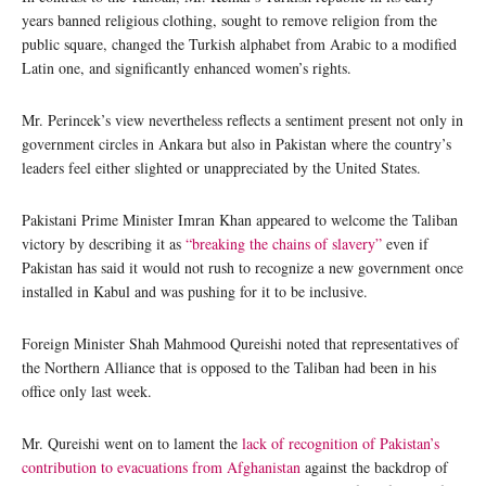
years banned religious clothing, sought to remove religion from the
public square, changed the Turkish alphabet from Arabic to a modified
Latin one, and significantly enhanced women’s rights.
Mr. Perincek’s view nevertheless reflects a sentiment present not only in
government circles in Ankara but also in Pakistan where the country’s
leaders feel either slighted or unappreciated by the United States.
Pakistani Prime Minister Imran Khan appeared to welcome the Taliban
victory by describing it as
“breaking the chains of slavery”
even if
Pakistan has said it would not rush to recognize a new government once
installed in Kabul and was pushing for it to be inclusive.
Foreign Minister Shah Mahmood Qureishi noted that representatives of
the Northern Alliance that is opposed to the Taliban had been in his
office only last week.
Mr. Qureishi went on to lament the
lack of recognition of Pakistan’s
contribution to evacuations from Afghanistan
against the backdrop of