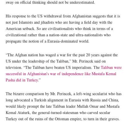
sway on official thinking should not be underestimated.
His response to the US withdrawal from Afghanistan suggests that it is
not just Islamists and jihadists who are having a field day with the
American setback. So are civilisationalists who think in terms of a
civilizational rather than a nation-state and ultra-nationalists who
propagate the notion of a Eurasia-dominated world.
“The Afghan nation has waged a war for the past 20 years against the
US under the leadership of the Taliban,” Mr. Perincek said on
television. “The Taliban have beaten US imperialism. The
Taliban were
successful in Afghanistan’s war of independence like Mustafa Kemal
Pasha did in Turkey
.”
The bizarre comparison by Mr. Perincek, a left-wing secularist who has
long advocated a Turkish alignment in Eurasia with Russia and China,
would likely prompt the late Taliban leader Mullah Omar and Mustafa
Kemal Ataturk, the general-turned-statesman who carved secular
Turkey out of the ruins of the Ottoman empire, to turn in their graves.