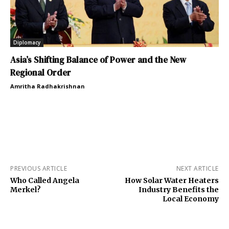
Diplomacy
Asia’s Shifting Balance of Power and the New
Regional Order
Amritha Radhakrishnan
PREVIOUS ARTICLE
NEXT ARTICLE
Who Called Angela
How Solar Water Heaters
Merkel?
Industry Benefits the
Local Economy