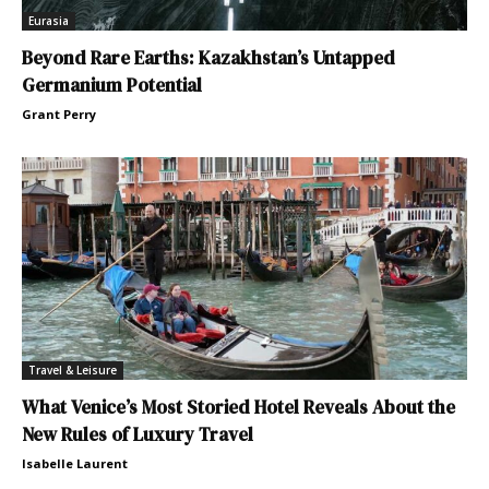
Eurasia
Beyond Rare Earths: Kazakhstan’s Untapped
Germanium Potential
Grant Perry
Travel & Leisure
What Venice’s Most Storied Hotel Reveals About the
New Rules of Luxury Travel
Isabelle Laurent