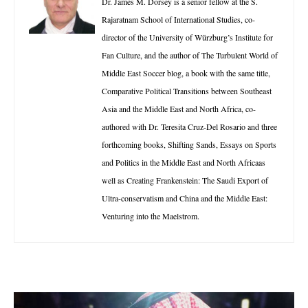
Dr. James M. Dorsey is a senior fellow at the S.
Rajaratnam School of International Studies, co-
director of the University of Würzburg’s Institute for
Fan Culture, and the author of The Turbulent World of
Middle East Soccer blog, a book with the same title,
Comparative Political Transitions between Southeast
Asia and the Middle East and North Africa, co-
authored with Dr. Teresita Cruz-Del Rosario and three
forthcoming books, Shifting Sands, Essays on Sports
and Politics in the Middle East and North Africaas
well as Creating Frankenstein: The Saudi Export of
Ultra-conservatism and China and the Middle East:
Venturing into the Maelstrom.