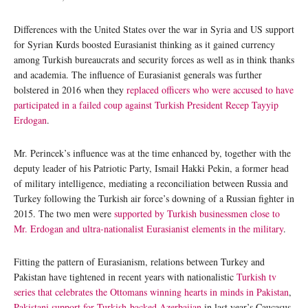
Differences with the United States over the war in Syria and US support
for Syrian Kurds boosted Eurasianist thinking as it gained currency
among Turkish bureaucrats and security forces as well as in think thanks
and academia. The influence of Eurasianist generals was further
bolstered in 2016 when they
replaced officers who were accused to have
participated in a failed coup against Turkish President Recep Tayyip
Erdogan
.
Mr. Perincek’s influence was at the time enhanced by, together with the
deputy leader of his Patriotic Party, Ismail Hakki Pekin, a former head
of military intelligence, mediating a reconciliation between Russia and
Turkey following the Turkish air force’s downing of a Russian fighter in
2015. The two men were
supported by Turkish businessmen close to
Mr. Erdogan and ultra-nationalist Eurasianist elements in the military
.
Fitting the pattern of Eurasianism, relations between Turkey and
Pakistan have tightened in recent years with nationalistic
Turkish tv
series that celebrates the Ottomans winning hearts in minds in Pakistan
,
Pakistani support for Turkish-backed Azerbaijan
in last year’s Caucasus