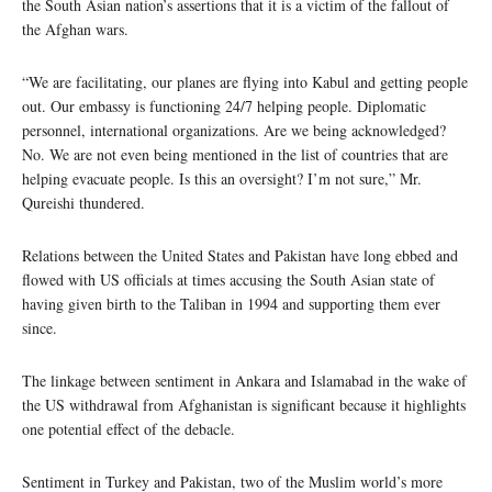
the South Asian nation’s assertions that it is a victim of the fallout of
the Afghan wars.
“We are facilitating, our planes are flying into Kabul and getting people
out. Our embassy is functioning 24/7 helping people. Diplomatic
personnel, international organizations. Are we being acknowledged?
No. We are not even being mentioned in the list of countries that are
helping evacuate people. Is this an oversight? I’m not sure,” Mr.
Qureishi thundered.
Relations between the United States and Pakistan have long ebbed and
flowed with US officials at times accusing the South Asian state of
having given birth to the Taliban in 1994 and supporting them ever
since.
The linkage between sentiment in Ankara and Islamabad in the wake of
the US withdrawal from Afghanistan is significant because it highlights
one potential effect of the debacle.
Sentiment in Turkey and Pakistan, two of the Muslim world’s more