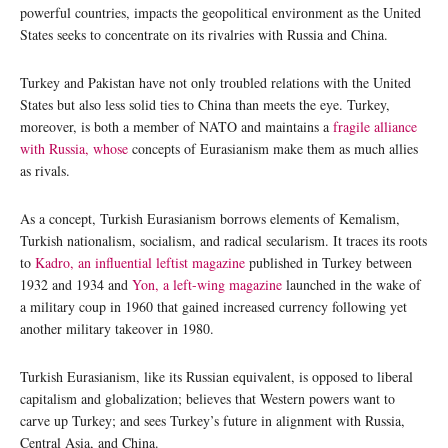
powerful countries, impacts the geopolitical environment as the United
States seeks to concentrate on its rivalries with Russia and China.
Turkey and Pakistan have not only troubled relations with the United
States but also less solid ties to China than meets the eye. Turkey,
moreover, is both a member of NATO and maintains a
fragile alliance
with Russia, whose
concepts of Eurasianism make them as much allies
as rivals.
As a concept, Turkish Eurasianism borrows elements of Kemalism,
Turkish nationalism, socialism, and radical secularism. It traces its roots
to
Kadro, an influential leftist magazine
published in Turkey between
1932 and 1934 and
Yon, a left-wing magazine
launched in the wake of
a military coup in 1960 that gained increased currency following yet
another military takeover in 1980.
Turkish Eurasianism, like its Russian equivalent, is opposed to liberal
capitalism and globalization; believes that Western powers want to
carve up Turkey; and sees Turkey’s future in alignment with Russia,
Central Asia, and China.