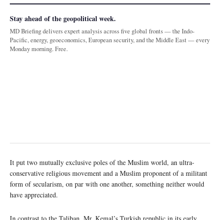
Stay ahead of the geopolitical week.
MD Briefing delivers expert analysis across five global fronts — the Indo-
Pacific, energy, geoeconomics, European security, and the Middle East — every
Monday morning. Free.
It put two mutually exclusive poles of the Muslim world, an ultra-
conservative religious movement and a Muslim proponent of a militant
form of secularism, on par with one another, something neither would
have appreciated.
In contrast to the Taliban, Mr. Kemal’s Turkish republic in its early