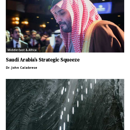
Middle East & Africa
Saudi Arabia’s Strategic Squeeze
Dr. John Calabrese