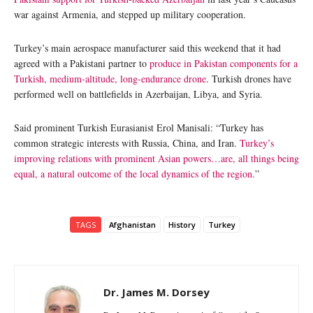
war against Armenia, and stepped up military cooperation.
Turkey’s main aerospace manufacturer said this weekend that it had
agreed with a Pakistani partner to
produce in Pakistan components for a
Turkish, medium-altitude, long-endurance drone
. Turkish drones have
performed well on battlefields in Azerbaijan, Libya, and Syria.
Said prominent Turkish Eurasianist Erol Manisali: “Turkey has
common strategic interests with Russia, China, and Iran.
Turkey’s
improving relations with prominent Asian powers…are, all things being
equal, a natural outcome of the local dynamics of the region.
”
TAGS
Afghanistan
History
Turkey
Dr. James M. Dorsey