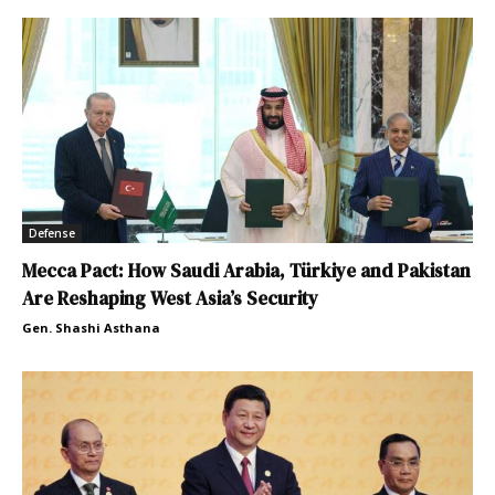
Defense
Mecca Pact: How Saudi Arabia, Türkiye and Pakistan
Are Reshaping West Asia’s Security
Gen. Shashi Asthana