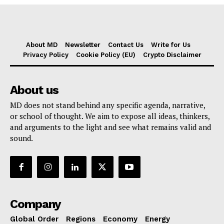
About MD
Newsletter
Contact Us
Write for Us
Privacy Policy
Cookie Policy (EU)
Crypto Disclaimer
About us
MD does not stand behind any specific agenda, narrative,
or school of thought. We aim to expose all ideas, thinkers,
and arguments to the light and see what remains valid and
sound.
Company
Global Order
Regions
Economy
Energy