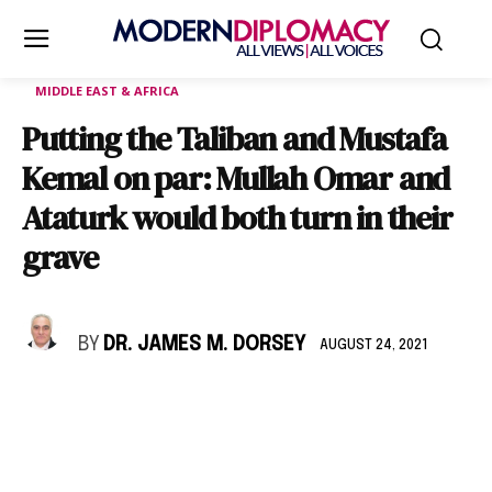
MIDDLE EAST & AFRICA
Putting the Taliban and Mustafa
Kemal on par: Mullah Omar and
Ataturk would both turn in their
grave
BY
DR. JAMES M. DORSEY
AUGUST 24, 2021