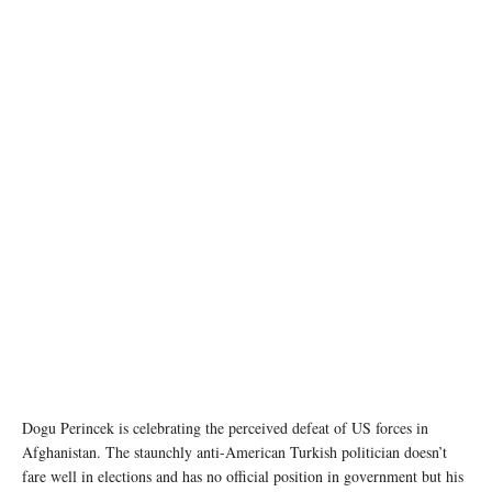
Dogu Perincek is celebrating the perceived defeat of US forces in
Afghanistan. The staunchly anti-American Turkish politician doesn’t
fare well in elections and has no official position in government but his