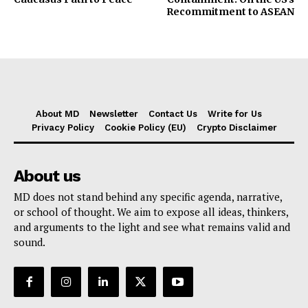
Recommitment to ASEAN
About MD
Newsletter
Contact Us
Write for Us
Privacy Policy
Cookie Policy (EU)
Crypto Disclaimer
About us
MD does not stand behind any specific agenda, narrative,
or school of thought. We aim to expose all ideas, thinkers,
and arguments to the light and see what remains valid and
sound.