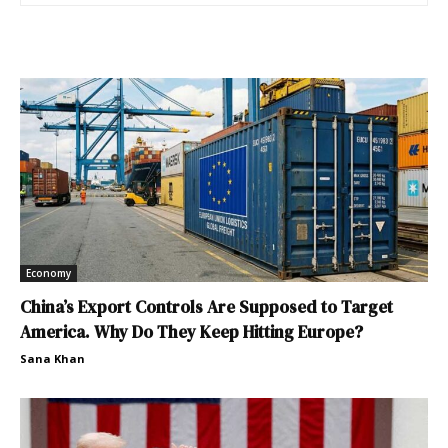
Economy
China’s Export Controls Are Supposed to Target
America. Why Do They Keep Hitting Europe?
Sana Khan