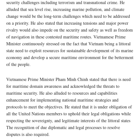
security challenges including terrorism and transnational crime. He
alluded that sea level rise, increasing marine pollution, and climate
change would be the long-term challenges which need to be addressed
on a priority. He also stated that increasing tensions and major power
rivalry would also impede on the security and safety as well as freedom
of navigation in these contested maritime routes. Vietnamese Prime
Minister continuously stressed on the fact that Vietnam being a littoral
state need to exploit resources for sustainable development of its marine
economy and develop a secure maritime environment for the betterment
of the people.
Vietnamese Prime Minister Pham Minh Chinh stated that there is need
for maritime domain awareness and acknowledged the threats to
maritime security. He also alluded to resources and capabilities
enhancement for implementing national maritime strategies and
protocols to meet the objectives. He stated that it is under obligation of
all the United Nations members to uphold their legal obligations while
respecting the sovereignty, and legitimate interests of the littoral states
The recognition of due diplomatic and legal processes to resolve
disputes is also required.