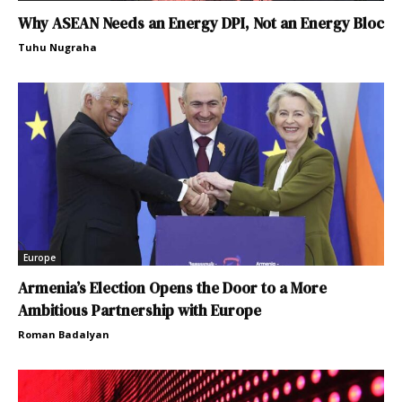
Why ASEAN Needs an Energy DPI, Not an Energy Bloc
Tuhu Nugraha
Europe
Armenia’s Election Opens the Door to a More
Ambitious Partnership with Europe
Roman Badalyan