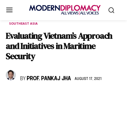
SOUTHEAST ASIA
Evaluating Vietnam’s Approach
and Initiatives in Maritime
Security
BY
PROF. PANKAJ JHA
AUGUST 17, 2021