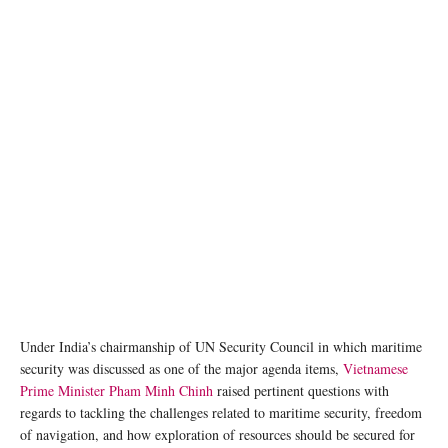
Under India’s chairmanship of UN Security Council in which maritime
security was discussed as one of the major agenda items,
Vietnamese
Prime Minister Pham Minh Chinh
raised pertinent questions with
regards to tackling the challenges related to maritime security, freedom
of navigation, and how exploration of resources should be secured for