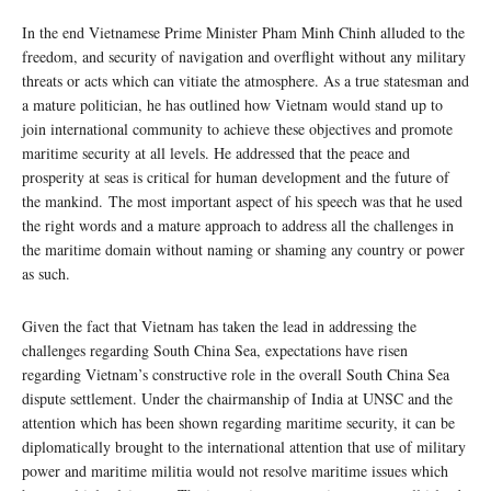
In the end Vietnamese Prime Minister Pham Minh Chinh alluded to the
freedom, and security of navigation and overflight without any military
threats or acts which can vitiate the atmosphere. As a true statesman and
a mature politician, he has outlined how Vietnam would stand up to
join international community to achieve these objectives and promote
maritime security at all levels. He addressed that the peace and
prosperity at seas is critical for human development and the future of
the mankind. The most important aspect of his speech was that he used
the right words and a mature approach to address all the challenges in
the maritime domain without naming or shaming any country or power
as such.
Given the fact that Vietnam has taken the lead in addressing the
challenges regarding South China Sea, expectations have risen
regarding Vietnam’s constructive role in the overall South China Sea
dispute settlement. Under the chairmanship of India at UNSC and the
attention which has been shown regarding maritime security, it can be
diplomatically brought to the international attention that use of military
power and maritime militia would not resolve maritime issues which