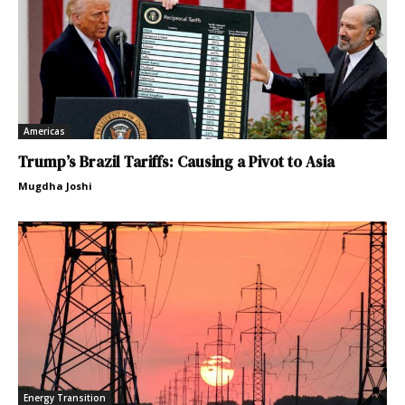
Americas
Trump’s Brazil Tariffs: Causing a Pivot to Asia
Mugdha Joshi
Energy Transition