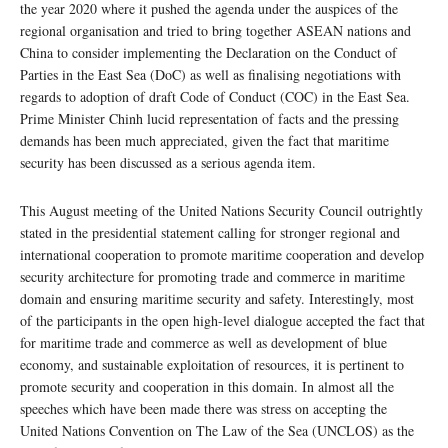
the year 2020 where it pushed the agenda under the auspices of the
regional organisation and tried to bring together ASEAN nations and
China to consider implementing the Declaration on the Conduct of
Parties in the East Sea (DoC) as well as finalising negotiations with
regards to adoption of draft Code of Conduct (COC) in the East Sea.
Prime Minister Chinh lucid representation of facts and the pressing
demands has been much appreciated, given the fact that maritime
security has been discussed as a serious agenda item.
This August meeting of the United Nations Security Council outrightly
stated in the presidential statement calling for stronger regional and
international cooperation to promote maritime cooperation and develop
security architecture for promoting trade and commerce in maritime
domain and ensuring maritime security and safety. Interestingly, most
of the participants in the open high-level dialogue accepted the fact that
for maritime trade and commerce as well as development of blue
economy, and sustainable exploitation of resources, it is pertinent to
promote security and cooperation in this domain. In almost all the
speeches which have been made there was stress on accepting the
United Nations Convention on The Law of the Sea (UNCLOS) as the