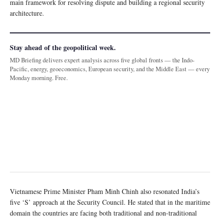
main framework for resolving dispute and building a regional security
architecture.
Stay ahead of the geopolitical week.
MD Briefing delivers expert analysis across five global fronts — the Indo-
Pacific, energy, geoeconomics, European security, and the Middle East — every
Monday morning. Free.
Vietnamese Prime Minister Pham Minh Chinh also resonated India’s
five ‘S’ approach at the Security Council. He stated that in the maritime
domain the countries are facing both traditional and non-traditional