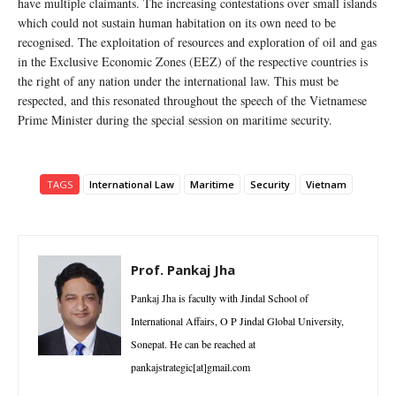
have multiple claimants. The increasing contestations over small islands
which could not sustain human habitation on its own need to be
recognised. The exploitation of resources and exploration of oil and gas
in the Exclusive Economic Zones (EEZ) of the respective countries is
the right of any nation under the international law. This must be
respected, and this resonated throughout the speech of the Vietnamese
Prime Minister during the special session on maritime security.
TAGS
International Law
Maritime
Security
Vietnam
Prof. Pankaj Jha
Pankaj Jha is faculty with Jindal School of
International Affairs, O P Jindal Global University,
Sonepat. He can be reached at
pankajstrategic[at]gmail.com