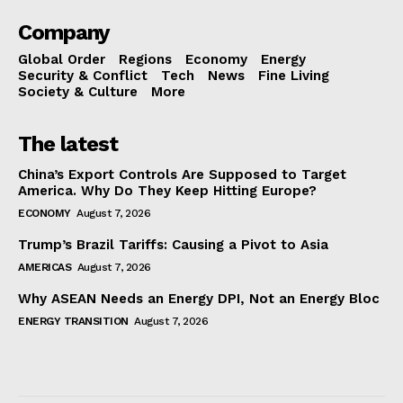
Company
Global Order
Regions
Economy
Energy
Security & Conflict
Tech
News
Fine Living
Society & Culture
More
The latest
China’s Export Controls Are Supposed to Target
America. Why Do They Keep Hitting Europe?
ECONOMY
August 7, 2026
Trump’s Brazil Tariffs: Causing a Pivot to Asia
AMERICAS
August 7, 2026
Why ASEAN Needs an Energy DPI, Not an Energy Bloc
ENERGY TRANSITION
August 7, 2026