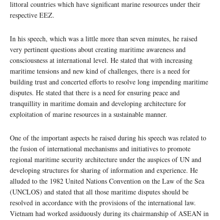
littoral countries which have significant marine resources under their
respective EEZ.
In his speech, which was a little more than seven minutes, he raised
very pertinent questions about creating maritime awareness and
consciousness at international level. He stated that with increasing
maritime tensions and new kind of challenges, there is a need for
building trust and concerted efforts to resolve long impending maritime
disputes. He stated that there is a need for ensuring peace and
tranquillity in maritime domain and developing architecture for
exploitation of marine resources in a sustainable manner.
One of the important aspects he raised during his speech was related to
the fusion of international mechanisms and initiatives to promote
regional maritime security architecture under the auspices of UN and
developing structures for sharing of information and experience. He
alluded to the 1982 United Nations Convention on the Law of the Sea
(UNCLOS) and stated that all those maritime disputes should be
resolved in accordance with the provisions of the international law.
Vietnam had worked assiduously during its chairmanship of ASEAN in