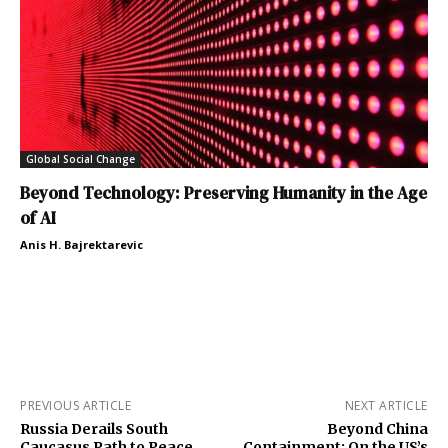
Global Social Change
Beyond Technology: Preserving Humanity in the Age
of AI
Anis H. Bajrektarevic
PREVIOUS ARTICLE
NEXT ARTICLE
Russia Derails South
Beyond China
Caucasus Path to Peace
Containment: On the US’s