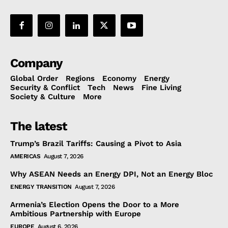
Company
Global Order
Regions
Economy
Energy
Security & Conflict
Tech
News
Fine Living
Society & Culture
More
The latest
Trump’s Brazil Tariffs: Causing a Pivot to Asia
AMERICAS
August 7, 2026
Why ASEAN Needs an Energy DPI, Not an Energy Bloc
ENERGY TRANSITION
August 7, 2026
Armenia’s Election Opens the Door to a More
Ambitious Partnership with Europe
EUROPE
August 6, 2026