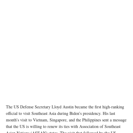
Image source: defense.gov
The US Defense Secretary Lloyd Austin became the first high-ranking
official to visit Southeast Asia during Biden’s presidency. His last
month’s visit to Vietnam, Singapore, and the Philippines sent a message
that the US is willing to renew its ties with Association of Southeast
Asian Nations (ASEAN) states. The visit that followed by the US