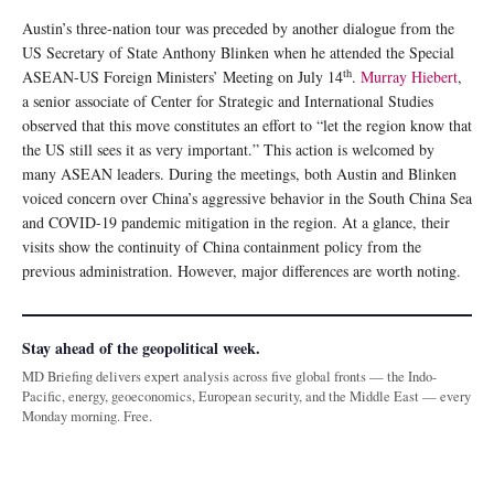
Austin’s three-nation tour was preceded by another dialogue from the
US Secretary of State Anthony Blinken when he attended the Special
th
ASEAN-US Foreign Ministers’ Meeting on July 14
.
Murray Hiebert
,
a senior associate of Center for Strategic and International Studies
observed that this move constitutes an effort to “let the region know that
the US still sees it as very important.” This action is welcomed by
many ASEAN leaders. During the meetings, both Austin and Blinken
voiced concern over China’s aggressive behavior in the South China Sea
and COVID-19 pandemic mitigation in the region. At a glance, their
visits show the continuity of China containment policy from the
previous administration. However, major differences are worth noting.
Stay ahead of the geopolitical week.
MD Briefing delivers expert analysis across five global fronts — the Indo-
Pacific, energy, geoeconomics, European security, and the Middle East — every
Monday morning. Free.