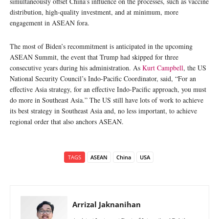
simultaneously offset China’s influence on the processes, such as vaccine
distribution, high-quality investment, and at minimum, more
engagement in ASEAN fora.
The most of Biden’s recommitment is anticipated in the upcoming
ASEAN Summit, the event that Trump had skipped for three
consecutive years during his administration. As
Kurt Campbell
, the US
National Security Council’s Indo-Pacific Coordinator, said, “For an
effective Asia strategy, for an effective Indo-Pacific approach, you must
do more in Southeast Asia.” The US still have lots of work to achieve
its best strategy in Southeast Asia and, no less important, to achieve
regional order that also anchors ASEAN.
TAGS
ASEAN
China
USA
Arrizal Jaknanihan