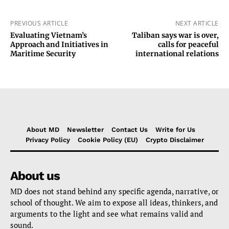
PREVIOUS ARTICLE
NEXT ARTICLE
Evaluating Vietnam’s
Taliban says war is over,
Approach and Initiatives in
calls for peaceful
Maritime Security
international relations
About MD
Newsletter
Contact Us
Write for Us
Privacy Policy
Cookie Policy (EU)
Crypto Disclaimer
About us
MD does not stand behind any specific agenda, narrative, or
school of thought. We aim to expose all ideas, thinkers, and
arguments to the light and see what remains valid and
sound.