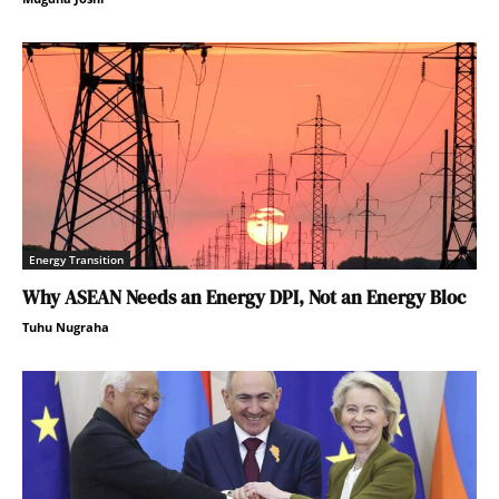
Energy Transition
Why ASEAN Needs an Energy DPI, Not an Energy Bloc
Tuhu Nugraha