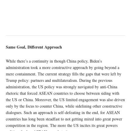
Same Goal, Different Approach
While there’s a continuity in though China policy, Biden’s
administration took a more constructive approach by going beyond a
mere containment. The current strategy fills the gaps that were left by
Trump policy: partners and multilateralism. During the previous
administration, the US policy was strongly navigated by anti-China
rhetoric that forced ASEAN countries to choose between siding with
the US or China. Moreover, the US limited engagement was also driven
only by the focus to counter China, while sidelining other constructive
dialogues. Such an approach is self-defeating in the end, for ASEAN
countries has long been steadfast to not getting mired into great power
competition in the region. The more the US incites its great powers