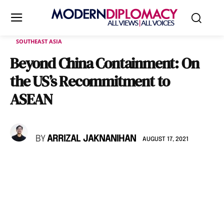
SOUTHEAST ASIA
Beyond China Containment: On
the US’s Recommitment to
ASEAN
BY
ARRIZAL JAKNANIHAN
AUGUST 17, 2021