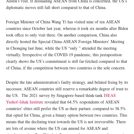
Austin’s visit. If dissuading ASEAN from China is concerned, the US’s
diplomatic moves still fall short compared to that of China.
Foreign Minister of China Wang Yi has visited nine of ten ASEAN
countries since October last year, whereas it took six months after Biden
took office to only visit three. On another comparison, China also
directly hosted the Special China-ASEAN Foreign Ministers’ Meeting
in Chonqing last June, while the US “only ” attended the meeting
virtually. Irrespective of the COVID-19 pandemic, this juxtaposition
clearly shows the US’s commitment is still far-fetched compared to that
of China, if the competition between two countries is the sole concern.
Despite the late administration’s faulty strategy, and belated fixing by its
successor, ASEAN countries still reserve a remarkable degree of trust to
the US. The 2021 survey by Singapore-based think-tank
ISEAS
Yushof-Ishak Institute
revealed that 64.5% respondents of ASEAN
countries’ elites still prefer the US as their partner, compared to 38.5%
that opted for China, given a binary option between two countries. This
means that the declining trust towards the US is not irreversible. There
are lots of avenue where the US can amend for ASEAN and