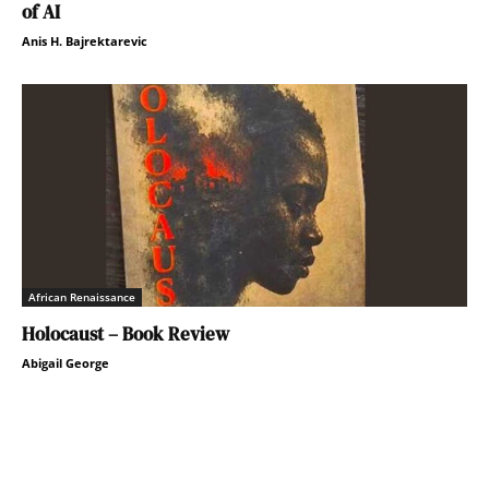
of AI
Anis H. Bajrektarevic
African Renaissance
Holocaust – Book Review
Abigail George