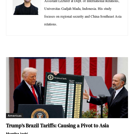
Assistant Lecturer at Dept. of International Relations,
Universitas Gadjah Mada, Indonesia. His study
focuses on regional security and China-Southeast Asia
relations.
Americas
Trump’s Brazil Tariffs: Causing a Pivot to Asia
Mugdha Joshi