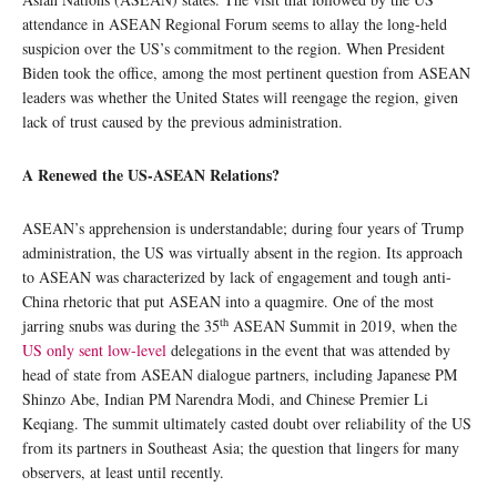
attendance in ASEAN Regional Forum seems to allay the long-held
suspicion over the US’s commitment to the region. When President
Biden took the office, among the most pertinent question from ASEAN
leaders was whether the United States will reengage the region, given
lack of trust caused by the previous administration.
A Renewed the US-ASEAN Relations?
ASEAN’s apprehension is understandable; during four years of Trump
administration, the US was virtually absent in the region. Its approach
to ASEAN was characterized by lack of engagement and tough anti-
China rhetoric that put ASEAN into a quagmire. One of the most
th
jarring snubs was during the 35
ASEAN Summit in 2019, when the
US only sent low-level
delegations in the event that was attended by
head of state from ASEAN dialogue partners, including Japanese PM
Shinzo Abe, Indian PM Narendra Modi, and Chinese Premier Li
Keqiang. The summit ultimately casted doubt over reliability of the US
from its partners in Southeast Asia; the question that lingers for many
observers, at least until recently.