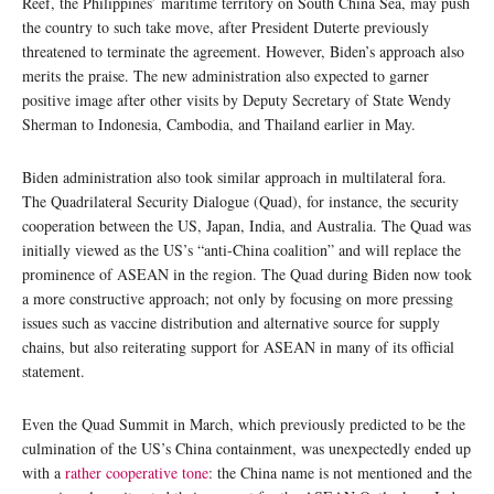
Reef, the Philippines’ maritime territory on South China Sea, may push
the country to such take move, after President Duterte previously
threatened to terminate the agreement. However, Biden’s approach also
merits the praise. The new administration also expected to garner
positive image after other visits by Deputy Secretary of State Wendy
Sherman to Indonesia, Cambodia, and Thailand earlier in May.
Biden administration also took similar approach in multilateral fora.
The Quadrilateral Security Dialogue (Quad), for instance, the security
cooperation between the US, Japan, India, and Australia. The Quad was
initially viewed as the US’s “anti-China coalition” and will replace the
prominence of ASEAN in the region. The Quad during Biden now took
a more constructive approach; not only by focusing on more pressing
issues such as vaccine distribution and alternative source for supply
chains, but also reiterating support for ASEAN in many of its official
statement.
Even the Quad Summit in March, which previously predicted to be the
culmination of the US’s China containment, was unexpectedly ended up
with a
rather cooperative tone
: the China name is not mentioned and the