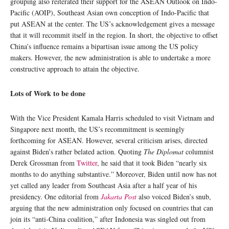
grouping also reiterated their support for the ASEAN Outlook on Indo-
Pacific (AOIP), Southeast Asian own conception of Indo-Pacific that
put ASEAN at the center. The US’s acknowledgement gives a message
that it will recommit itself in the region. In short, the objective to offset
China’s influence remains a bipartisan issue among the US policy
makers. However, the new administration is able to undertake a more
constructive approach to attain the objective.
Lots of Work to be done
With the Vice President Kamala Harris scheduled to visit Vietnam and
Singapore next month, the US’s recommitment is seemingly
forthcoming for ASEAN. However, several criticism arises, directed
against Biden’s rather belated action. Quoting
The Diplomat
columnist
Derek Grossman from
Twitter
, he said that it took Biden “nearly six
months to do anything substantive.” Moreover, Biden until now has not
yet called any leader from Southeast Asia after a half year of his
presidency. One editorial from
Jakarta Post
also voiced Biden’s snub,
arguing that the new administration only focused on countries that can
join its “anti-China coalition,” after Indonesia was singled out from