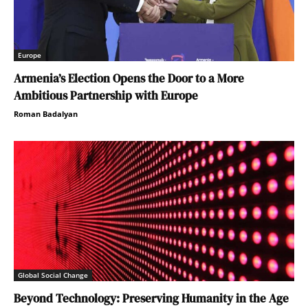
Europe
Armenia’s Election Opens the Door to a More
Ambitious Partnership with Europe
Roman Badalyan
Global Social Change
Beyond Technology: Preserving Humanity in the Age