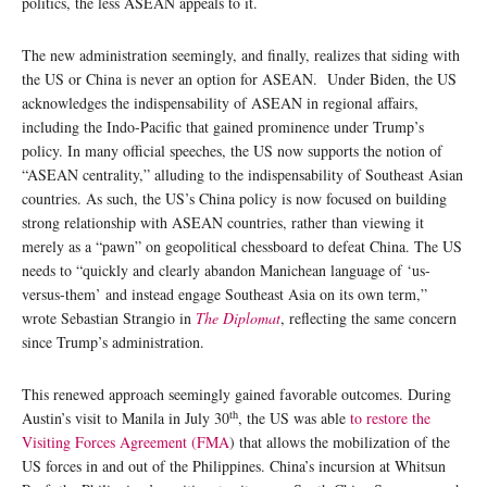
politics, the less ASEAN appeals to it.
The new administration seemingly, and finally, realizes that siding with
the US or China is never an option for ASEAN. Under Biden, the US
acknowledges the indispensability of ASEAN in regional affairs,
including the Indo-Pacific that gained prominence under Trump’s
policy. In many official speeches, the US now supports the notion of
“ASEAN centrality,” alluding to the indispensability of Southeast Asian
countries. As such, the US’s China policy is now focused on building
strong relationship with ASEAN countries, rather than viewing it
merely as a “pawn” on geopolitical chessboard to defeat China. The US
needs to “quickly and clearly abandon Manichean language of ‘us-
versus-them’ and instead engage Southeast Asia on its own term,”
wrote Sebastian Strangio in
The Diplomat
, reflecting the same concern
since Trump’s administration.
This renewed approach seemingly gained favorable outcomes. During
th
Austin’s visit to Manila in July 30
, the US was able
to restore the
Visiting Forces Agreement (FMA
) that allows the mobilization of the
US forces in and out of the Philippines. China’s incursion at Whitsun