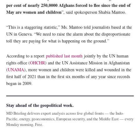
per cent of nearly 250,0000 Afghans forced to flee since the end of
May are women and children
”, said spokesperson Shabia Mantoo.
“This is a staggering statistic,” Ms. Mantoo told journalists based at the
UN in Geneva. “We need to raise the alarm about the disproportionate
toll they are paying for what is happening on the ground.”
According to a report
published last month
jointly by the UN human
rights office (
OHCHR
) and the UN Assistance Mission in Afghanistan
(
UNAMA
), more women and children were killed and wounded in the
first half of 2021 than in the first six months of any year since records
began in 2009.
Stay ahead of the geopolitical week.
MD Briefing delivers expert analysis across five global fronts — the Indo-
Pacific, energy, geoeconomics, European security, and the Middle East — every
Monday morning. Free.