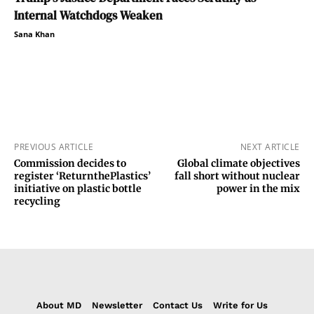
Internal Watchdogs Weaken
Sana Khan
PREVIOUS ARTICLE
NEXT ARTICLE
Commission decides to
Global climate objectives
register ‘ReturnthePlastics’
fall short without nuclear
initiative on plastic bottle
power in the mix
recycling
About MD
Newsletter
Contact Us
Write for Us