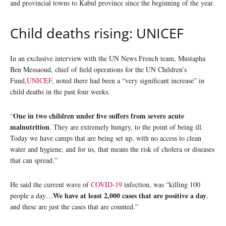
and provincial towns to Kabul province since the beginning of the year.
Child deaths rising: UNICEF
In an exclusive interview with the UN News French team, Mustapha
Ben Messaoud, chief of field operations for the UN Children’s
Fund,
UNICEF
, noted there had been a “very significant increase” in
child deaths in the past four weeks.
One in two children under five suffers from severe acute
“
malnutrition
. They are extremely hungry, to the point of being ill.
Today we have camps that are being set up, with no access to clean
water and hygiene, and for us, that means the risk of cholera or diseases
that can spread.”
He said the current wave of
COVID-19
infection, was “killing 100
We have at least 2,000 cases that are positive a day
people a day…
,
and these are just the cases that are counted.”