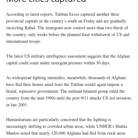
According to latest reports, Taliban forces captured another three
provincial capitals in the country’s south on Friday and are gradually
encircling Kabul. The insurgents now control more than two-thirds of
the country, only weeks before the planned final withdrawal of US and
international troops.
The latest US military intelligence assessment suggests that the Afghan
capital could come under insurgent pressure within 30 days.
As widespread fighting intensifies, meanwhile, thousands of Afghans
have fled their homes amid fears the Taliban would again impose a
brutal, repressive government. The militant Islamist group ruled the
country from the mid-1990s until the post 9/11 attacks US-led invasion,
in late 2001.
Humanitarians are particularly concerned that the fighting is
increasingly shifting to crowded urban areas, while UNHCR’s Shabia
Mantoo noted that nearly 120,000 Afghans had fled from rural areas