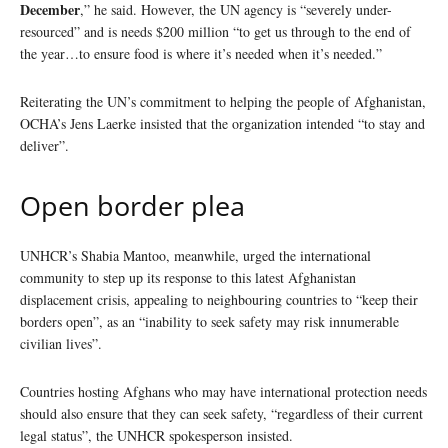
December
,” he said. However, the UN agency is “severely under-
resourced” and is needs $200 million “to get us through to the end of
the year…to ensure food is where it’s needed when it’s needed.”
Reiterating the UN’s commitment to helping the people of Afghanistan,
OCHA’s Jens Laerke insisted that the organization intended “to stay and
deliver”.
Open border plea
UNHCR’s Shabia Mantoo, meanwhile, urged the international
community to step up its response to this latest Afghanistan
displacement crisis, appealing to neighbouring countries to “keep their
borders open”, as an “inability to seek safety may risk innumerable
civilian lives”.
Countries hosting Afghans who may have international protection needs
should also ensure that they can seek safety, “regardless of their current
legal status”, the UNHCR spokesperson insisted.