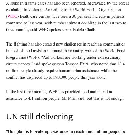
A spike in trauma cases has also been reported, aggravated by the recent
escalation in violence. According to the World Health Organization
(
WHO
) healthcare centres have seen a 30 per cent increase in patients
compared to last year, with numbers almost doubling in the last two to
three months, said WHO spokesperson Fadela Chaib.
The fighting has also created new challenges in reaching communities
in need of food assistance around the country, warned the World Food
Programme (WFP). “Aid workers are working under extraordinary
circumstances,” said spokesperson Tomson Phiri, who noted that 18.4
million people already require humanitarian assistance, while the
conflict has displaced up to 390,000 people this year alone.
In the last three months, WFP has provided food and nutrition
assistance to 4.1 million people, Mr Phiri said, but this is not enough.
UN still delivering
Our plan is to scale-up assistance to reach nine million people by
“