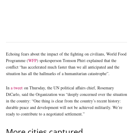
Echoing fears about the impact of the fighting on civilians, World Food
Programme (
WFP
) spokesperson Tomson Phiri explained that the
conflict “has accelerated much faster than we all anticipated and the
situation has all the hallmarks of a humanitarian catastrophe”.
In
a tweet
on Thursday, the UN political affairs chief, Rosemary
DiCarlo, said the Organization was “deeply concerned over the situation
in the country: “One thing is clear from the country’s recent history:
durable peace and development will not be achieved militarily. We’re
ready to contribute to a negotiated settlement.”
More cities captured