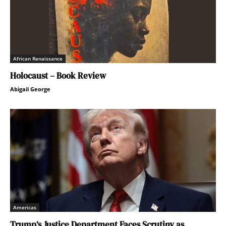
African Renaissance
Holocaust – Book Review
Abigail George
Americas
Trump’s Justice Department Faces Scrutiny as