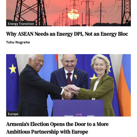
Energy Transition
Why ASEAN Needs an Energy DPI, Not an Energy Bloc
Tuhu Nugraha
Europe
Armenia’s Election Opens the Door to a More
Ambitious Partnership with Europe