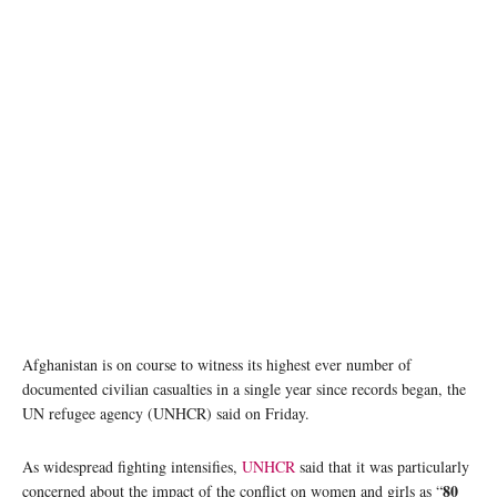
A mother and her child in the Haji camp for internally displaced people in Kandahar,
Afghanistan. © UNICEF Afghanistan
Afghanistan is on course to witness its highest ever number of
documented civilian casualties in a single year since records began, the
UN refugee agency (UNHCR) said on Friday.
As widespread fighting intensifies,
UNHCR
said that it was particularly
80
concerned about the impact of the conflict on women and girls as “