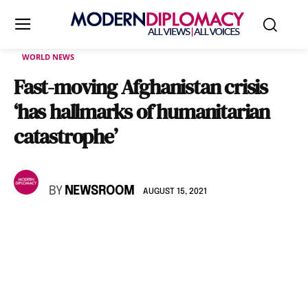
WORLD NEWS
Fast-moving Afghanistan crisis
‘has hallmarks of humanitarian
catastrophe’
BY
NEWSROOM
AUGUST 15, 2021