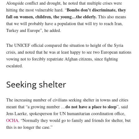
Alongside conflict and drought, he noted that multiple crises were
Bombs don’t discriminate, they
hitting the most vulnerable hard. “
fall on women, children, the young…the elderly.
This also means
that we will probably have a population that will try to reach Iran,
Turkey and Europe”, he added.
The UNICEF official compared the situation to height of the Syria
crisis, and noted that he was at least happy to see two European nations
vowing not to forcibly repatriate Afghan citizens, since fighting
escalated.
Seeking shelter
The increasing number of civilians seeking shelter in towns and cities
do not have a place to sleep
meant that “a growing number …
”, said
Jens Laerke, spokesperson for UN humanitarian coordination office,
OCHA
. “Normally they would go to family and friends for shelter, but
this is no longer the case.”