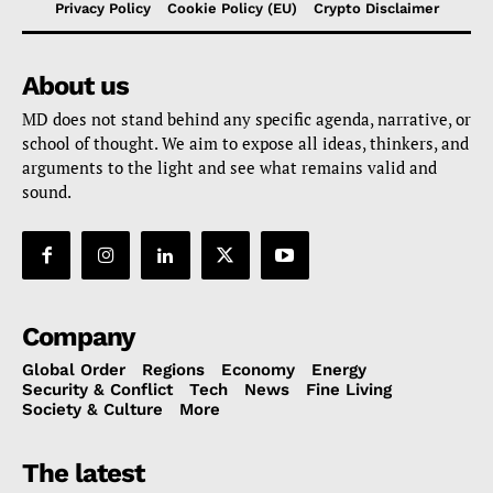
Privacy Policy
Cookie Policy (EU)
Crypto Disclaimer
About us
MD does not stand behind any specific agenda, narrative, or
school of thought. We aim to expose all ideas, thinkers, and
arguments to the light and see what remains valid and
sound.
Company
Global Order
Regions
Economy
Energy
Security & Conflict
Tech
News
Fine Living
Society & Culture
More
The latest