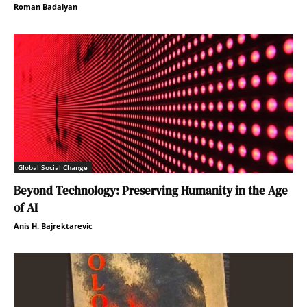
Roman Badalyan
Global Social Change
Beyond Technology: Preserving Humanity in the Age
of AI
Anis H. Bajrektarevic