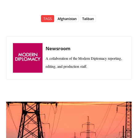
TAGS
Afghanistan
Taliban
Newsroom
A collaboration of the Modern Diplomacy reporting,
editing, and production staff.