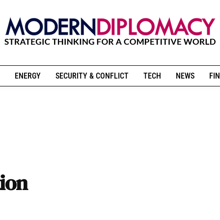
ENERGY
SECURITY & CONFLICT
TECH
NEWS
FIN
tion