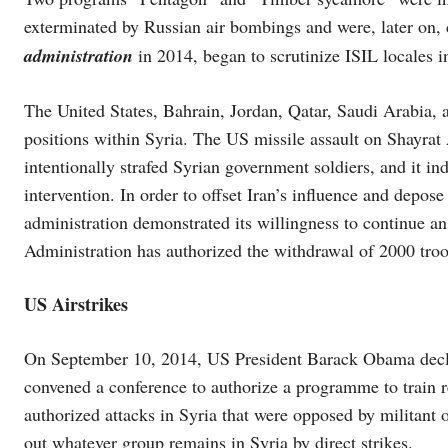
exterminated by Russian air bombings and were, later on,
administration
in 2014, began to scrutinize ISIL locales i
The United States, Bahrain, Jordan, Qatar, Saudi Arabia
positions within Syria. The US missile assault on Shayrat
intentionally strafed Syrian government soldiers, and it in
intervention. In order to offset Iran’s influence and depo
administration demonstrated its willingness to continue a
Administration has authorized the withdrawal of 2000 tro
US Airstrikes
On September 10, 2014, US President Barack Obama declared
convened a conference to authorize a programme to train 
authorized attacks in Syria that were opposed by militant 
out whatever group remains in Syria by direct strikes.