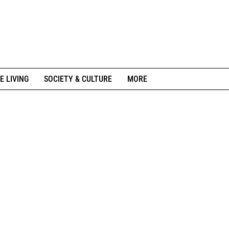
E LIVING
SOCIETY & CULTURE
MORE