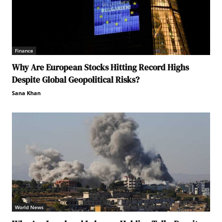
Finance
Why Are European Stocks Hitting Record Highs
Despite Global Geopolitical Risks?
Sana Khan
World News