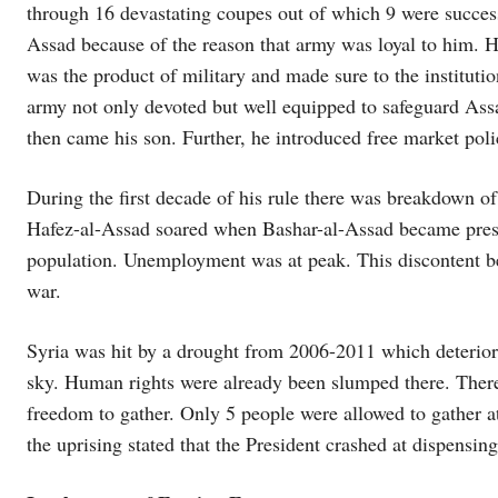
through 16 devastating coupes out of which 9 were succes
Assad because of the reason that army was loyal to him. H
was the product of military and made sure to the institut
army not only devoted but well equipped to safeguard Ass
then came his son. Further, he introduced free market poli
During the first decade of his rule there was breakdown o
Hafez-al-Assad soared when Bashar-al-Assad became presid
population. Unemployment was at peak. This discontent 
war.
Syria was hit by a drought from 2006-2011 which deteriora
sky. Human rights were already been slumped there. Ther
freedom to gather. Only 5 people were allowed to gather 
the uprising stated that the President crashed at dispensin