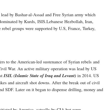
lead by Bashar-al-Assad and Free Syrian army which
s dominated by Kurds, ISIS.Lebanese Hezbollah, Iran,
e rebel groups were supported by U.S, France, Turkey,
ers to the American-led sustenance of Syrian rebels and
vil War. An active military operation was lead by US
st
ISIL (Islamic State of Iraq and Levant)
in 2014. US
kes and aircraft shot downs. After the break out of civil
and SDF. Later on it began to dispense drilling, money and
tiated by America, actually by CIA but were