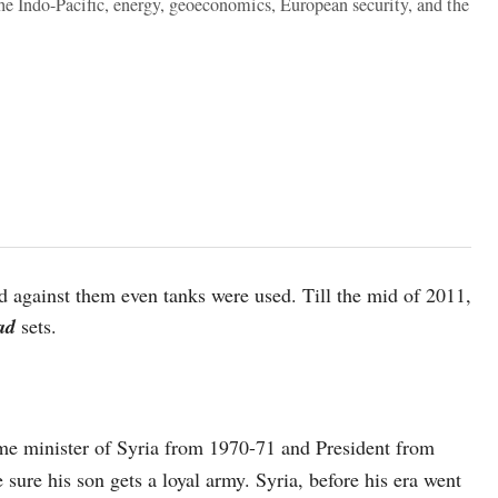
the Indo-Pacific, energy, geoeconomics, European security, and the
d against them even tanks were used. Till the mid of 2011,
sad
sets.
me minister of Syria from 1970-71 and President from
sure his son gets a loyal army. Syria, before his era went