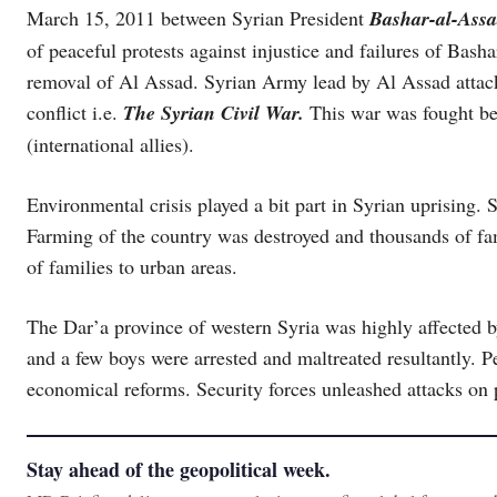
March 15, 2011 between Syrian President
Bashar-al-Ass
of peaceful protests against injustice and failures of Bas
removal of Al Assad. Syrian Army lead by Al Assad attacke
conflict i.e.
The Syrian Civil War.
This war was fought b
(international allies).
Environmental crisis played a bit part in Syrian uprising.
Farming of the country was destroyed and thousands of fam
of families to urban areas.
The Dar’a province of western Syria was highly affected b
and a few boys were arrested and maltreated resultantly. Pe
economical reforms. Security forces unleashed attacks on p
Stay ahead of the geopolitical week.