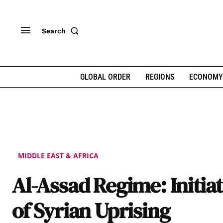
Search
GLOBAL ORDER
REGIONS
ECONOMY
MIDDLE EAST & AFRICA
Al-Assad Regime: Initia
of Syrian Uprising