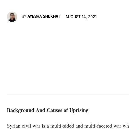
BY
AYESHA SHUKHAT
AUGUST 14, 2021
Background And Causes of Uprising
Syrian civil war‎ is a multi-sided and multi-faceted war wh