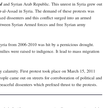
ad
and Syrian Arab Republic. This unrest in Syria grew out
har-al-Assad in Syria. The demand of these protests was
d dissenters and this conflict surged into an armed
etween Syrian Armed forces and free Syrian army
 Syria from 2006-2010 was hit by a pernicious drought.
ilies were raised to indigence. It lead to mass migration
y calamity. First protest took place on March 15, 2011
ople came out on streets for corroboration of political and
eaceful dissenters which prefixed thrust to the protests.