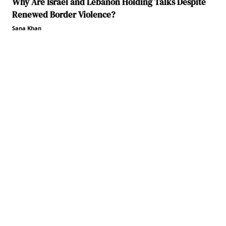
Why Are Israel and Lebanon Holding Talks Despite
Renewed Border Violence?
Sana Khan