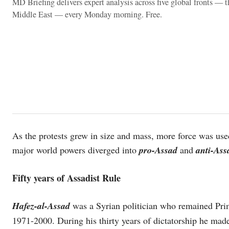
MD Briefing delivers expert analysis across five global fronts — 
Middle East — every Monday morning. Free.
As the protests grew in size and mass, more force was use
major world powers diverged into
pro-Assad
and
anti-As
Fifty years of Assadist Rule
Hafez-al-Assad
was a Syrian politician who remained Pri
1971-2000. During his thirty years of dictatorship he made 