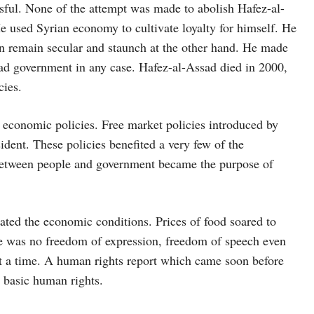
sful. None of the attempt was made to abolish Hafez-al-
e used Syrian economy to cultivate loyalty for himself. He
ion remain secular and staunch at the other hand. He made
ad government in any case. Hafez-al-Assad died in 2000,
cies.
f economic policies. Free market policies introduced by
ent. These policies benefited a very few of the
between people and government became the purpose of
ted the economic conditions. Prices of food soared to
e was no freedom of expression, freedom of speech even
at a time. A human rights report which came soon before
g basic human rights.