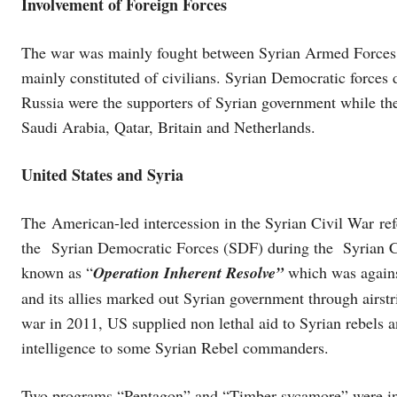
Involvement of Foreign Forces
The war was mainly fought between Syrian Armed Forces 
mainly constituted of civilians. Syrian Democratic force
Russia were the supporters of Syrian government while th
Saudi Arabia, Qatar, Britain and Netherlands.
United States and Syria
The American-led intercession in the Syrian Civil War ref
the Syrian Democratic Forces (SDF) during the Syrian Ci
known as “
Operation Inherent Resolve”
which was again
and its allies marked out Syrian government through airstri
war in 2011, US supplied non lethal aid to Syrian rebels 
intelligence to some Syrian Rebel commanders.
Two programs “Pentagon” and “Timber sycamore” were ini