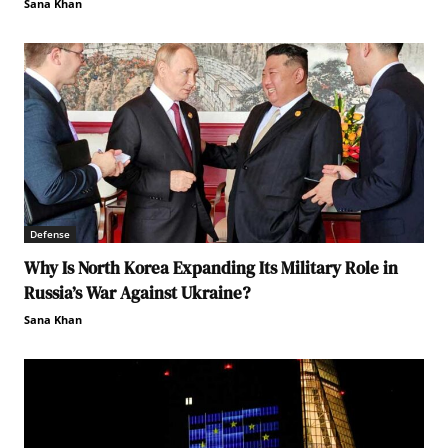
Sana Khan
Defense
Why Is North Korea Expanding Its Military Role in
Russia’s War Against Ukraine?
Sana Khan