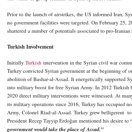
Prior to the launch of airstrikes, the US informed Iran, Syr
no government facilities were targeted. On February 25, 2
shattered a number of potentials associated to pro-Iranian 
Turkish Involvement
Initially
Turkish
intervention in the Syrian civil war comme
Turkey convicted Syrian government at the beginning of o
abolition of Bashar-al-Assad. It energetically supported S
into military boost for free Syrian Army. In 2012 Turkish 
2020 direct military interventions were witnessed. At ma
its military operations since 2016, Turkey has occupied no
Army, Colonel Riad-al-Assad. Turkey grew belligerent to 
President Recep Tayyip Erdoğan mentioned his desire to
government would take the place of Assad.”