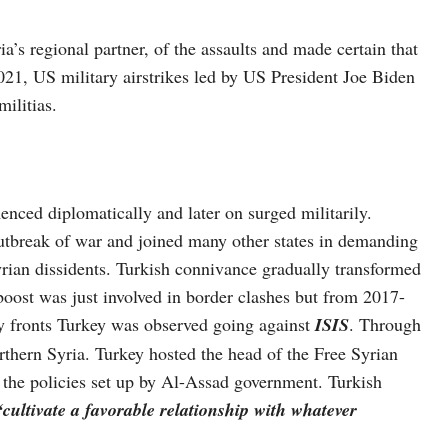
ia’s regional partner, of the assaults and made certain that
021, US military airstrikes led by US President Joe Biden
militias.
nced diplomatically and later on surged militarily.
utbreak of war and joined many other states in demanding
yrian dissidents. Turkish connivance gradually transformed
boost was just involved in border clashes but from 2017-
ny fronts Turkey was observed going against
ISIS
. Through
rthern Syria. Turkey hosted the head of the Free Syrian
the policies set up by Al-Assad government. Turkish
“cultivate a favorable relationship with whatever