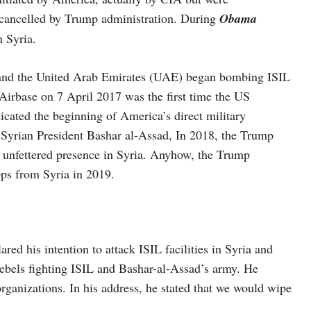
 cancelled by Trump administration. During
Obama
n Syria.
, and the United Arab Emirates (UAE) began bombing ISIL
 Airbase on 7 April 2017 was the first time the US
dicated the beginning of America’s direct military
se Syrian President Bashar al-Assad, In 2018, the Trump
n unfettered presence in Syria. Anyhow, the Trump
ops from Syria in 2019.
 his intention to attack ISIL facilities in Syria and
rebels fighting ISIL and Bashar-al-Assad’s army. He
organizations. In his address, he stated that we would wipe