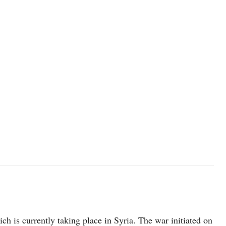
ich is currently taking place in Syria. The war initiated on