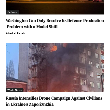
Defense
Washington Can Only Resolve Its Defense Production
Problem with a Model Shift
Abed el Razek
World News
Russia Intensifies Drone Campaign Against Civilians
in Ukraine’s Zaporizhzhia