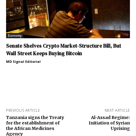
Economy
Senate Shelves Crypto Market-Structure Bill, But
Wall Street Keeps Buying Bitcoin
MD Signal Editorial
PREVIOUS ARTICLE
NEXT ARTICLE
Tanzania signs the Treaty
Al-Assad Regime:
for the establishment of
Initiation of Syrian
the African Medicines
Uprising
Agency