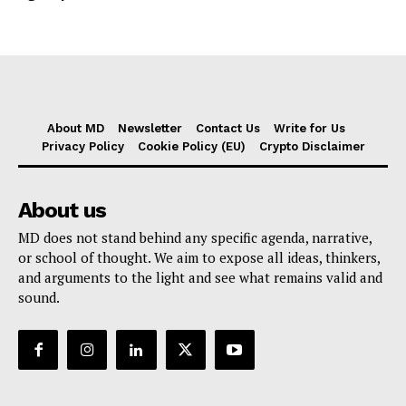
About MD
Newsletter
Contact Us
Write for Us
Privacy Policy
Cookie Policy (EU)
Crypto Disclaimer
About us
MD does not stand behind any specific agenda, narrative,
or school of thought. We aim to expose all ideas, thinkers,
and arguments to the light and see what remains valid and
sound.