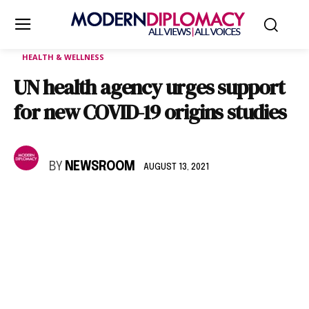
HEALTH & WELLNESS
UN health agency urges support
for new COVID-19 origins studies
BY
NEWSROOM
AUGUST 13, 2021