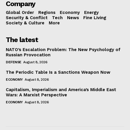
Company
Global Order
Regions
Economy
Energy
Security & Conflict
Tech
News
Fine Living
Society & Culture
More
The latest
NATO’s Escalation Problem: The New Psychology of
Russian Provocation
DEFENSE
August 8, 2026
The Periodic Table Is a Sanctions Weapon Now
ECONOMY
August 8, 2026
Capitalism, Imperialism and America’s Middle East
Wars: A Marxist Perspective
ECONOMY
August 8, 2026