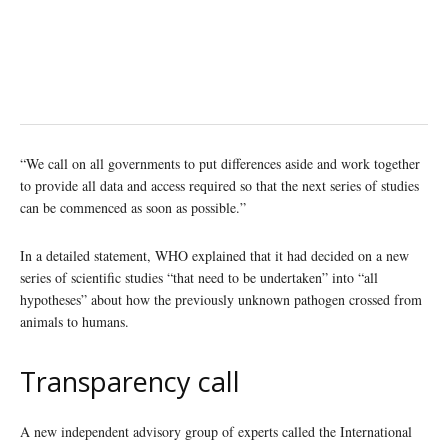
“We call on all governments to put differences aside and work together
to provide all data and access required so that the next series of studies
can be commenced as soon as possible.”
In a detailed statement, WHO explained that it had decided on a new
series of scientific studies “that need to be undertaken” into “all
hypotheses” about how the previously unknown pathogen crossed from
animals to humans.
Transparency call
A new independent advisory group of experts called the International