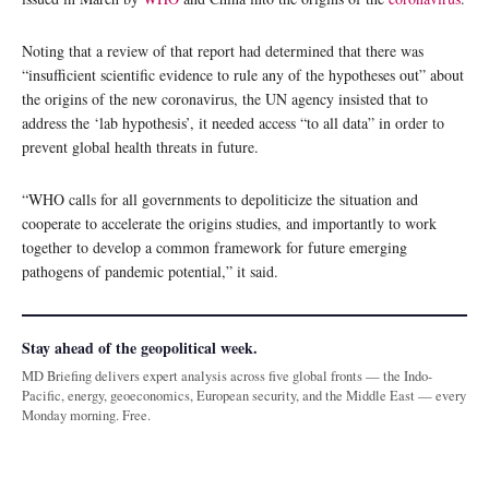
Noting that a review of that report had determined that there was
“insufficient scientific evidence to rule any of the hypotheses out” about
the origins of the new coronavirus, the UN agency insisted that to
address the ‘lab hypothesis’, it needed access “to all data” in order to
prevent global health threats in future.
“WHO calls for all governments to depoliticize the situation and
cooperate to accelerate the origins studies, and importantly to work
together to develop a common framework for future emerging
pathogens of pandemic potential,” it said.
Stay ahead of the geopolitical week.
MD Briefing delivers expert analysis across five global fronts — the Indo-
Pacific, energy, geoeconomics, European security, and the Middle East — every
Monday morning. Free.