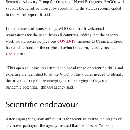
Scientific Advisory Group for Origins of Novel Pathogens (SAGO) will
support the sensitive project by coordinating the studies recommended
in the March report, it said.
In the interests of transparency, WHO said that it welcomed
nominations for the panel from all countries, adding that the experts’
work would resemble previous
COVID-19
missions to China and those
launched to hunt for the origins of avian influenza, Lassa virus and
Ebola
virus.
“This open call aims to ensure that a broad range of scientific skills and
expertise are identified to advise WHO on the studies needed to identify
the origins of any future emerging or re-emerging pathogen of
pandemic potential,” the UN agency said.
Scientific endeavour
After highlighting how difficult it is for scientists to find the origins of
any novel pathogen, the agency insisted that the mission “is not and