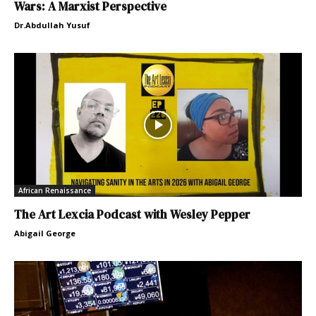
Wars: A Marxist Perspective
Dr.Abdullah Yusuf
African Renaissance
The Art Lexcia Podcast with Wesley Pepper
Abigail George