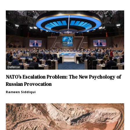
Defense
NATO’s Escalation Problem: The New Psychology of
Russian Provocation
Rameen Siddiqui