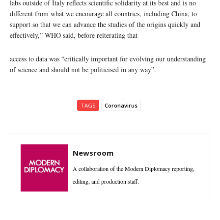
labs outside of Italy reflects scientific solidarity at its best and is no
different from what we encourage all countries, including China, to
support so that we can advance the studies of the origins quickly and
effectively,” WHO said, before reiterating that
access to data was “critically important for evolving our understanding
of science and should not be politicised in any way”.
TAGS
Coronavirus
Newsroom
A collaboration of the Modern Diplomacy reporting,
editing, and production staff.