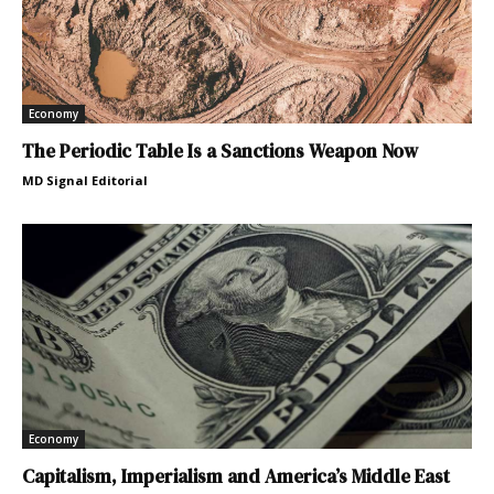
Economy
The Periodic Table Is a Sanctions Weapon Now
MD Signal Editorial
Economy
Capitalism, Imperialism and America’s Middle East