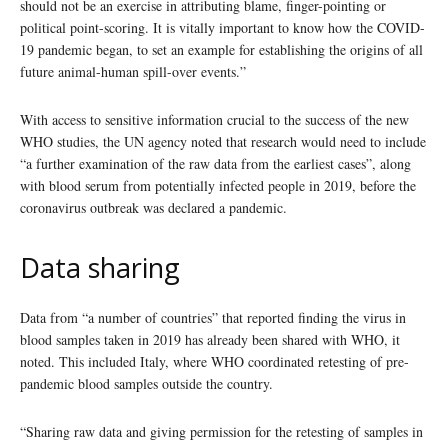
should not be an exercise in attributing blame, finger-pointing or
political point-scoring. It is vitally important to know how the COVID-
19 pandemic began, to set an example for establishing the origins of all
future animal-human spill-over events.”
With access to sensitive information crucial to the success of the new
WHO studies, the UN agency noted that research would need to include
“a further examination of the raw data from the earliest cases”, along
with blood serum from potentially infected people in 2019, before the
coronavirus outbreak was declared a pandemic.
Data sharing
Data from “a number of countries” that reported finding the virus in
blood samples taken in 2019 has already been shared with WHO, it
noted. This included Italy, where WHO coordinated retesting of pre-
pandemic blood samples outside the country.
“Sharing raw data and giving permission for the retesting of samples in