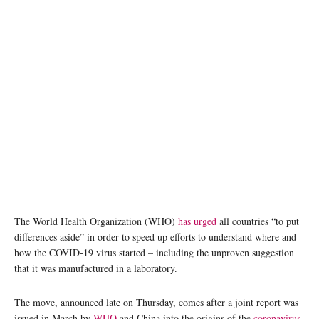
The World Health Organization (WHO)
has urged
all countries “to put
differences aside” in order to speed up efforts to understand where and
how the COVID-19 virus started – including the unproven suggestion
that it was manufactured in a laboratory.
The move, announced late on Thursday, comes after a joint report was
issued in March by
WHO
and China into the origins of the
coronavirus
.