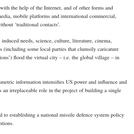
ith the help of the Internet, and of other forms and
edia, mobile platforms and international commercial,
thout ‘traditional contacts’.
 induced needs, science, culture, literature, cinema,
 (including some local parties that clumsily caricature
’) flood the virtual city – i.e. the global village – in
mmetric information intensifies US power and influence and
 an irreplaceable role in the project of building a single
d to establishing a national missile defence system policy
ntions.