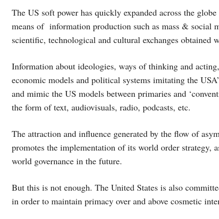
The US soft power has quickly expanded across the globe w
means of information production such as mass & social m
scientific, technological and cultural exchanges obtained wi
Information about ideologies, ways of thinking and acting,
economic models and political systems imitating the USA’s
and mimic the US models between primaries and ‘conventions
the form of text, audiovisuals, radio, podcasts, etc.
The attraction and influence generated by the flow of asy
promotes the implementation of its world order strategy, as
world governance in the future.
But this is not enough. The United States is also committe
in order to maintain primacy over and above cosmetic inte