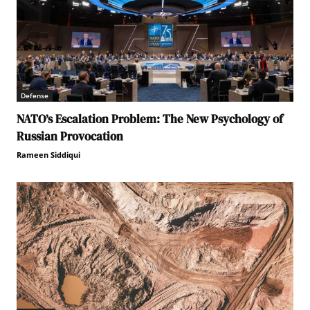
Defense
NATO’s Escalation Problem: The New Psychology of
Russian Provocation
Rameen Siddiqui