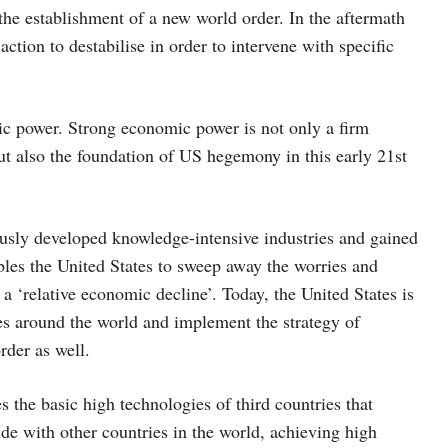
he establishment of a new world order. In the aftermath
ction to destabilise in order to intervene with specific
c power. Strong economic power is not only a firm
ut also the foundation of US hegemony in this early 21st
rously developed knowledge-intensive industries and gained
es the United States to sweep away the worries and
 a ‘relative economic decline’. Today, the United States is
s around the world and implement the strategy of
rder as well.
 the basic high technologies of third countries that
ide with other countries in the world, achieving high