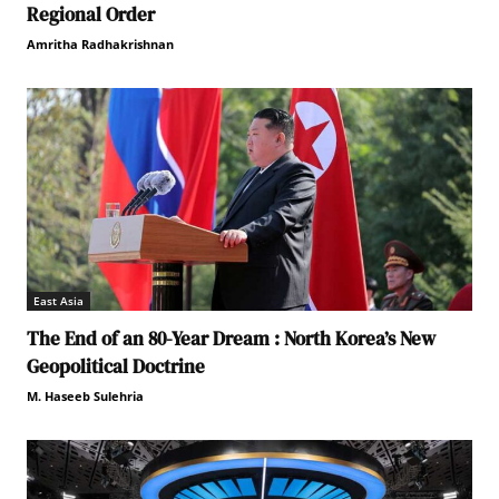
Regional Order
Amritha Radhakrishnan
East Asia
The End of an 80-Year Dream : North Korea’s New
Geopolitical Doctrine
M. Haseeb Sulehria