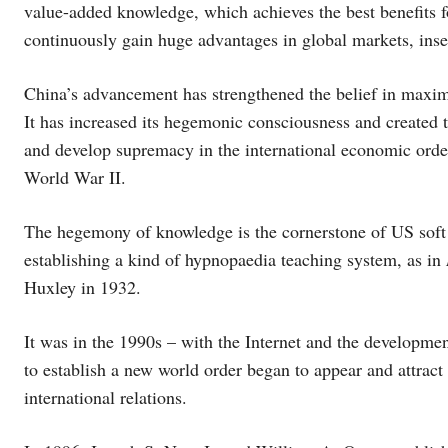
value-added knowledge, which achieves the best benefits 
continuously gain huge advantages in global markets, inse
China’s advancement has strengthened the belief in maxim
It has increased its hegemonic consciousness and created t
and develop supremacy in the international economic orde
World War II.
The hegemony of knowledge is the cornerstone of US soft
establishing a kind of hypnopaedia teaching system, as in
Huxley in 1932.
It was in the 1990s – with the Internet and the development
to establish a new world order began to appear and attract 
international relations.