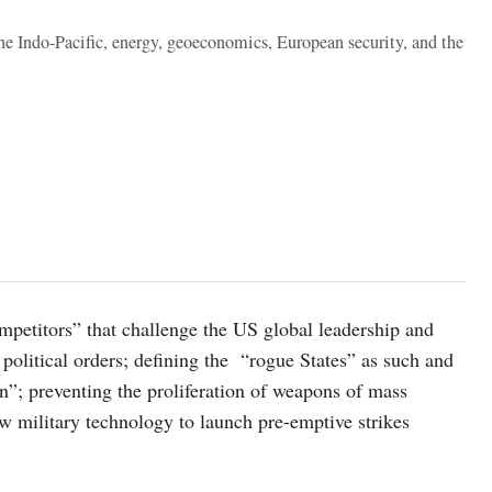
the Indo-Pacific, energy, geoeconomics, European security, and the
mpetitors” that challenge the US global leadership and
political orders; defining the “rogue States” as such and
on”; preventing the proliferation of weapons of mass
w military technology to launch pre-emptive strikes