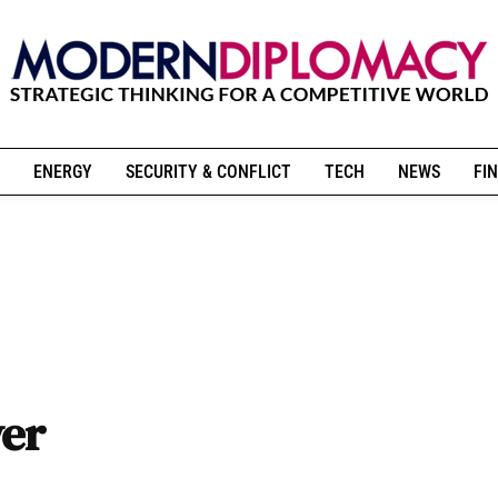
ENERGY
SECURITY & CONFLICT
TECH
NEWS
FIN
wer