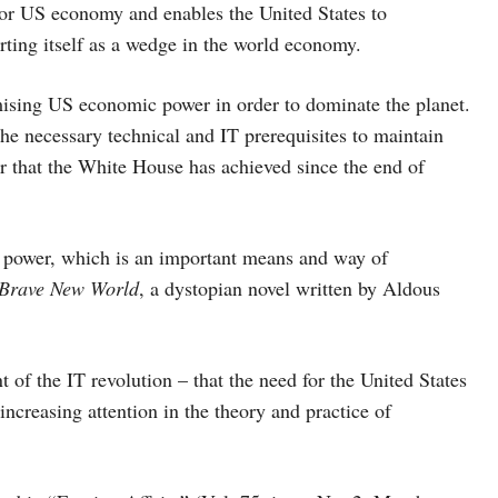
for US economy and enables the United States to
rting itself as a wedge in the world economy.
ising US economic power in order to dominate the planet.
he necessary technical and IT prerequisites to maintain
r that the White House has achieved since the end of
 power, which is an important means and way of
Brave New World
, a dystopian novel written by Aldous
 of the IT revolution – that the need for the United States
increasing attention in the theory and practice of