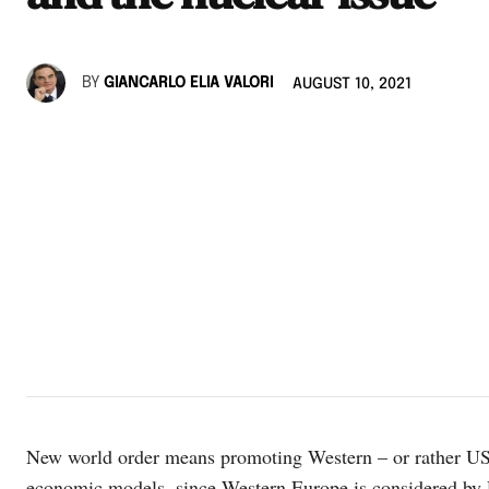
BY
GIANCARLO ELIA VALORI
AUGUST 10, 2021
New world order means promoting Western – or rather US –
economic models, since Western Europe is considered by R