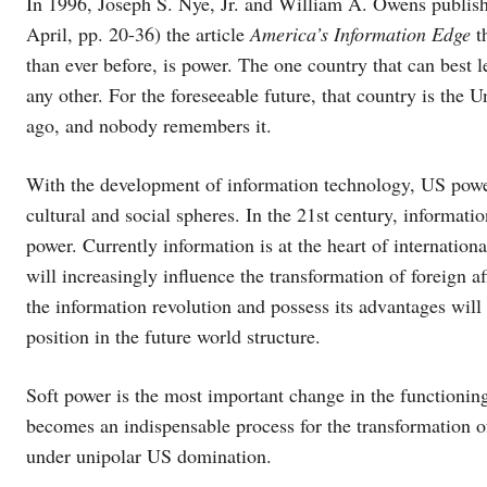
In 1996, Joseph S. Nye, Jr. and William A. Owens publish
April, pp. 20-36) the article
America’s Information Edge
t
than ever before, is power. The one country that can best 
any other. For the foreseeable future, that country is the 
ago, and nobody remembers it.
With the development of information technology, US power
cultural and social spheres. In the 21st century, informat
power. Currently information is at the heart of internation
will increasingly influence the transformation of foreign 
the information revolution and possess its advantages wil
position in the future world structure.
Soft power is the most important change in the function
becomes an indispensable process for the transformation o
under unipolar US domination.