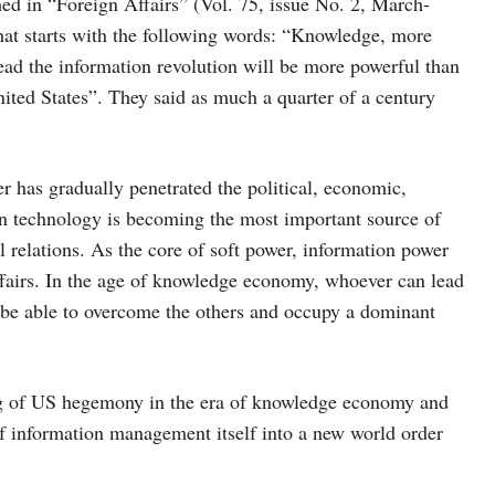
ed in “Foreign Affairs” (Vol. 75, issue No. 2, March-
hat starts with the following words: “Knowledge, more
lead the information revolution will be more powerful than
United States”. They said as much a quarter of a century
 has gradually penetrated the political, economic,
ion technology is becoming the most important source of
al relations. As the core of soft power, information power
affairs. In the age of knowledge economy, whoever can lead
l be able to overcome the others and occupy a dominant
ing of US hegemony in the era of knowledge economy and
f information management itself into a new world order