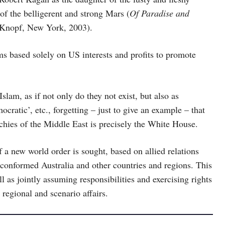
of the belligerent and strong Mars (
Of Paradise and
 Knopf, New York, 2003).
sms based solely on US interests and profits to promote
Islam, as if not only do they not exist, but also as
cratic’, etc., forgetting – just to give an example – that
rchies of the Middle East is precisely the White House.
f a new world order is sought, based on allied relations
 conformed Australia and other countries and regions. This
l as jointly assuming responsibilities and exercising rights
regional and scenario affairs.