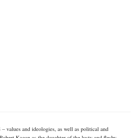
photo: Unsplash
 values and ideologies, as well as political and
obert Kagan as the daughter of the lusty and fleshy