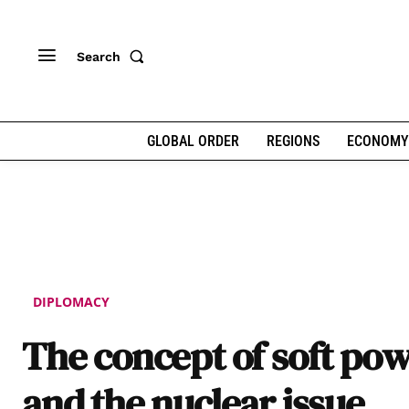
Search
GLOBAL ORDER
REGIONS
ECONOMY
DIPLOMACY
The concept of soft po
and the nuclear issue