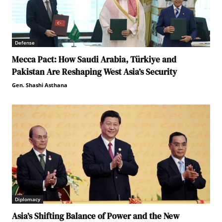
Defense
Mecca Pact: How Saudi Arabia, Türkiye and
Pakistan Are Reshaping West Asia’s Security
Gen. Shashi Asthana
Diplomacy
Asia’s Shifting Balance of Power and the New