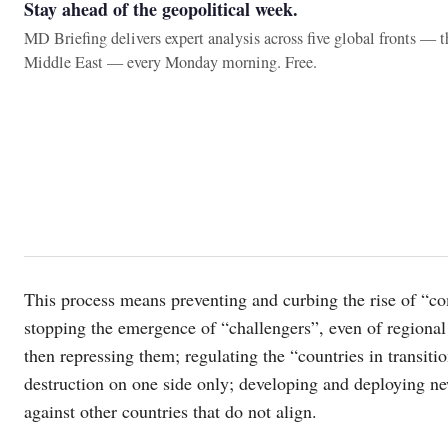
Stay ahead of the geopolitical week.
MD Briefing delivers expert analysis across five global fronts — 
Middle East — every Monday morning. Free.
This process means preventing and curbing the rise of “co
stopping the emergence of “challengers”, even of regional 
then repressing them; regulating the “countries in transiti
destruction on one side only; developing and deploying ne
against other countries that do not align.