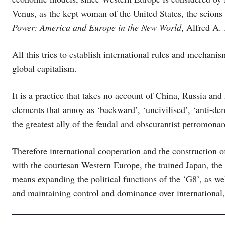
Venus, as the kept woman of the United States, the scions 
Power: America and Europe in the New World
, Alfred A.
All this tries to establish international rules and mechani
global capitalism.
It is a practice that takes no account of China, Russia and 
elements that annoy as ‘backward’, ‘uncivilised’, ‘anti-demo
the greatest ally of the feudal and obscurantist petromona
Therefore international cooperation and the construction o
with the courtesan Western Europe, the trained Japan, the
means expanding the political functions of the ‘G8’, as wel
and maintaining control and dominance over international, 