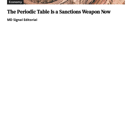
Economy
The Periodic Table Is a Sanctions Weapon Now
MD Signal Editorial