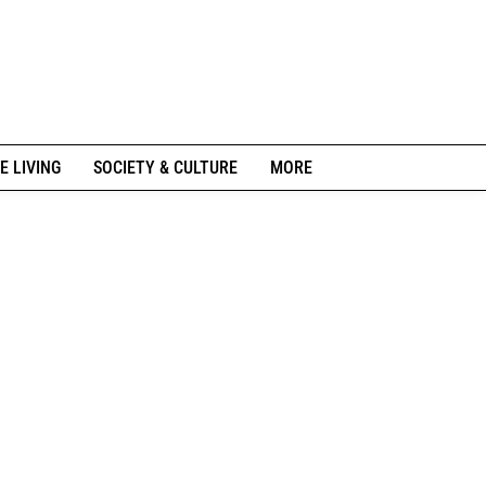
E LIVING
SOCIETY & CULTURE
MORE