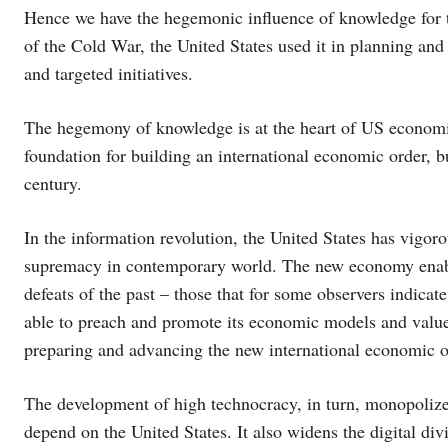
Hence we have the hegemonic influence of knowledge for t
of the Cold War, the United States used it in planning and a
and targeted initiatives.
The hegemony of knowledge is at the heart of US economi
foundation for building an international economic order, b
century.
In the information revolution, the United States has vigo
supremacy in contemporary world. The new economy enabl
defeats of the past – those that for some observers indicate
able to preach and promote its economic models and value
preparing and advancing the new international economic o
The development of high technocracy, in turn, monopolizes
depend on the United States. It also widens the digital div