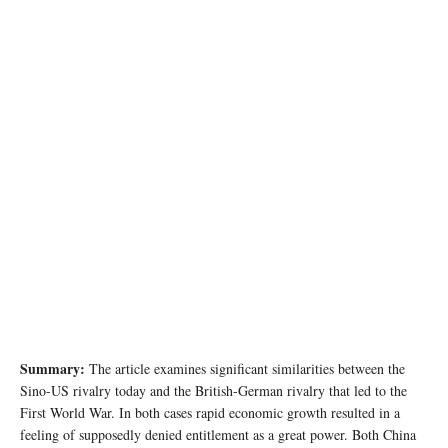
Image source: edu.glogster.com
Summary:
The article examines significant similarities between the
Sino-US rivalry today and the British-German rivalry that led to the
First World War. In both cases rapid economic growth resulted in a
feeling of supposedly denied entitlement as a great power. Both China