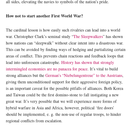
all sides, elevating the navies to symbols of the nation’s pride.
How not to start another First World War?
The cardinal lesson is how easily such rivalries can lead into a world
war. Christopher Clark’s seminal study “
The Sleepwalkers
” has shown
how nations can “sleepwalk” without clear intent into a disastrous war.
This can be avoided by finding ways of hedging and partializing certain
areas of conflict. This prevents chain reactions and feedback loops that
lead into unforeseen catastrophe.
History has shown that strongly
intermingled economies are no panacea for peace
. It’s vital to build
strong alliances but the
German’s “Niebelungentreue” to the Austrians
,
giving them unconditioned support for their aggressive foreign policy,
is an important caveat for the possible pitfalls of alliances. Both Korea
and Taiwan could be the first domino-stone to fall instigating a new
great war. It’s very possible that we will experience more forms of
hybrid warfare in Asia and Africa, however, political ‘fire doors’
should be implemented, e. g. the non-use of regular troops, to hinder
regional conflicts from escalation.