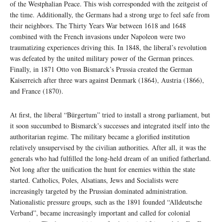
of the Westphalian Peace. This wish corresponded with the zeitgeist of
the time. Additionally, the Germans had a strong urge to feel safe from
their neighbors. The Thirty Years War between 1618 and 1648
combined with the French invasions under Napoleon were two
traumatizing experiences driving this. In 1848, the liberal’s revolution
was defeated by the united military power of the German princes.
Finally, in 1871 Otto von Bismarck’s Prussia created the German
Kaiserreich after three wars against Denmark (1864), Austria (1866),
and France (1870).
At first, the liberal “Bürgertum” tried to install a strong parliament, but
it soon succumbed to Bismarck’s successes and integrated itself into the
authoritarian regime. The military became a glorified institution
relatively unsupervised by the civilian authorities. After all, it was the
generals who had fulfilled the long-held dream of an unified fatherland.
Not long after the unification the hunt for enemies within the state
started. Catholics, Poles, Alsatians, Jews and Socialists were
increasingly targeted by the Prussian dominated administration.
Nationalistic pressure groups, such as the 1891 founded “Alldeutsche
Verband”, became increasingly important and called for colonial