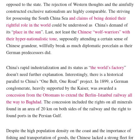
opposed to the state. The rejection of Western thoughts and the aimfully
constructed exclusive nationalism are highly comparable. The striving
for possessing the South China Sea
and claims of being denied their
rightful role in the world
could be understood as China’s demand of
its “
place in the sun
”. Last, not least the
Chinese “wolf-warriors” with
their hyper-nationalistic tone
, supposedly attending a certain sense of
Chinese grandeur, willfully break as much diplomatic porcelain as their
German predecessors did.
China’s rapid industrialization and its status as “
the world’s factory
”
doesn’t need further explanation. Interestingly, there is a historical
parallel to China’s “One Belt, One Road” project. In 1899, a German
conglomerate, heavily supported by the Kaiser, was awarded a
concession from the Ottomans to extend the Berlin–Istanbul railway all
the way to Baghdad
. The concession included the rights on all minerals
found in an area of 20 km on both sides of the railway and the right to
found ports in the Persian Gulf.
Despite the high population density on the coast and the importance of
fishing and transportation of goods, the Chinese lacked a strong fleet for