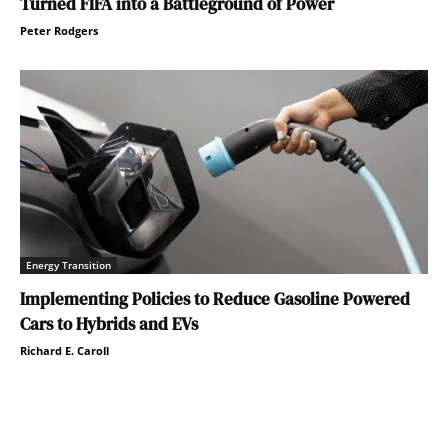
Turned FIFA into a Battleground of Power
Peter Rodgers
Energy Transition
Implementing Policies to Reduce Gasoline Powered
Cars to Hybrids and EVs
Richard E. Caroll