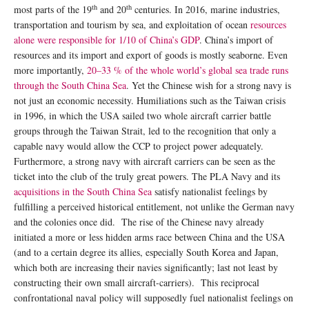
th
th
most parts of the 19
and 20
centuries. In 2016, marine industries,
transportation and tourism by sea, and exploitation of ocean
resources
alone were responsible for 1/10 of China’s GDP
. China’s import of
resources and its import and export of goods is mostly seaborne. Even
more importantly,
20–33 % of the whole world’s global sea trade runs
through the South China Sea
. Yet the Chinese wish for a strong navy is
not just an economic necessity. Humiliations such as the Taiwan crisis
in 1996, in which the USA sailed two whole aircraft carrier battle
groups through the Taiwan Strait, led to the recognition that only a
capable navy would allow the CCP to project power adequately.
Furthermore, a strong navy with aircraft carriers can be seen as the
ticket into the club of the truly great powers. The PLA Navy and its
acquisitions in the South China Sea
satisfy nationalist feelings by
fulfilling a perceived historical entitlement, not unlike the German navy
and the colonies once did. The rise of the Chinese navy already
initiated a more or less hidden arms race between China and the USA
(and to a certain degree its allies, especially South Korea and Japan,
which both are increasing their navies significantly; last not least by
constructing their own small aircraft-carriers). This reciprocal
confrontational naval policy will supposedly fuel nationalist feelings on