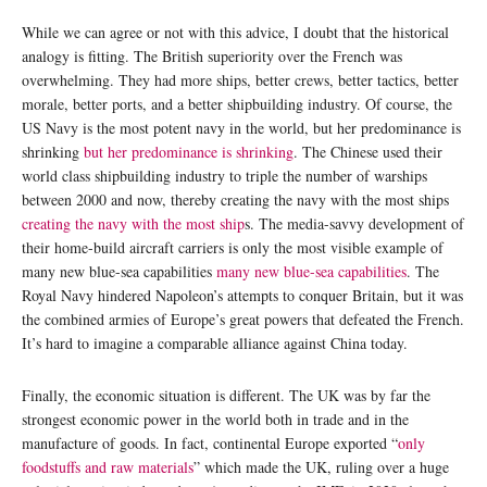
While we can agree or not with this advice, I doubt that the historical
analogy is fitting. The British superiority over the French was
overwhelming. They had more ships, better crews, better tactics, better
morale, better ports, and a better shipbuilding industry. Of course, the
US Navy is the most potent navy in the world, but her predominance is
shrinking
but her predominance is shrinking
. The Chinese used their
world class shipbuilding industry to triple the number of warships
between 2000 and now, thereby creating the navy with the most ships
creating the navy with the most ship
s. The media-savvy development of
their home-build aircraft carriers is only the most visible example of
many new blue-sea capabilities
many new blue-sea capabilities
. The
Royal Navy hindered Napoleon’s attempts to conquer Britain, but it was
the combined armies of Europe’s great powers that defeated the French.
It’s hard to imagine a comparable alliance against China today.
Finally, the economic situation is different. The UK was by far the
strongest economic power in the world both in trade and in the
manufacture of goods. In fact, continental Europe exported “
only
foodstuffs and raw materials
” which made the UK, ruling over a huge