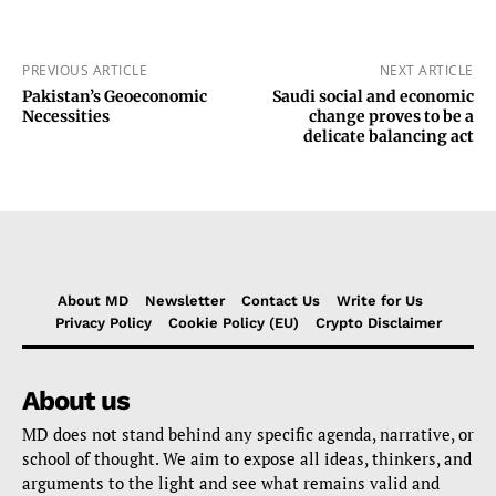
PREVIOUS ARTICLE
NEXT ARTICLE
Pakistan’s Geoeconomic
Saudi social and economic
Necessities
change proves to be a
delicate balancing act
About MD
Newsletter
Contact Us
Write for Us
Privacy Policy
Cookie Policy (EU)
Crypto Disclaimer
About us
MD does not stand behind any specific agenda, narrative, or
school of thought. We aim to expose all ideas, thinkers, and
arguments to the light and see what remains valid and