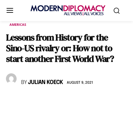
AMERICAS
Lessons from History for the
Sino-US rivalry or: How not to
start another First World War?
BY
JULIAN KOECK
AUGUST 9, 2021