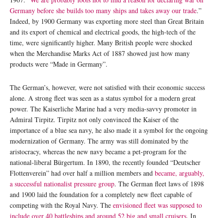
Germany before she builds too many ships and takes away our trade
.”
Indeed, by 1900 Germany was exporting more steel than Great Britain
and its export of chemical and electrical goods, the high-tech of the
time, were significantly higher. Many British people were shocked
when the Merchandise Marks Act of 1887 showed just how many
products were “Made in Germany”.
The German’s, however, were not satisfied with their economic success
alone. A strong fleet was seen as a status symbol for a modern great
power. The Kaiserliche Marine had a very media-savvy promoter in
Admiral Tirpitz. Tirpitz not only convinced the Kaiser of the
importance of a blue sea navy, he also made it a symbol for the ongoing
modernization of Germany. The army was still dominated by the
aristocracy, whereas the new navy became a pet-program for the
national-liberal Bürgertum. In 1890, the recently founded “Deutscher
Flottenverein” had over half a million members and
became, arguably,
a successful nationalist pressure group
. The German fleet laws of 1898
and 1900 laid the foundation for a completely new fleet capable of
competing with the Royal Navy. The
envisioned fleet was supposed to
include over 40 battleships and around 52 big and small cruisers
. In