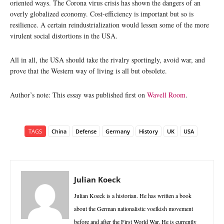
oriented ways. The Corona virus crisis has shown the dangers of an
overly globalized economy. Cost-efficiency is important but so is
resilience. A certain reindustrialization would lessen some of the more
virulent social distortions in the USA.
All in all, the USA should take the rivalry sportingly, avoid war, and
prove that the Western way of living is all but obsolete.
Author’s note: This essay was published first on
Wavell Room
.
TAGS
China
Defense
Germany
History
UK
USA
Julian Koeck
Julian Koeck is a historian. He has written a book
about the German nationalistic voelkish movement
before and after the First World War. He is currently