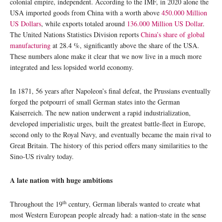
colonial empire, independent. According to the IMF, in 2020 alone the
USA imported goods from China with a worth above
450.000 Million
US Dollars
, while exports totaled around
136.000 Million US Dollar
.
The United Nations Statistics Division reports
China’s share of global
manufacturing
at 28.4 %, significantly above the share of the USA.
These numbers alone make it clear that we now live in a much more
integrated and less lopsided world economy.
In 1871, 56 years after Napoleon’s final defeat, the Prussians eventually
forged the potpourri of small German states into the German
Kaiserreich. The new nation underwent a rapid industrialization,
developed imperialistic urges, built the greatest battle-fleet in Europe,
second only to the Royal Navy, and eventually became the main rival to
Great Britain. The history of this period offers many similarities to the
Sino-US rivalry today.
A late nation with huge ambitions
th
Throughout the 19
century, German liberals wanted to create what
most Western European people already had: a nation-state in the sense