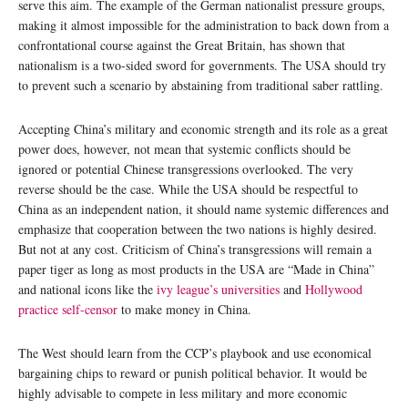
serve this aim. The example of the German nationalist pressure groups,
making it almost impossible for the administration to back down from a
confrontational course against the Great Britain, has shown that
nationalism is a two-sided sword for governments. The USA should try
to prevent such a scenario by abstaining from traditional saber rattling.
Accepting China’s military and economic strength and its role as a great
power does, however, not mean that systemic conflicts should be
ignored or potential Chinese transgressions overlooked. The very
reverse should be the case. While the USA should be respectful to
China as an independent nation, it should name systemic differences and
emphasize that cooperation between the two nations is highly desired.
But not at any cost. Criticism of China’s transgressions will remain a
paper tiger as long as most products in the USA are “Made in China”
and national icons like the
ivy league’s universities
and
Hollywood
practice self-censor
to make money in China.
The West should learn from the CCP’s playbook and use economical
bargaining chips to reward or punish political behavior. It would be
highly advisable to compete in less military and more economic