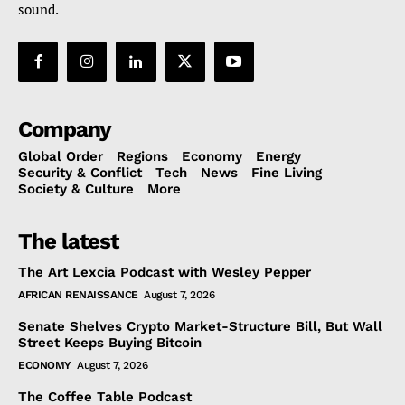
sound.
Company
Global Order
Regions
Economy
Energy
Security & Conflict
Tech
News
Fine Living
Society & Culture
More
The latest
The Art Lexcia Podcast with Wesley Pepper
AFRICAN RENAISSANCE
August 7, 2026
Senate Shelves Crypto Market-Structure Bill, But Wall
Street Keeps Buying Bitcoin
ECONOMY
August 7, 2026
The Coffee Table Podcast