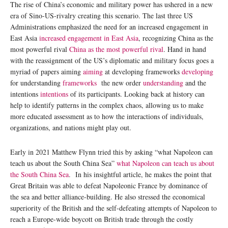
The rise of China’s economic and military power has ushered in a new
era of Sino-US-rivalry creating this scenario. The last three US
Administrations emphasized the need for an increased engagement in
East Asia
increased engagement in East Asia
, recognizing China as the
most powerful rival
China as the most powerful rival
. Hand in hand
with the reassignment of the US’s diplomatic and military focus goes a
myriad of papers aiming
aiming
at developing frameworks
developing
for understanding
frameworks
the new order
understanding
and the
intentions
intentions
of its participants. Looking back at history can
help to identify patterns in the complex chaos, allowing us to make
more educated assessment as to how the interactions of individuals,
organizations, and nations might play out.
Early in 2021 Matthew Flynn tried this by asking “what Napoleon can
teach us about the South China Sea”
what Napoleon can teach us about
the South China Sea
. In his insightful article, he makes the point that
Great Britain was able to defeat Napoleonic France by dominance of
the sea and better alliance-building. He also stressed the economical
superiority of the British and the self-defeating attempts of Napoleon to
reach a Europe-wide boycott on British trade through the costly