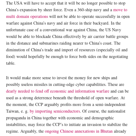
The USA will have to accept that it will be no longer possible to stop
China’s expansion by sheer force. Even a 360-ship navy and a
move to
multi domain operations
will not be able to operate successfully in open
warfare against China’s navy and air force in their backyard. In the
unfortunate case of a conventional war against China, the US Navy
would be able to blockade China effectively by air carrier battle groups
in the distance and submarines raiding nearer to China’s coast. The
diminution of China’s trade and import of resources (especially oil and
food) would hopefully be enough to force both sides on the negotiating
table.
It would make more sense to invest the money for new ships and
possibly useless missiles in cutting-edge cyber capabilities. These are
dearly needed to fend off economic and information warfare
and can be
used as a strong deterrence beneath the threshold of open warfare. At
the moment, the CCP arguably profits more from a semi-independent
Taiwan, e. g.
by importing semiconductors
. Of course, the nationalist
propaganda in China together with economic and demographic
instabilities, may force the CCP’s to initiate an invasion to stabilize the
regime. Arguably, the
ongoing Chinese annexations in Bhutan
already