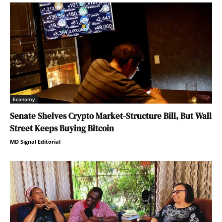
Economy
Senate Shelves Crypto Market-Structure Bill, But Wall
Street Keeps Buying Bitcoin
MD Signal Editorial