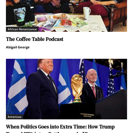
African Renaissance
The Coffee Table Podcast
Abigail George
Americas
When Politics Goes into Extra Time: How Trump