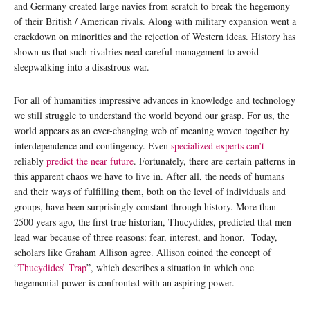
and Germany created large navies from scratch to break the hegemony
of their British / American rivals. Along with military expansion went a
crackdown on minorities and the rejection of Western ideas. History has
shown us that such rivalries need careful management to avoid
sleepwalking into a disastrous war.
For all of humanities impressive advances in knowledge and technology
we still struggle to understand the world beyond our grasp. For us, the
world appears as an ever-changing web of meaning woven together by
interdependence and contingency. Even
specialized experts can’t
reliably
predict the near future
. Fortunately, there are certain patterns in
this apparent chaos we have to live in. After all, the needs of humans
and their ways of fulfilling them, both on the level of individuals and
groups, have been surprisingly constant through history. More than
2500 years ago, the first true historian, Thucydides, predicted that men
lead war because of three reasons: fear, interest, and honor. Today,
scholars like Graham Allison agree. Allison coined the concept of
“
Thucydides’ Trap
”, which describes a situation in which one
hegemonial power is confronted with an aspiring power.