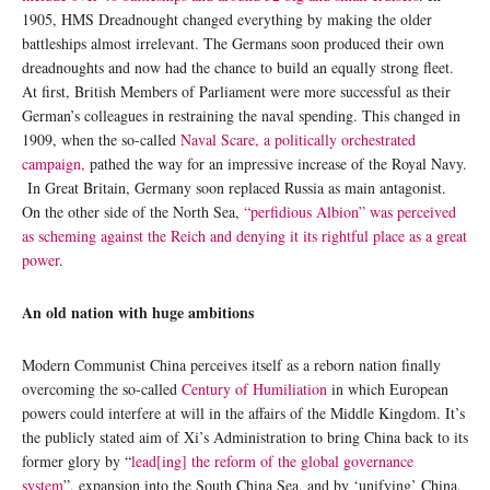
1905, HMS Dreadnought changed everything by making the older
battleships almost irrelevant. The Germans soon produced their own
dreadnoughts and now had the chance to build an equally strong fleet.
At first, British Members of Parliament were more successful as their
German’s colleagues in restraining the naval spending. This changed in
1909, when the so-called
Naval Scare, a politically orchestrated
campaign,
pathed the way for an impressive increase of the Royal Navy.
In Great Britain, Germany soon replaced Russia as main antagonist.
On the other side of the North Sea,
“perfidious Albion” was perceived
as scheming against the Reich and denying it its rightful place as a great
power
.
An old nation with huge ambitions
Modern Communist China perceives itself as a reborn nation finally
overcoming the so-called
Century of Humiliation
in which European
powers could interfere at will in the affairs of the Middle Kingdom. It’s
the publicly stated aim of Xi’s Administration to bring China back to its
former glory by “
lead[ing] the reform of the global governance
system
”, expansion into the South China Sea, and by ‘unifying’ China,