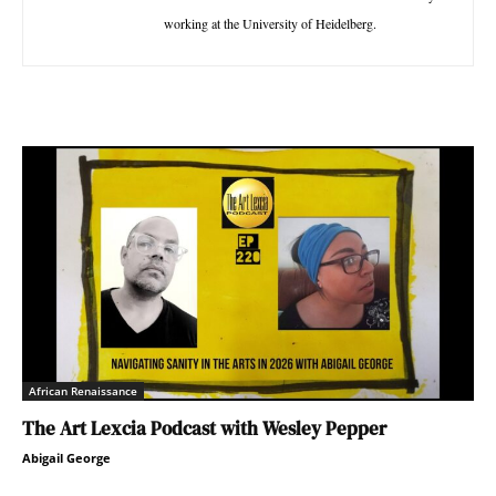
working at the University of Heidelberg.
African Renaissance
The Art Lexcia Podcast with Wesley Pepper
Abigail George