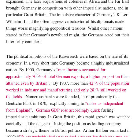
expansion. The later acquisitions of colonies in Africa and the Far East
brought Germany in competition with other imperialist nations, and in
particular Great Britain. The impulsive character of Germany’s Kaiser
Wilhelm II and the often-aggressive behavior of his diplomats made
things worse magnifying geopolitical tensions. Whilst other nations
started to fear Germany’s newfound might, the Germans acted out their
inferiority complex.
The political ambitions of the Kaiserreich were based on the rise of its
economy. In a very short time Germany became a highly industrialized
nation. By 1900, Germany’s “
manufactures accounted for
approximately 70 % of total German exports, a higher proportion than
attained even by Britain
”. By 1907, more than
42 % of the population
worked in industry and manufacturing and only 28 % still worked on
the fields
. Numerous banks were founded, most prominently the
Deutsche Bank in 1870, explicitly aiming to
“make us independent
from England”
.
German GDP rose accordingly quick
fueling
imperialistic ambitions. In Great Britain, this rapid growth was watched
carefully and the danger of losing the position as leading economy
became a strategic theme in British politics. Arthur Balfour remarked in
1907: “
We are probably fools not to find a reason for declaring war on