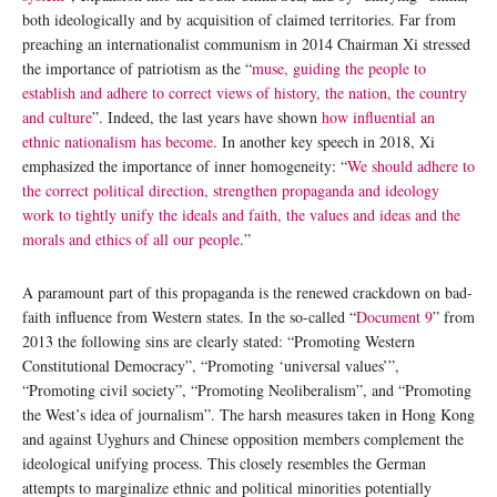
both ideologically and by acquisition of claimed territories. Far from
preaching an internationalist communism in 2014 Chairman Xi stressed
the importance of patriotism as the “
muse, guiding the people to
establish and adhere to correct views of history, the nation, the country
and culture
”. Indeed, the last years have shown
how influential an
ethnic nationalism has become
. In another key speech in 2018, Xi
emphasized the importance of inner homogeneity: “
We should adhere to
the correct political direction, strengthen propaganda and ideology
work to tightly unify the ideals and faith, the values and ideas and the
morals and ethics of all our people
.”
A paramount part of this propaganda is the renewed crackdown on bad-
faith influence from Western states. In the so-called “
Document 9
” from
2013 the following sins are clearly stated: “Promoting Western
Constitutional Democracy”, “Promoting ‘universal values’”,
“Promoting civil society”, “Promoting Neoliberalism”, and “Promoting
the West’s idea of journalism”. The harsh measures taken in Hong Kong
and against Uyghurs and Chinese opposition members complement the
ideological unifying process. This closely resembles the German
attempts to marginalize ethnic and political minorities potentially