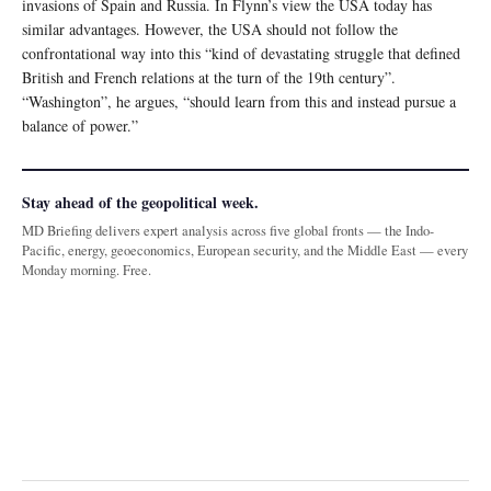
invasions of Spain and Russia. In Flynn’s view the USA today has
similar advantages. However, the USA should not follow the
confrontational way into this “kind of devastating struggle that defined
British and French relations at the turn of the 19th century”.
“Washington”, he argues, “should learn from this and instead pursue a
balance of power.”
Stay ahead of the geopolitical week.
MD Briefing delivers expert analysis across five global fronts — the Indo-
Pacific, energy, geoeconomics, European security, and the Middle East — every
Monday morning. Free.