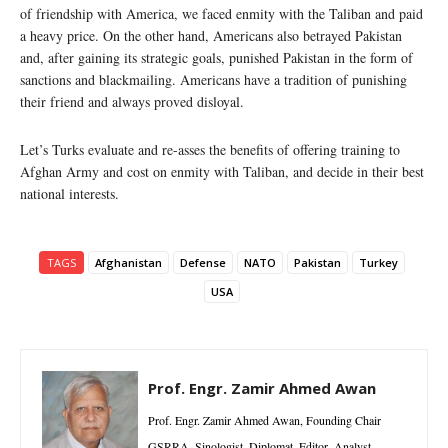
of friendship with America, we faced enmity with the Taliban and paid
a heavy price. On the other hand, Americans also betrayed Pakistan
and, after gaining its strategic goals, punished Pakistan in the form of
sanctions and blackmailing. Americans have a tradition of punishing
their friend and always proved disloyal.
Let’s Turks evaluate and re-asses the benefits of offering training to
Afghan Army and cost on enmity with Taliban, and decide in their best
national interests.
TAGS
Afghanistan
Defense
NATO
Pakistan
Turkey
USA
Prof. Engr. Zamir Ahmed Awan
Prof. Engr. Zamir Ahmed Awan, Founding Chair
GSRRA, Sinologist, Diplomat, Editor, Analyst,