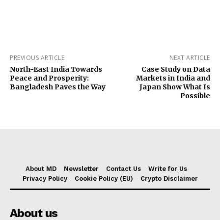
PREVIOUS ARTICLE
NEXT ARTICLE
North-East India Towards
Case Study on Data
Peace and Prosperity:
Markets in India and
Bangladesh Paves the Way
Japan Show What Is
Possible
About MD
Newsletter
Contact Us
Write for Us
Privacy Policy
Cookie Policy (EU)
Crypto Disclaimer
About us