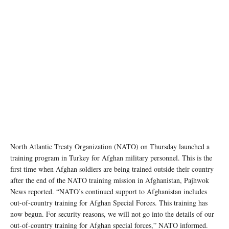
North Atlantic Treaty Organization (NATO) on Thursday launched a
training program in Turkey for Afghan military personnel. This is the
first time when Afghan soldiers are being trained outside their country
after the end of the NATO training mission in Afghanistan, Pajhwok
News reported. “NATO’s continued support to Afghanistan includes
out-of-country training for Afghan Special Forces. This training has
now begun. For security reasons, we will not go into the details of our
out-of-country training for Afghan special forces,” NATO informed.