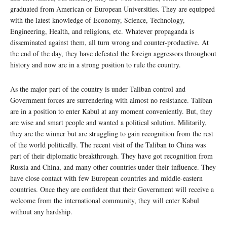
graduated from American or European Universities. They are equipped
with the latest knowledge of Economy, Science, Technology,
Engineering, Health, and religions, etc. Whatever propaganda is
disseminated against them, all turn wrong and counter-productive. At
the end of the day, they have defeated the foreign aggressors throughout
history and now are in a strong position to rule the country.
As the major part of the country is under Taliban control and
Government forces are surrendering with almost no resistance. Taliban
are in a position to enter Kabul at any moment conveniently. But, they
are wise and smart people and wanted a political solution. Militarily,
they are the winner but are struggling to gain recognition from the rest
of the world politically. The recent visit of the Taliban to China was
part of their diplomatic breakthrough. They have got recognition from
Russia and China, and many other countries under their influence. They
have close contact with few European countries and middle-eastern
countries. Once they are confident that their Government will receive a
welcome from the international community, they will enter Kabul
without any hardship.