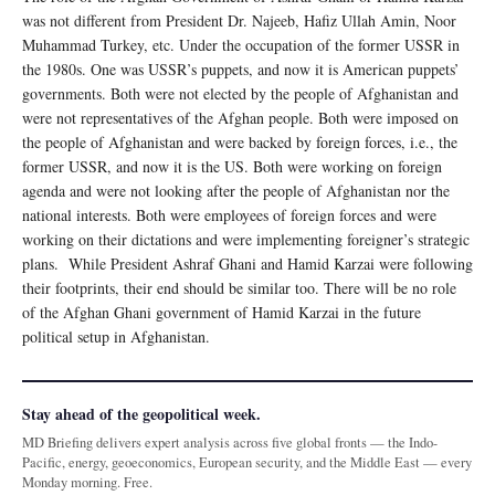
was not different from President Dr. Najeeb, Hafiz Ullah Amin, Noor
Muhammad Turkey, etc. Under the occupation of the former USSR in
the 1980s. One was USSR’s puppets, and now it is American puppets’
governments. Both were not elected by the people of Afghanistan and
were not representatives of the Afghan people. Both were imposed on
the people of Afghanistan and were backed by foreign forces, i.e., the
former USSR, and now it is the US. Both were working on foreign
agenda and were not looking after the people of Afghanistan nor the
national interests. Both were employees of foreign forces and were
working on their dictations and were implementing foreigner’s strategic
plans. While President Ashraf Ghani and Hamid Karzai were following
their footprints, their end should be similar too. There will be no role
of the Afghan Ghani government of Hamid Karzai in the future
political setup in Afghanistan.
Stay ahead of the geopolitical week.
MD Briefing delivers expert analysis across five global fronts — the Indo-
Pacific, energy, geoeconomics, European security, and the Middle East — every
Monday morning. Free.