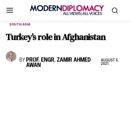
SOUTH ASIA
Turkey’s role in Afghanistan
BY
PROF. ENGR. ZAMIR AHMED
AUGUST 5,
2021
AWAN