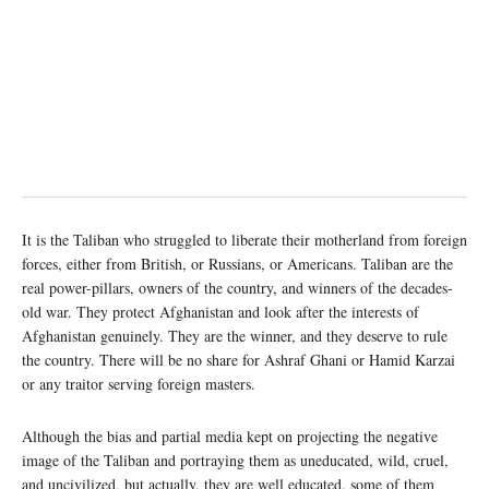
It is the Taliban who struggled to liberate their motherland from foreign
forces, either from British, or Russians, or Americans. Taliban are the
real power-pillars, owners of the country, and winners of the decades-
old war. They protect Afghanistan and look after the interests of
Afghanistan genuinely. They are the winner, and they deserve to rule
the country. There will be no share for Ashraf Ghani or Hamid Karzai
or any traitor serving foreign masters.
Although the bias and partial media kept on projecting the negative
image of the Taliban and portraying them as uneducated, wild, cruel,
and uncivilized, but actually, they are well educated, some of them