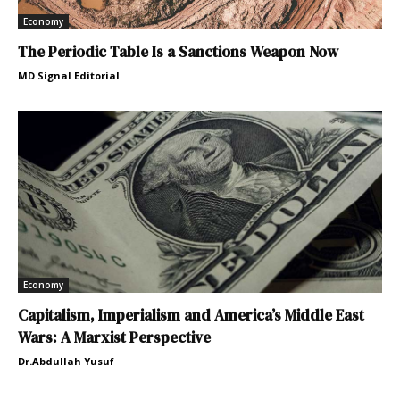
Economy
The Periodic Table Is a Sanctions Weapon Now
MD Signal Editorial
Economy
Capitalism, Imperialism and America’s Middle East
Wars: A Marxist Perspective
Dr.Abdullah Yusuf