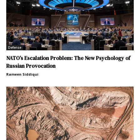
Defense
NATO’s Escalation Problem: The New Psychology of
Russian Provocation
Rameen Siddiqui