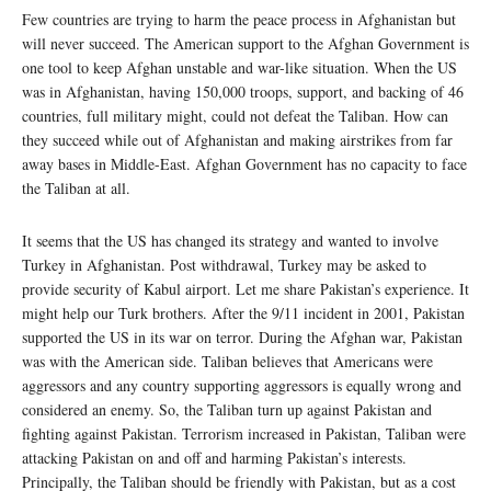
Few countries are trying to harm the peace process in Afghanistan but
will never succeed. The American support to the Afghan Government is
one tool to keep Afghan unstable and war-like situation. When the US
was in Afghanistan, having 150,000 troops, support, and backing of 46
countries, full military might, could not defeat the Taliban. How can
they succeed while out of Afghanistan and making airstrikes from far
away bases in Middle-East. Afghan Government has no capacity to face
the Taliban at all.
It seems that the US has changed its strategy and wanted to involve
Turkey in Afghanistan. Post withdrawal, Turkey may be asked to
provide security of Kabul airport. Let me share Pakistan’s experience. It
might help our Turk brothers. After the 9/11 incident in 2001, Pakistan
supported the US in its war on terror. During the Afghan war, Pakistan
was with the American side. Taliban believes that Americans were
aggressors and any country supporting aggressors is equally wrong and
considered an enemy. So, the Taliban turn up against Pakistan and
fighting against Pakistan. Terrorism increased in Pakistan, Taliban were
attacking Pakistan on and off and harming Pakistan’s interests.
Principally, the Taliban should be friendly with Pakistan, but as a cost