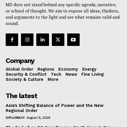
MD does not stand behind any specific agenda, narrative,
or school of thought. We aim to expose all ideas, thinkers,
and arguments to the light and see what remains valid and
sound.
Company
Global Order
Regions
Economy
Energy
Security & Conflict
Tech
News
Fine Living
Society & Culture
More
The latest
Asia’s Shifting Balance of Power and the New
Regional Order
DIPLOMACY
August 8, 2026