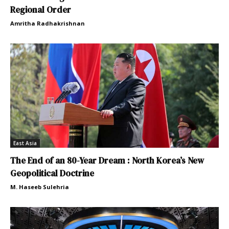
Regional Order
Amritha Radhakrishnan
East Asia
The End of an 80-Year Dream : North Korea’s New
Geopolitical Doctrine
M. Haseeb Sulehria