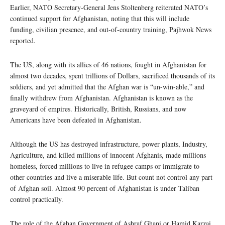
Earlier, NATO Secretary-General Jens Stoltenberg reiterated NATO’s
continued support for Afghanistan, noting that this will include
funding, civilian presence, and out-of-country training, Pajhwok News
reported.
The US, along with its allies of 46 nations, fought in Afghanistan for
almost two decades, spent trillions of Dollars, sacrificed thousands of its
soldiers, and yet admitted that the Afghan war is “un-win-able,” and
finally withdrew from Afghanistan. Afghanistan is known as the
graveyard of empires. Historically, British, Russians, and now
Americans have been defeated in Afghanistan.
Although the US has destroyed infrastructure, power plants, Industry,
Agriculture, and killed millions of innocent Afghanis, made millions
homeless, forced millions to live in refugee camps or immigrate to
other countries and live a miserable life. But count not control any part
of Afghan soil. Almost 90 percent of Afghanistan is under Taliban
control practically.
The role of the Afghan Government of Ashraf Ghani or Hamid Karzai