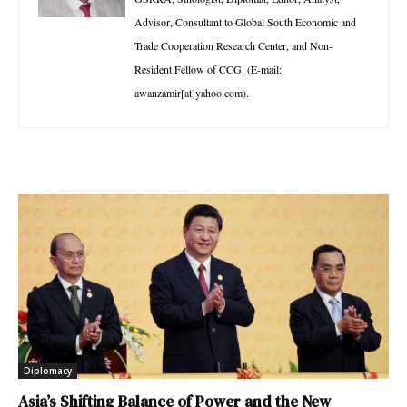
Advisor, Consultant to Global South Economic and
Trade Cooperation Research Center, and Non-
Resident Fellow of CCG. (E-mail:
awanzamir[at]yahoo.com).
Diplomacy
Asia’s Shifting Balance of Power and the New