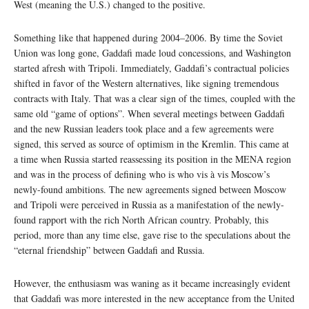
West (meaning the U.S.) changed to the positive.
Something like that happened during 2004–2006. By time the Soviet
Union was long gone, Gaddafi made loud concessions, and Washington
started afresh with Tripoli. Immediately, Gaddafi’s contractual policies
shifted in favor of the Western alternatives, like signing tremendous
contracts with Italy. That was a clear sign of the times, coupled with the
same old “game of options”. When several meetings between Gaddafi
and the new Russian leaders took place and a few agreements were
signed, this served as source of optimism in the Kremlin. This came at
a time when Russia started reassessing its position in the MENA region
and was in the process of defining who is who vis à vis Moscow’s
newly-found ambitions. The new agreements signed between Moscow
and Tripoli were perceived in Russia as a manifestation of the newly-
found rapport with the rich North African country. Probably, this
period, more than any time else, gave rise to the speculations about the
“eternal friendship” between Gaddafi and Russia.
However, the enthusiasm was waning as it became increasingly evident
that Gaddafi was more interested in the new acceptance from the United