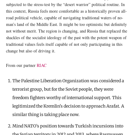
subjected to the stress-test by the “desert warrior” political routine. In
this context, Russia feels more comfortable as a historically proven all-
road political vehicle, capable of navigating traditional waters of no-
man’s land of the Middle East. It might be too optimistic but definitely
not without merit. The region is changing, and Russia that replaced the
shackles of the socialist ideology of the past with the potent weapon of
traditional values feels itself capable of not only participating in this
change but also of driving it.
From our partner
RIAC
The Palestine Liberation Organization was considered a
terrorist group, but for the Soviet people, they were
freedom fighters worthy of international support. This
legitimized the Kremlin’s decision to approach Arafat. A
similar thing is taking place now.
Mind NATO’s position towards Turkish incursions into
the Syrian territory in 2012 and 2013, where Rasmussen