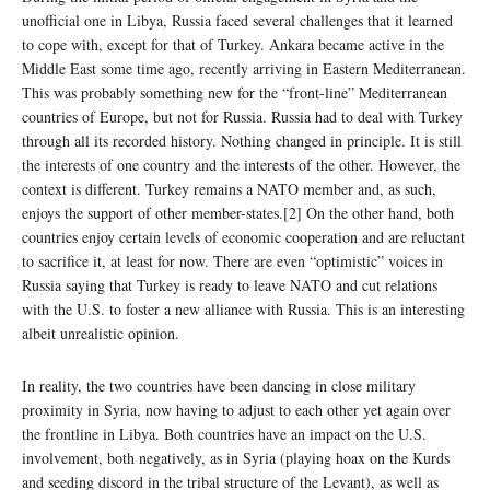
unofficial one in Libya, Russia faced several challenges that it learned
to cope with, except for that of Turkey. Ankara became active in the
Middle East some time ago, recently arriving in Eastern Mediterranean.
This was probably something new for the “front-line” Mediterranean
countries of Europe, but not for Russia. Russia had to deal with Turkey
through all its recorded history. Nothing changed in principle. It is still
the interests of one country and the interests of the other. However, the
context is different. Turkey remains a NATO member and, as such,
enjoys the support of other member-states.[2] On the other hand, both
countries enjoy certain levels of economic cooperation and are reluctant
to sacrifice it, at least for now. There are even “optimistic” voices in
Russia saying that Turkey is ready to leave NATO and cut relations
with the U.S. to foster a new alliance with Russia. This is an interesting
albeit unrealistic opinion.
In reality, the two countries have been dancing in close military
proximity in Syria, now having to adjust to each other yet again over
the frontline in Libya. Both countries have an impact on the U.S.
involvement, both negatively, as in Syria (playing hoax on the Kurds
and seeding discord in the tribal structure of the Levant), as well as