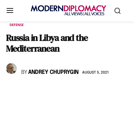
DEFENSE
Russia in Libya and the
Mediterranean
BY
ANDREY CHUPRYGIN
AUGUST 5, 2021