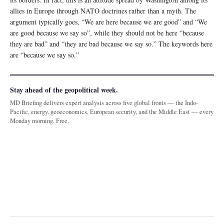
allies in Europe through NATO doctrines rather than a myth. The
argument typically goes, “We are here because we are good” and “We
are good because we say so”, while they should not be here “because
they are bad” and “they are bad because we say so.” The keywords here
are “because we say so.”
Stay ahead of the geopolitical week.
MD Briefing delivers expert analysis across five global fronts — the Indo-
Pacific, energy, geoeconomics, European security, and the Middle East — every
Monday morning. Free.