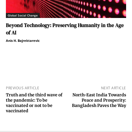
Global Social Change
Beyond Technology: Preserving Humanity in the Age
of AI
Anis H. Bajrektarevic
PREVIOUS ARTICLE
NEXT ARTICLE
Truth and the third wave of
North-East India Towards
the pandemic: To be
Peace and Prosperity:
vaccinated or not to be
Bangladesh Paves the Way
vaccinated