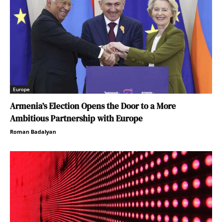
Europe
Armenia’s Election Opens the Door to a More
Ambitious Partnership with Europe
Roman Badalyan