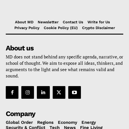
About MD
Newsletter
Contact Us
Write for Us
Privacy Policy
Cookie Policy (EU)
Crypto Disclaimer
About us
MD does not stand behind any specific agenda, narrative, or
school of thought. We aim to expose all ideas, thinkers, and
arguments to the light and see what remains valid and
sound.
Company
Global Order
Regions
Economy
Energy
Security & Conflict
Tech
News
Fine Living