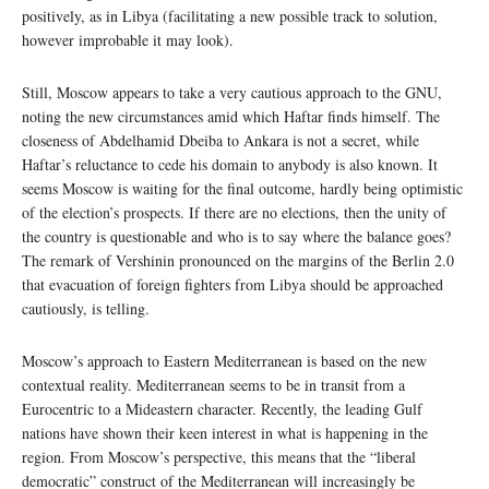
positively, as in Libya (facilitating a new possible track to solution,
however improbable it may look).
Still, Moscow appears to take a very cautious approach to the GNU,
noting the new circumstances amid which Haftar finds himself. The
closeness of Abdelhamid Dbeiba to Ankara is not a secret, while
Haftar’s reluctance to cede his domain to anybody is also known. It
seems Moscow is waiting for the final outcome, hardly being optimistic
of the election’s prospects. If there are no elections, then the unity of
the country is questionable and who is to say where the balance goes?
The remark of Vershinin pronounced on the margins of the Berlin 2.0
that evacuation of foreign fighters from Libya should be approached
cautiously, is telling.
Moscow’s approach to Eastern Mediterranean is based on the new
contextual reality. Mediterranean seems to be in transit from a
Eurocentric to a Mideastern character. Recently, the leading Gulf
nations have shown their keen interest in what is happening in the
region. From Moscow’s perspective, this means that the “liberal
democratic” construct of the Mediterranean will increasingly be