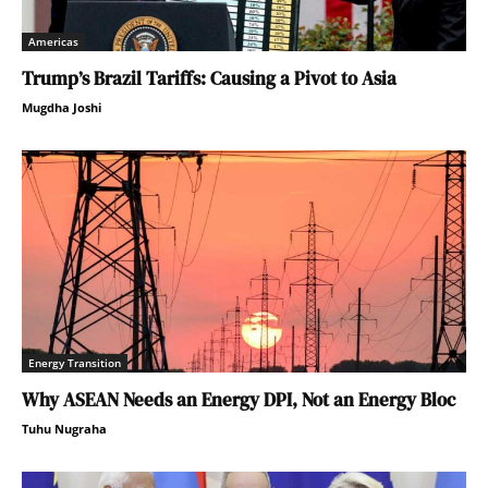
Americas
Trump’s Brazil Tariffs: Causing a Pivot to Asia
Mugdha Joshi
Energy Transition
Why ASEAN Needs an Energy DPI, Not an Energy Bloc
Tuhu Nugraha