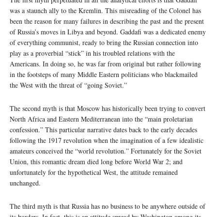
was a staunch ally to the Kremlin. This misreading of the Colonel has
been the reason for many failures in describing the past and the present
of Russia’s moves in Libya and beyond. Gaddafi was a dedicated enemy
of everything communist, ready to bring the Russian connection into
play as a proverbial “stick” in his troubled relations with the
Americans. In doing so, he was far from original but rather following
in the footsteps of many Middle Eastern politicians who blackmailed
the West with the threat of “going Soviet.”
The second myth is that Moscow has historically been trying to convert
North Africa and Eastern Mediterranean into the “main proletarian
confession.” This particular narrative dates back to the early decades
following the 1917 revolution when the imagination of a few idealistic
amateurs conceived the “world revolution.” Fortunately for the Soviet
Union, this romantic dream died long before World War 2; and
unfortunately for the hypothetical West, the attitude remained
unchanged.
The third myth is that Russia has no business to be anywhere outside of
its borders. In fact, this is an attitude spread by Washington among its