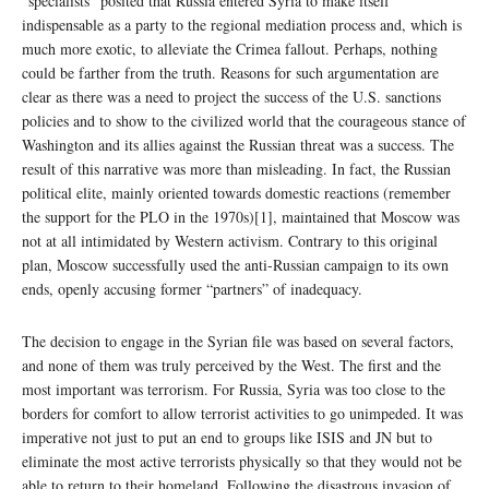
“specialists” posited that Russia entered Syria to make itself
indispensable as a party to the regional mediation process and, which is
much more exotic, to alleviate the Crimea fallout. Perhaps, nothing
could be farther from the truth. Reasons for such argumentation are
clear as there was a need to project the success of the U.S. sanctions
policies and to show to the civilized world that the courageous stance of
Washington and its allies against the Russian threat was a success. The
result of this narrative was more than misleading. In fact, the Russian
political elite, mainly oriented towards domestic reactions (remember
the support for the PLO in the 1970s)[1], maintained that Moscow was
not at all intimidated by Western activism. Contrary to this original
plan, Moscow successfully used the anti-Russian campaign to its own
ends, openly accusing former “partners” of inadequacy.
The decision to engage in the Syrian file was based on several factors,
and none of them was truly perceived by the West. The first and the
most important was terrorism. For Russia, Syria was too close to the
borders for comfort to allow terrorist activities to go unimpeded. It was
imperative not just to put an end to groups like ISIS and JN but to
eliminate the most active terrorists physically so that they would not be
able to return to their homeland. Following the disastrous invasion of