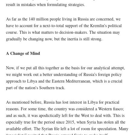
result in mistakes when formulating strategies.
As far as the 140 million people living in Russia are concerned, we
have to account for a next-to-total support of the Kremlin’s political
course. This is what matters to decision-makers. The situation may
gradually be changing now, but the inertia is still strong.
A Change of Mind
Now, if we put all this together as the basis for our analytical attempt,
we might work out a better understanding of Russia’s foreign policy
approach to Libya and the Eastern Mediterranean, which is a crucial
part of the nation’s Southern track.
As mentioned before, Russia has lost interest in Libya for practical
reasons. For some time, the country was considered a Western fiasco;
and as such, it was apodictically left for the West to deal with. This is
especially true for the period since 2015, when Syria has stolen all the
available effort. The Syrian file left a lot of room for speculation. Many