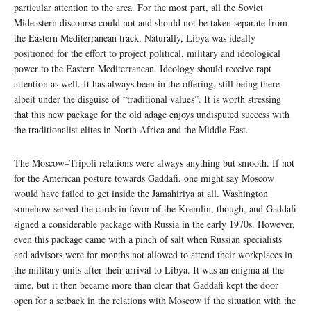
particular attention to the area. For the most part, all the Soviet
Mideastern discourse could not and should not be taken separate from
the Eastern Mediterranean track. Naturally, Libya was ideally
positioned for the effort to project political, military and ideological
power to the Eastern Mediterranean. Ideology should receive rapt
attention as well. It has always been in the offering, still being there
albeit under the disguise of “traditional values”. It is worth stressing
that this new package for the old adage enjoys undisputed success with
the traditionalist elites in North Africa and the Middle East.
The Moscow–Tripoli relations were always anything but smooth. If not
for the American posture towards Gaddafi, one might say Moscow
would have failed to get inside the Jamahiriya at all. Washington
somehow served the cards in favor of the Kremlin, though, and Gaddafi
signed a considerable package with Russia in the early 1970s. However,
even this package came with a pinch of salt when Russian specialists
and advisors were for months not allowed to attend their workplaces in
the military units after their arrival to Libya. It was an enigma at the
time, but it then became more than clear that Gaddafi kept the door
open for a setback in the relations with Moscow if the situation with the