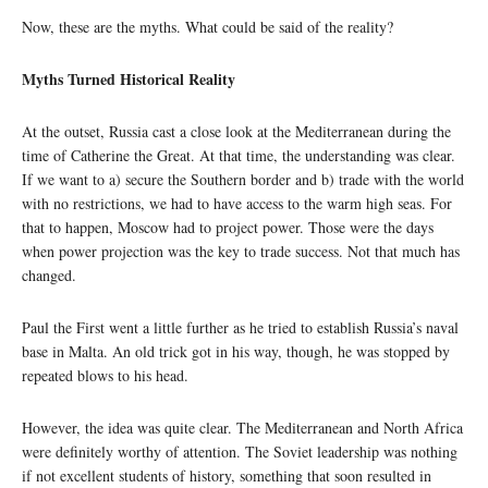
Now, these are the myths. What could be said of the reality?
Myths Turned Historical Reality
At the outset, Russia cast a close look at the Mediterranean during the
time of Catherine the Great. At that time, the understanding was clear.
If we want to a) secure the Southern border and b) trade with the world
with no restrictions, we had to have access to the warm high seas. For
that to happen, Moscow had to project power. Those were the days
when power projection was the key to trade success. Not that much has
changed.
Paul the First went a little further as he tried to establish Russia’s naval
base in Malta. An old trick got in his way, though, he was stopped by
repeated blows to his head.
However, the idea was quite clear. The Mediterranean and North Africa
were definitely worthy of attention. The Soviet leadership was nothing
if not excellent students of history, something that soon resulted in