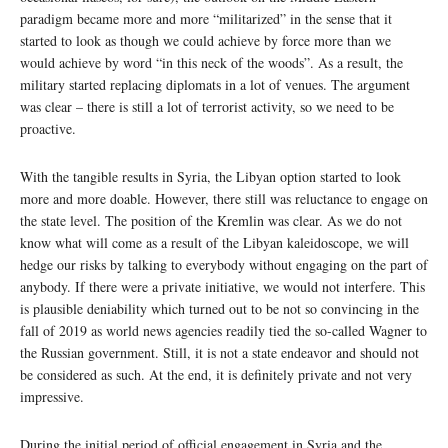
paradigm became more and more “militarized” in the sense that it
started to look as though we could achieve by force more than we
would achieve by word “in this neck of the woods”. As a result, the
military started replacing diplomats in a lot of venues. The argument
was clear – there is still a lot of terrorist activity, so we need to be
proactive.
With the tangible results in Syria, the Libyan option started to look
more and more doable. However, there still was reluctance to engage on
the state level. The position of the Kremlin was clear. As we do not
know what will come as a result of the Libyan kaleidoscope, we will
hedge our risks by talking to everybody without engaging on the part of
anybody. If there were a private initiative, we would not interfere. This
is plausible deniability which turned out to be not so convincing in the
fall of 2019 as world news agencies readily tied the so-called Wagner to
the Russian government. Still, it is not a state endeavor and should not
be considered as such. At the end, it is definitely private and not very
impressive.
During the initial period of official engagement in Syria and the