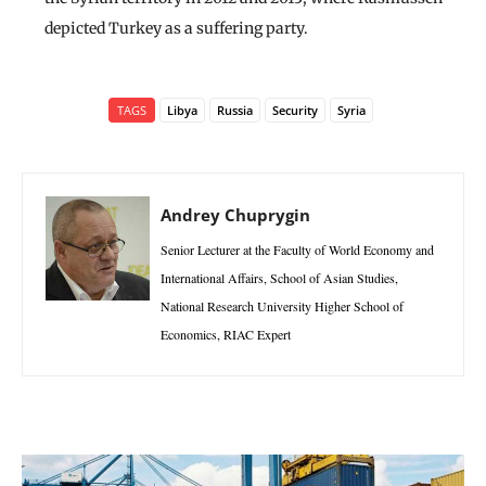
depicted Turkey as a suffering party.
TAGS
Libya
Russia
Security
Syria
Andrey Chuprygin
Senior Lecturer at the Faculty of World Economy and
International Affairs, School of Asian Studies,
National Research University Higher School of
Economics, RIAC Expert