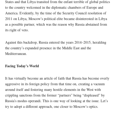
States and that Libya transited from the enfant terrible of global politics
to the country welcomed in the diplomatic chambers of Europe and
America. Evidently, by the time of the Security Council resolution of
2011 on Libya, Moscow’s political elite became disinterested in Libya
as a possible partner, which was the reason why Russia abstained from
its right of veto.
Against this backdrop, Russia entered the years 2014–2015, heralding
the country’s expanded presence in the Middle East and the
Mediterranean.
Facing Today’s World
It has virtually become an article of faith that Russia has become overly
aggressive in its foreign policy from that time on, creating a vacuum
around itself and fostering many hostile elements in the West with
crippling sanctions from the former “partners” being “displeased” by
Russia’s modus operandi. This is one way of looking at the issue. Let’s
try to adopt a different approach, one closer to Moscow’s optics.