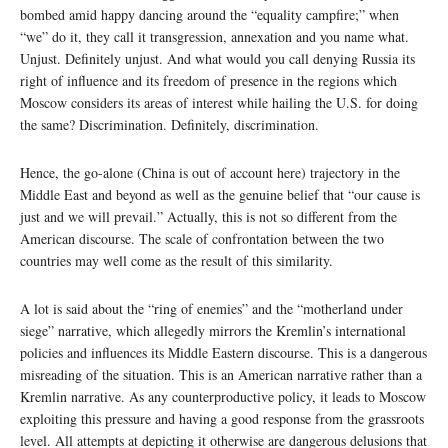
bombed amid happy dancing around the “equality campfire;” when
“we” do it, they call it transgression, annexation and you name what.
Unjust. Definitely unjust. And what would you call denying Russia its
right of influence and its freedom of presence in the regions which
Moscow considers its areas of interest while hailing the U.S. for doing
the same? Discrimination. Definitely, discrimination.
Hence, the go-alone (China is out of account here) trajectory in the
Middle East and beyond as well as the genuine belief that “our cause is
just and we will prevail.” Actually, this is not so different from the
American discourse. The scale of confrontation between the two
countries may well come as the result of this similarity.
A lot is said about the “ring of enemies” and the “motherland under
siege” narrative, which allegedly mirrors the Kremlin’s international
policies and influences its Middle Eastern discourse. This is a dangerous
misreading of the situation. This is an American narrative rather than a
Kremlin narrative. As any counterproductive policy, it leads to Moscow
exploiting this pressure and having a good response from the grassroots
level. All attempts at depicting it otherwise are dangerous delusions that