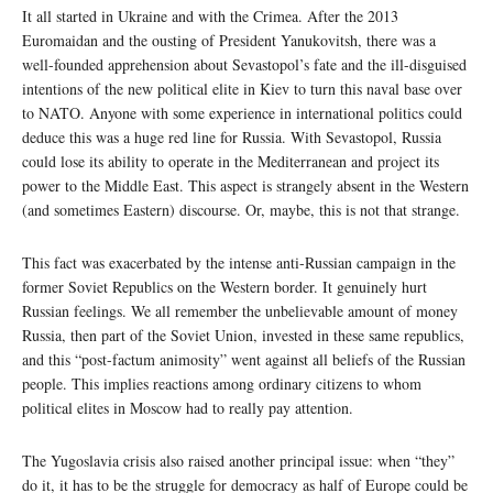
It all started in Ukraine and with the Crimea. After the 2013
Euromaidan and the ousting of President Yanukovitsh, there was a
well-founded apprehension about Sevastopol’s fate and the ill-disguised
intentions of the new political elite in Kiev to turn this naval base over
to NATO. Anyone with some experience in international politics could
deduce this was a huge red line for Russia. With Sevastopol, Russia
could lose its ability to operate in the Mediterranean and project its
power to the Middle East. This aspect is strangely absent in the Western
(and sometimes Eastern) discourse. Or, maybe, this is not that strange.
This fact was exacerbated by the intense anti-Russian campaign in the
former Soviet Republics on the Western border. It genuinely hurt
Russian feelings. We all remember the unbelievable amount of money
Russia, then part of the Soviet Union, invested in these same republics,
and this “post-factum animosity” went against all beliefs of the Russian
people. This implies reactions among ordinary citizens to whom
political elites in Moscow had to really pay attention.
The Yugoslavia crisis also raised another principal issue: when “they”
do it, it has to be the struggle for democracy as half of Europe could be