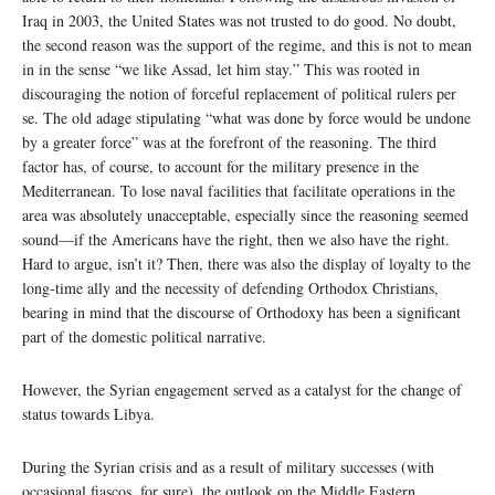
Iraq in 2003, the United States was not trusted to do good. No doubt,
the second reason was the support of the regime, and this is not to mean
in in the sense “we like Assad, let him stay.” This was rooted in
discouraging the notion of forceful replacement of political rulers per
se. The old adage stipulating “what was done by force would be undone
by a greater force” was at the forefront of the reasoning. The third
factor has, of course, to account for the military presence in the
Mediterranean. To lose naval facilities that facilitate operations in the
area was absolutely unacceptable, especially since the reasoning seemed
sound—if the Americans have the right, then we also have the right.
Hard to argue, isn’t it? Then, there was also the display of loyalty to the
long-time ally and the necessity of defending Orthodox Christians,
bearing in mind that the discourse of Orthodoxy has been a significant
part of the domestic political narrative.
However, the Syrian engagement served as a catalyst for the change of
status towards Libya.
During the Syrian crisis and as a result of military successes (with
occasional fiascos, for sure), the outlook on the Middle Eastern