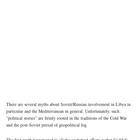
photo:unsplash
There are several myths about Soviet/Russian involvement in Libya in
particular and the Mediterranean in general. Unfortunately, such
“political stories” are firmly rooted in the traditions of the Cold War
and the post-Soviet period of geopolitical fog.
The first myth perpetuated in all the analytical efforts is that Gaddafi