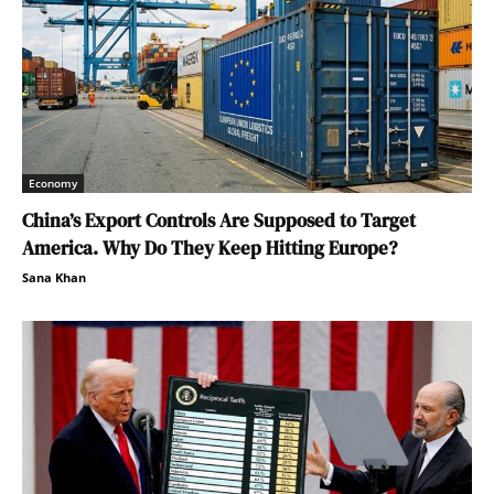
Economy
China’s Export Controls Are Supposed to Target
America. Why Do They Keep Hitting Europe?
Sana Khan