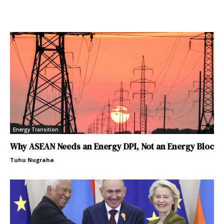
Energy Transition
Why ASEAN Needs an Energy DPI, Not an Energy Bloc
Tuhu Nugraha