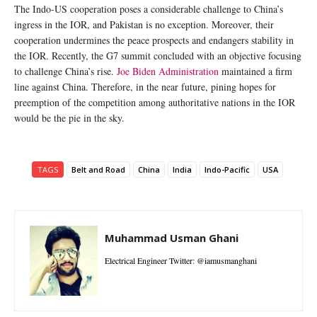
The Indo-US cooperation poses a considerable challenge to China’s
ingress in the IOR, and Pakistan is no exception. Moreover, their
cooperation undermines the peace prospects and endangers stability in
the IOR. Recently, the G7 summit concluded with an objective focusing
to challenge China’s rise.
Joe Biden Administration
maintained a firm
line against China. Therefore, in the near future, pining hopes for
preemption of the competition among authoritative nations in the IOR
would be the pie in the sky.
TAGS
Belt and Road
China
India
Indo-Pacific
USA
Muhammad Usman Ghani
Electrical Engineer Twitter: @iamusmanghani