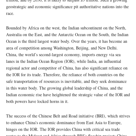
geostrategic and economic significance pit authoritative nations into the
race.
Bounded by Africa on the west, the Indian subcontinent on the North,
Australia on the East, and the Antarctic Ocean on the South, the Indian
Ocean is the third largest water body. Over the years, it has become an
area of competition among Washington, Beijing, and New Delhi.
China, the world’s second-largest economy, imports energy via sea
lanes in the Indian Ocean Region (IOR), while India, an influential
regional actor and competitor of China, has also significant reliance on
the IOR for its trade. Therefore, the reliance of both countries on the
safe transportation of resources is inevitable, and they seek dominance
in this water body. The growing global leadership of China, and the
Indian economic rise have heightened the strategic value of the IOR and
both powers have locked horns in it.
The success of the Chinese Belt and Road initiative (BRI), which strives
to enhance China’s economic dominance from East Asia to Europe,
hinges on the IOR. The IOR provides China with critical sea trade
routes to the Mideast and Africa through BRI’s flagship project: China