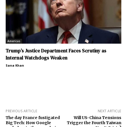
Americas
Trump’s Justice Department Faces Scrutiny as
Internal Watchdogs Weaken
Sana Khan
PREVIOUS ARTICLE
NEXT ARTICLE
The day France fustigated
Will US-China Tensions
Big Tech: How Google
Trigger the Fourth Taiwan