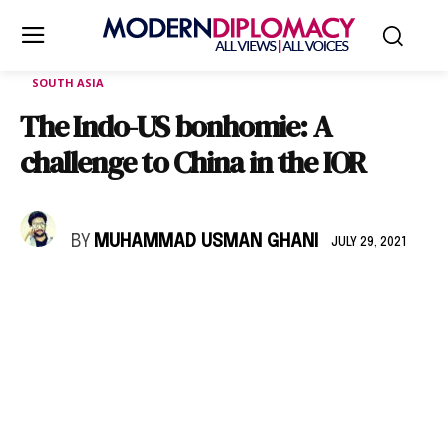
SOUTH ASIA
The Indo-US bonhomie: A
challenge to China in the IOR
BY
MUHAMMAD USMAN GHANI
JULY 29, 2021