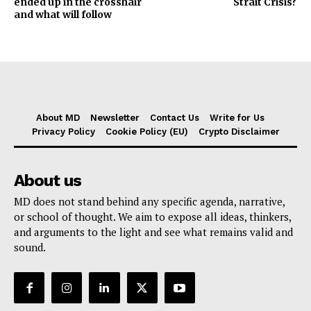
ended up in the crosshair
Strait Crisis?
and what will follow
About MD
Newsletter
Contact Us
Write for Us
Privacy Policy
Cookie Policy (EU)
Crypto Disclaimer
About us
MD does not stand behind any specific agenda, narrative,
or school of thought. We aim to expose all ideas, thinkers,
and arguments to the light and see what remains valid and
sound.