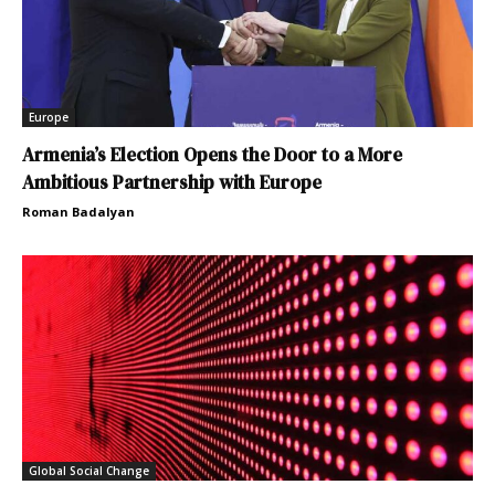
Europe
Armenia’s Election Opens the Door to a More
Ambitious Partnership with Europe
Roman Badalyan
Global Social Change