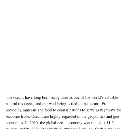
The oceans have long been recognized as one of the world’s valuable
natural resources, and our well-being is tied to the oceans. From
providing minerals and food to coastal nations to serve as highways for
seaborne trade, Oceans are highly-regarded in the geopolitics and geo-
economics. In 2010, the global ocean economy was valued at $1.5
trillion, and by 2030, it is likely to surpass $3 trillion. Such a growing