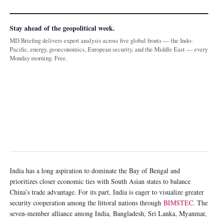
Stay ahead of the geopolitical week.
MD Briefing delivers expert analysis across five global fronts — the Indo-
Pacific, energy, geoeconomics, European security, and the Middle East — every
Monday morning. Free.
India has a long aspiration to dominate the Bay of Bengal and
prioritizes closer economic ties with South Asian states to balance
China’s trade advantage. For its part, India is eager to visualize greater
security cooperation among the littoral nations through
BIMSTEC
. The
seven-member alliance among India, Bangladesh, Sri Lanka, Myanmar,