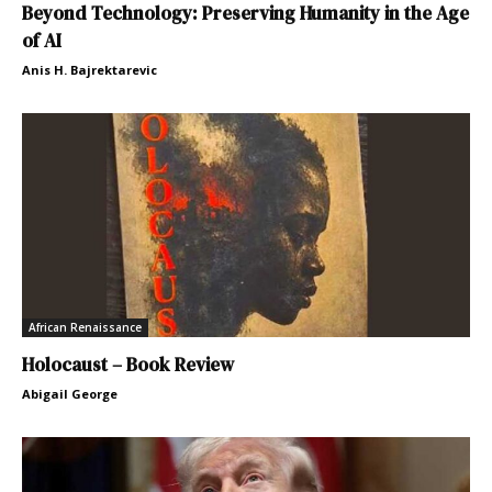
Beyond Technology: Preserving Humanity in the Age
of AI
Anis H. Bajrektarevic
African Renaissance
Holocaust – Book Review
Abigail George