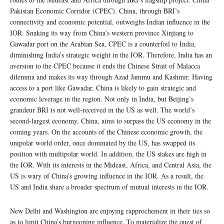
Pakistan Economic Corridor (CPEC). China, through BRI’s
connectivity and economic potential, outweighs Indian influence in the
IOR. Snaking its way from China’s western province Xinjiang to
Gawadar port on the Arabian Sea, CPEC is a counterfoil to India,
diminishing India’s strategic weight in the IOR. Therefore, India has an
aversion to the CPEC because it ends the Chinese Strait of Malacca
dilemma and makes its way through Azad Jammu and Kashmir. Having
access to a port like Gawadar, China is likely to gain strategic and
economic leverage in the region. Not only in India, but Beijing’s
grandeur BRI is not well-received in the US as well. The world’s
second-largest economy, China, aims to surpass the US economy in the
coming years. On the accounts of the Chinese economic growth, the
unipolar world order, once dominated by the US, has swapped its
position with multipolar world. In addition, the US stakes are high in
the IOR. With its interests in the Mideast, Africa, and Central Asia, the
US is wary of China’s growing influence in the IOR. As a result, the
US and India share a broader spectrum of mutual interests in the IOR.
New Delhi and Washington are enjoying rapprochement in their ties so
as to limit China’s burgeoning influence. To materialize the quest of