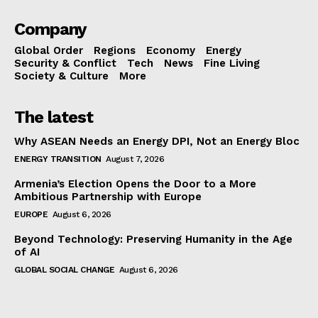
Company
Global Order
Regions
Economy
Energy
Security & Conflict
Tech
News
Fine Living
Society & Culture
More
The latest
Why ASEAN Needs an Energy DPI, Not an Energy Bloc
ENERGY TRANSITION
August 7, 2026
Armenia’s Election Opens the Door to a More
Ambitious Partnership with Europe
EUROPE
August 6, 2026
Beyond Technology: Preserving Humanity in the Age
of AI
GLOBAL SOCIAL CHANGE
August 6, 2026