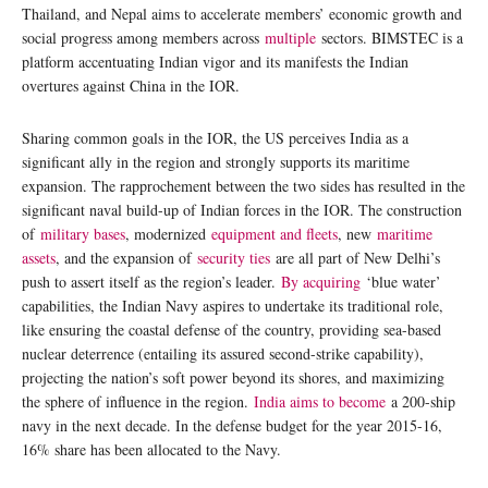
Thailand, and Nepal aims to accelerate members’ economic growth and
social progress among members across
multiple
sectors. BIMSTEC is a
platform accentuating Indian vigor and its manifests the Indian
overtures against China in the IOR.
Sharing common goals in the IOR, the US perceives India as a
significant ally in the region and strongly supports its maritime
expansion. The rapprochement between the two sides has resulted in the
significant naval build-up of Indian forces in the IOR. The construction
of
military bases
, modernized
equipment and fleets
, new
maritime
assets
, and the expansion of
security ties
are all part of New Delhi’s
push to assert itself as the region’s leader.
By acquiring
‘blue water’
capabilities, the Indian Navy aspires to undertake its traditional role,
like ensuring the coastal defense of the country, providing sea-based
nuclear deterrence (entailing its assured second-strike capability),
projecting the nation’s soft power beyond its shores, and maximizing
the sphere of influence in the region.
India aims to become
a 200-ship
navy in the next decade. In the defense budget for the year 2015-16,
16% share has been allocated to the Navy.