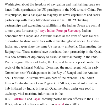
Washington about the freedom of navigation and maintaining open sea
lanes, India spearheads the US paradigms in the IOR to curb China. For
this purpose, India has eyed to magnify its naval capabilities and seeks
partnership with many littoral-nations in the IOR. “Activating
partnerships and expanding capabilities in the Indian Ocean are central
to our quest for security,”
says Indian Foreign Secretary
. Indian
bonhomie with Japan and Australia stands as the crux of New Delhi’s
disposition to share warm ties with influential global actors. Australia,
India, and Japan share the same US security umbrella: Checkmating the
Beijing rise. These nations have translated their partnership in the Quad
as a new feature of diplomacy to establish their authority in the Indo-
Pacific region. Navies of India, the US, and Japan cooperate under the
aegis of the trilateral Malabar Exercises, the most recent held in early
November near Visakhapatnam in the Bay of Bengal and the Arabian
Sea. This time, Australia was also part of the exercise. The Indian
Fusion Centre-Indian Ocean Region (IFC-IOR), a naval information
hub initiated by India, brings all Quad members under one roof to
exchange vital maritime information in the
IOR.
Australia
and
Japan
recently posted liaison officers to the (IFC-
IOR), where a US liaison officer has
served
since 2019.