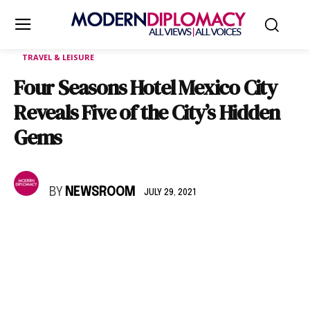
TRAVEL & LEISURE
Four Seasons Hotel Mexico City
Reveals Five of the City’s Hidden
Gems
BY
NEWSROOM
JULY 29, 2021