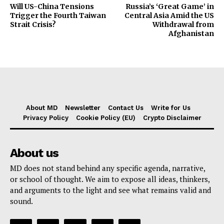
Will US-China Tensions
Russia’s ‘Great Game’ in
Trigger the Fourth Taiwan
Central Asia Amid the US
Strait Crisis?
Withdrawal from
Afghanistan
About MD
Newsletter
Contact Us
Write for Us
Privacy Policy
Cookie Policy (EU)
Crypto Disclaimer
About us
MD does not stand behind any specific agenda, narrative,
or school of thought. We aim to expose all ideas, thinkers,
and arguments to the light and see what remains valid and
sound.