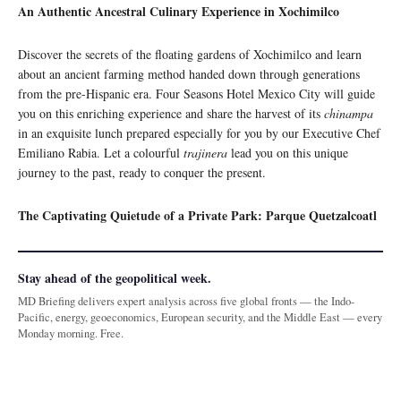
An Authentic Ancestral Culinary Experience in Xochimilco
Discover the secrets of the floating gardens of Xochimilco and learn
about an ancient farming method handed down through generations
from the pre-Hispanic era. Four Seasons Hotel Mexico City will guide
you on this enriching experience and share the harvest of its
chinampa
in an exquisite lunch prepared especially for you by our Executive Chef
Emiliano Rabia. Let a colourful
trajinera
lead you on this unique
journey to the past, ready to conquer the present.
The Captivating Quietude of a Private Park: Parque Quetzalcoatl
Stay ahead of the geopolitical week.
MD Briefing delivers expert analysis across five global fronts — the Indo-
Pacific, energy, geoeconomics, European security, and the Middle East — every
Monday morning. Free.