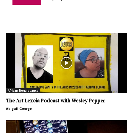
African Renaissance
The Art Lexcia Podcast with Wesley Pepper
Abigail George