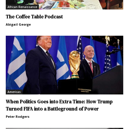
African Renaissance
The Coffee Table Podcast
Abigail George
Americas
When Politics Goes into Extra Time: How Trump
Turned FIFA into a Battleground of Power
Peter Rodgers