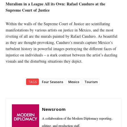
Muralism in a League All its Own: Rafael Cauduro at the
Supreme Court of Justice
Within the walls of the Supreme Court of Justice are scintillating
manifestations by various artists on justice in Mexico, and the most
riveting of all are the murals painted by Rafael Cauduro. As beautiful
as they are thought-provoking, Cauduro’s murals capture Mexico’s
turbulent history in powerful images portraying the different faces of
injustice on individuals – a stark contrast between the artist’s dazzling
visuals and the disturbing situations they depict.
TAGS
Four Seasons
Mexico
Tourism
Newsroom
A collaboration of the Modern Diplomacy reporting,
editing, and production staff.