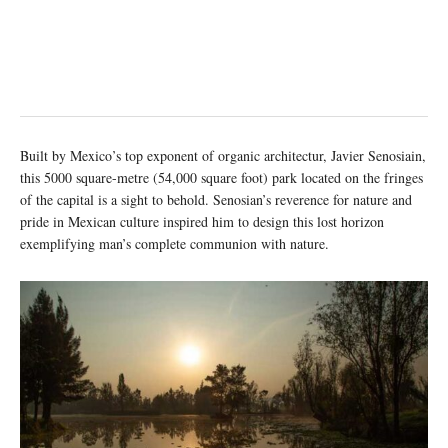
Built by Mexico’s top exponent of organic architectur, Javier Senosiain,
this 5000 square-metre (54,000 square foot) park located on the fringes
of the capital is a sight to behold. Senosian’s reverence for nature and
pride in Mexican culture inspired him to design this lost horizon
exemplifying man’s complete communion with nature.