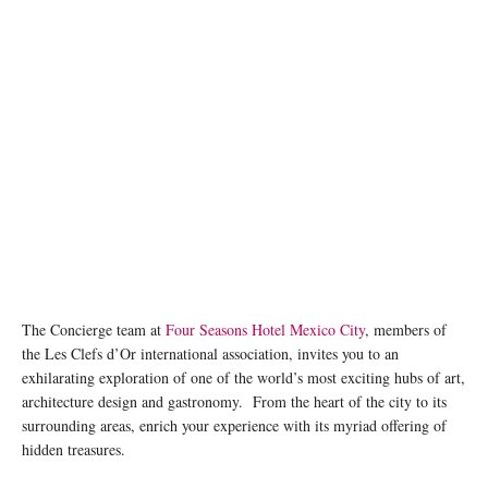
The Concierge team at
Four Seasons Hotel Mexico City
, members of
the Les Clefs d’Or international association, invites you to an
exhilarating exploration of one of the world’s most exciting hubs of art,
architecture design and gastronomy. From the heart of the city to its
surrounding areas, enrich your experience with its myriad offering of
hidden treasures.