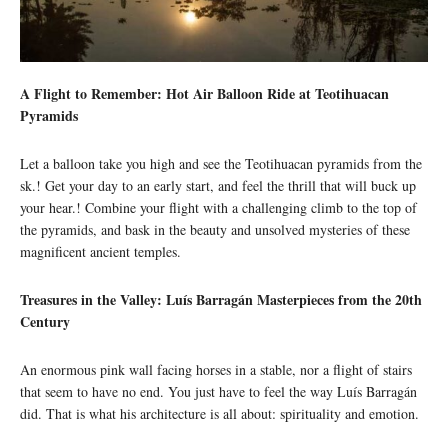
A Flight to Remember: Hot Air Balloon Ride at Teotihuacan
Pyramids
Let a balloon take you high and see the Teotihuacan pyramids from the
sk.! Get your day to an early start, and feel the thrill that will buck up
your hear.! Combine your flight with a challenging climb to the top of
the pyramids, and bask in the beauty and unsolved mysteries of these
magnificent ancient temples.
Treasures in the Valley: Luís Barragán Masterpieces from the 20th
Century
An enormous pink wall facing horses in a stable, nor a flight of stairs
that seem to have no end. You just have to feel the way Luís Barragán
did. That is what his architecture is all about: spirituality and emotion.