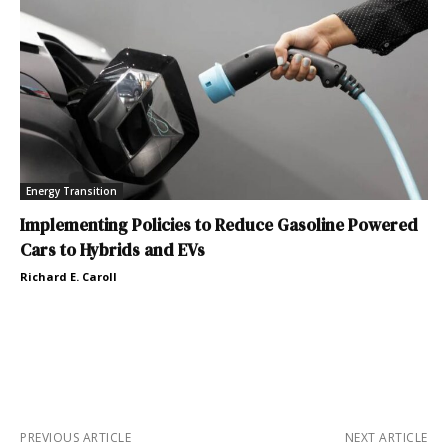
Energy Transition
Implementing Policies to Reduce Gasoline Powered
Cars to Hybrids and EVs
Richard E. Caroll
PREVIOUS ARTICLE
NEXT ARTICLE