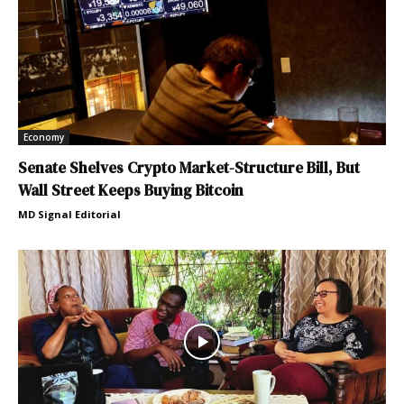
Economy
Senate Shelves Crypto Market-Structure Bill, But
Wall Street Keeps Buying Bitcoin
MD Signal Editorial