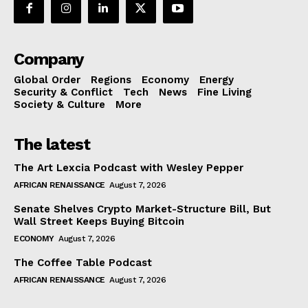
Company
Global Order
Regions
Economy
Energy
Security & Conflict
Tech
News
Fine Living
Society & Culture
More
The latest
The Art Lexcia Podcast with Wesley Pepper
AFRICAN RENAISSANCE
August 7, 2026
Senate Shelves Crypto Market-Structure Bill, But
Wall Street Keeps Buying Bitcoin
ECONOMY
August 7, 2026
The Coffee Table Podcast
AFRICAN RENAISSANCE
August 7, 2026