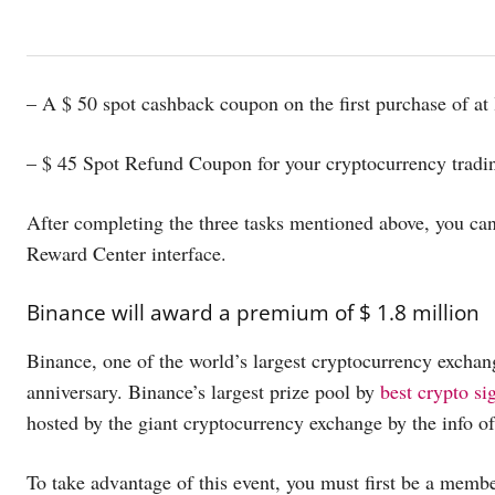
– A $ 50 spot cashback coupon on the first purchase of at 
– $ 45 Spot Refund Coupon for your cryptocurrency trading
After completing the three tasks mentioned above, you can
Reward Center interface.
Binance will award a premium of $ 1.8 million
Binance, one of the world’s largest cryptocurrency exchange
anniversary. Binance’s largest prize pool by
best crypto si
hosted by the giant cryptocurrency exchange by the info o
To take advantage of this event, you must first be a mem