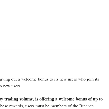
giving out a welcome bonus to its new users who join its
to new users.
y trading volume, is offering a welcome bonus of up to
these rewards, users must be members of the Binance