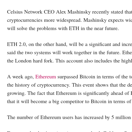
Celsius Network CEO Alex Mashinsky recently stated that
cryptocurrencies more widespread. Mashinsky expects wide
will solve the problems with ETH in the near future.
ETH 2.0, on the other hand, will be a significant and inc
said the two systems will work together in the future. Eth
the London hard fork. This account also includes the hig
A week ago,
Ethereum
surpassed Bitcoin in terms of the to
the history of cryptocurrency. This event shows that the d
growing. The fact that Ethereum is significantly ahead of B
that it will become a big competitor to Bitcoin in terms of
The number of Ethereum users has increased by 5 million i