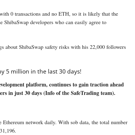
th 0 transactions and no ETH, so it is likely that the
the ShibaSwap developers who can easily agree to
gs about ShibaSwap safety risks with his 22,000 followers
5 million in the last 30 days!
velopment platform, continues to gain traction ahead
rs in just 30 days (Info of the SafeTrading team).
e Ethereum network daily. With sob data, the total number
231,196.