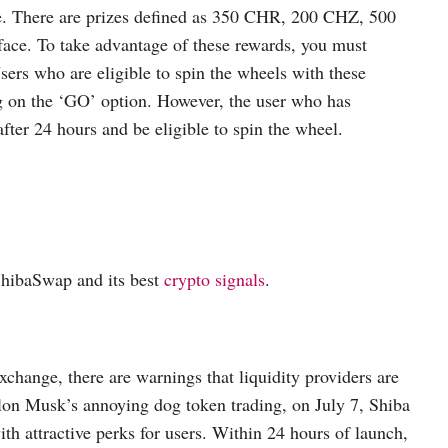
ce. There are prizes defined as 350 CHR, 200 CHZ, 500
ce. To take advantage of these rewards, you must
sers who are eligible to spin the wheels with these
ng on the ‘GO’ option. However, the user who has
ter 24 hours and be eligible to spin the wheel.
 ShibaSwap and its best
crypto signals
.
xchange, there are warnings that liquidity providers are
Elon Musk’s annoying dog token trading, on July 7, Shiba
h attractive perks for users. Within 24 hours of launch,