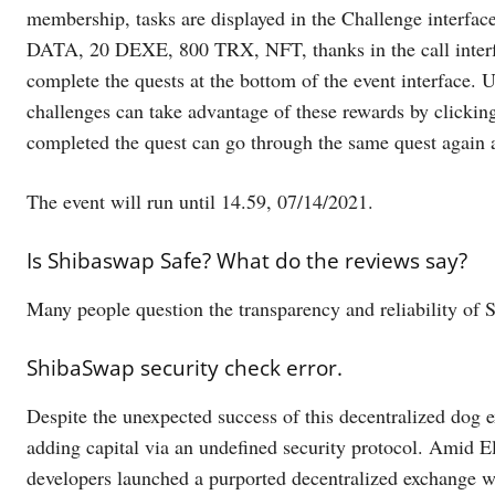
membership, tasks are displayed in the Challenge interfa
DATA, 20 DEXE, 800 TRX, NFT, thanks in the call interfa
complete the quests at the bottom of the event interface. U
challenges can take advantage of these rewards by clicki
completed the quest can go through the same quest again af
The event will run until 14.59, 07/14/2021.
Is Shibaswap Safe? What do the reviews say?
Many people question the transparency and reliability of
ShibaSwap security check error.
Despite the unexpected success of this decentralized dog e
adding capital via an undefined security protocol. Amid 
developers launched a purported decentralized exchange wit