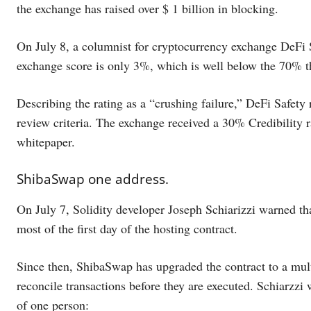
the exchange has raised over $ 1 billion in blocking.
On July 8, a columnist for cryptocurrency exchange DeFi 
exchange score is only 3%, which is well below the 70% tha
Describing the rating as a “crushing failure,” DeFi Safety
review criteria. The exchange received a 30% Credibility ra
whitepaper.
ShibaSwap one address.
On July 7, Solidity developer Joseph Schiarizzi warned th
most of the first day of the hosting contract.
Since then, ShibaSwap has upgraded the contract to a mult
reconcile transactions before they are executed. Schiarzzi 
of one person: