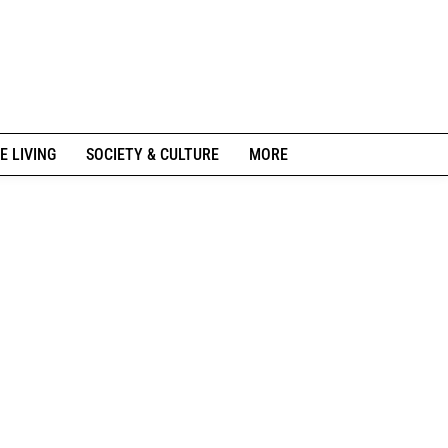
E LIVING
SOCIETY & CULTURE
MORE