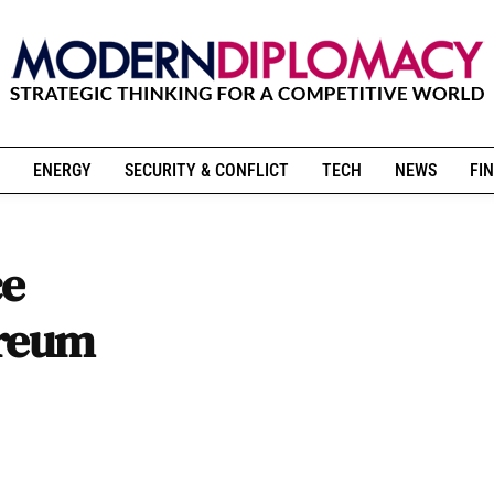
ENERGY
SECURITY & CONFLICT
TECH
NEWS
FIN
ce
ereum