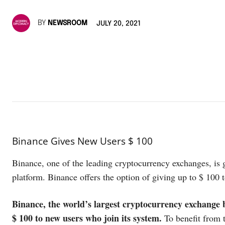
BY
NEWSROOM
JULY 20, 2021
Binance Gives New Users $ 100
Binance, one of the leading cryptocurrency exchanges, is 
platform. Binance offers the option of giving up to $ 100 
Binance, the world’s largest cryptocurrency exchange b
$ 100 to new users who join its system.
To benefit from 