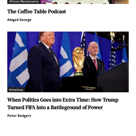
African Renaissance
The Coffee Table Podcast
Abigail George
Americas
When Politics Goes into Extra Time: How Trump
Turned FIFA into a Battleground of Power
Peter Rodgers