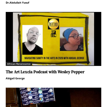
Dr.Abdullah Yusuf
African Renaissance
The Art Lexcia Podcast with Wesley Pepper
Abigail George