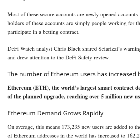
Most of these secure accounts are newly opened accounts wi
holders of these accounts are simply people working for 
participate in a betting contract.
DeFi Watch analyst Chris Black shared Sciarizzi’s warnin
and drew attention to the DeFi Safety review.
The number of Ethereum users has increased by 
Ethereum (ETH), the world’s largest smart contract de
of the planned upgrade, reaching over 5 million new use
Ethereum Demand Grows Rapidly
On average, this means 173,235 new users are added to th
of Ethereum addresses in the world has increased to 162,