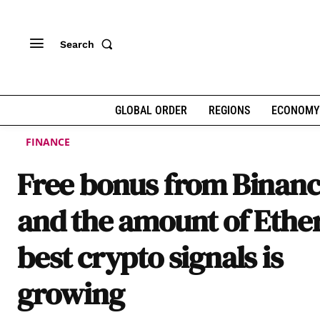
Search
GLOBAL ORDER
REGIONS
ECONOMY
FINANCE
Free bonus from Binan
and the amount of Eth
best crypto signals is
growing