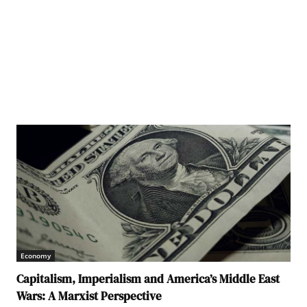
Economy
Capitalism, Imperialism and America’s Middle East
Wars: A Marxist Perspective