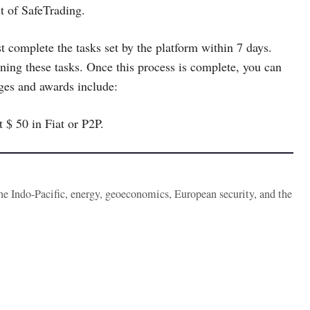
t of SafeTrading.
omplete the tasks set by the platform within 7 days.
ning these tasks. Once this process is complete, you can
nges and awards include:
t $ 50 in Fiat or P2P.
the Indo-Pacific, energy, geoeconomics, European security, and the