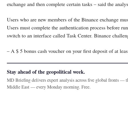
exchange and then complete certain tasks – said the analys
Users who are new members of the Binance exchange must c
Users must complete the authentication process before run
switch to an interface called Task Center. Binance challe
– A $ 5 bonus cash voucher on your first deposit of at leas
Stay ahead of the geopolitical week.
MD Briefing delivers expert analysis across five global fronts — 
Middle East — every Monday morning. Free.