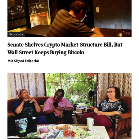
Economy
Senate Shelves Crypto Market-Structure Bill, But
Wall Street Keeps Buying Bitcoin
MD Signal Editorial