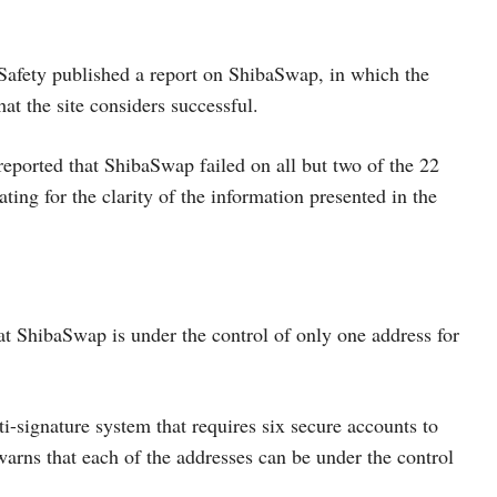
Safety published a report on ShibaSwap, in which the
t the site considers successful.
 reported that ShibaSwap failed on all but two of the 22
ting for the clarity of the information presented in the
at ShibaSwap is under the control of only one address for
i-signature system that requires six secure accounts to
warns that each of the addresses can be under the control