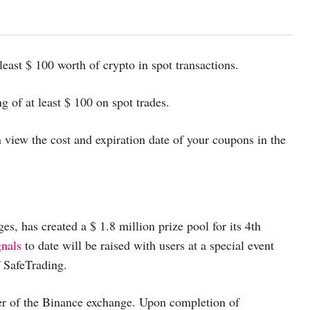
least $ 100 worth of crypto in spot transactions.
 of at least $ 100 on spot trades.
 view the cost and expiration date of your coupons in the
s, has created a $ 1.8 million prize pool for its 4th
gnals
to date will be raised with users at a special event
f SafeTrading.
ber of the Binance exchange. Upon completion of