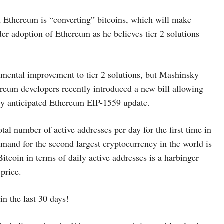
 Ethereum is “converting” bitcoins, which will make
r adoption of Ethereum as he believes tier 2 solutions
remental improvement to tier 2 solutions, but Mashinsky
ereum developers recently introduced a new bill allowing
hly anticipated Ethereum EIP-1559 update.
tal number of active addresses per day for the first time in
emand for the second largest cryptocurrency in the world is
itcoin in terms of daily active addresses is a harbinger
 price.
n the last 30 days!