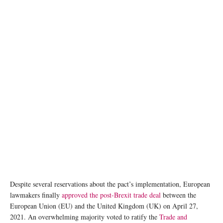
Photo:Emily Wang/Unsplash
Despite several reservations about the pact’s implementation, European
lawmakers finally
approved the post-Brexit trade deal
between the
European Union (EU) and the United Kingdom (UK) on April 27,
2021. An overwhelming majority voted to ratify the
Trade and