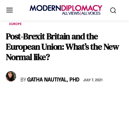
EUROPE
Post-Brexit Britain and the
European Union: What’s the New
Normal like?
BY
GATHA NAUTIYAL, PHD
JULY 7, 2021