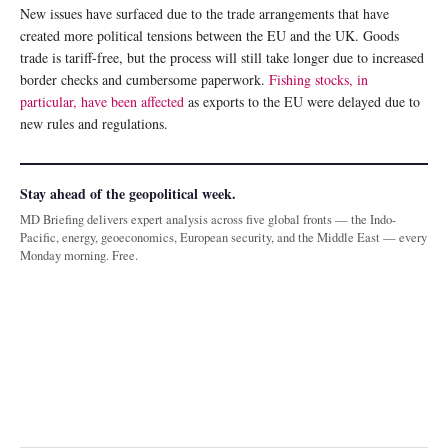
New issues have surfaced due to the trade arrangements that have
created more political tensions between the EU and the UK. Goods
trade is tariff-free, but the process will still take longer due to increased
border checks and cumbersome paperwork.
Fishing stocks, in
particular, have been affected
as exports to the EU were delayed due to
new rules and regulations.
Stay ahead of the geopolitical week.
MD Briefing delivers expert analysis across five global fronts — the Indo-
Pacific, energy, geoeconomics, European security, and the Middle East — every
Monday morning. Free.