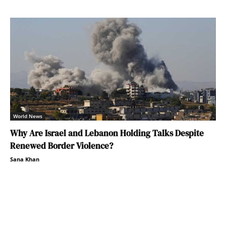
World News
Why Are Israel and Lebanon Holding Talks Despite
Renewed Border Violence?
Sana Khan