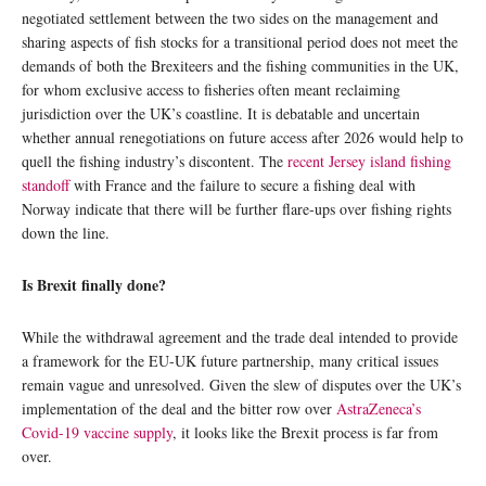
negotiated settlement between the two sides on the management and
sharing aspects of fish stocks for a transitional period does not meet the
demands of both the Brexiteers and the fishing communities in the UK,
for whom exclusive access to fisheries often meant reclaiming
jurisdiction over the UK’s coastline. It is debatable and uncertain
whether annual renegotiations on future access after 2026 would help to
quell the fishing industry’s discontent. The
recent Jersey island fishing
standoff
with France and the failure to secure a fishing deal with
Norway indicate that there will be further flare-ups over fishing rights
down the line.
Is Brexit finally done?
While the withdrawal agreement and the trade deal intended to provide
a framework for the EU-UK future partnership, many critical issues
remain vague and unresolved. Given the slew of disputes over the UK’s
implementation of the deal and the bitter row over
AstraZeneca’s
Covid-19 vaccine supply
, it looks like the Brexit process is far from
over.