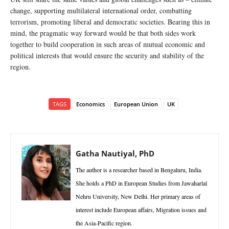
change, supporting multilateral international order, combatting
terrorism, promoting liberal and democratic societies. Bearing this in
mind, the pragmatic way forward would be that both sides work
together to build cooperation in such areas of mutual economic and
political interests that would ensure the security and stability of the
region.
TAGS
Economics
European Union
UK
Gatha Nautiyal, PhD
The author is a researcher based in Bengaluru, India.
She holds a PhD in European Studies from Jawaharlal
Nehru University, New Delhi. Her primary areas of
interest include European affairs, Migration issues and
the Asia-Pacific region.