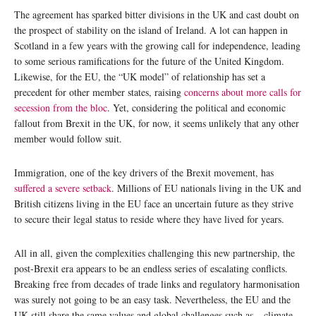
The agreement has sparked bitter divisions in the UK and cast doubt on
the prospect of stability on the island of Ireland. A lot can happen in
Scotland in a few years with the growing call for independence, leading
to some serious ramifications for the future of the United Kingdom.
Likewise, for the EU, the “UK model” of relationship has set a
precedent for other member states, raising
concerns about more calls for
secession from the bloc
. Yet, considering the political and economic
fallout from Brexit in the UK, for now, it seems unlikely that any other
member would follow suit.
Immigration, one of the key drivers of the Brexit movement, has
suffered a severe setback
. Millions of EU nationals living in the UK and
British citizens living in the EU face an uncertain future as they strive
to secure their legal status to reside where they have lived for years.
All in all, given the complexities challenging this new partnership, the
post-Brexit era appears to be an endless series of escalating conflicts.
Breaking free from decades of trade links and regulatory harmonisation
was surely not going to be an easy task. Nevertheless, the EU and the
UK still share the same values and global challenges such as – climate