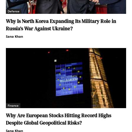
Defense
Why Is North Korea Expanding Its Military Role in
Russia’s War Against Ukraine?
Sana Khan
Finance
Why Are European Stocks Hitting Record Highs
Despite Global Geopolitical Risks?
Sana Khan