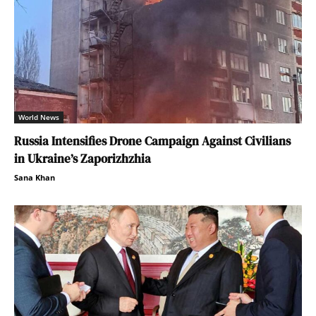
World News
Russia Intensifies Drone Campaign Against Civilians
in Ukraine’s Zaporizhzhia
Sana Khan