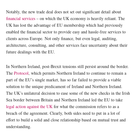
Notably, the new trade deal does not set out significant detail about
financial services
– on which the UK economy is heavily reliant. The
UK has lost the advantage of EU membership which had previously
enabled the financial sector to provide easy and hassle-free services to
clients across Europe. Not only finance, but even legal, auditing,
architecture, consulting, and other services face uncertainty about their
future dealings with the EU.
In Northern Ireland, post-Brexit tensions still persist around the border.
The
Protocol
, which permits Northern Ireland to continue to remain a
part of the EU’s single market, has so far failed to provide a viable
solution to the unique predicament of Ireland and Northern Ireland.
The UK’s unilateral decision to ease some of the new checks in the Irish
Sea border between Britain and Northern Ireland led the EU to take
legal action against the UK
for what the commission refers to as a
breach of the agreement. Clearly, both sides need to put in a lot of
effort to build a solid and close relationship based on mutual trust and
understanding.