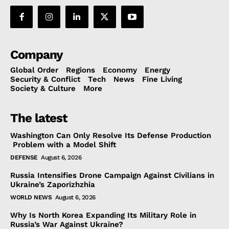
Company
Global Order
Regions
Economy
Energy
Security & Conflict
Tech
News
Fine Living
Society & Culture
More
The latest
Washington Can Only Resolve Its Defense Production
Problem with a Model Shift
DEFENSE
August 6, 2026
Russia Intensifies Drone Campaign Against Civilians in
Ukraine’s Zaporizhzhia
WORLD NEWS
August 6, 2026
Why Is North Korea Expanding Its Military Role in
Russia’s War Against Ukraine?