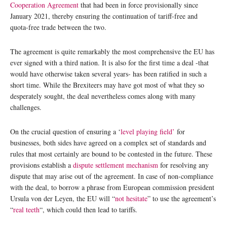
Cooperation Agreement
that had been in force provisionally since
January 2021, thereby ensuring the continuation of tariff-free and
quota-free trade between the two.
The agreement is quite remarkably the most comprehensive the EU has
ever signed with a third nation. It is also for the first time a deal -that
would have otherwise taken several years- has been ratified in such a
short time. While the Brexiteers may have got most of what they so
desperately sought, the deal nevertheless comes along with many
challenges.
On the crucial question of ensuring a ‘
level playing field’
for
businesses, both sides have agreed on a complex set of standards and
rules that most certainly are bound to be contested in the future. These
provisions establish a
dispute settlement mechanism
for resolving any
dispute that may arise out of the agreement. In case of non-compliance
with the deal, to borrow a phrase from European commission president
Ursula von der Leyen, the EU will “
not hesitate
” to use the agreement’s
“
real teeth
“, which could then lead to tariffs.