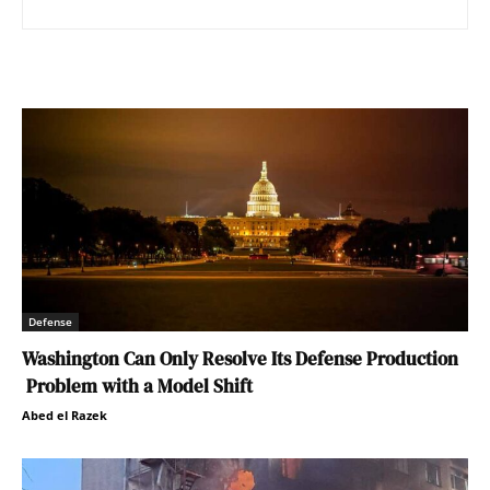
Defense
Washington Can Only Resolve Its Defense Production
Problem with a Model Shift
Abed el Razek