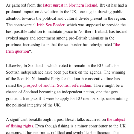
As gathered from the
latest unrest in Northern Ireland
, Brexit has had a
profound impact on devolution in the UK, once again drawing public
attention towards the political and cultural divide present in the region.
The controversial
Irish Sea Border
, which was supposed to provide the
best possible solution to maintain peace in Northern Ireland, has instead
evoked anger and resentment among pro-British unionists in the
province, increasing fears that the sea border has reinvigorated “
the
Irish question
“.
Likewise, in Scotland – which voted to remain in the EU- calls for
Scottish independence have been put back on the agenda. The winning
of the Scottish Nationalist Party for the fourth consecutive time has
raised the
prospect of another Scottish referendum
. There might be a
chance of Scotland becoming an independent nation, one that gets
granted a free pass if it were to apply for EU membership, undermining
the political integrity of the UK.
A significant breakthrough in post-Brexit talks occurred on
the subject
of fishing rights
. Even though fishing is a minor contributor to the UK
economy, it has enormous political and symbolic significance. The