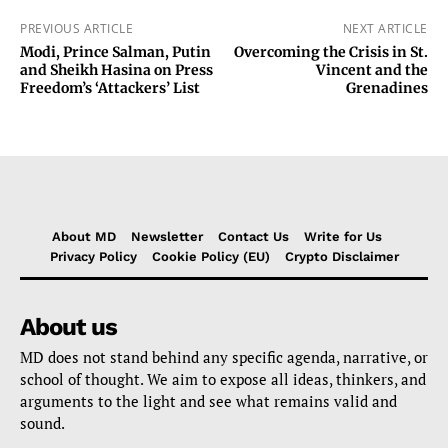
PREVIOUS ARTICLE
NEXT ARTICLE
Modi, Prince Salman, Putin
Overcoming the Crisis in St.
and Sheikh Hasina on Press
Vincent and the
Freedom’s ‘Attackers’ List
Grenadines
About MD
Newsletter
Contact Us
Write for Us
Privacy Policy
Cookie Policy (EU)
Crypto Disclaimer
About us
MD does not stand behind any specific agenda, narrative, or
school of thought. We aim to expose all ideas, thinkers, and
arguments to the light and see what remains valid and
sound.