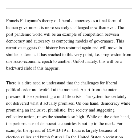
Francis Fukuyama’s theory of liberal democracy as a final form of
human government is more severely challenged now than ever. The
post pandemic world will be an example of competition between
democracy and autocracy as competing models of governance. This
narrative suggests that history has restarted again and will move in
similar pattern as it has reached to this very point, i.e. progression from
one socio-economic epoch to another. Unfortunately, this will be a
backward slide if this happens.
There is a dire need to understand that the challenges for liberal
political order are twofold at the moment. Apart from the outer
pressure, it is experiencing a mid-life crisis. The system has certainly
not delivered what it actually promises. On one hand, democracy while
promising an inclusive, pluralistic, free society and suggesting
collective action, raises the standards so high. While on the other hand,
the performance of democratic countries is not up to the mark. For
example, the spread of COVID-19 in India is largely because of
election rallies and kumb festival. In the United States, vaccination