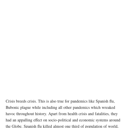
photo: Unsplash
Crisis breeds crisis. This is also true for pandemics like Spanish flu,
Bubonic plague while including all other pandemics which wreaked
havoc throughout history. Apart from health crisis and fatalities, they
had an appalling effect on socio-political and economic systems around
the Globe. Spanish flu killed almost one third of population of world,