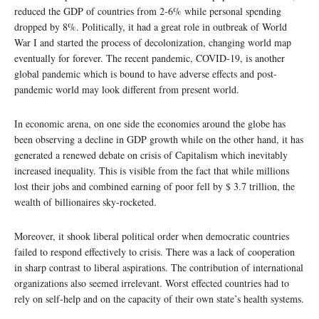
reduced the GDP of countries from 2-6% while personal spending
dropped by 8%. Politically, it had a great role in outbreak of World
War I and started the process of decolonization, changing world map
eventually for forever. The recent pandemic, COVID-19, is another
global pandemic which is bound to have adverse effects and post-
pandemic world may look different from present world.
In economic arena, on one side the economies around the globe has
been observing a decline in GDP growth while on the other hand, it has
generated a renewed debate on crisis of Capitalism which inevitably
increased inequality. This is visible from the fact that while millions
lost their jobs and combined earning of poor fell by $ 3.7 trillion, the
wealth of billionaires sky-rocketed.
Moreover, it shook liberal political order when democratic countries
failed to respond effectively to crisis. There was a lack of cooperation
in sharp contrast to liberal aspirations. The contribution of international
organizations also seemed irrelevant. Worst effected countries had to
rely on self-help and on the capacity of their own state’s health systems.