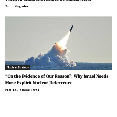
Tuhu Nugraha
Nuclear Strategy
“On the Evidence of Our Reason”: Why Israel Needs
More Explicit Nuclear Deterrence
Prof. Louis René Beres