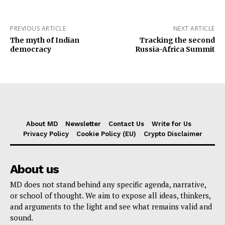
PREVIOUS ARTICLE
NEXT ARTICLE
The myth of Indian
Tracking the second
democracy
Russia-Africa Summit
About MD
Newsletter
Contact Us
Write for Us
Privacy Policy
Cookie Policy (EU)
Crypto Disclaimer
About us
MD does not stand behind any specific agenda, narrative,
or school of thought. We aim to expose all ideas, thinkers,
and arguments to the light and see what remains valid and
sound.