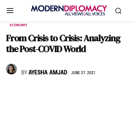
ECONOMY
From Crisis to Crisis: Analyzing
the Post-COVID World
BY
AYESHA AMJAD
JUNE 27, 2021