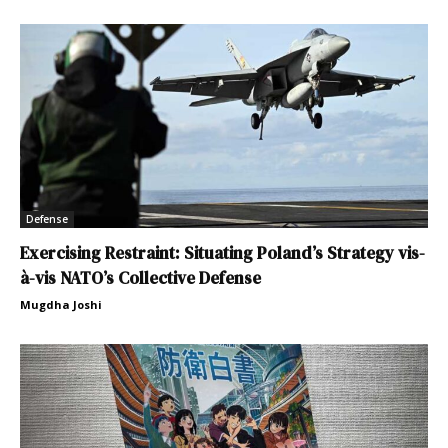
Defense
Exercising Restraint: Situating Poland’s Strategy vis-
à-vis NATO’s Collective Defense
Mugdha Joshi