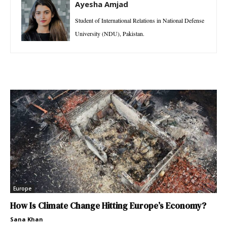
Ayesha Amjad
Student of International Relations in National Defense
University (NDU), Pakistan.
Europe
How Is Climate Change Hitting Europe’s Economy?
Sana Khan