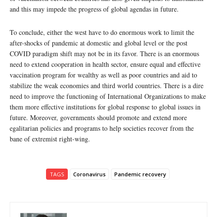
and this may impede the progress of global agendas in future.
To conclude, either the west have to do enormous work to limit the
after-shocks of pandemic at domestic and global level or the post
COVID paradigm shift may not be in its favor. There is an enormous
need to extend cooperation in health sector, ensure equal and effective
vaccination program for wealthy as well as poor countries and aid to
stabilize the weak economies and third world countries. There is a dire
need to improve the functioning of International Organizations to make
them more effective institutions for global response to global issues in
future. Moreover, governments should promote and extend more
egalitarian policies and programs to help societies recover from the
bane of extremist right-wing.
TAGS
Coronavirus
Pandemic recovery