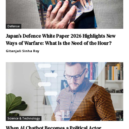
Defense
Japan’s Defence White Paper 2026 Highlights New
Ways of Warfare: What Is the Need of the Hour?
Gitanjali Sinha Roy
Science & Technology
When AI Chatbot Becomes a Political Actor