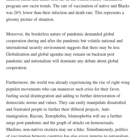
program saw racist trends. The rate of vaccination of native and Blacks
was 26% lower than their infection and death rate. This represents a
gloomy picture of situation.
Moreover, the borderless nature of pandemic demanded global
cooperation during and after the pandemic but volatile national and
international security environment suggests that there may be less.
Globalization and global agendas may remain on backseat post
pandemic and nationalism will dominate any debate about global
cooperation.
Furthermore, the world was already experiencing the rise of right-wing
populist movements who can maneuver such crisis for their favor,
fueling social disintegration and adding to further deterioration of
democratic norms and values. They can easily manipulate dissatisfied
and frustrated people to further their illiberal projects. Anti-
immigration, Racism, Xenophobia, Islamophobia will see a further
surge post-pandemic and the graph of attacks on homosexuals,
Muslims, non-natives etcetera may see a hike. Simultaneously, politics
of vaccination between countries has also given impetus to nationalism