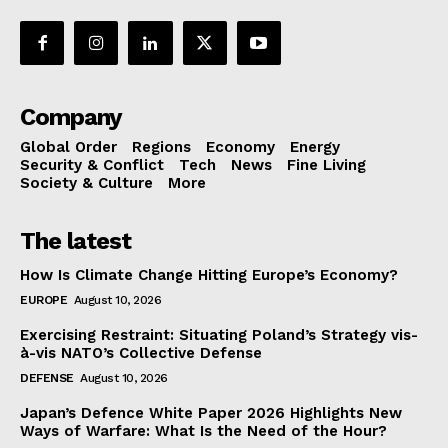
Company
Global Order
Regions
Economy
Energy
Security & Conflict
Tech
News
Fine Living
Society & Culture
More
The latest
How Is Climate Change Hitting Europe’s Economy?
EUROPE
August 10, 2026
Exercising Restraint: Situating Poland’s Strategy vis-
à-vis NATO’s Collective Defense
DEFENSE
August 10, 2026
Japan’s Defence White Paper 2026 Highlights New
Ways of Warfare: What Is the Need of the Hour?