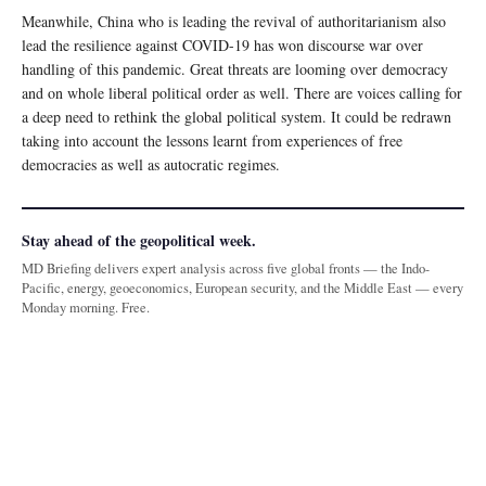
Meanwhile, China who is leading the revival of authoritarianism also
lead the resilience against COVID-19 has won discourse war over
handling of this pandemic. Great threats are looming over democracy
and on whole liberal political order as well. There are voices calling for
a deep need to rethink the global political system. It could be redrawn
taking into account the lessons learnt from experiences of free
democracies as well as autocratic regimes.
Stay ahead of the geopolitical week.
MD Briefing delivers expert analysis across five global fronts — the Indo-
Pacific, energy, geoeconomics, European security, and the Middle East — every
Monday morning. Free.