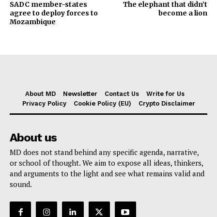
SADC member-states
The elephant that didn’t
agree to deploy forces to
become a lion
Mozambique
About MD
Newsletter
Contact Us
Write for Us
Privacy Policy
Cookie Policy (EU)
Crypto Disclaimer
About us
MD does not stand behind any specific agenda, narrative,
or school of thought. We aim to expose all ideas, thinkers,
and arguments to the light and see what remains valid and
sound.