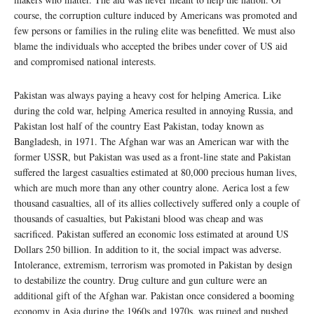
course, the corruption culture induced by Americans was promoted and
few persons or families in the ruling elite was benefitted. We must also
blame the individuals who accepted the bribes under cover of US aid
and compromised national interests.
Pakistan was always paying a heavy cost for helping America. Like
during the cold war, helping America resulted in annoying Russia, and
Pakistan lost half of the country East Pakistan, today known as
Bangladesh, in 1971. The Afghan war was an American war with the
former USSR, but Pakistan was used as a front-line state and Pakistan
suffered the largest casualties estimated at 80,000 precious human lives,
which are much more than any other country alone. Aerica lost a few
thousand casualties, all of its allies collectively suffered only a couple of
thousands of casualties, but Pakistani blood was cheap and was
sacrificed. Pakistan suffered an economic loss estimated at around US
Dollars 250 billion. In addition to it, the social impact was adverse.
Intolerance, extremism, terrorism was promoted in Pakistan by design
to destabilize the country. Drug culture and gun culture were an
additional gift of the Afghan war. Pakistan once considered a booming
economy in Asia during the 1960s and 1970s, was ruined and pushed