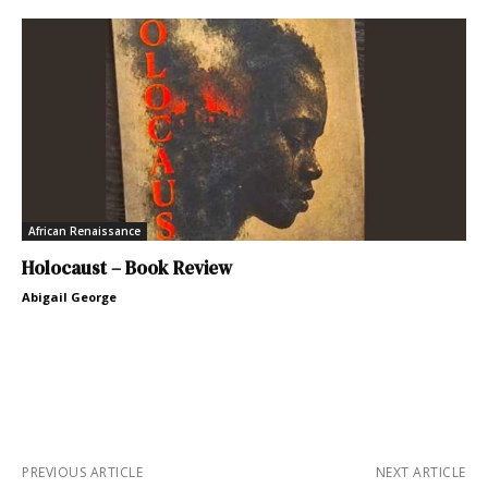
African Renaissance
Holocaust – Book Review
Abigail George
PREVIOUS ARTICLE
NEXT ARTICLE