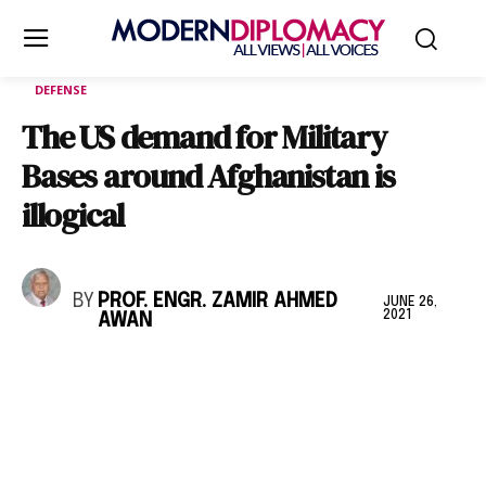
DEFENSE
The US demand for Military
Bases around Afghanistan is
illogical
BY
PROF. ENGR. ZAMIR AHMED
JUNE 26,
2021
AWAN