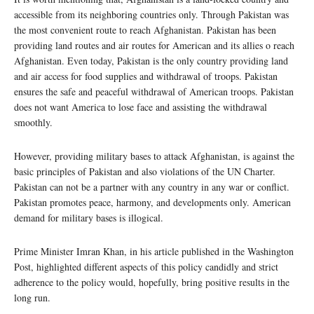
accessible from its neighboring countries only. Through Pakistan was
the most convenient route to reach Afghanistan. Pakistan has been
providing land routes and air routes for American and its allies o reach
Afghanistan. Even today, Pakistan is the only country providing land
and air access for food supplies and withdrawal of troops. Pakistan
ensures the safe and peaceful withdrawal of American troops. Pakistan
does not want America to lose face and assisting the withdrawal
smoothly.
However, providing military bases to attack Afghanistan, is against the
basic principles of Pakistan and also violations of the UN Charter.
Pakistan can not be a partner with any country in any war or conflict.
Pakistan promotes peace, harmony, and developments only. American
demand for military bases is illogical.
Prime Minister Imran Khan, in his article published in the Washington
Post, highlighted different aspects of this policy candidly and strict
adherence to the policy would, hopefully, bring positive results in the
long run.