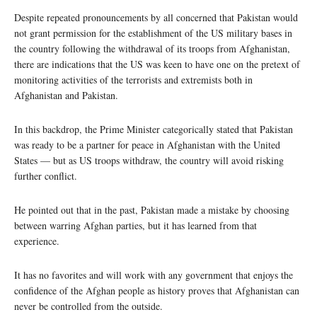
Despite repeated pronouncements by all concerned that Pakistan would
not grant permission for the establishment of the US military bases in
the country following the withdrawal of its troops from Afghanistan,
there are indications that the US was keen to have one on the pretext of
monitoring activities of the terrorists and extremists both in
Afghanistan and Pakistan.
In this backdrop, the Prime Minister categorically stated that Pakistan
was ready to be a partner for peace in Afghanistan with the United
States — but as US troops withdraw, the country will avoid risking
further conflict.
He pointed out that in the past, Pakistan made a mistake by choosing
between warring Afghan parties, but it has learned from that
experience.
It has no favorites and will work with any government that enjoys the
confidence of the Afghan people as history proves that Afghanistan can
never be controlled from the outside.