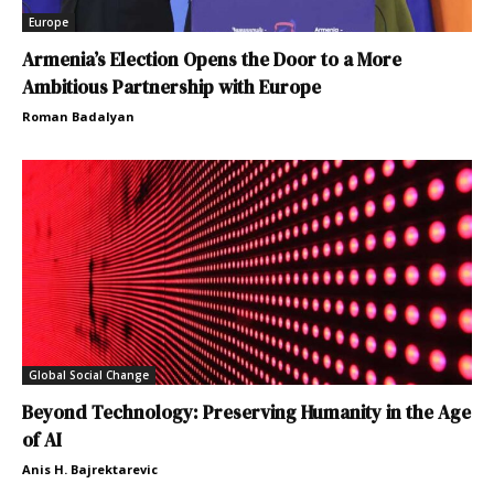
Europe
Armenia’s Election Opens the Door to a More
Ambitious Partnership with Europe
Roman Badalyan
Global Social Change
Beyond Technology: Preserving Humanity in the Age
of AI
Anis H. Bajrektarevic