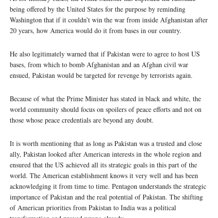
being offered by the United States for the purpose by reminding
Washington that if it couldn’t win the war from inside Afghanistan after
20 years, how America would do it from bases in our country.
He also legitimately warned that if Pakistan were to agree to host US
bases, from which to bomb Afghanistan and an Afghan civil war
ensued, Pakistan would be targeted for revenge by terrorists again.
Because of what the Prime Minister has stated in black and white, the
world community should focus on spoilers of peace efforts and not on
those whose peace credentials are beyond any doubt.
It is worth mentioning that as long as Pakistan was a trusted and close
ally, Pakistan looked after American interests in the whole region and
ensured that the US achieved all its strategic goals in this part of the
world. The American establishment knows it very well and has been
acknowledging it from time to time. Pentagon understands the strategic
importance of Pakistan and the real potential of Pakistan. The shifting
of American priorities from Pakistan to India was a political