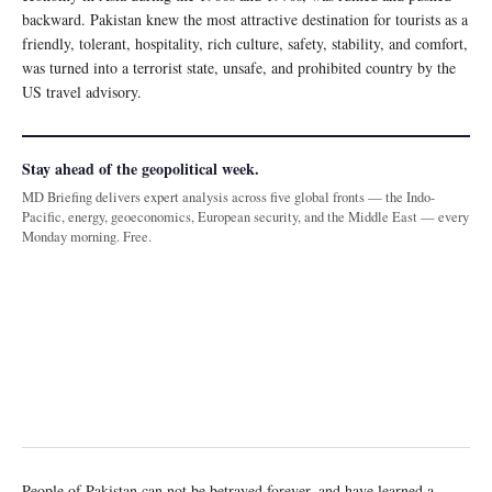
backward. Pakistan knew the most attractive destination for tourists as a
friendly, tolerant, hospitality, rich culture, safety, stability, and comfort,
was turned into a terrorist state, unsafe, and prohibited country by the
US travel advisory.
Stay ahead of the geopolitical week.
MD Briefing delivers expert analysis across five global fronts — the Indo-
Pacific, energy, geoeconomics, European security, and the Middle East — every
Monday morning. Free.
People of Pakistan can not be betrayed forever, and have learned a