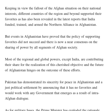
Keeping in view the fallout of the Afghan situation on their national
interests, different countries of the region and beyond supported their
favorites as has also been revealed in the latest reports that India
funded, trained, and armed the Northern Alliance in Afghanistan.
But events in Afghanistan have proved that the policy of supporting
favorites did not succeed and there is now a near consensus on the
sharing of power by all segments of Afghan society.
Most of the regional and global powers, except India, are contributing
their share for the realization of this cherished objective and the future
of Afghanistan hinges on the outcome of these efforts.
Pakistan has demonstrated its sincerity for peace in Afghanistan and a
just political settlement by announcing that it has no favorites and
would work with any Government that emerges as a result of intra-
Afghan dialogue.
As for military bases, the Prime Minister has exploded the rationale