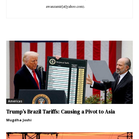
awanzamir[at]yahoo.com).
Americas
Trump’s Brazil Tariffs: Causing a Pivot to Asia
Mugdha Joshi