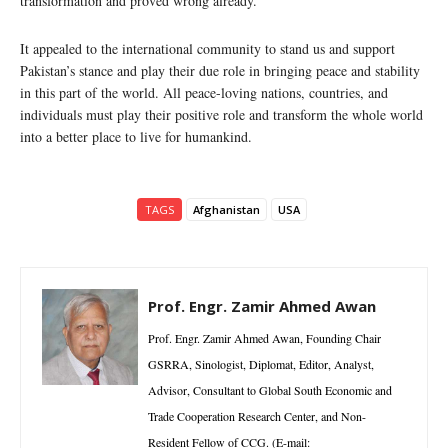
transformation and proved wrong already.
It appealed to the international community to stand us and support
Pakistan’s stance and play their due role in bringing peace and stability
in this part of the world. All peace-loving nations, countries, and
individuals must play their positive role and transform the whole world
into a better place to live for humankind.
TAGS
Afghanistan
USA
Prof. Engr. Zamir Ahmed Awan
Prof. Engr. Zamir Ahmed Awan, Founding Chair
GSRRA, Sinologist, Diplomat, Editor, Analyst,
Advisor, Consultant to Global South Economic and
Trade Cooperation Research Center, and Non-
Resident Fellow of CCG. (E-mail: