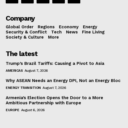
Company
Global Order
Regions
Economy
Energy
Security & Conflict
Tech
News
Fine Living
Society & Culture
More
The latest
Trump’s Brazil Tariffs: Causing a Pivot to Asia
AMERICAS
August 7, 2026
Why ASEAN Needs an Energy DPI, Not an Energy Bloc
ENERGY TRANSITION
August 7, 2026
Armenia’s Election Opens the Door to a More
Ambitious Partnership with Europe
EUROPE
August 6, 2026