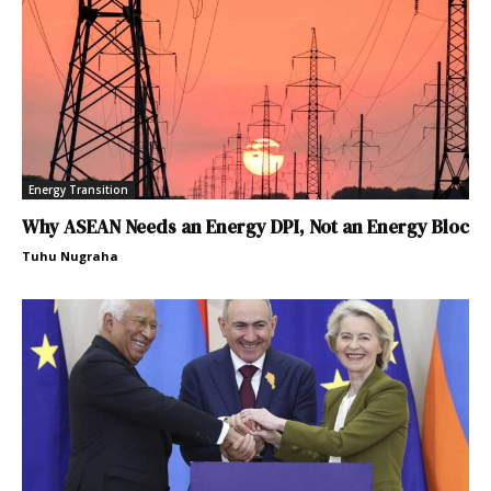
Energy Transition
Why ASEAN Needs an Energy DPI, Not an Energy Bloc
Tuhu Nugraha