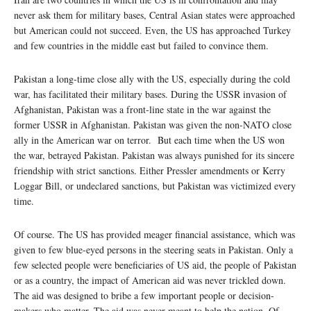
never ask them for military bases, Central Asian states were approached
but American could not succeed. Even, the US has approached Turkey
and few countries in the middle east but failed to convince them.
Pakistan a long-time close ally with the US, especially during the cold
war, has facilitated their military bases. During the USSR invasion of
Afghanistan, Pakistan was a front-line state in the war against the
former USSR in Afghanistan. Pakistan was given the non-NATO close
ally in the American war on terror. But each time when the US won
the war, betrayed Pakistan. Pakistan was always punished for its sincere
friendship with strict sanctions. Either Pressler amendments or Kerry
Loggar Bill, or undeclared sanctions, but Pakistan was victimized every
time.
Of course. The US has provided meager financial assistance, which was
given to few blue-eyed persons in the steering seats in Pakistan. Only a
few selected people were beneficiaries of US aid, the people of Pakistan
or as a country, the impact of American aid was never trickled down.
The aid was designed to bribe a few important people or decision-
makers who matter. The aid was never meant to help the nation. Of