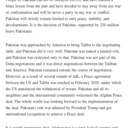
bitter lesson from the past and have decided to stay away from any war
or confrontation and will be never a party in any war or conflict.
Pakistan will strictly remain limited to only peace, stability, and
developments. It is the decision of Pakistan, supported by 220 million
brave Pakistanis.
Pakistan was approached by America to bring Taliba to the negotiating
table, and Pakistan did it very well. Pakistan was tasked a limited role,
and Pakistan was restricted only to that. Pakistan was not part of the
Doha negotiations and it was direct negotiations between the Taliban
and America. Pakistan remained outside the course of negotiation.
However, as a result of several rounds of talk, a Peace agreement
between the US and Taliba was reached in February 2020, under which
the US announced the withdrawal of troops. Pakistan and all its
neighbors and the international community welcomed the Afghan Peace
deal. The whole world was looking forward to the implementation of
the deal. Pakistan’s role was admired by President Trump and got
international recognition to achieve a Peace deal.
It is worth mentioning that, Afghanistan is a land-locked country and