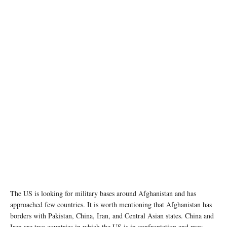
photo:unsplash
The US is looking for military bases around Afghanistan and has
approached few countries. It is worth mentioning that Afghanistan has
borders with Pakistan, China, Iran, and Central Asian states. China and
Iran are two countries in which the US is in confrontation and may