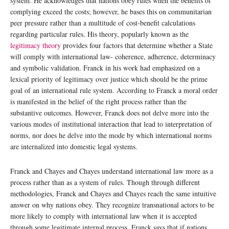
system. He acknowledges that nations obey rules when the benefits of
complying exceed the costs; however, he bases this on communitarian
peer pressure rather than a multitude of cost-benefit calculations
regarding particular rules. His theory, popularly known as the
legitimacy theory
provides four factors that determine whether a State
will comply with international law- coherence, adherence, determinacy
and symbolic validation. Franck in his work had emphasized on a
lexical priority of legitimacy over justice which should be the prime
goal of an international rule system. According to Franck a moral order
is manifested in the belief of the right process rather than the
substantive outcomes. However, Franck does not delve more into the
various modes of institutional interaction that lead to interpretation of
norms, nor does he delve into the mode by which international norms
are internalized into domestic legal systems.
Franck and Chayes and Chayes understand international law more as a
process rather than as a system of rules. Though through different
methodologies, Franck and Chayes and Chayes reach the same intuitive
answer on why nations obey. They recognize transnational actors to be
more likely to comply with international law when it is accepted
through some legitimate internal process. Franck says that if nations