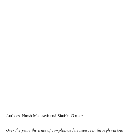
Photo: Joshua Rawson-Harris/Unsplash
Authors: Harsh Mahaseth and Shubhi Goyal*
Over the years the issue of compliance has been seen through various