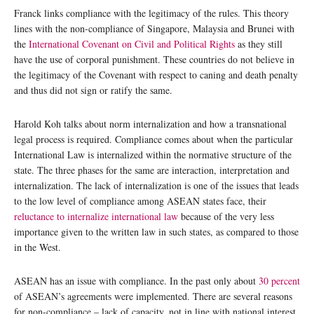
Franck links compliance with the legitimacy of the rules. This theory
lines with the non-compliance of Singapore, Malaysia and Brunei with
the
International Covenant on Civil and Political Rights
as they still
have the use of corporal punishment. These countries do not believe in
the legitimacy of the Covenant with respect to caning and death penalty
and thus did not sign or ratify the same.
Harold Koh talks about norm internalization and how a transnational
legal process is required. Compliance comes about when the particular
International Law is internalized within the normative structure of the
state. The three phases for the same are interaction, interpretation and
internalization. The lack of internalization is one of the issues that leads
to the low level of compliance among ASEAN states face, their
reluctance to internalize international law
because of the very less
importance given to the written law in such states, as compared to those
in the West.
ASEAN has an issue with compliance. In the past only about
30 percent
of ASEAN’s agreements were implemented. There are several reasons
for non-compliance – lack of capacity, not in line with national interest,