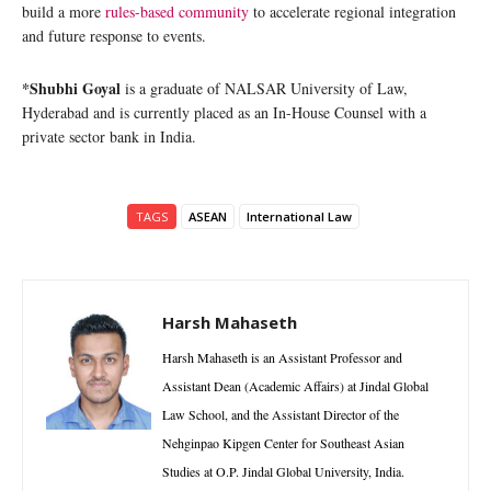
build a more
rules-based community
to accelerate regional integration
and future response to events.
*Shubhi Goyal
is a graduate of NALSAR University of Law,
Hyderabad and is currently placed as an In-House Counsel with a
private sector bank in India.
TAGS
ASEAN
International Law
Harsh Mahaseth
Harsh Mahaseth is an Assistant Professor and
Assistant Dean (Academic Affairs) at Jindal Global
Law School, and the Assistant Director of the
Nehginpao Kipgen Center for Southeast Asian
Studies at O.P. Jindal Global University, India.