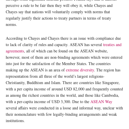
perceive a rule to be fair then they will obey it, while Chayes and
Chayes say that nations will voluntarily comply with norms that
regularly justify their actions to treaty partners in terms of treaty
norms.
According to Chayes and Chayes there is an issue with compliance due
to lack of clarity of rules and capacity. ASEAN has several
treaties and
agreements
, all of which can be found on the ASEAN website,
however, most of them are non-binding agreements which were entered
into just for the satisfaction of the Member States. The countries
making up the ASEAN is an area of
extreme diversity
. The region has
representation from all three of the world’s largest religions-
Christianity, Buddhism and Islam. There are countries like Singapore,
with a per capita income of around USD 82,000 and frequently counted
as among the richest countries in the world, and those like Cambodia,
with a per-capita income of USD 3,300. Due to the
ASEAN Way
several affairs were conducted in a loose and informal way, unclear with
their nomenclature with few legally-binding arrangements and weak
institutions.