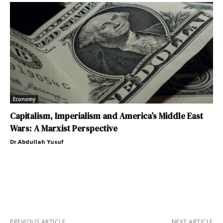
Economy
Capitalism, Imperialism and America’s Middle East
Wars: A Marxist Perspective
Dr.Abdullah Yusuf
PREVIOUS ARTICLE
NEXT ARTICLE