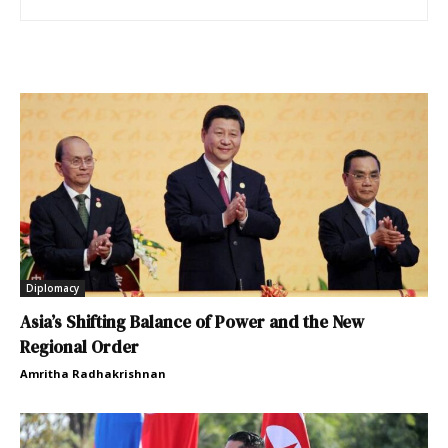
Diplomacy
Asia’s Shifting Balance of Power and the New
Regional Order
Amritha Radhakrishnan