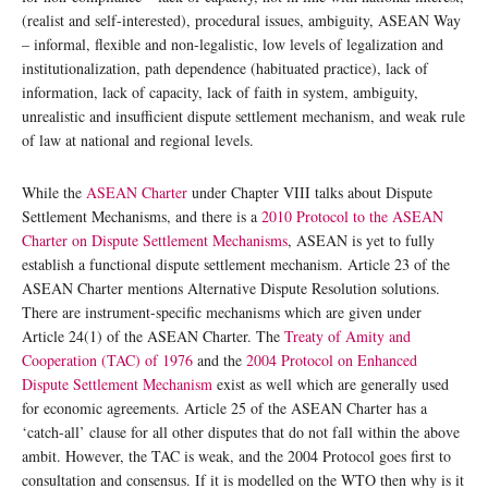
(realist and self-interested), procedural issues, ambiguity, ASEAN Way
– informal, flexible and non-legalistic, low levels of legalization and
institutionalization, path dependence (habituated practice), lack of
information, lack of capacity, lack of faith in system, ambiguity,
unrealistic and insufficient dispute settlement mechanism, and weak rule
of law at national and regional levels.
While the
ASEAN Charter
under Chapter VIII talks about Dispute
Settlement Mechanisms, and there is a
2010 Protocol to the ASEAN
Charter on Dispute Settlement Mechanisms
, ASEAN is yet to fully
establish a functional dispute settlement mechanism. Article 23 of the
ASEAN Charter mentions Alternative Dispute Resolution solutions.
There are instrument-specific mechanisms which are given under
Article 24(1) of the ASEAN Charter. The
Treaty of Amity and
Cooperation (TAC) of 1976
and the
2004 Protocol on Enhanced
Dispute Settlement Mechanism
exist as well which are generally used
for economic agreements. Article 25 of the ASEAN Charter has a
‘catch-all’ clause for all other disputes that do not fall within the above
ambit. However, the TAC is weak, and the 2004 Protocol goes first to
consultation and consensus. If it is modelled on the WTO then why is it