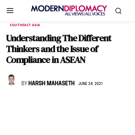
SOUTHEAST ASIA
Understanding The Different
Thinkers and the Issue of
Compliance in ASEAN
BY
HARSH MAHASETH
JUNE 24, 2021