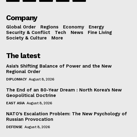
Company
Global Order
Regions
Economy
Energy
Security & Conflict
Tech
News
Fine Living
Society & Culture
More
The latest
Asia’s Shifting Balance of Power and the New
Regional Order
DIPLOMACY
August 8, 2026
The End of an 80-Year Dream : North Korea’s New
Geopolitical Doctrine
EAST ASIA
August 8, 2026
NATO’s Escalation Problem: The New Psychology of
Russian Provocation
DEFENSE
August 8, 2026