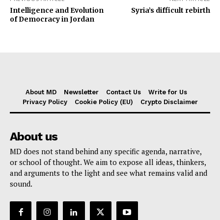
Intelligence and Evolution
Syria’s difficult rebirth
of Democracy in Jordan
About MD
Newsletter
Contact Us
Write for Us
Privacy Policy
Cookie Policy (EU)
Crypto Disclaimer
About us
MD does not stand behind any specific agenda, narrative,
or school of thought. We aim to expose all ideas, thinkers,
and arguments to the light and see what remains valid and
sound.