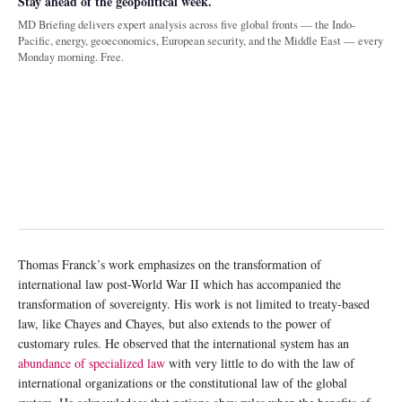
Stay ahead of the geopolitical week.
MD Briefing delivers expert analysis across five global fronts — the Indo-
Pacific, energy, geoeconomics, European security, and the Middle East — every
Monday morning. Free.
Thomas Franck’s work emphasizes on the transformation of
international law post-World War II which has accompanied the
transformation of sovereignty. His work is not limited to treaty-based
law, like Chayes and Chayes, but also extends to the power of
customary rules. He observed that the international system has an
abundance of specialized law
with very little to do with the law of
international organizations or the constitutional law of the global