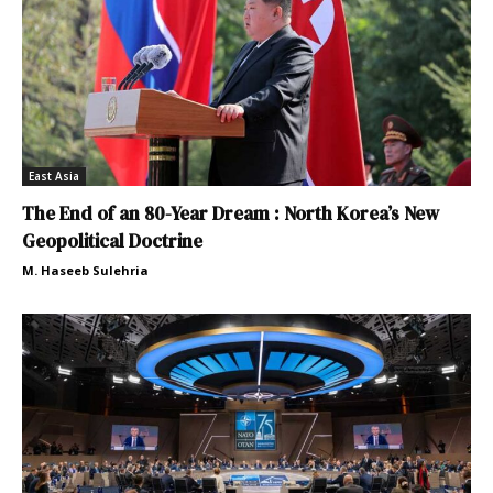
East Asia
The End of an 80-Year Dream : North Korea’s New
Geopolitical Doctrine
M. Haseeb Sulehria