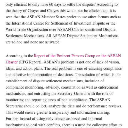
only efficient to only have 60 days to settle the dispute? According to
the theory of Chayes and Chayes this would not be efficient and it is
seen that the ASEAN Member States prefer to use other forums such as
the International Centre for Settlement of Investment Dispute or the
World Trade Organization over ASEAN Charter-sanctioned Dispute
Settlement Mechanisms. All ASEAN Dispute Settlement Mechanisms
are ad hoc and none are activated.
According to the
Report of the Eminent Persons Group on the ASEAN
Charter
(EPG Report), ASEAN’s problem is not one of lack of vision,
ideas, and action plans. The real problem is one of ensuring compliance
and effective implementation of decisions. The solution of which is the
establishment of dispute settlement mechanisms, inclusion of
compliance monitoring, advisory, consultation as well as enforcement
mechanisms, and entrusting the Secretary-General with the role of
monitoring and reporting cases of non-compliance. The ASEAN
Secretariat should collect, analyze the data and do performance reviews.
This would ensure greater transparency and information sharing.
Further, instead of using only consensus based and informal
mechanisms to deal with conflicts, there is a need for collective effort to