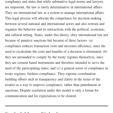
compliance and states that while substantive legal norms and lawyers
are important, the law is rarely determinative in international affairs.
They see international law as a system to manage international affairs.
This legal process will allocate the competence for decision-making
between several national and international actors and also restrain and
organize the behavior and its interactions with the political, economic,
and cultural setting. States, under this theory, obey international law not
because of punitive sanctions but because of three factors- (a)
compliance reduces transaction costs and increases efficiency, since the
need to recalculate the costs and benefits of a decision is eliminated; (b)
they are persuaded to comply by the treaty regimes themselves, since
they are consent based instruments and therefore intended to serve the
need of the participating states; and (c) a general norm of compliance in
treaty regimes, furthers compliance. They espouse coordination
building efforts such as transparency and clarity in the terms of the
treaties as a way to improve compliance, rather than punishment or
sanctions. Dispute resolution under this model is only a forum for
communication and for expectations to be cleared.