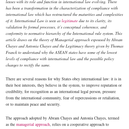
lenses with its role and function in international law evolving. There
has been a transformation in the characterization of compliance with
international law which has restructured the maturities and complexities
of it. International Law is seen as
legitimate
due to its clarity, its
validation by formal processes, it’s conceptual coherence, and
conformity to normative hierarchy of the International rule system
.
This
article draws on the theory of Managerial approach espoused by Abram
Chayes and Antonia Chayes and the Legitimacy theory given by Thomas
Franck to understand why the ASEAN states have some of the lowest
levels of compliance with international law and the possible policy
changes to rectify the same.
There are several reasons for why States obey international law: it is in
their best interests, they believe in the system, to improve reputation or
credibility, for recognition as an international legal person, pressure
from the international community, fear of repercussions or retaliation,
or to maintain peace and security.
The approach adopted by Abram Chayes and Antonia Chayes, termed
as the
managerial approach
, relies on a cooperative approach to