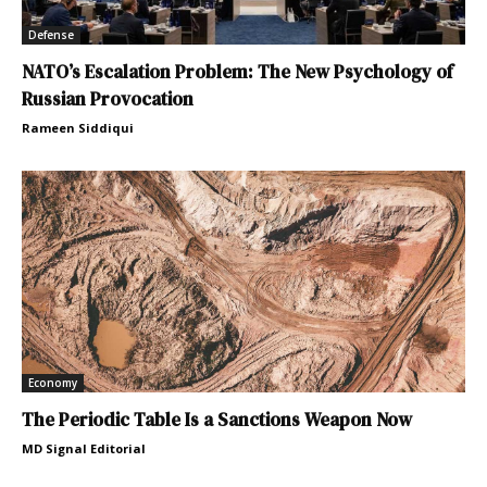
Defense
NATO’s Escalation Problem: The New Psychology of
Russian Provocation
Rameen Siddiqui
Economy
The Periodic Table Is a Sanctions Weapon Now
MD Signal Editorial