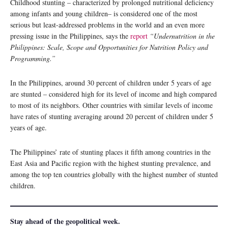
Childhood stunting – characterized by prolonged nutritional deficiency
among infants and young children– is considered one of the most
serious but least-addressed problems in the world and an even more
pressing issue in the Philippines, says the
report
“Undernutrition in the
Philippines: Scale, Scope and Opportunities for Nutrition Policy and
Programming.”
In the Philippines, around 30 percent of children under 5 years of age
are stunted – considered high for its level of income and high compared
to most of its neighbors. Other countries with similar levels of income
have rates of stunting averaging around 20 percent of children under 5
years of age.
The Philippines’ rate of stunting places it fifth among countries in the
East Asia and Pacific region with the highest stunting prevalence, and
among the top ten countries globally with the highest number of stunted
children.
Stay ahead of the geopolitical week.