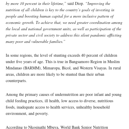
by more 10 percent in their lifetime,”
said Diop
. “Improving the
nutrition of all children is key to the country’s goals of investing in
people and boosting human capital for a more inclusive pattern of
economic growth. To achieve that, we need greater coordination among
the local and national government units, as well as participation of the
private sector and civil society to address this silent pandemic afflicting
many poor and vulnerable families.”
In some regions, the level of stunting exceeds 40 percent of children
under five years of age. This is true in Bangsamoro Region in Muslim
Mindanao (BARMM), Mimaropa, Bicol, and Western Visayas. In rural
areas, children are more likely to be stunted than their urban
counterparts.
Among the primary causes of undernutrition are poor infant and young
child feeding practices, ill health, low access to diverse, nutritious
foods, inadequate access to health services, unhealthy household
environment, and poverty.
According to Nkosinathi Mbuya, World Bank Senior Nutrition