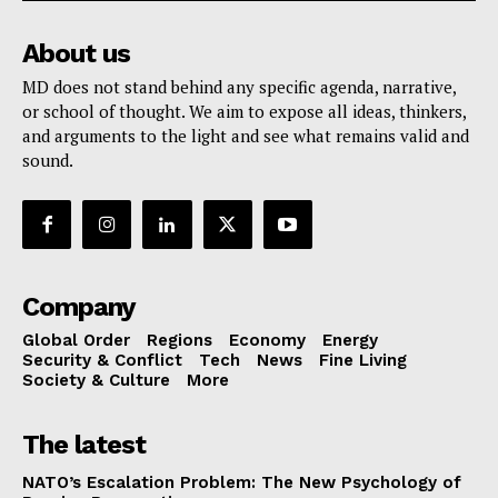
About us
MD does not stand behind any specific agenda, narrative,
or school of thought. We aim to expose all ideas, thinkers,
and arguments to the light and see what remains valid and
sound.
Company
Global Order
Regions
Economy
Energy
Security & Conflict
Tech
News
Fine Living
Society & Culture
More
The latest
NATO’s Escalation Problem: The New Psychology of