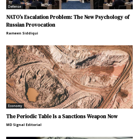
Defense
NATO’s Escalation Problem: The New Psychology of
Russian Provocation
Rameen Siddiqui
Economy
The Periodic Table Is a Sanctions Weapon Now
MD Signal Editorial