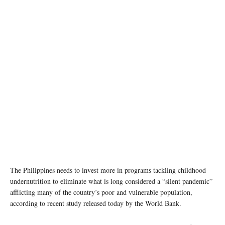
The Philippines needs to invest more in programs tackling childhood
undernutrition to eliminate what is long considered a “silent pandemic”
afflicting many of the country’s poor and vulnerable population,
according to recent study released today by the World Bank.