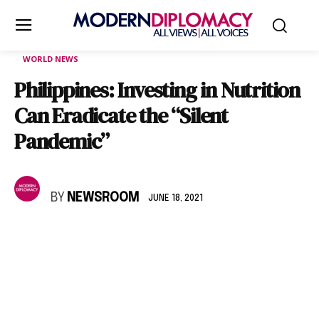
WORLD NEWS
Philippines: Investing in Nutrition
Can Eradicate the “Silent
Pandemic”
BY
NEWSROOM
JUNE 18, 2021