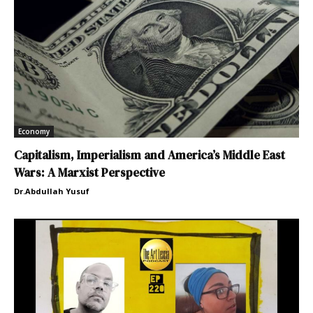
Economy
Capitalism, Imperialism and America’s Middle East
Wars: A Marxist Perspective
Dr.Abdullah Yusuf