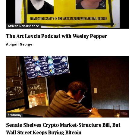
African Renaissance
The Art Lexcia Podcast with Wesley Pepper
Abigail George
Economy
Senate Shelves Crypto Market-Structure Bill, But
Wall Street Keeps Buying Bitcoin