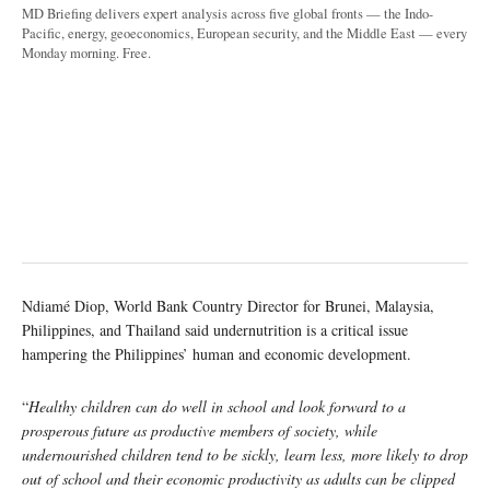
MD Briefing delivers expert analysis across five global fronts — the Indo-
Pacific, energy, geoeconomics, European security, and the Middle East — every
Monday morning. Free.
Ndiamé Diop, World Bank Country Director for Brunei, Malaysia,
Philippines, and Thailand said undernutrition is a critical issue
hampering the Philippines’ human and economic development.
“
Healthy children can do well in school and look forward to a
prosperous future as productive members of society, while
undernourished children tend to be sickly, learn less, more likely to drop
out of school and their economic productivity as adults can be clipped