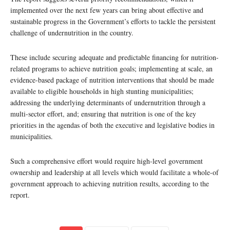
implemented over the next few years can bring about effective and
sustainable progress in the Government’s efforts to tackle the persistent
challenge of undernutrition in the country.
These include securing adequate and predictable financing for nutrition-
related programs to achieve nutrition goals; implementing at scale, an
evidence-based package of nutrition interventions that should be made
available to eligible households in high stunting municipalities;
addressing the underlying determinants of undernutrition through a
multi-sector effort, and; ensuring that nutrition is one of the key
priorities in the agendas of both the executive and legislative bodies in
municipalities.
Such a comprehensive effort would require high-level government
ownership and leadership at all levels which would facilitate a whole-of
government approach to achieving nutrition results, according to the
report.