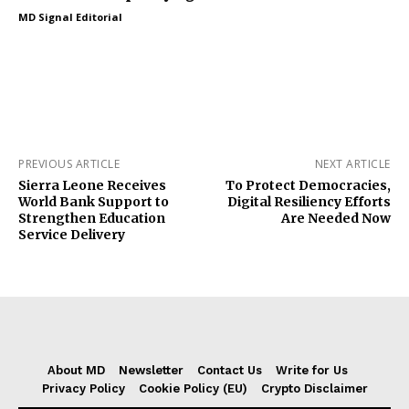
MD Signal Editorial
PREVIOUS ARTICLE
NEXT ARTICLE
Sierra Leone Receives
To Protect Democracies,
World Bank Support to
Digital Resiliency Efforts
Strengthen Education
Are Needed Now
Service Delivery
About MD
Newsletter
Contact Us
Write for Us
Privacy Policy
Cookie Policy (EU)
Crypto Disclaimer