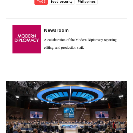
TAGS
food security
Philippines
Newsroom
A collaboration of the Modern Diplomacy reporting,
editing, and production staff.