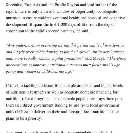
Specialist, East Asia and the Pacific Region and lead author of the
report, there is only a narrow window of opportunity for adequate
nutrition to ensure children’s optimal health and physical and cognitive
development. It spans the first 1,000 days of life from the day of
conception to the child’s second birthday, he said.
“Any undernutrition occurring during this period can lead to extensive
and largely irreversible damage to physical growth, brain development,
and, more broadly, human capital formation,”
said Mbuya.
“Therefore,
interventions to improve nutritional outcomes must focus on this age
group and women of child-bearing age.”
Critical to tackling undernutrition at scale are better and higher levels
of nutrition investments as well as adequate domestic financing for
nutrition-related programs for vulnerable populations, says the report.
Increased direct government funding to and from local government
units (LGUs) to deliver on their multisectoral local nutrition action
plans to be a priority.
The report suggests several priority recommendations, which if