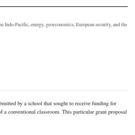
the Indo-Pacific, energy, geoeconomics, European security, and the
bmitted by a school that sought to receive funding for
of a conventional classroom. This particular grant proposal