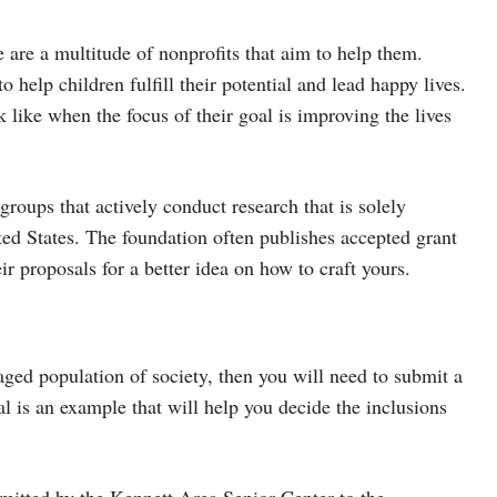
e are a multitude of nonprofits that aim to help them.
 help children fulfill their potential and lead happy lives.
like when the focus of their goal is improving the lives
 groups that actively conduct research that is solely
ted States. The foundation often publishes accepted grant
r proposals for a better idea on how to craft yours.
taged population of society, then you will need to submit a
al is an example that will help you decide the inclusions
bmitted by the Kennett Area Senior Center to the