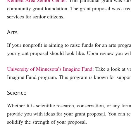
community grant foundation. The grant proposal was a requ
services for senior citizens.
Arts
If your nonprofit is aiming to raise funds for an arts pro
your grant proposal should look like. Upon review you wil
University of Minnesota’s Imagine Fund
: Take a look at v
Imagine Fund program. This program is known for supporti
Science
Whether it is scientific research, conservation, or any for
provide you with ideas for your grant proposal. You can r
solidify the strength of your proposal.