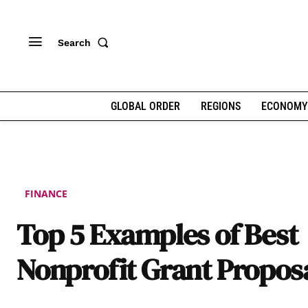
Search
GLOBAL ORDER
REGIONS
ECONOMY
FINANCE
Top 5 Examples of Best
Nonprofit Grant Propos