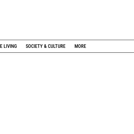
E LIVING
SOCIETY & CULTURE
MORE