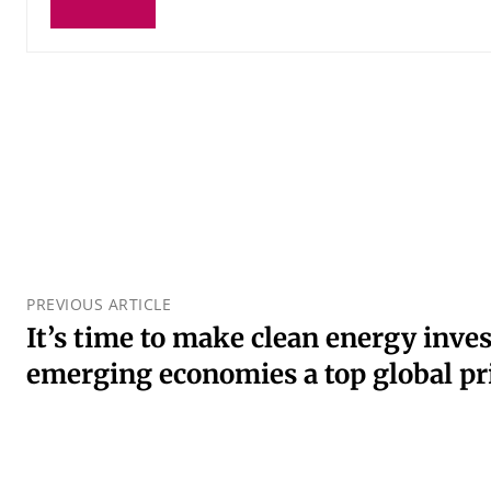
PREVIOUS ARTICLE
It’s time to make clean energy inve
emerging economies a top global pr