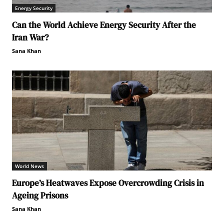
Energy Security
Can the World Achieve Energy Security After the
Iran War?
Sana Khan
World News
Europe’s Heatwaves Expose Overcrowding Crisis in
Ageing Prisons
Sana Khan