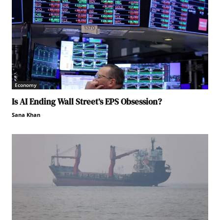
Economy
Is AI Ending Wall Street’s EPS Obsession?
Sana Khan