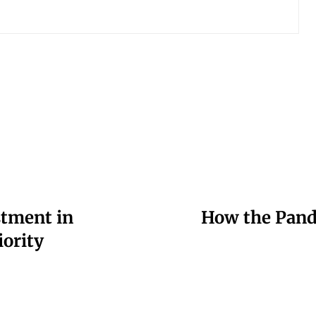
stment in
How the Pande
iority