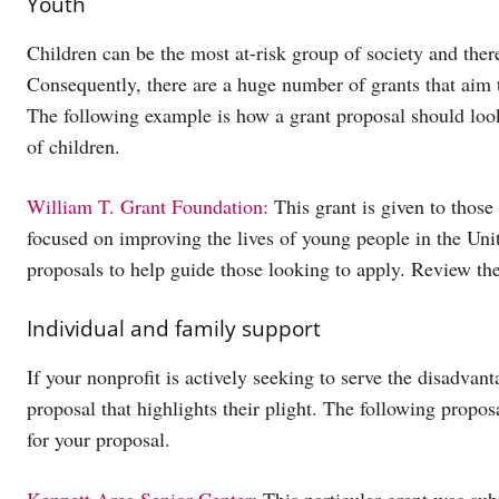
Youth
Children can be the most at-risk group of society and ther
Consequently, there are a huge number of grants that aim to
The following example is how a grant proposal should look 
of children.
William T. Grant Foundation:
This grant is given to those
focused on improving the lives of young people in the Uni
proposals to help guide those looking to apply. Review thei
Individual and family support
If your nonprofit is actively seeking to serve the disadvan
proposal that highlights their plight. The following propos
for your proposal.
Kennett Area Senior Center
: This particular grant was su