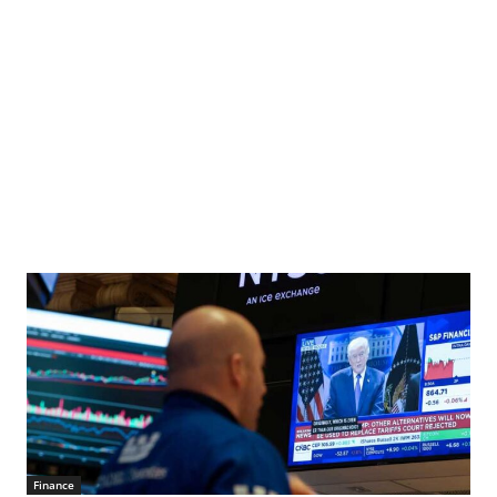
Finance