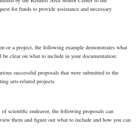
est for funds to provide assistance and necessary
gram or a project, the following example demonstrates what
l be clear on what to include in your documentation:
arious successful proposals that were submitted to the
ng arts-related projects.
m of scientific endeavor, the following proposals can
eview them and figure out what to include and how you can