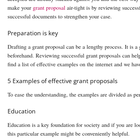
make your
grant proposal
air-tight is by reviewing succes
successful documents to strengthen your case.
Preparation is key
Drafting a grant proposal can be a lengthy process. It is a 
beforehand. Reviewing successful grant proposals can help
find a list of effective examples on the internet and we ha
5 Examples of effective grant proposals
To ease the understanding, the examples are divided as per
Education
Education is a key foundation for society and if you are loo
this particular example might be conveniently helpful.