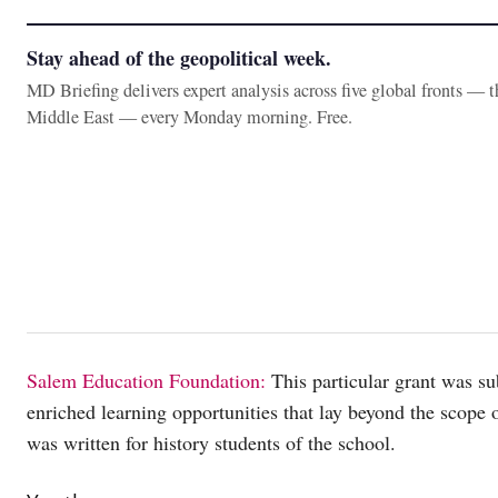
Stay ahead of the geopolitical week.
MD Briefing delivers expert analysis across five global fronts — 
Middle East — every Monday morning. Free.
Salem Education Foundation:
This particular grant was su
enriched learning opportunities that lay beyond the scope 
was written for history students of the school.