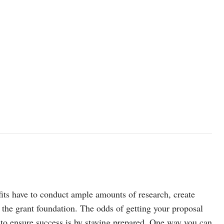
its have to conduct ample amounts of research, create
of the grant foundation. The odds of getting your proposal
 to ensure success is by staying prepared. One way you can