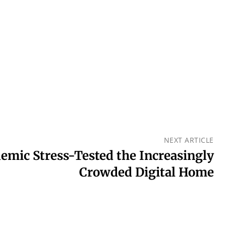
NEXT ARTICLE
mic Stress-Tested the Increasingly
Crowded Digital Home