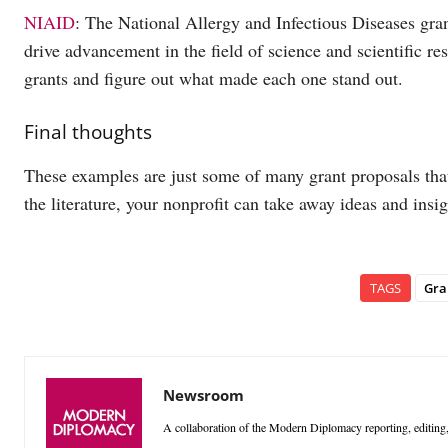
NIAID
: The National Allergy and Infectious Diseases gran
drive advancement in the field of science and scientific r
grants and figure out what made each one stand out.
Final thoughts
These examples are just some of many grant proposals tha
the literature, your nonprofit can take away ideas and insi
TAGS
Gra
Newsroom
A collaboration of the Modern Diplomacy reporting, editing,