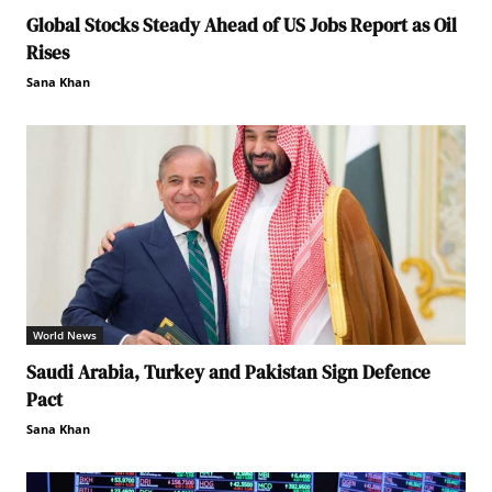
Global Stocks Steady Ahead of US Jobs Report as Oil
Rises
Sana Khan
World News
Saudi Arabia, Turkey and Pakistan Sign Defence
Pact
Sana Khan