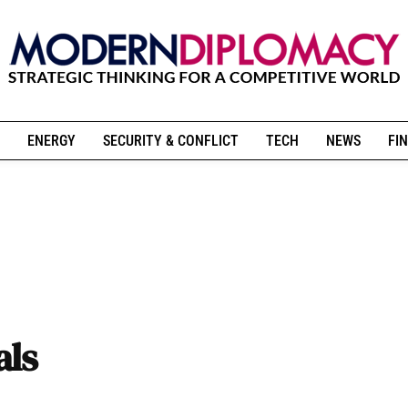
ENERGY
SECURITY & CONFLICT
TECH
NEWS
FIN
als