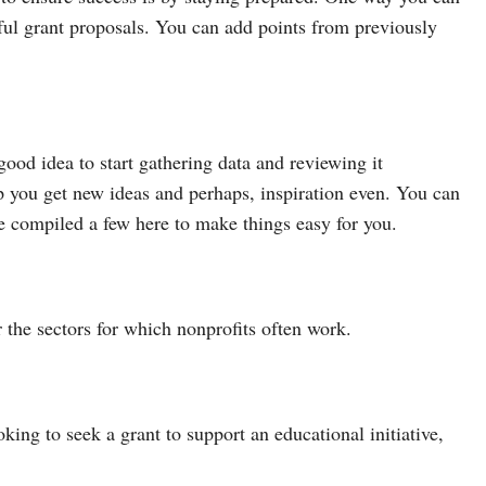
sful grant proposals. You can add points from previously
good idea to start gathering data and reviewing it
 you get new ideas and perhaps, inspiration even. You can
ve compiled a few here to make things easy for you.
 the sectors for which nonprofits often work.
king to seek a grant to support an educational initiative,