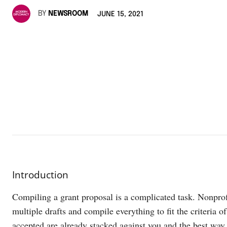
BY
NEWSROOM
JUNE 15, 2021
Introduction
Compiling a grant proposal is a complicated task. Nonprof
multiple drafts and compile everything to fit the criteria 
accepted are already stacked against you and the best way