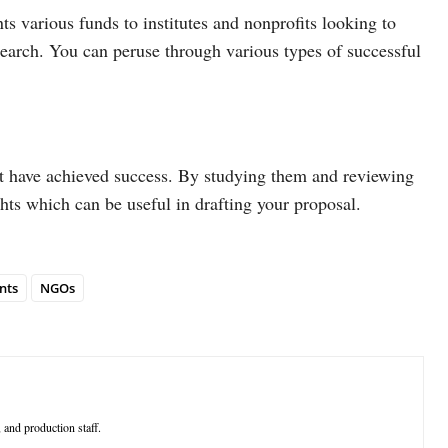
ts various funds to institutes and nonprofits looking to
esearch. You can peruse through various types of successful
t have achieved success. By studying them and reviewing
ghts which can be useful in drafting your proposal.
nts
NGOs
 and production staff.