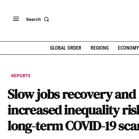
Search
GLOBAL ORDER
REGIONS
ECONOMY
REPORTS
Slow jobs recovery and
increased inequality ris
long-term COVID-19 sca