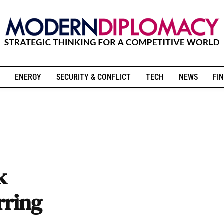
ENERGY
SECURITY & CONFLICT
TECH
NEWS
FIN
k
rring