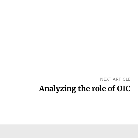
NEXT ARTICLE
Analyzing the role of OIC