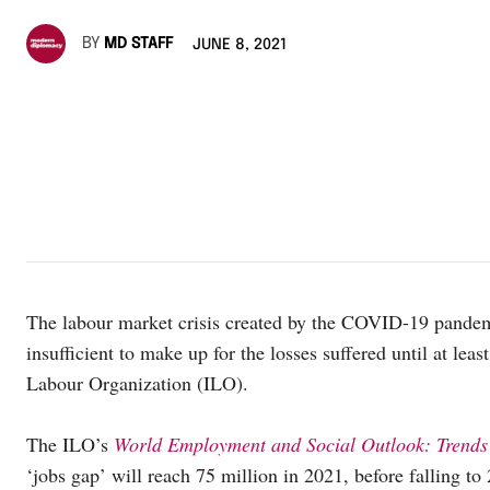
BY
MD STAFF
JUNE 8, 2021
The labour market crisis created by the COVID-19 pandem
insufficient to make up for the losses suffered until at le
Labour Organization (ILO).
The ILO’s
World Employment and Social Outlook: Trend
‘jobs gap’ will reach 75 million in 2021, before falling t