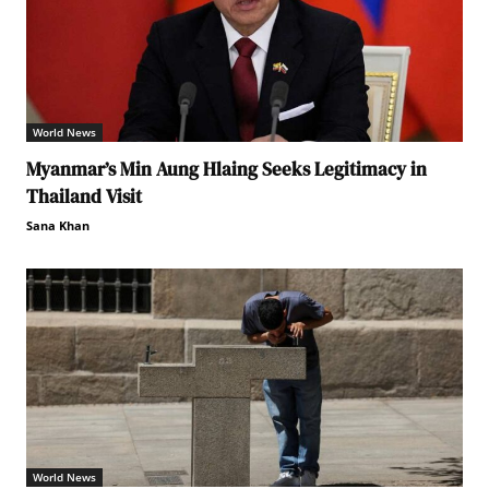
World News
Myanmar’s Min Aung Hlaing Seeks Legitimacy in
Thailand Visit
Sana Khan
World News