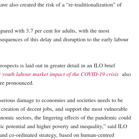
ve also created the risk of a “re-traditionalization” of
pared with 3.7 per cent for adults, with the most
equences of this delay and disruption to the early labour
pects is laid out in greater detail in an ILO brief
e youth labour market impact of the COVID-19 crisis
also
ore pronounced.
serious damage to economies and societies needs to be
e creation of decent jobs, and support the most vulnerable
nomic sectors, the lingering effects of the pandemic could
ic potential and higher poverty and inequality,” said ILO
nd co-ordinated strategy, based on human-centred