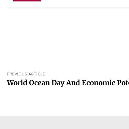
PREVIOUS ARTICLE
World Ocean Day And Economic Pote