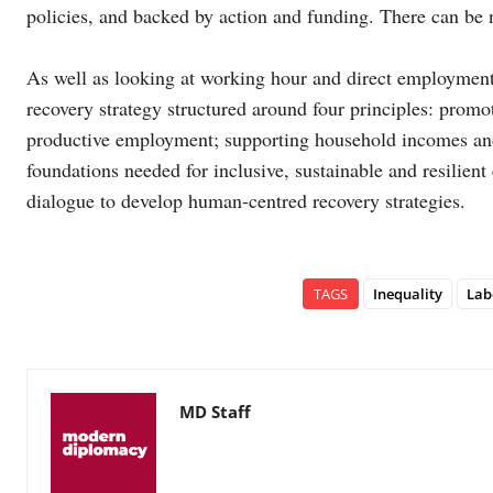
policies, and backed by action and funding. There can be n
As well as looking at working hour and direct employment
recovery strategy structured around four principles: prom
productive employment; supporting household incomes and l
foundations needed for inclusive, sustainable and resilie
dialogue to develop human-centred recovery strategies.
TAGS
Inequality
Lab
MD Staff