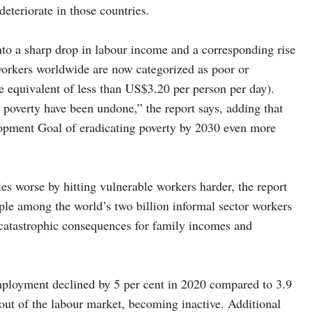
deteriorate in those countries.
to a sharp drop in labour income and a corresponding rise
workers worldwide are now categorized as poor or
e equivalent of less than US$3.20 per person per day).
 poverty have been undone,” the report says, adding that
lopment Goal of eradicating poverty by 2030 even more
es worse by hitting vulnerable workers harder, the report
mple among the world’s two billion informal sector workers
catastrophic consequences for family incomes and
employment declined by 5 per cent in 2020 compared to 3.9
out of the labour market, becoming inactive. Additional