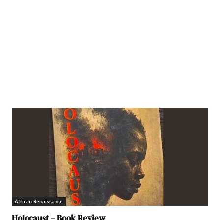
African Renaissance
Holocaust – Book Review