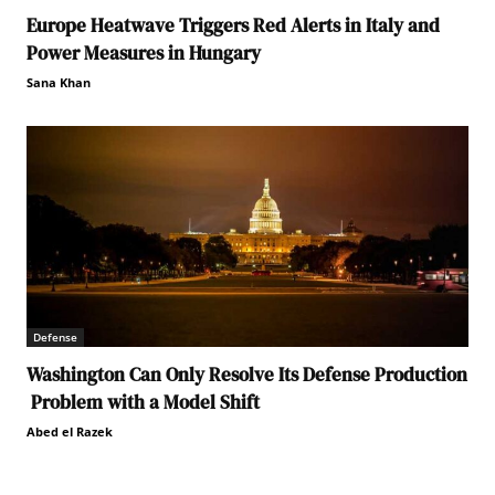
Europe Heatwave Triggers Red Alerts in Italy and
Power Measures in Hungary
Sana Khan
Defense
Washington Can Only Resolve Its Defense Production
Problem with a Model Shift
Abed el Razek