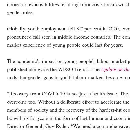
domestic responsibilities resulting from crisis lockdowns ha
gender roles.
Globally, youth employment fell 8.7 per cent in 2020, com
pronounced fall seen in middle-income countries. The cons
market experience of young people could last for years.
The pandemic’s impact on young people’s labour market pros
published alongside the WESO Trends. The
Update on th
finds that gender gaps in youth labour markets became m
“Recovery from COVID-19 is not just a health issue. The 
overcome too. Without a deliberate effort to accelerate th
members of society and the recovery of the hardest-hit eco
be with us for years in the form of lost human and econom
Director-General, Guy Ryder. “We need a comprehensive a