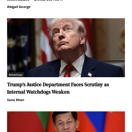
Abigail George
Americas
Trump’s Justice Department Faces Scrutiny as
Internal Watchdogs Weaken
Sana Khan