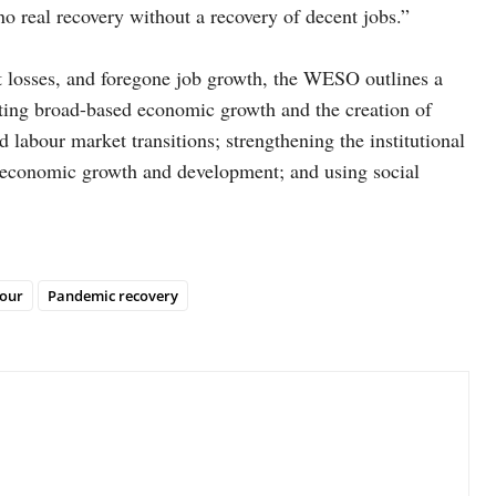
o real recovery without a recovery of decent jobs.”
 losses, and foregone job growth, the WESO outlines a
oting broad-based economic growth and the creation of
abour market transitions; strengthening the institutional
nt economic growth and development; and using social
our
Pandemic recovery