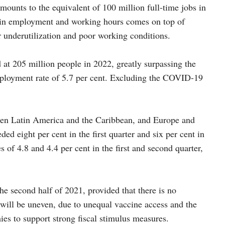
mounts to the equivalent of 100 million full-time jobs in
ll in employment and working hours comes on top of
r underutilization and poor working conditions.
at 205 million people in 2022, greatly surpassing the
mployment rate of 5.7 per cent. Excluding the COVID-19
 been Latin America and the Caribbean, and Europe and
ed eight per cent in the first quarter and six per cent in
 of 4.8 and 4.4 per cent in the first and second quarter,
he second half of 2021, provided that there is no
 will be uneven, due to unequal vaccine access and the
es to support strong fiscal stimulus measures.