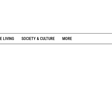
E LIVING
SOCIETY & CULTURE
MORE