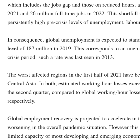
which includes the jobs gap and those on reduced hours, a
2021 and 26 million full-time jobs in 2022. This shortfa
persistently high pre-crisis levels of unemployment, labou
In consequence, global unemployment is expected to stand 
level of 187 million in 2019. This corresponds to an une
crisis period, such a rate was last seen in 2013.
The worst affected regions in the first half of 2021 have
Central Asia. In both, estimated working-hour losses exceed
the second quarter, compared to global working-hour losses
respectively.
Global employment recovery is projected to accelerate in t
worsening in the overall pandemic situation. However this
limited capacity of most developing and emerging economi