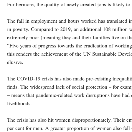
Furthermore, the quality of newly created jobs is likely to 
The fall in employment and hours worked has translated in
in poverty. Compared to 2019, an additional 108 million 
extremely poor (meaning they and their families live on th
“Five years of progress towards the eradication of working
this renders the achievement of the UN Sustainable Deve
elusive.
The COVID-19 crisis has also made pre-existing inequaliti
finds. The widespread lack of social protection – for exa
– means that pandemic-related work disruptions have had 
livelihoods.
The crisis has also hit women disproportionately. Their 
per cent for men. A greater proportion of women also fell 