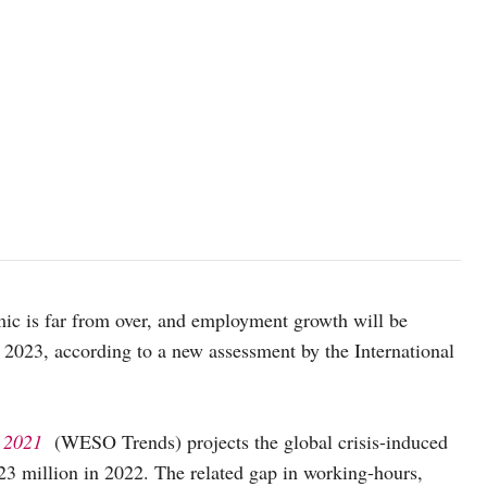
ic is far from over, and employment growth will be
ast 2023, according to a new assessment by the International
s 2021
(WESO Trends) projects the global crisis-induced
o 23 million in 2022. The related gap in working-hours,