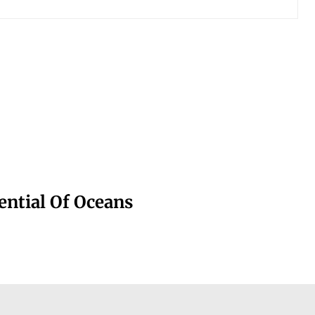
ntial Of Oceans