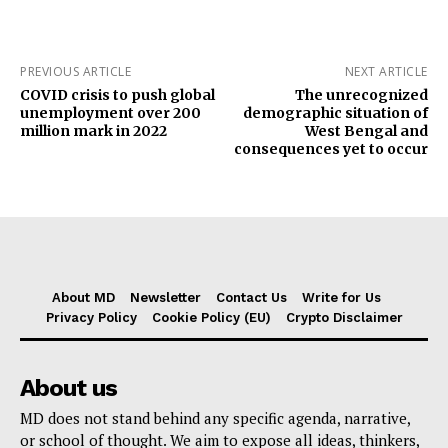
PREVIOUS ARTICLE
NEXT ARTICLE
COVID crisis to push global
The unrecognized
unemployment over 200
demographic situation of
million mark in 2022
West Bengal and
consequences yet to occur
About MD
Newsletter
Contact Us
Write for Us
Privacy Policy
Cookie Policy (EU)
Crypto Disclaimer
About us
MD does not stand behind any specific agenda, narrative,
or school of thought. We aim to expose all ideas, thinkers,