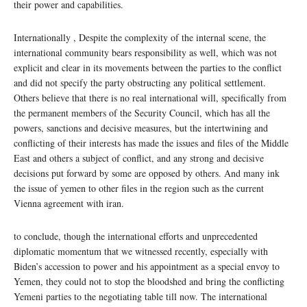
their power and capabilities.
Internationally , Despite the complexity of the internal scene, the
international community bears responsibility as well, which was not
explicit and clear in its movements between the parties to the conflict
and did not specify the party obstructing any political settlement.
Others believe that there is no real international will, specifically from
the permanent members of the Security Council, which has all the
powers, sanctions and decisive measures, but the intertwining and
conflicting of their interests has made the issues and files of the Middle
East and others a subject of conflict, and any strong and decisive
decisions put forward by some are opposed by others. And many ink
the issue of yemen to other files in the region such as the current
Vienna agreement with iran.
to conclude, though the international efforts and unprecedented
diplomatic momentum that we witnessed recently, especially with
Biden’s accession to power and his appointment as a special envoy to
Yemen, they could not to stop the bloodshed and bring the conflicting
Yemeni parties to the negotiating table till now. The international