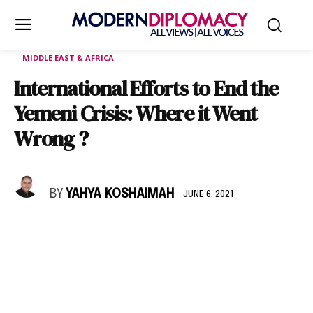
MIDDLE EAST & AFRICA
International Efforts to End the
Yemeni Crisis: Where it Went
Wrong ?
BY
YAHYA KOSHAIMAH
JUNE 6, 2021