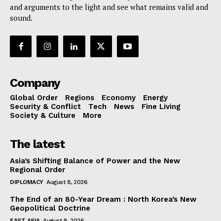
and arguments to the light and see what remains valid and
sound.
Company
Global Order
Regions
Economy
Energy
Security & Conflict
Tech
News
Fine Living
Society & Culture
More
The latest
Asia’s Shifting Balance of Power and the New
Regional Order
DIPLOMACY
August 8, 2026
The End of an 80-Year Dream : North Korea’s New
Geopolitical Doctrine
EAST ASIA
August 8, 2026