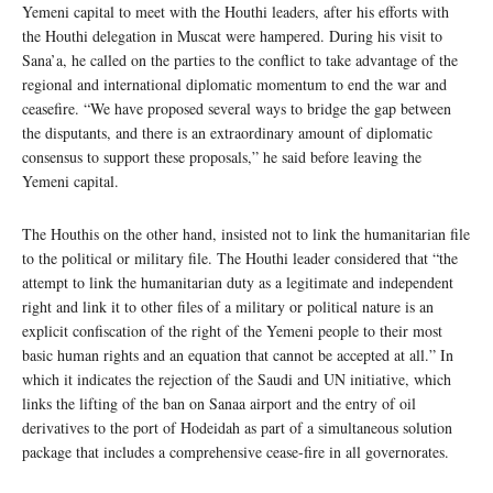
Yemeni capital to meet with the Houthi leaders, after his efforts with
the Houthi delegation in Muscat were hampered. During his visit to
Sana’a, he called on the parties to the conflict to take advantage of the
regional and international diplomatic momentum to end the war and
ceasefire. “We have proposed several ways to bridge the gap between
the disputants, and there is an extraordinary amount of diplomatic
consensus to support these proposals,” he said before leaving the
Yemeni capital.
The Houthis on the other hand, insisted not to link the humanitarian file
to the political or military file. The Houthi leader considered that “the
attempt to link the humanitarian duty as a legitimate and independent
right and link it to other files of a military or political nature is an
explicit confiscation of the right of the Yemeni people to their most
basic human rights and an equation that cannot be accepted at all.” In
which it indicates the rejection of the Saudi and UN initiative, which
links the lifting of the ban on Sanaa airport and the entry of oil
derivatives to the port of Hodeidah as part of a simultaneous solution
package that includes a comprehensive cease-fire in all governorates.