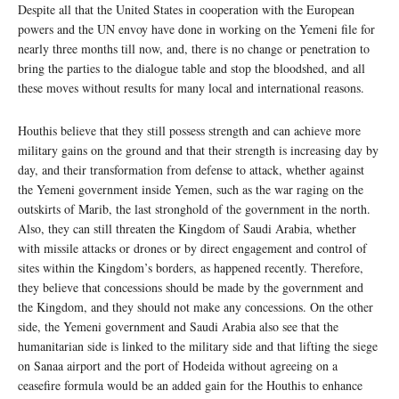
Despite all that the United States in cooperation with the European
powers and the UN envoy have done in working on the Yemeni file for
nearly three months till now, and, there is no change or penetration to
bring the parties to the dialogue table and stop the bloodshed, and all
these moves without results for many local and international reasons.
Houthis believe that they still possess strength and can achieve more
military gains on the ground and that their strength is increasing day by
day, and their transformation from defense to attack, whether against
the Yemeni government inside Yemen, such as the war raging on the
outskirts of Marib, the last stronghold of the government in the north.
Also, they can still threaten the Kingdom of Saudi Arabia, whether
with missile attacks or drones or by direct engagement and control of
sites within the Kingdom’s borders, as happened recently. Therefore,
they believe that concessions should be made by the government and
the Kingdom, and they should not make any concessions. On the other
side, the Yemeni government and Saudi Arabia also see that the
humanitarian side is linked to the military side and that lifting the siege
on Sanaa airport and the port of Hodeida without agreeing on a
ceasefire formula would be an added gain for the Houthis to enhance