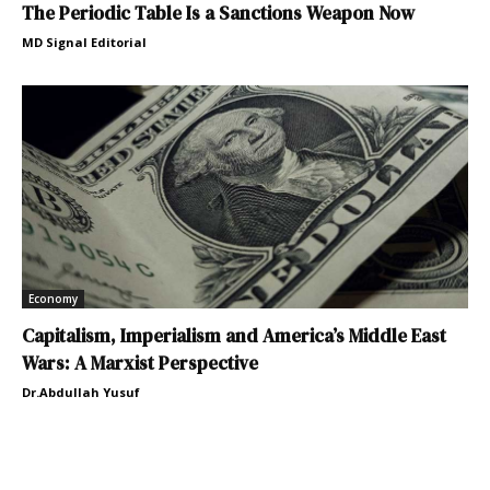
The Periodic Table Is a Sanctions Weapon Now
MD Signal Editorial
Economy
Capitalism, Imperialism and America’s Middle East
Wars: A Marxist Perspective
Dr.Abdullah Yusuf