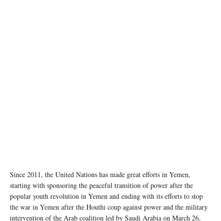
A family in the Al Dhale'e camp for people displaced by the conflict in Yemen. YPN for
UNOCHA
Since 2011, the United Nations has made great efforts in Yemen,
starting with sponsoring the peaceful transition of power after the
popular youth revolution in Yemen and ending with its efforts to stop
the war in Yemen after the Houthi coup against power and the military
intervention of the Arab coalition led by Saudi Arabia on March 26,