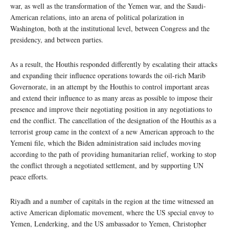
war, as well as the transformation of the Yemen war, and the Saudi-
American relations, into an arena of political polarization in
Washington, both at the institutional level, between Congress and the
presidency, and between parties.
As a result, the Houthis responded differently by escalating their attacks
and expanding their influence operations towards the oil-rich Marib
Governorate, in an attempt by the Houthis to control important areas
and extend their influence to as many areas as possible to impose their
presence and improve their negotiating position in any negotiations to
end the conflict. The cancellation of the designation of the Houthis as a
terrorist group came in the context of a new American approach to the
Yemeni file, which the Biden administration said includes moving
according to the path of providing humanitarian relief, working to stop
the conflict through a negotiated settlement, and by supporting UN
peace efforts.
Riyadh and a number of capitals in the region at the time witnessed an
active American diplomatic movement, where the US special envoy to
Yemen, Lenderking, and the US ambassador to Yemen, Christopher