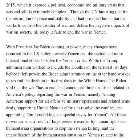
2015, which it exposed a political, economic and military crisis that
was and still is extremely complex. Though the UN has struggled for
the restoration of peace and stability and had provided humanitarian
works to control the disaster of war and defuse the negative impacts of
war on society, till today it fails to end the war in Yemen.
With President Joe Biden coming to power, many changes have
occurred in the US policy towards Yemen and the region and more
international efforts to solve the Yemeni crisis. While the Trump
administration worked to include the Houthis on the terrorist list days
before it left power, the Biden administration on the other hand worked
to rescind the decision in its first days in the White House. Joe Biden
said that the war “has to end,”and announced three decisions related to
America’s policy regarding the war in Yemen, namely “ending
American support for all offensive military operations and related arms
deals, supporting United Nations efforts to resolve the conflict, and
appointing Tim Lenderking as a special envoy for Yemen”. All these
moves came as a result of huge pressure exerted by human rights and
humanitarian organizations to stop the civilian killing, and the
intensification of the humanitarian situation in Yemen related to the