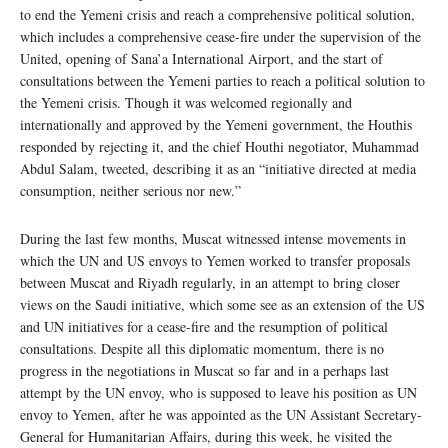
to end the Yemeni crisis and reach a comprehensive political solution,
which includes a comprehensive cease-fire under the supervision of the
United, opening of Sana’a International Airport, and the start of
consultations between the Yemeni parties to reach a political solution to
the Yemeni crisis. Though it was welcomed regionally and
internationally and approved by the Yemeni government, the Houthis
responded by rejecting it, and the chief Houthi negotiator, Muhammad
Abdul Salam, tweeted, describing it as an “initiative directed at media
consumption, neither serious nor new.”
During the last few months, Muscat witnessed intense movements in
which the UN and US envoys to Yemen worked to transfer proposals
between Muscat and Riyadh regularly, in an attempt to bring closer
views on the Saudi initiative, which some see as an extension of the US
and UN initiatives for a cease-fire and the resumption of political
consultations. Despite all this diplomatic momentum, there is no
progress in the negotiations in Muscat so far and in a perhaps last
attempt by the UN envoy, who is supposed to leave his position as UN
envoy to Yemen, after he was appointed as the UN Assistant Secretary-
General for Humanitarian Affairs, during this week, he visited the