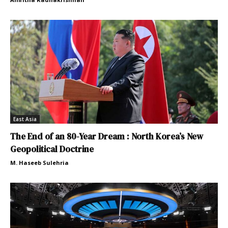
East Asia
The End of an 80-Year Dream : North Korea’s New
Geopolitical Doctrine
M. Haseeb Sulehria