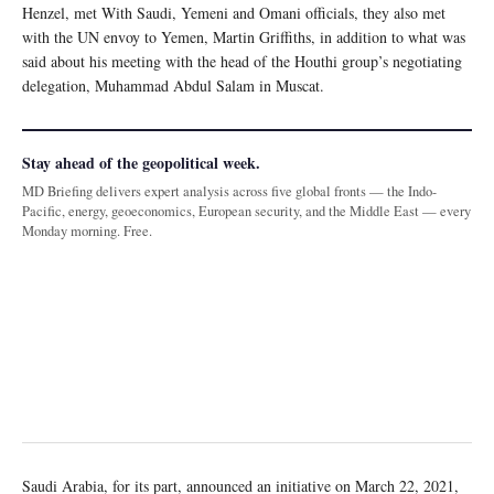
Henzel, met With Saudi, Yemeni and Omani officials, they also met
with the UN envoy to Yemen, Martin Griffiths, in addition to what was
said about his meeting with the head of the Houthi group’s negotiating
delegation, Muhammad Abdul Salam in Muscat.
Stay ahead of the geopolitical week.
MD Briefing delivers expert analysis across five global fronts — the Indo-
Pacific, energy, geoeconomics, European security, and the Middle East — every
Monday morning. Free.
Saudi Arabia, for its part, announced an initiative on March 22, 2021,