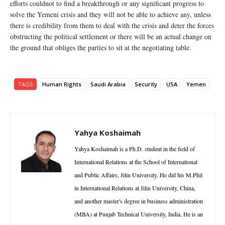
efforts couldnot to find a breakthrough or any significant progress to
solve the Yemeni crisis and they will not be able to achieve any, unless
there is credibility from them to deal with the crisis and deter the forces
obstructing the political settlement or there will be an actual change on
the ground that obliges the parties to sit at the negotiating table.
TAGS
Human Rights
Saudi Arabia
Security
USA
Yemen
Yahya Koshaimah
Yahya Koshaimah is a Ph.D. student in the field of
International Relations at the School of International
and Public Affairs, Jilin University. He did his M.Phil
in International Relations at Jilin University, China,
and another master's degree in business administration
(MBA) at Punjab Technical University, India. He is an