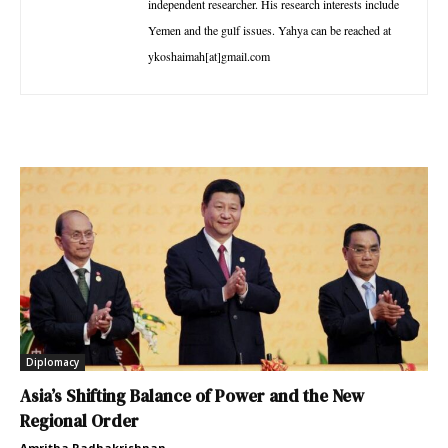
independent researcher. His research interests include
Yemen and the gulf issues. Yahya can be reached at
ykoshaimah[at]gmail.com
Diplomacy
Asia’s Shifting Balance of Power and the New
Regional Order
Amritha Radhakrishnan