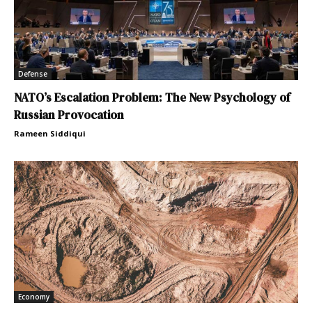
Defense
NATO’s Escalation Problem: The New Psychology of
Russian Provocation
Rameen Siddiqui
Economy