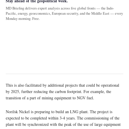
Stay ahead of the geopolitical week.
MD Briefing delivers expert analysis across five global fronts — the Indo-
Pacific, energy, geoeconomics, European security, and the Middle East — every
Monday morning. Free.
This is also facilitated by additional projects that could be operational
by 2025, further reducing the carbon footprint. For example, the
transition of a part of mining equipment to NGV fuel.
Norilsk Nickel is preparing to build an LNG plant. The project is
expected to be completed within 3-4 years. The commissioning of the
plant will be synchronized with the peak of the use of large equipment