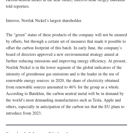
told reporters.
Interros, Norilsk Nickel’s largest shareholder.
The “green” status of these products of the company will not be ensured
by offsets, but through a certain set of measures that made it possible to
offset the carbon footprint of this batch. In early June, the company’s
board of directors approved a new environmental strategy aimed at
further reducing emissions and improving energy efficiency. At present,
Norilsk Nickel is in the lower segment of the global indicators of the
intensity of greenhouse gas emissions and is the leader in the use of
renewable energy sources: in 2020, the share of electricity obtained
from renewable sources amounted to 46% for the group as a whole.
According to Batekhin, the carbon neutral metal will be in demand by
the world’s most demanding manufacturers such as Tesla, Apple and
others, especially in anticipation of the carbon tax that the EU plans to
introduce from 2023.