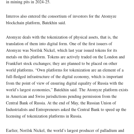
in mining pits in 2024-25.
Interros also entered the consortium of investors for the Atomyze
blockchain platform, Batekhin said.
Atomyze deals with the tokenization of physical assets, that is, the
translation of them into digital form. One of the first issuers of
Atomyze was Norilsk Nickel, which last year issued tokens for its
metals on this platform. Tokens are actively traded on the London and
Frankfurt stock exchanges; they are planned to be placed on other
world platforms. “Own platforms for tokenization are an element of a
full-fledged infrastructure of the digital economy, which is important
from the point of view of ensuring digital equality of Russia with the
world’s largest economies,” Batekhin said. The Atomyze platform exists
in American and Swiss jurisdictions pending permission from the
Central Bank of Russia. At the end of May, the Russian Union of
Industrialists and Entrepreneurs asked the Central Bank to speed up the
licensing of tokenization platforms in Russia.
Earlier, Norilsk Nickel, the world’s largest producer of palladium and