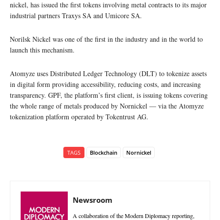
nickel, has issued the first tokens involving metal contracts to its major
industrial partners Traxys SA and Umicore SA.
Norilsk Nickel was one of the first in the industry and in the world to
launch this mechanism.
Atomyze uses Distributed Ledger Technology (DLT) to tokenize assets
in digital form providing accessibility, reducing costs, and increasing
transparency. GPF, the platform’s first client, is issuing tokens covering
the whole range of metals produced by Nornickel — via the Atomyze
tokenization platform operated by Tokentrust AG.
TAGS
Blockchain
Nornickel
Newsroom
A collaboration of the Modern Diplomacy reporting,