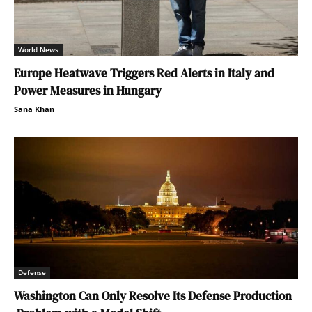
World News
Europe Heatwave Triggers Red Alerts in Italy and
Power Measures in Hungary
Sana Khan
Defense
Washington Can Only Resolve Its Defense Production