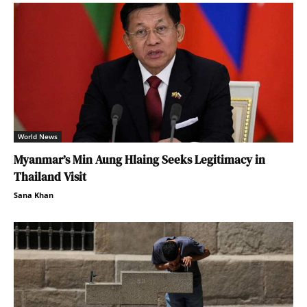
World News
Myanmar’s Min Aung Hlaing Seeks Legitimacy in
Thailand Visit
Sana Khan