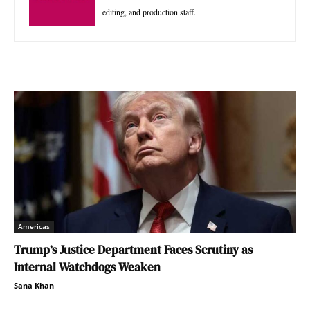
editing, and production staff.
Americas
Trump’s Justice Department Faces Scrutiny as
Internal Watchdogs Weaken
Sana Khan