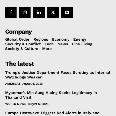
Company
Global Order
Regions
Economy
Energy
Security & Conflict
Tech
News
Fine Living
Society & Culture
More
The latest
Trump’s Justice Department Faces Scrutiny as Internal
Watchdogs Weaken
AMERICAS
August 6, 2026
Myanmar’s Min Aung Hlaing Seeks Legitimacy in
Thailand Visit
WORLD NEWS
August 6, 2026
Europe Heatwave Triggers Red Alerts in Italy and