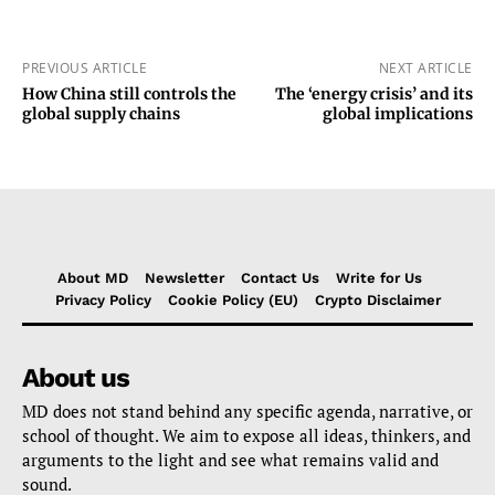
PREVIOUS ARTICLE
NEXT ARTICLE
How China still controls the
The ‘energy crisis’ and its
global supply chains
global implications
About MD
Newsletter
Contact Us
Write for Us
Privacy Policy
Cookie Policy (EU)
Crypto Disclaimer
About us
MD does not stand behind any specific agenda, narrative, or
school of thought. We aim to expose all ideas, thinkers, and
arguments to the light and see what remains valid and
sound.