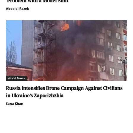
Problem with a Model Shift
Abed el Razek
World News
Russia Intensifies Drone Campaign Against Civilians
in Ukraine’s Zaporizhzhia
Sana Khan