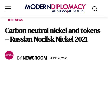
TECH NEWS
Carbon neutral nickel and tokens
– Russian Norilsk Nickel 2021
BY
NEWSROOM
JUNE 4, 2021