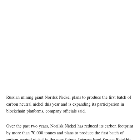
Russian mining giant Norilsk Nickel plans to produce the first batch of
carbon neutral nickel this year and is expanding its participation in
blockchain platforms, company officials said.
Over the past two years, Norilsk Nickel has reduced its carbon footprint
by more than 70,000 tonnes and plans to produce the first batch of
carbon-neutral nickel in the near future, Interros head Sergey Batekhin