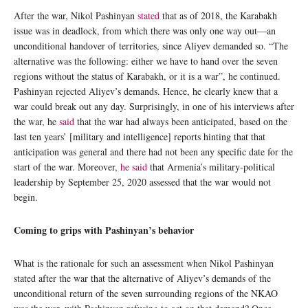
After the war, Nikol Pashinyan
stated
that as of 2018, the Karabakh
issue was in deadlock, from which there was only one way out—an
unconditional handover of territories, since Aliyev demanded so. “The
alternative was the following: either we have to hand over the seven
regions without the status of Karabakh, or it is a war”, he continued.
Pashinyan rejected Aliyev’s demands. Hence, he clearly knew that a
war could break out any day. Surprisingly, in one of his interviews after
the war, he
said
that the war had always been anticipated, based on the
last ten years’ [military and intelligence] reports hinting that that
anticipation was general and there had not been any specific date for the
start of the war. Moreover,
he said
that Armenia’s military-political
leadership by September 25, 2020 assessed that the war would not
begin.
Coming to grips with Pashinyan’s behavior
What is the rationale for such an assessment when Nikol Pashinyan
stated after the war that the alternative of Aliyev’s demands of the
unconditional return of the seven surrounding regions of the NKAO