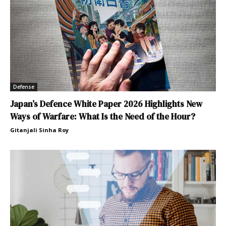
Defense
Japan’s Defence White Paper 2026 Highlights New
Ways of Warfare: What Is the Need of the Hour?
Gitanjali Sinha Roy