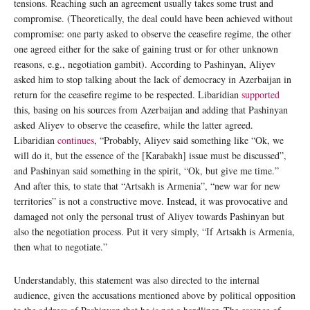
tensions. Reaching such an agreement usually takes some trust and
compromise. (Theoretically, the deal could have been achieved without
compromise: one party asked to observe the ceasefire regime, the other
one agreed either for the sake of gaining trust or for other unknown
reasons, e.g., negotiation gambit). According to Pashinyan, Aliyev
asked him to stop talking about the lack of democracy in Azerbaijan in
return for the ceasefire regime to be respected. Libaridian
supported
this, basing on his sources from Azerbaijan and adding that Pashinyan
asked Aliyev to observe the ceasefire, while the latter agreed.
Libaridian
continues
, “Probably, Aliyev said something like “Ok, we
will do it, but the essence of the [Karabakh] issue must be discussed”,
and Pashinyan said something in the spirit, “Ok, but give me time.”
And after this, to state that “Artsakh is Armenia”, “new war for new
territories” is not a constructive move. Instead, it was provocative and
damaged not only the personal trust of Aliyev towards Pashinyan but
also the negotiation process. Put it very simply, “If Artsakh is Armenia,
then what to negotiate.”
Understandably, this statement was also directed to the internal
audience, given the accusations mentioned above by political opposition