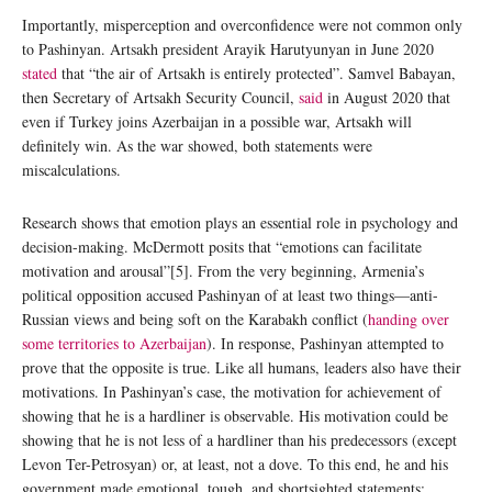
Importantly, misperception and overconfidence were not common only
to Pashinyan. Artsakh president Arayik Harutyunyan in June 2020
stated
that “the air of Artsakh is entirely protected”. Samvel Babayan,
then Secretary of Artsakh Security Council,
said
in August 2020 that
even if Turkey joins Azerbaijan in a possible war, Artsakh will
definitely win. As the war showed, both statements were
miscalculations.
Research shows that emotion plays an essential role in psychology and
decision-making. McDermott posits that “emotions can facilitate
motivation and arousal”[5]. From the very beginning, Armenia’s
political opposition accused Pashinyan of at least two things—anti-
Russian views and being soft on the Karabakh conflict (
handing over
some territories to Azerbaijan
). In response, Pashinyan attempted to
prove that the opposite is true. Like all humans, leaders also have their
motivations. In Pashinyan’s case, the motivation for achievement of
showing that he is a hardliner is observable. His motivation could be
showing that he is not less of a hardliner than his predecessors (except
Levon Ter-Petrosyan) or, at least, not a dove. To this end, he and his
government made emotional, tough, and shortsighted statements: