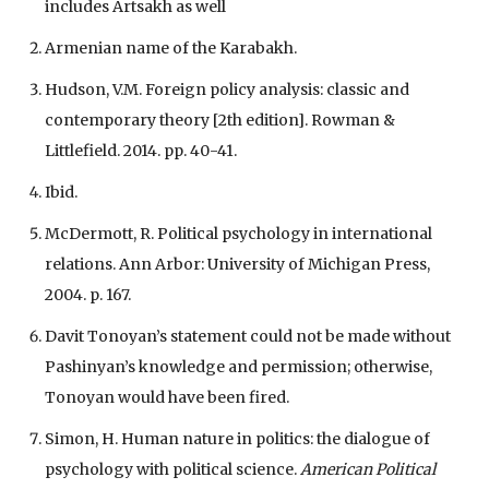
includes Artsakh as well
Armenian name of the Karabakh.
Hudson, V.M. Foreign policy analysis: classic and
contemporary theory [2th edition]. Rowman &
Littlefield. 2014. pp. 40-41.
Ibid.
McDermott, R. Political psychology in international
relations. Ann Arbor: University of Michigan Press,
2004. p. 167.
Davit Tonoyan’s statement could not be made without
Pashinyan’s knowledge and permission; otherwise,
Tonoyan would have been fired.
Simon, H. Human nature in politics: the dialogue of
psychology with political science.
American Political