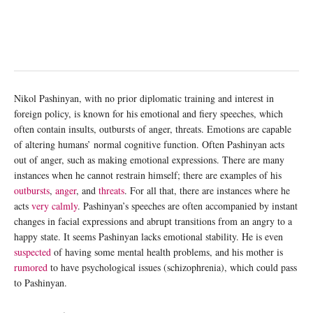
Nikol Pashinyan, with no prior diplomatic training and interest in
foreign policy, is known for his emotional and fiery speeches, which
often contain insults, outbursts of anger, threats. Emotions are capable
of altering humans’ normal cognitive function. Often Pashinyan acts
out of anger, such as making emotional expressions. There are many
instances when he cannot restrain himself; there are examples of his
outbursts
,
anger
, and
threats
. For all that, there are instances where he
acts
very calmly
. Pashinyan’s speeches are often accompanied by instant
changes in facial expressions and abrupt transitions from an angry to a
happy state. It seems Pashinyan lacks emotional stability. He is even
suspected
of having some mental health problems, and his mother is
rumored
to have psychological issues (schizophrenia), which could pass
to Pashinyan.