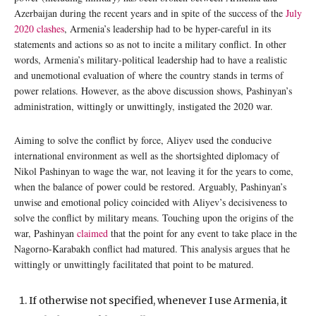
Azerbaijan during the recent years and in spite of the success of the
July
2020 clashes
, Armenia’s leadership had to be hyper-careful in its
statements and actions so as not to incite a military conflict. In other
words, Armenia’s military-political leadership had to have a realistic
and unemotional evaluation of where the country stands in terms of
power relations. However, as the above discussion shows, Pashinyan’s
administration, wittingly or unwittingly, instigated the 2020 war.
Aiming to solve the conflict by force, Aliyev used the conducive
international environment as well as the shortsighted diplomacy of
Nikol Pashinyan to wage the war, not leaving it for the years to come,
when the balance of power could be restored. Arguably, Pashinyan’s
unwise and emotional policy coincided with Aliyev’s decisiveness to
solve the conflict by military means. Touching upon the origins of the
war, Pashinyan
claimed
that the point for any event to take place in the
Nagorno-Karabakh conflict had matured. This analysis argues that he
wittingly or unwittingly facilitated that point to be matured.
If otherwise not specified, whenever I use Armenia, it