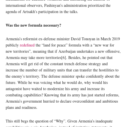
international observers, Pashinyan’s administration prioritized the
agenda of Artsakh’s participation in the talks.
Was the new formula necessary?
Armenia’s reformist ex-defense minister David Tonoyan in March 2019
publicly
redefined
the “land for peace” formula with a “new war for
new territories”, meaning that if Azerbaijan undertakes a new offensive,
Armenia may take more territories[6]. Besides, he pointed out that
Armenia will get rid of the constant trench defense strategy and
increase the number of military units that can transfer the hostilities to
the enemy’s territory. The defense minister spoke confidently about the
future. While he was voicing what he would do, why would his
antagonist have waited to modernize his army and increase its
combating capabilities? Knowing that its army has just started reforms,
Armenia’s government hurried to declare overconfident and ambitious
plans and readiness.
This still begs the question of “Why”. Given Armenia’s inadequate