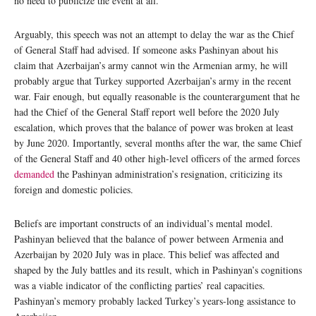
no need to publicize the event at all.
Arguably, this speech was not an attempt to delay the war as the Chief
of General Staff had advised. If someone asks Pashinyan about his
claim that Azerbaijan’s army cannot win the Armenian army, he will
probably argue that Turkey supported Azerbaijan’s army in the recent
war. Fair enough, but equally reasonable is the counterargument that he
had the Chief of the General Staff report well before the 2020 July
escalation, which proves that the balance of power was broken at least
by June 2020. Importantly, several months after the war, the same Chief
of the General Staff and 40 other high-level officers of the armed forces
demanded
the Pashinyan administration’s resignation, criticizing its
foreign and domestic policies.
Beliefs are important constructs of an individual’s mental model.
Pashinyan believed that the balance of power between Armenia and
Azerbaijan by 2020 July was in place. This belief was affected and
shaped by the July battles and its result, which in Pashinyan’s cognitions
was a viable indicator of the conflicting parties’ real capacities.
Pashinyan’s memory probably lacked Turkey’s years-long assistance to