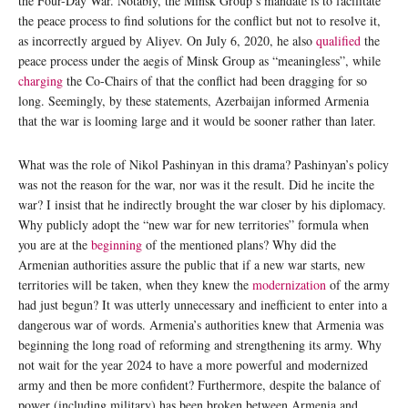
the Four-Day War. Notably, the Minsk Group’s mandate is to facilitate
the peace process to find solutions for the conflict but not to resolve it,
as incorrectly argued by Aliyev. On July 6, 2020, he also
qualified
the
peace process under the aegis of Minsk Group as “meaningless”, while
charging
the Co-Chairs of that the conflict had been dragging for so
long. Seemingly, by these statements, Azerbaijan informed Armenia
that the war is looming large and it would be sooner rather than later.
What was the role of Nikol Pashinyan in this drama? Pashinyan’s policy
was not the reason for the war, nor was it the result. Did he incite the
war? I insist that he indirectly brought the war closer by his diplomacy.
Why publicly adopt the “new war for new territories” formula when
you are at the
beginning
of the mentioned plans? Why did the
Armenian authorities assure the public that if a new war starts, new
territories will be taken, when they knew the
modernization
of the army
had just begun? It was utterly unnecessary and inefficient to enter into a
dangerous war of words. Armenia’s authorities knew that Armenia was
beginning the long road of reforming and strengthening its army. Why
not wait for the year 2024 to have a more powerful and modernized
army and then be more confident? Furthermore, despite the balance of
power (including military) has been broken between Armenia and