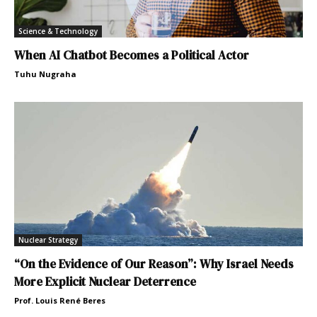
Science & Technology
When AI Chatbot Becomes a Political Actor
Tuhu Nugraha
Nuclear Strategy
“On the Evidence of Our Reason”: Why Israel Needs
More Explicit Nuclear Deterrence
Prof. Louis René Beres