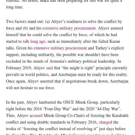
realistic. No doubt, Baku had been preparing for this war for quite a
long time.
Two factors stand out: (a) Aliyev’s readiness to solve the conflict by
force and (b) and his
extensive military procurement
. Aliyev assured
himself that he could solve the conflict by force, of which he had
started to
talk long ago
, such as immediately after the failed Kazan
talks. Given his
extensive military procurement
and Turkey’s explicit
support, including militarily, the possible war shouldn’t have been
excluded in the minds of Armenia’s military-political leadership. In
February 2019, Aliyev
said
that “the might is right” principle currently
prevails in world politics, and Azerbaijan must be ready for this reality.
Once again, Aliyev asserted that if negotiations break down, Azerbaijan
will not hesitate to use force.
In the past, Aliyev lambasted the OSCE Minsk Group, particularly
right before the 2016 “Four-Day War” and the 2020 “44-Day War”.
Thus, Aliyev
accused
Minsk Group Co-Chairs of freezing the Karabakh
conflict and using double standards in February 2016,
charged
the
troika of “freezing the conflict instead of resolving it” just days before