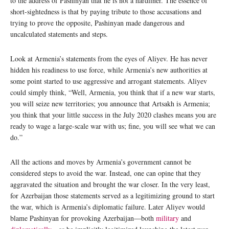
to the address of Pashinyan that he is not a hardliner. The essence of
short-sightedness is that by paying tribute to those accusations and
trying to prove the opposite, Pashinyan made dangerous and
uncalculated statements and steps.
Look at Armenia’s statements from the eyes of Aliyev. He has never
hidden his readiness to use force, while Armenia’s new authorities at
some point started to use aggressive and arrogant statements. Aliyev
could simply think, “Well, Armenia, you think that if a new war starts,
you will seize new territories; you announce that Artsakh is Armenia;
you think that your little success in the July 2020 clashes means you are
ready to wage a large-scale war with us; fine, you will see what we can
do.”
All the actions and moves by Armenia’s government cannot be
considered steps to avoid the war. Instead, one can opine that they
aggravated the situation and brought the war closer. In the very least,
for Azerbaijan those statements served as a legitimizing ground to start
the war, which is Armenia’s diplomatic failure. Later Aliyev would
blame Pashinyan for provoking Azerbaijan—both
military
and