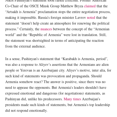
Nikol Pashinyan’s statement soon raised criticism. Former American
Co-Chair of the OSCE Minsk Group Matthew Bryza
claimed
that the
“Artsakh is Armenia” proclamation stops the entire negotiation process,
making it impossible. Russia’s foreign minister Lavrov
noted
that the
statement “doesn’t help create an atmosphere for renewing the political
process.” Certainly, the
nuances
between the concept of the “Armenian
world” and the “Republic of Armenia” were lost in translation. Still,
the statement was shortsighted in terms of anticipating the reaction
from the external audience.
In a sense, Pashinyan’s statement that “Karabakh is Armenia, period”,
was also a response to Aliyev’s assertions that the Armenians are alien
people or Yerevan is an Azerbaijani city. Aliyev’s motive, inter alia, for
such kind of statements was provocation and propaganda. Should
Armenia somehow react? The answer is positive, since there was no
need to appease the opponents. But Armenia’s leaders shouldn’t have
expressed emotional and dangerous (for negotiations) statements, as
Pashinyan did, unlike his predecessors.
Many times
Azerbaijan’s
presidents made such kinds of statements, but Armenia’s top leadership
did not respond emotionally.