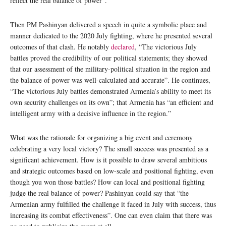
reflect the real balance of power”.
Then PM Pashinyan delivered a speech in quite a symbolic place and
manner dedicated to the 2020 July fighting, where he presented several
outcomes of that clash. He notably
declared
, “The victorious July
battles proved the credibility of our political statements; they showed
that our assessment of the military-political situation in the region and
the balance of power was well-calculated and accurate”. He continues,
“The victorious July battles demonstrated Armenia’s ability to meet its
own security challenges on its own”; that Armenia has “an efficient and
intelligent army with a decisive influence in the region.”
What was the rationale for organizing a big event and ceremony
celebrating a very local victory? The small success was presented as a
significant achievement. How is it possible to draw several ambitious
and strategic outcomes based on low-scale and positional fighting, even
though you won those battles? How can local and positional fighting
judge the real balance of power? Pashinyan could say that “the
Armenian army fulfilled the challenge it faced in July with success, thus
increasing its combat effectiveness”. One can even claim that there was