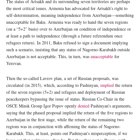
The status of Artsakh and its surrounding seven territories are perhaps
the most critical issues. Armenia has advocated for Artsakh’s right to
self-determination, meaning independence from Azerbaijan—something
unacceptable for Baku. Armenia was ready to hand the seven regions
(on a “5+2” basis) over to Azerbaijan on condition of independence or
at least a path to independence (through a future referendum once
refugees return). In 2011, Baku refused to sign a document implying
such a scenario, insisting that any status of Nagorno-Karabakh outside
Azerbaijan is not acceptable. This, in turn, was
unacceptable
for
Yerevan.
Then the so-called Lavrov plan, a set of Russian proposals, was
circulated (in 2015), which, according to Pashinyan,
implied
the return
of the seven regions (5+2) and refugees and deployment of Russian
peacekeepers bypassing the issue of status. Russian Co-Chair in the
OSCE Minsk Group Igor Popov openly
denied
Pashinyan’s arguments,
saying that the phased proposal implied the return of the five regions to
Azerbaijan in the first stage, while the return of the remaining two
regions was in conjunction with affirming the status of Nagorno-
Karabakh. This, at least, points out Pashinyan’s misperception, if we