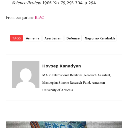
Science Review
. 1985. No. 79, 293-304. p. 294.
From our partner
RIAC
TAGS
Armenia
Azerbaijan
Defense
Nagorno Karabakh
Hovsep Kanadyan
MA in International Relations, Research Assistant,
Manoogian Simone Research Fund, American
University of Armenia