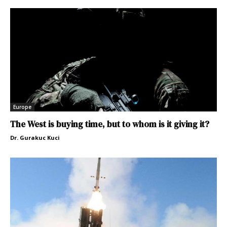
Europe
The West is buying time, but to whom is it giving it?
Dr. Gurakuc Kuci