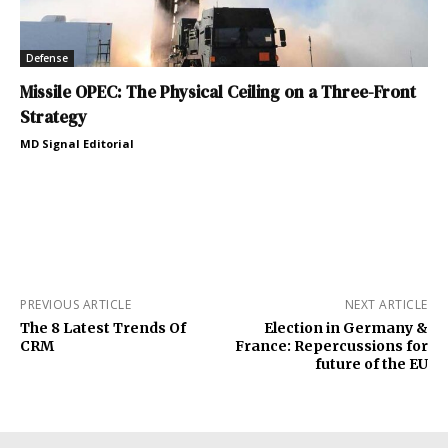
Defense
Missile OPEC: The Physical Ceiling on a Three-Front
Strategy
MD Signal Editorial
PREVIOUS ARTICLE
NEXT ARTICLE
The 8 Latest Trends Of
Election in Germany &
CRM
France: Repercussions for
future of the EU