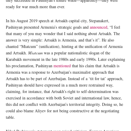
they succeeded in Pashinyan’s tenure when—apparently—they were
ready for war much more than ever.
In his August 2019 speech at Artsakh capital city, Stepanakert,
Pashinyan presented Armenia’s strategic goals and
announced
, “I feel
that many of you may wonder that I said nothing about Artsakh. The
answer is very simple: Artsakh is Armenia, and that’s it”. He also
chanted “Miatcum” (unification), hinting at the unification of Armenia
and Artsakh.
Miatcum
was a popular nationalistic slogan of the
Karabakh movement in the late 1980s and early 1990s. Later explaining
his proclamation, Pashinyan
mentioned
that his claim that Artsakh is
Armenia was a response to Azerbaijan’s maximalist approach that
Artsakh has to be part of Azerbaijan. Instead of a ‘tit for tat’ approach,
Pashinyan should have expressed in a much more restrained way,
claiming, for instance, that Artsakh’s right to self-determination was
exercised in accordance with both Soviet and international law, hence,
this did not conflict with Azerbaijan’s territorial integrity. Doing so, he
could also blame Aliyev for not being constructive at the negotiating
table.