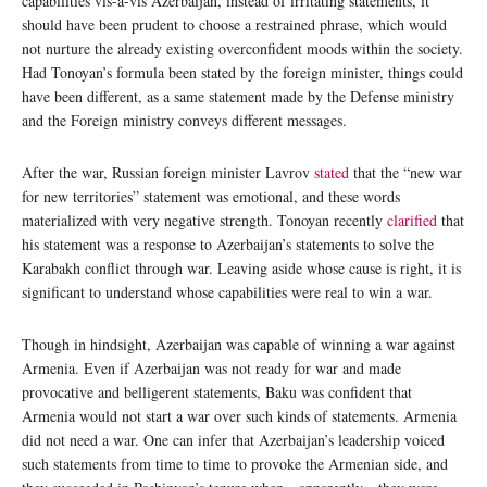
capabilities vis-a-vis Azerbaijan, instead of irritating statements, it
should have been prudent to choose a restrained phrase, which would
not nurture the already existing overconfident moods within the society.
Had Tonoyan’s formula been stated by the foreign minister, things could
have been different, as a same statement made by the Defense ministry
and the Foreign ministry conveys different messages.
After the war, Russian foreign minister Lavrov
stated
that the “new war
for new territories” statement was emotional, and these words
materialized with very negative strength. Tonoyan recently
clarified
that
his statement was a response to Azerbaijan’s statements to solve the
Karabakh conflict through war. Leaving aside whose cause is right, it is
significant to understand whose capabilities were real to win a war.
Though in hindsight, Azerbaijan was capable of winning a war against
Armenia. Even if Azerbaijan was not ready for war and made
provocative and belligerent statements, Baku was confident that
Armenia would not start a war over such kinds of statements. Armenia
did not need a war. One can infer that Azerbaijan’s leadership voiced
such statements from time to time to provoke the Armenian side, and