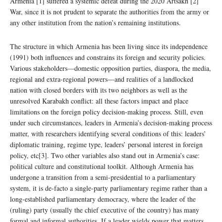
Armenia [1] suffered a systemic defeat during the 2020 Artsakh [2]
War, since it is not prudent to separate the authorities from the army or
any other institution from the nation’s remaining institutions.
The structure in which Armenia has been living since its independence
(1991) both influences and constrains its foreign and security policies.
Various stakeholders—domestic opposition parties, diaspora, the media,
regional and extra-regional powers—and realities of a landlocked
nation with closed borders with its two neighbors as well as the
unresolved Karabakh conflict: all these factors impact and place
limitations on the foreign policy decision-making process. Still, even
under such circumstances, leaders in Armenia’s decision-making process
matter, with researchers identifying several conditions of this: leaders’
diplomatic training, regime type, leaders’ personal interest in foreign
policy, etc[3]. Two other variables also stand out in Armenia’s case:
political culture and constitutional toolkit. Although Armenia has
undergone a transition from a semi-presidential to a parliamentary
system, it is de-facto a single-party parliamentary regime rather than a
long-established parliamentary democracy, where the leader of the
(ruling) party (usually the chief executive of the country) has many
formal and informal authorities. If a leader wields power that matters,