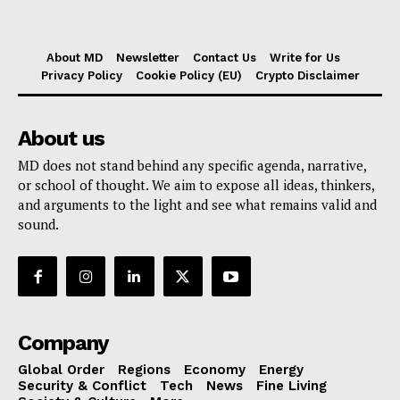
About MD
Newsletter
Contact Us
Write for Us
Privacy Policy
Cookie Policy (EU)
Crypto Disclaimer
About us
MD does not stand behind any specific agenda, narrative,
or school of thought. We aim to expose all ideas, thinkers,
and arguments to the light and see what remains valid and
sound.
Company
Global Order
Regions
Economy
Energy
Security & Conflict
Tech
News
Fine Living