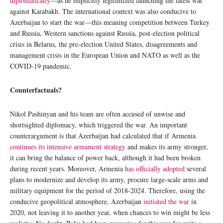
diplomatically
—as he implicitly legitimized launching the latest war
against Karabakh. The international context was also conducive to
Azerbaijan to start the war—this meaning competition between Turkey
and Russia, Western sanctions against Russia, post-election political
crisis in Belarus, the pre-election United States, disagreements and
management crisis in the European Union and NATO as well as the
COVID-19 pandemic.
Counterfactuals?
Nikol Pashinyan and his team are often accused of unwise and
shortsighted diplomacy, which triggered the war. An important
counterargument is that Azerbaijan had calculated that if Armenia
continues its intensive armament strategy
and makes its army stronger,
it can bring the balance of power back, although it had been broken
during recent years. Moreover, Armenia
has officially adopted
several
plans to modernize and develop its army, procure large-scale arms and
military equipment for the period of 2018-2024. Therefore, using the
conducive geopolitical atmosphere, Azerbaijan
initiated the war
in
2020, not leaving it to another year, when chances to win might be less