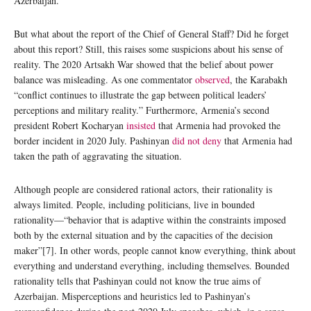
Azerbaijan.
But what about the report of the Chief of General Staff? Did he forget
about this report? Still, this raises some suspicions about his sense of
reality. The 2020 Artsakh War showed that the belief about power
balance was misleading. As one commentator
observed
, the Karabakh
“conflict continues to illustrate the gap between political leaders’
perceptions and military reality.” Furthermore, Armenia’s second
president Robert Kocharyan
insisted
that Armenia had provoked the
border incident in 2020 July. Pashinyan
did not deny
that Armenia had
taken the path of aggravating the situation.
Although people are considered rational actors, their rationality is
always limited. People, including politicians, live in bounded
rationality—“behavior that is adaptive within the constraints imposed
both by the external situation and by the capacities of the decision
maker”[7]. In other words, people cannot know everything, think about
everything and understand everything, including themselves. Bounded
rationality tells that Pashinyan could not know the true aims of
Azerbaijan. Misperceptions and heuristics led to Pashinyan’s