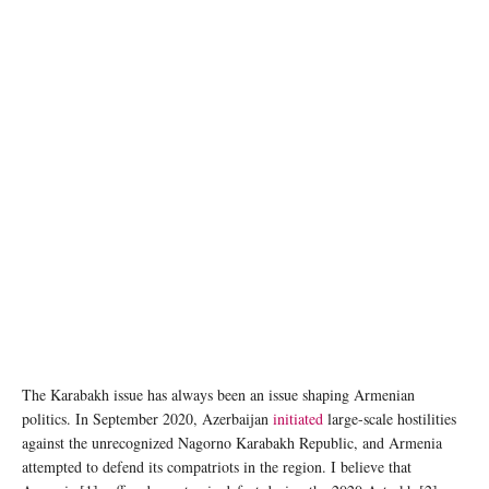
The Karabakh issue has always been an issue shaping Armenian
politics. In September 2020, Azerbaijan
initiated
large-scale hostilities
against the unrecognized Nagorno Karabakh Republic, and Armenia
attempted to defend its compatriots in the region. I believe that