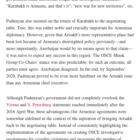
“Karabakh is Armenia, and that’s it”; “new war for new territories”, etc.
Pashinyan also insisted on the return of Karabakh to the negotiating
table. True, this was rather noble and crucially important for Armenian
diplomacy. However, given that Artsakh’s more representative place had
been lost because of Armenia’s shortsighted policy previously—and
more importantly, Azerbaijan would by no means agree to that claim—
it was naive to expect any success in this regard. The OSCE Minsk
Group Co-Chairs’ stance was also predictable: for such an outcome, all
parties must agree. Azerbaijan disagreed. In the end, by September
2020, Pashinyan proved to be even more hardliner on the Artsakh issue
than any Armenian chief executive.
Although Pashinyan’s government did not completely overlook the
Vienna
and
S. Petersburg
statements reached immediately after the
2016 April War, these advantageous (for Armenia) agreements were
somewhat sidelined in the context of the aspiration of bringing Artsakh
back to the negotiating table. Instead of consistently highlighting the
implementation of the agreements on creating OSCE investigative
mechanisms for ceasefire violations and increasing the number of