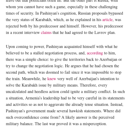
leave out that politicians often lie. But the other part is Russia, with
whom you cannot have such a game, especially in these challenging
times of security. In Pashinyan’s cognition, Russian proposals bypassed
the very status of Karabakh, which, as he explained in his
article
, was
rejected both by his predecessor and himself. However, his predecessor
in a recent interview
claims
that he had agreed to the Lavrov plan.
Upon coming to power, Pashinyan acquainted himself with what he
believed to be a stalled negotiation process, and,
according
to him,
there was a simple choice: to give the territories back to Azerbaijan or
try to change the negotiation logic. He argues that he had chosen the
second path, which was doomed to fail since it was impossible to stop
the train. Meanwhile, he
knew
very well of Azerbaijan’s intention to
solve the Karabakh issue by military means. Therefore, every
uncalculated and heedless action could ignite a military conflict. In such
a situation, Armenia’s leadership had to be very careful in its statements
and activities so as not to aggravate the already tense situation. Instead,
Pashinyan’s government made several hawkish statements. Where did
such overconfidence come from? A likely answer is the perceived
military balance. The last war proved it was a misperception.