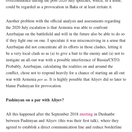
overconfidence during the post-2020 July speeches, which, in a sense,
could be regarded as a provocation in Baku or at least irritate it.
Another problem with the official analysis and assessments regarding
the 2020 July escalation is that Armenia was able to confront
Azerbaijan on the battlefield and will in the future also be able to do so
if they fight one on one. I speculate it was misconceiving in a sense that
Azerbaijan did not concentrate all its efforts in those clashes, letting it
be a very local clash so as (a) to give a bait to the enemy and (a) not to
instigate an all-out war with a possible interference of Russia/CSTO.
Probably, Azerbaijan, calculating the realities on and around the
conflict, chose not to respond heavily for a chance of starting an all-out
war with Armenia
per se
. It is highly possible that Aliyev did so later to
blame Pashinyan for provocation.
Pashinyan on a par with Aliyev?
All this happened after the September 2018
meeting
in Dushanbe
between Pashinyan and Aliyev (this was their first talk), where they
agreed to establish a direct communication line and reduce borderline