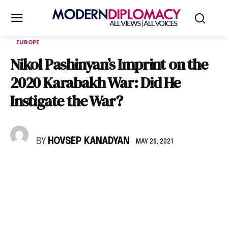
EUROPE
Nikol Pashinyan’s Imprint on the
2020 Karabakh War: Did He
Instigate the War?
BY
HOVSEP KANADYAN
MAY 26, 2021