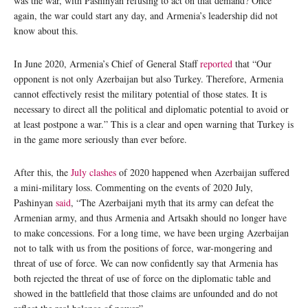
was the war, with Pashinyan refusing to act on that demand? Once
again, the war could start any day, and Armenia’s leadership did not
know about this.
In June 2020, Armenia’s Chief of General Staff
reported
that “Our
opponent is not only Azerbaijan but also Turkey. Therefore, Armenia
cannot effectively resist the military potential of those states. It is
necessary to direct all the political and diplomatic potential to avoid or
at least postpone a war.” This is a clear and open warning that Turkey is
in the game more seriously than ever before.
After this, the
July clashes
of 2020 happened when Azerbaijan suffered
a mini-military loss. Commenting on the events of 2020 July,
Pashinyan
said
, “The Azerbaijani myth that its army can defeat the
Armenian army, and thus Armenia and Artsakh should no longer have
to make concessions. For a long time, we have been urging Azerbaijan
not to talk with us from the positions of force, war-mongering and
threat of use of force. We can now confidently say that Armenia has
both rejected the threat of use of force on the diplomatic table and
showed in the battlefield that those claims are unfounded and do not