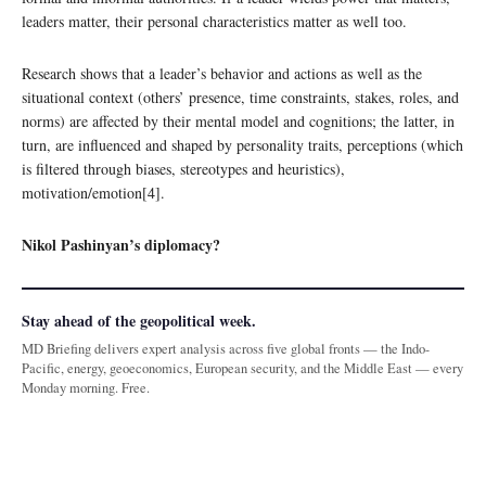
leaders matter, their personal characteristics matter as well too.
Research shows that a leader’s behavior and actions as well as the
situational context (others’ presence, time constraints, stakes, roles, and
norms) are affected by their mental model and cognitions; the latter, in
turn, are influenced and shaped by personality traits, perceptions (which
is filtered through biases, stereotypes and heuristics),
motivation/emotion[4].
Nikol Pashinyan’s diplomacy?
Stay ahead of the geopolitical week.
MD Briefing delivers expert analysis across five global fronts — the Indo-
Pacific, energy, geoeconomics, European security, and the Middle East — every
Monday morning. Free.