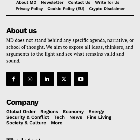
About MD
Newsletter
Contact Us
Write for Us
Privacy Policy
Cookie Policy (EU)
Crypto Disclaimer
About us
MD does not stand behind any specific agenda, narrative, or
school of thought. We aim to expose all ideas, thinkers, and
arguments to the light and see what remains valid and
sound.
Company
Global Order
Regions
Economy
Energy
Security & Conflict
Tech
News
Fine Living
Society & Culture
More