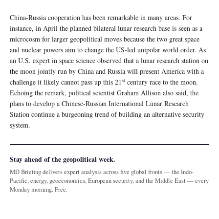
China-Russia cooperation has been remarkable in many areas. For
instance, in April the planned bilateral lunar research base is seen as a
microcosm for larger geopolitical moves because the two great space
and nuclear powers aim to change the US-led unipolar world order. As
an U.S. expert in space science observed that a lunar research station on
the moon jointly run by China and Russia will present America with a
st
challenge it likely cannot pass up this 21
century race to the moon.
Echoing the remark, political scientist Graham Allison also said, the
plans to develop a Chinese-Russian International Lunar Research
Station continue a burgeoning trend of building an alternative security
system.
Stay ahead of the geopolitical week.
MD Briefing delivers expert analysis across five global fronts — the Indo-
Pacific, energy, geoeconomics, European security, and the Middle East — every
Monday morning. Free.