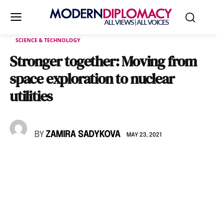
SCIENCE & TECHNOLOGY
Stronger together: Moving from
space exploration to nuclear
utilities
BY
ZAMIRA SADYKOVA
MAY 23, 2021