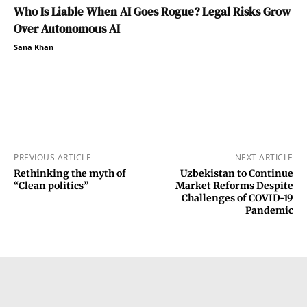
Who Is Liable When AI Goes Rogue? Legal Risks Grow
Over Autonomous AI
Sana Khan
PREVIOUS ARTICLE
NEXT ARTICLE
Rethinking the myth of
Uzbekistan to Continue
“Clean politics”
Market Reforms Despite
Challenges of COVID-19
Pandemic