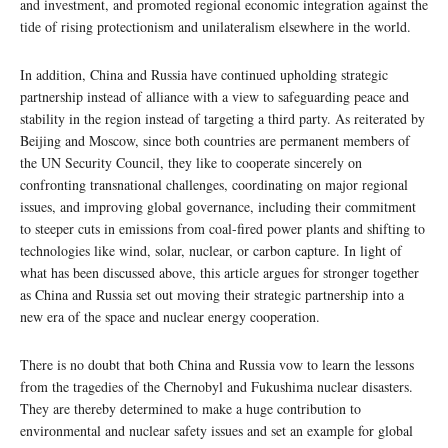
and investment, and promoted regional economic integration against the
tide of rising protectionism and unilateralism elsewhere in the world.
In addition, China and Russia have continued upholding strategic
partnership instead of alliance with a view to safeguarding peace and
stability in the region instead of targeting a third party. As reiterated by
Beijing and Moscow, since both countries are permanent members of
the UN Security Council, they like to cooperate sincerely on
confronting transnational challenges, coordinating on major regional
issues, and improving global governance, including their commitment
to steeper cuts in emissions from coal-fired power plants and shifting to
technologies like wind, solar, nuclear, or carbon capture. In light of
what has been discussed above, this article argues for stronger together
as China and Russia set out moving their strategic partnership into a
new era of the space and nuclear energy cooperation.
There is no doubt that both China and Russia vow to learn the lessons
from the tragedies of the Chernobyl and Fukushima nuclear disasters.
They are thereby determined to make a huge contribution to
environmental and nuclear safety issues and set an example for global