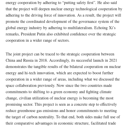
energy cooperation by adhering to “putting safety first”. He also said
that the project will deepen nuclear energy technological cooperation by
adhering to the driving force of innovation. As a result, the project will
promote the coordinated development of the governance system of the
global energy industry by adhering to multilateralism. Echoing Xi’s
remarks, President Putin also exhibited confidence over the strategic
cooperation in a wider range of sectors.
The joint project can be traced to the strategic cooperation between
China and Russia in 2018. Accordingly, its successful launch in 2021
demonstrates the tangible results of the bilateral cooperation on nuclear
energy and hi-tech innovation, which are expected to boost further
cooperation in a wider range of areas, including what we discussed the
space collaboration previously. Now since the two countries made
commitments to shifting to a green economy and fighting climate
change, civilian utilization of nuclear energy is becoming the most
promising sector. This project is seen as a concrete step to effectively
reduce greenhouse gas emissions and honor commitments to meeting
the target of carbon neutrality. To that end, both sides make full use of
their comparative advantages in economic structure, facilitated trade