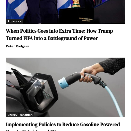
Americas
When Politics Goes into Extra Time: How Trump
Turned FIFA into a Battleground of Power
Peter Rodgers
Energy Transition
Implementing Policies to Reduce Gasoline Powered