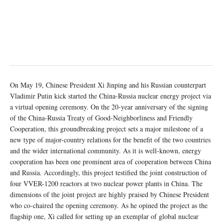
On May 19, Chinese President Xi Jinping and his Russian counterpart
Vladimir Putin kick started the China-Russia nuclear energy project via
a virtual opening ceremony. On the 20-year anniversary of the signing
of the China-Russia Treaty of Good-Neighborliness and Friendly
Cooperation, this groundbreaking project sets a major milestone of a
new type of major-country relations for the benefit of the two countries
and the wider international community. As it is well-known, energy
cooperation has been one prominent area of cooperation between China
and Russia. Accordingly, this project testified the joint construction of
four VVER-1200 reactors at two nuclear power plants in China. The
dimensions of the joint project are highly praised by Chinese President
who co-chaired the opening ceremony. As he opined the project as the
flagship one, Xi called for setting up an exemplar of global nuclear