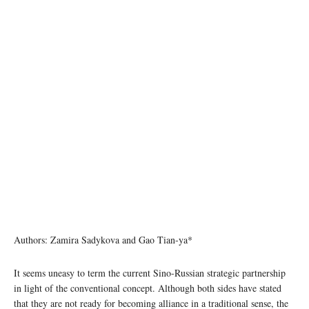
image credit: kremlin.ru
Authors: Zamira Sadykova and Gao Tian-ya*
It seems uneasy to term the current Sino-Russian strategic partnership
in light of the conventional concept. Although both sides have stated
that they are not ready for becoming alliance in a traditional sense, the