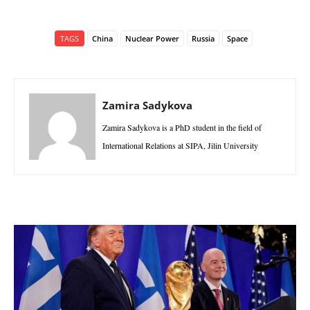
TAGS
China
Nuclear Power
Russia
Space
Zamira Sadykova
Zamira Sadykova is a PhD student in the field of
International Relations at SIPA, Jilin University