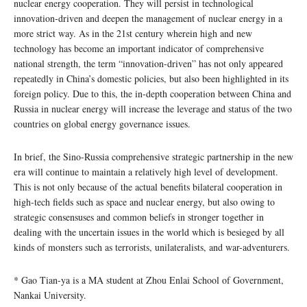
nuclear energy cooperation. They will persist in technological
innovation-driven and deepen the management of nuclear energy in a
more strict way. As in the 21st century wherein high and new
technology has become an important indicator of comprehensive
national strength, the term “innovation-driven” has not only appeared
repeatedly in China’s domestic policies, but also been highlighted in its
foreign policy. Due to this, the in-depth cooperation between China and
Russia in nuclear energy will increase the leverage and status of the two
countries on global energy governance issues.
In brief, the Sino-Russia comprehensive strategic partnership in the new
era will continue to maintain a relatively high level of development.
This is not only because of the actual benefits bilateral cooperation in
high-tech fields such as space and nuclear energy, but also owing to
strategic consensuses and common beliefs in stronger together in
dealing with the uncertain issues in the world which is besieged by all
kinds of monsters such as terrorists, unilateralists, and war-adventurers.
* Gao Tian-ya is a MA student at Zhou Enlai School of Government,
Nankai University.