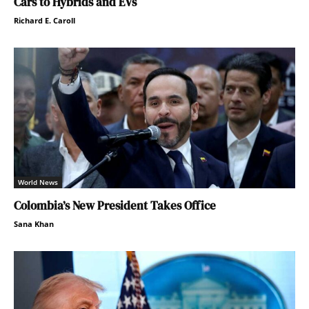
Cars to Hybrids and EVs
Richard E. Caroll
World News
Colombia’s New President Takes Office
Sana Khan