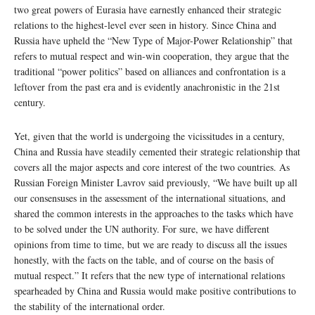
two great powers of Eurasia have earnestly enhanced their strategic
relations to the highest-level ever seen in history. Since China and
Russia have upheld the “New Type of Major-Power Relationship” that
refers to mutual respect and win-win cooperation, they argue that the
traditional “power politics” based on alliances and confrontation is a
leftover from the past era and is evidently anachronistic in the 21st
century.
Yet, given that the world is undergoing the vicissitudes in a century,
China and Russia have steadily cemented their strategic relationship that
covers all the major aspects and core interest of the two countries. As
Russian Foreign Minister Lavrov said previously, “We have built up all
our consensuses in the assessment of the international situations, and
shared the common interests in the approaches to the tasks which have
to be solved under the UN authority. For sure, we have different
opinions from time to time, but we are ready to discuss all the issues
honestly, with the facts on the table, and of course on the basis of
mutual respect.” It refers that the new type of international relations
spearheaded by China and Russia would make positive contributions to
the stability of the international order.