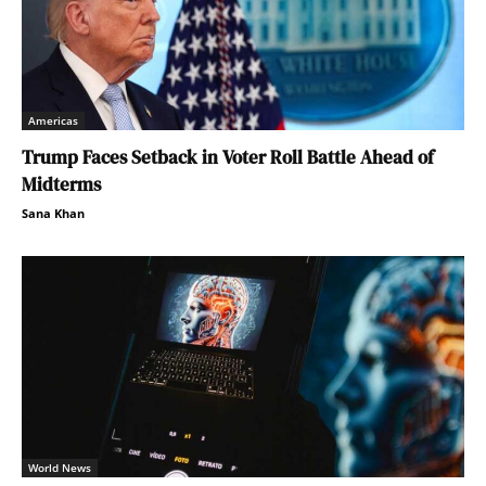
Americas
Trump Faces Setback in Voter Roll Battle Ahead of
Midterms
Sana Khan
World News