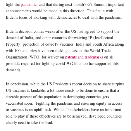
fight the
pandemic
, and that during next month’s G7 Summit important
announcements would be made in this direction. This fits in with
Biden’s focus of working with democracies to deal with the pandemic.
Biden’s decision comes weeks after the US had agreed to support the
demand of India, and other countries for waiving IP (Intellectual
Property) protection of covid19 vaccines. India and South Africa along
with 100 countries have been making a case at the World Trade
Organization (WTO) for waiver on
patents and trademarks
on all
products required for fighting covid19 (China too has supported this
demand)
In conclusion, while the US President’s recent decision to share surplus
US vaccines is laudable, a lot more needs to be done to ensure that a
sizeable percent of the population in developing countries gets
vaccinated soon. Fighting the pandemic and ensuring equity in access
to vaccines is an uphill task. While all stakeholders have an important
role to play if these objectives are to be achieved, developed countries
clearly need to take the lead.