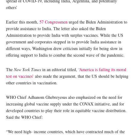
spread of COVID-19, including India, Argentina, and potentially
others’
Earlier this month,
57 Congressmen
urged the Biden Administration to
provide assistance to India. The letter also asked the Biden
Administration to provide India with surplus vaccines. While the US
government and corporates stepped in to provide India assistance in
different ways, Washington drew criticism initially for being slow in
offering support to India to combat the second wave of the pandemic.
The
New York Times
in an editorial titled, ‘
America is failing its moral
test on vaccines’
also made the argument, that the US should be helping
other countries in vaccination.
WHO Chief Adhanom Ghebreyesus also emphasized on the need for
increasing global vaccine supply under the COVAX initiative, and for
developed countries to play their role in equitable vaccine distribution.
Said the WHO Chief:
“We need high- income countries, which have contracted much of the