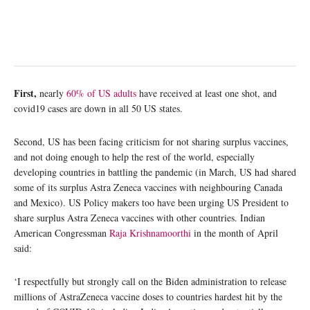
First,
nearly
60% of US adults
have received at least one shot, and
covid19 cases are down in all 50 US states.
Second, US has been facing criticism for not sharing surplus vaccines,
and not doing enough to help the rest of the world, especially
developing countries in battling the pandemic (in March, US had shared
some of its surplus Astra Zeneca vaccines with neighbouring Canada
and Mexico). US Policy makers too have been urging US President to
share surplus Astra Zeneca vaccines with other countries. Indian
American Congressman
Raja Krishnamoorthi
in the month of April
said:
‘I respectfully but strongly call on the Biden administration to release
millions of AstraZeneca vaccine doses to countries hardest hit by the