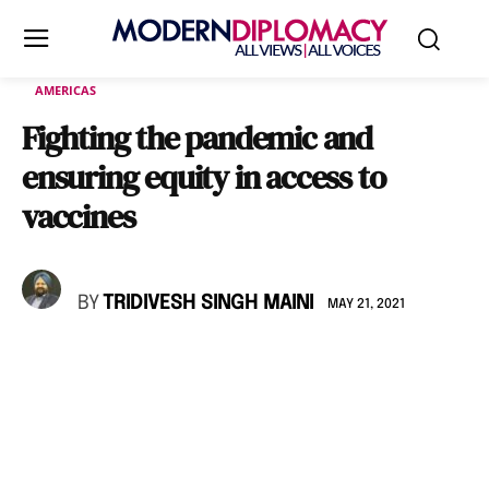
AMERICAS
Fighting the pandemic and
ensuring equity in access to
vaccines
BY
TRIDIVESH SINGH MAINI
MAY 21, 2021