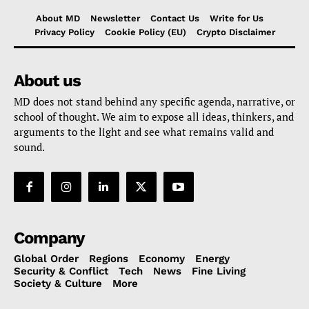
About MD
Newsletter
Contact Us
Write for Us
Privacy Policy
Cookie Policy (EU)
Crypto Disclaimer
About us
MD does not stand behind any specific agenda, narrative, or
school of thought. We aim to expose all ideas, thinkers, and
arguments to the light and see what remains valid and
sound.
Company
Global Order
Regions
Economy
Energy
Security & Conflict
Tech
News
Fine Living
Society & Culture
More