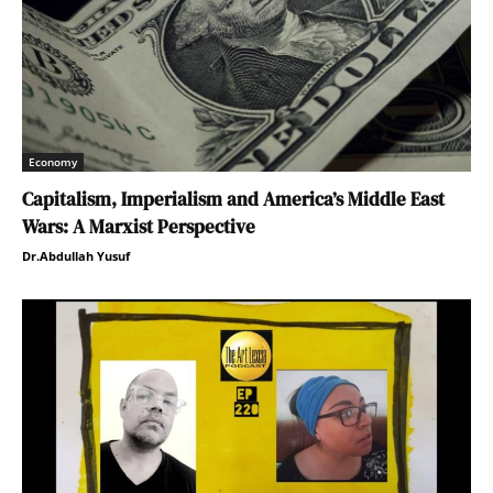
Economy
Capitalism, Imperialism and America’s Middle East
Wars: A Marxist Perspective
Dr.Abdullah Yusuf