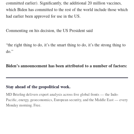
committed earlier). Significantly, the additional 20 million vaccines,
which Biden has committed to the rest of the world include those which
had earlier been approved for use in the US.
Commenting on his decision, the US President said
“the right thing to do, it’s the smart thing to do, it’s the strong thing to
do.”
Biden’s announcement has been attributed to a number of factors:
Stay ahead of the geopolitical week.
MD Briefing delivers expert analysis across five global fronts — the Indo-
Pacific, energy, geoeconomics, European security, and the Middle East — every
Monday morning. Free.