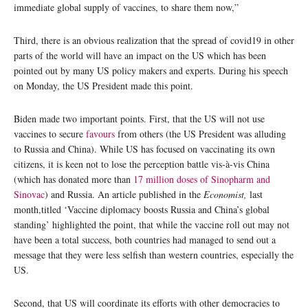
immediate global supply of vaccines, to share them now,”
Third, there is an obvious realization that the spread of covid19 in other
parts of the world will have an impact on the US which has been
pointed out by many US policy makers and experts. During his speech
on Monday, the US President made this point.
Biden made two important points. First, that the US will not use
vaccines to secure
favours
from others (the US President was alluding
to Russia and China). While US has focused on vaccinating its own
citizens, it is keen not to lose the perception battle vis-à-vis China
(which has donated more than
17 million doses of Sinopharm and
Sinovac
) and Russia. An article published in the
Economist,
last
month,titled ‘Vaccine diplomacy boosts Russia and China’s global
standing’ highlighted the point, that while the vaccine roll out may not
have been a total success, both countries had managed to send out a
message that they were less selfish than western countries, especially the
US.
Second, that US will coordinate its efforts with other democracies to