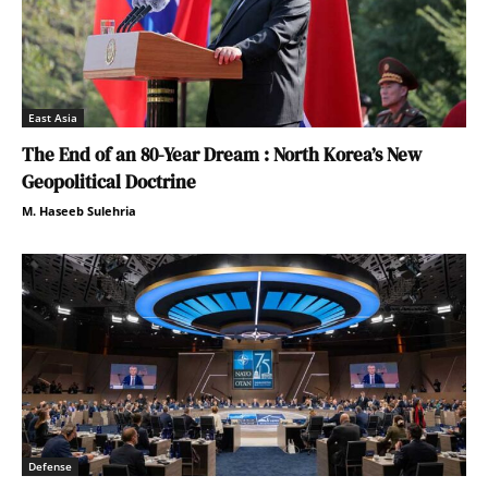
East Asia
The End of an 80-Year Dream : North Korea’s New
Geopolitical Doctrine
M. Haseeb Sulehria
Defense