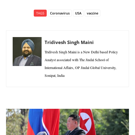
TAGS
Coronavirus
USA
vaccine
Tridivesh Singh Maini
Tridivesh Singh Maini is a New Delhi based Policy
Analyst associated with The Jindal School of
International Affairs, OP Jindal Global University,
Sonipat, India