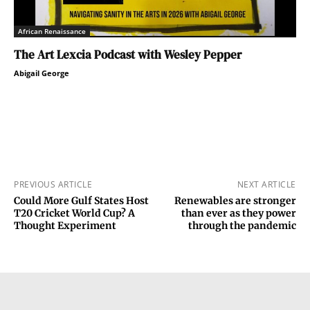
African Renaissance
The Art Lexcia Podcast with Wesley Pepper
Abigail George
PREVIOUS ARTICLE
NEXT ARTICLE
Could More Gulf States Host
Renewables are stronger
T20 Cricket World Cup? A
than ever as they power
Thought Experiment
through the pandemic