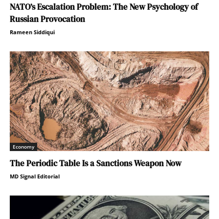
NATO’s Escalation Problem: The New Psychology of
Russian Provocation
Rameen Siddiqui
Economy
The Periodic Table Is a Sanctions Weapon Now
MD Signal Editorial