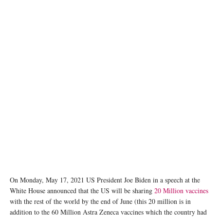
Official White House Photo by Adam Schultz
On Monday, May 17, 2021 US President Joe Biden in a speech at the
White House announced that the US will be sharing
20 Million vaccines
with the rest of the world by the end of June (this 20 million is in
addition to the 60 Million Astra Zeneca vaccines which the country had