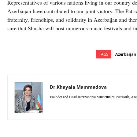
Representatives of various nations living in our country d
Azerbaijan have contributed to our joint victory. The Patri
fraternity, friendhips, and solidarity in Azerbaijan and the
sure that Shusha will host numerous music festivals and in
TAGS
Azerbaijan
Dr.Khayala Mammadova
Founder and Head International Multicultural Network, Aze