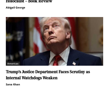
Holocaust – Book Review
Abigail George
Americas
Trump’s Justice Department Faces Scrutiny as
Internal Watchdogs Weaken
Sana Khan