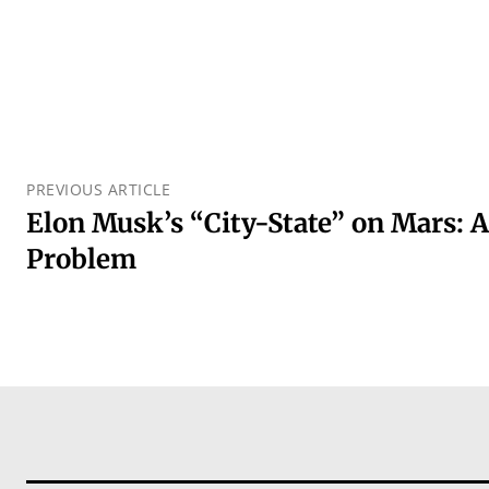
PREVIOUS ARTICLE
Elon Musk’s “City-State” on Mars: A
Problem