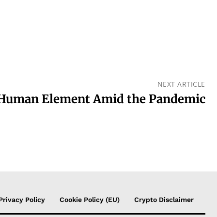
NEXT ARTICLE
 Human Element Amid the Pandemic
Privacy Policy
Cookie Policy (EU)
Crypto Disclaimer