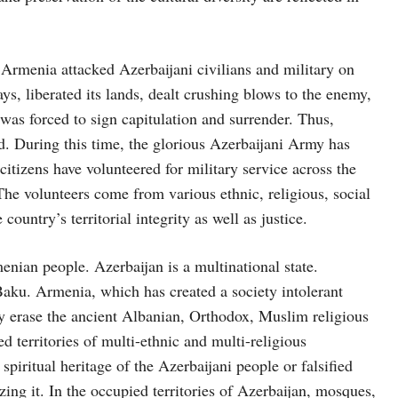
Armenia attacked Azerbaijani civilians and military on
ys, liberated its lands, dealt crushing blows to the enemy,
was forced to sign capitulation and surrender. Thus,
. During this time, the glorious Azerbaijani Army has
tizens have volunteered for military service across the
The volunteers come from various ethnic, religious, social
ountry’s territorial integrity as well as justice.
enian people. Azerbaijan is a multinational state.
aku. Armenia, which has created a society intolerant
ly erase the ancient Albanian, Orthodox, Muslim religious
ed territories of multi-ethnic and multi-religious
spiritual heritage of the Azerbaijani people or falsified
ing it. In the occupied territories of Azerbaijan, mosques,