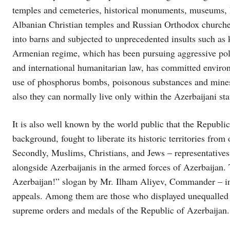
temples and cemeteries, historical monuments, museums, l
Albanian Christian temples and Russian Orthodox churche
into barns and subjected to unprecedented insults such as
Armenian regime, which has been pursuing aggressive polic
and international humanitarian law, has committed environm
use of phosphorus bombs, poisonous substances and mine
also they can normally live only within the Azerbaijani sta
It is also well known by the world public that the Republic
background, fought to liberate its historic territories from
Secondly, Muslims, Christians, and Jews – representatives 
alongside Azerbaijanis in the armed forces of Azerbaijan.
Azerbaijan!” slogan by Mr. Ilham Aliyev, Commander – in –
appeals. Among them are those who displayed unequalled 
supreme orders and medals of the Republic of Azerbaijan