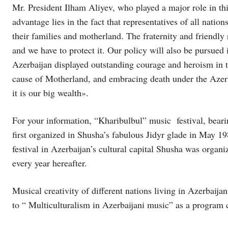
Mr. President Ilham Aliyev, who played a major role in thi
advantage lies in the fact that representatives of all natio
their families and motherland. The fraternity and friendly 
and we have to protect it. Our policy will also be pursued i
Azerbaijan displayed outstanding courage and heroism in t
cause of Motherland, and embracing death under the Azerba
it is our big wealth».
For your information, “Kharibulbul” music festival, bear
first organized in Shusha’s fabulous Jidyr glade in May 
festival in Azerbaijan’s cultural capital Shusha was orga
every year hereafter.
Musical creativity of different nations living in Azerbaija
to “ Multiculturalism in Azerbaijani music” as a program 