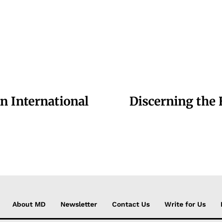
n International
Discerning the
About MD
Newsletter
Contact Us
Write for Us