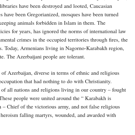
ibraries have been destroyed and looted, Caucasian
s have been Gregorianized, mosques have been turned
 keeping animals forbidden in Islam in them. The
ies for years, has ignored the norms of international law
ental crimes in the occupied territories through fires, the
s. Today, Armenians living in Nagorno-Karabakh region,
te. The Azerbaijani people are tolerant.
 of Azerbaijan, diverse in terms of ethnic and religious
 occupation that had nothing to do with Christianity.
of all nations and religions living in our country – fought
 These people were united around the “ Karabakh is
 Chief of the victorious army, and not false religious
heroism falling martyrs, wounded, and awarded with
.