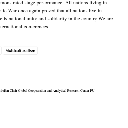
emonstrated stage performance. All nations living in
otic War once again proved that all nations live in
re is national unity and solidarity in the country.We are
ternational conferences.
Multiculturalism
rbaijan Chair Global Coopearation and Analytical Research Center PU