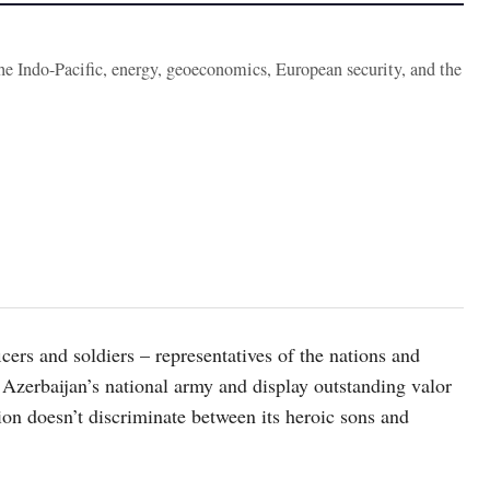
the Indo-Pacific, energy, geoeconomics, European security, and the
icers and soldiers – representatives of the nations and
 Azerbaijan’s national army and display outstanding valor
ion doesn’t discriminate between its heroic sons and