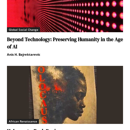
Global Social Change
Beyond Technology: Preserving Humanity in the Age
of AI
Anis H. Bajrektarevic
African Renaissance