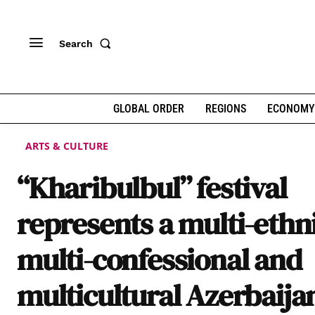
Search
GLOBAL ORDER
REGIONS
ECONOMY
ARTS & CULTURE
“Kharibulbul” festival
represents a multi-ethn
multi-confessional and
multicultural Azerbaija