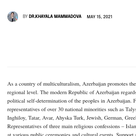
BY
DR.KHAYALA MAMMADOVA
MAY 15, 2021
As a country of multiculturalism, Azerbaijan promotes the c
regional level. The modern Republic of Azerbaijan regards t
political self-determination of the peoples in Azerbaijan. 
representatives of over 30 national minorities such as Tal
Inghiloy, Tatar, Avar, Ahyska Turk, Jewish, German, Greek 
Representatives of three main religious confessions – Isla
at various public ceremonies and cultural events. Support a