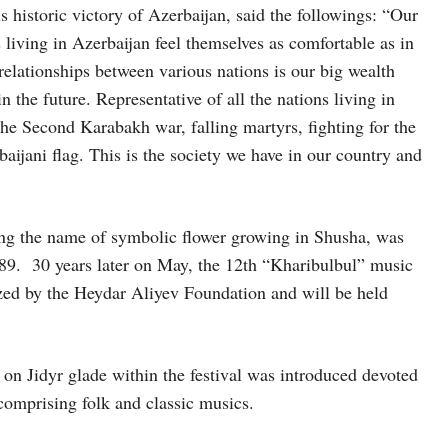
s historic victory of Azerbaijan, said the followings: “Our
ns living in Azerbaijan feel themselves as comfortable as in
relationships between various nations is our big wealth
n the future. Representative of all the nations living in
he Second Karabakh war, falling martyrs, fighting for the
ijani flag. This is the society we have in our country and
ing the name of symbolic flower growing in Shusha, was
1989. 30 years later on May, the 12th “Kharibulbul” music
nized by the Heydar Aliyev Foundation and will be held
n on Jidyr glade within the festival was introduced devoted
comprising folk and classic musics.