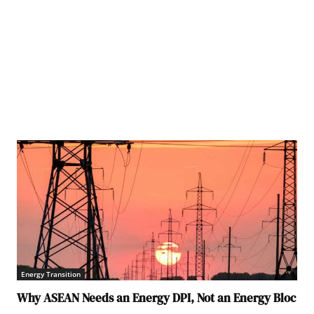
Energy Transition
Why ASEAN Needs an Energy DPI, Not an Energy Bloc