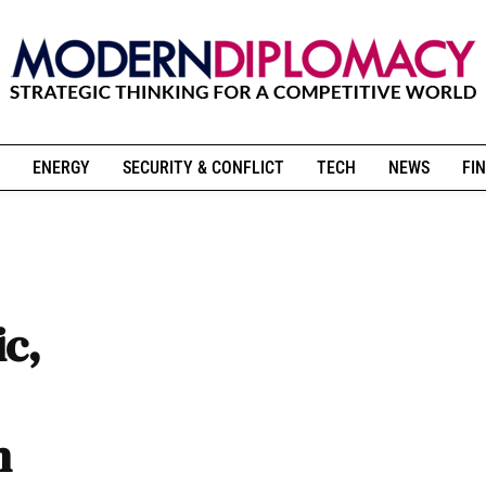
ENERGY
SECURITY & CONFLICT
TECH
NEWS
FIN
ic,
n