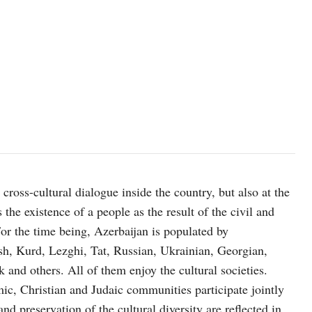
ross-cultural dialogue inside the country, but also at the
he existence of a people as the result of the civil and
For the time being, Azerbaijan is populated by
ysh, Kurd, Lezghi, Tat, Russian, Ukrainian, Georgian,
and others. All of them enjoy the cultural societies.
mic, Christian and Judaic communities participate jointly
nd preservation of the cultural diversity are reflected in