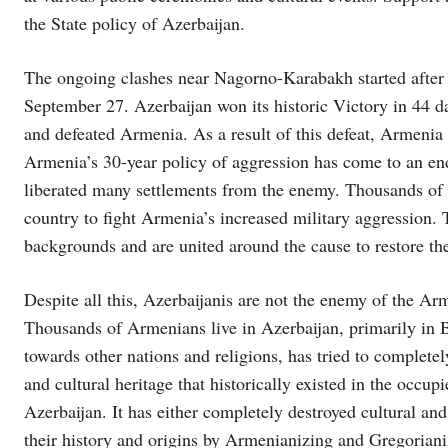
the State policy of Azerbaijan.
The ongoing clashes near Nagorno-Karabakh started after 
September 27. Azerbaijan won its historic Victory in 44 da
and defeated Armenia. As a result of this defeat, Armenia 
Armenia’s 30-year policy of aggression has come to an end
liberated many settlements from the enemy. Thousands of ci
country to fight Armenia’s increased military aggression. 
backgrounds and are united around the cause to restore the c
Despite all this, Azerbaijanis are not the enemy of the Arm
Thousands of Armenians live in Azerbaijan, primarily in B
towards other nations and religions, has tried to complete
and cultural heritage that historically existed in the occupi
Azerbaijan. It has either completely destroyed cultural and 
their history and origins by Armenianizing and Gregorianiz