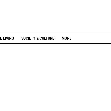
E LIVING
SOCIETY & CULTURE
MORE