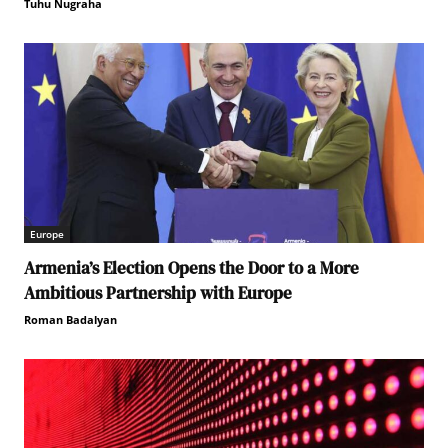
Tuhu Nugraha
Europe
Armenia’s Election Opens the Door to a More
Ambitious Partnership with Europe
Roman Badalyan