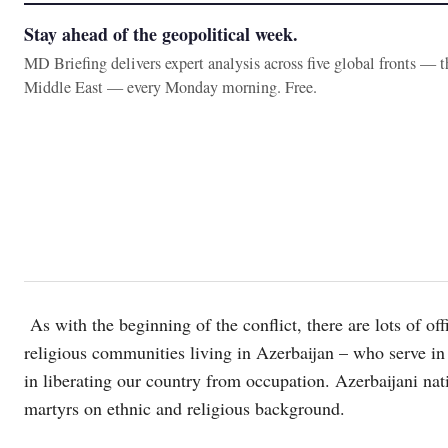
Stay ahead of the geopolitical week.
MD Briefing delivers expert analysis across five global fronts — 
Middle East — every Monday morning. Free.
As with the beginning of the conflict, there are lots of off
religious communities living in Azerbaijan – who serve in
in liberating our country from occupation. Azerbaijani nat
martyrs on ethnic and religious background.