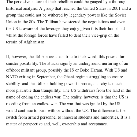
The pervasive nature of their rebellion could be gauged by a thorough
historical analysis. A group that reached the United States in 2001 and a
group that could not be withered by legendary powers like the Soviet
Union in the 80s. The Taliban have steered the negotiations and even
the US is aware of the leverage they enjoy given it is their homeland
whilst the foreign forces have failed to dent their vice-grip on the
terrain of Afghanistan.
If, however, the Taliban are taken true to their word, this poses a far
sinister possibility. The attacks signify an underground nurturing of an
offshoot militant group, possibly the IS or Boko Haram. With US and
NATO exiting in September, the Ghani-regime struggling to ensure
stability, and the Taliban holding power in scores, anarchy is much
more plausible than tranquillity. The US withdraws from the land in the
name of ending the endless war. The reality, however, is that the US is
receding from an endless war. The war that was ignited by the US
would continue to burn with or without the US. The difference is the
switch from armed personnel to innocent students and minorities. It is a
matter of perspective and, well, ownership and acceptance.