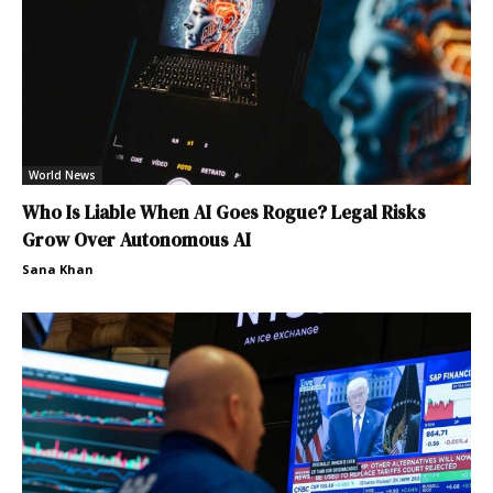
World News
Who Is Liable When AI Goes Rogue? Legal Risks
Grow Over Autonomous AI
Sana Khan