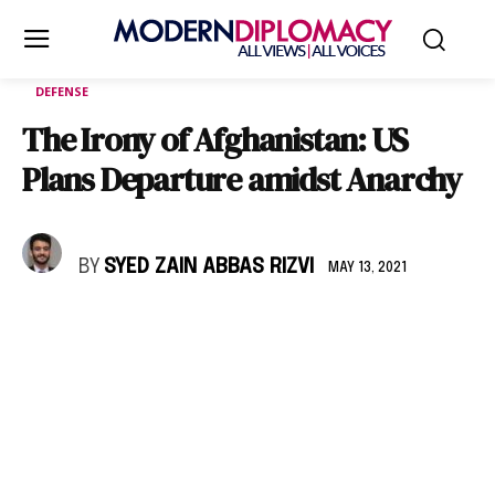
DEFENSE
The Irony of Afghanistan: US
Plans Departure amidst Anarchy
BY
SYED ZAIN ABBAS RIZVI
MAY 13, 2021