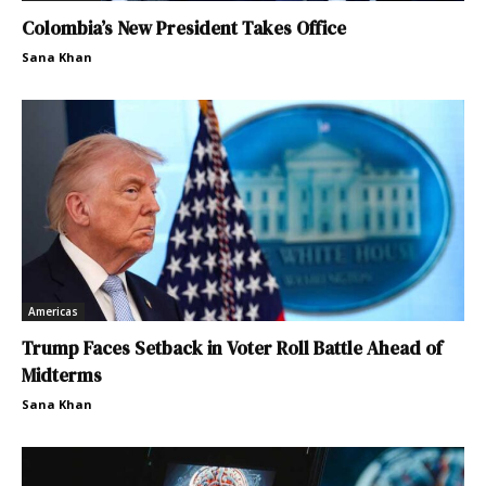
Colombia’s New President Takes Office
Sana Khan
Americas
Trump Faces Setback in Voter Roll Battle Ahead of
Midterms
Sana Khan