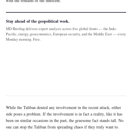
with the remains of the innocent.
Stay ahead of the geopolitical week.
MD Briefing delivers expert analysis across five global fronts — the Indo-
Pacific, energy, geoeconomics, European security, and the Middle East — every
Monday morning. Free.
While the Taliban denied any involvement in the recent attack, either
side poses a problem. If the involvement is in fact a reality, like it has
been on similar occasions in the past, the gruesome fact stands tall. No
one can stop the Taliban from spreading chaos if they truly want to.