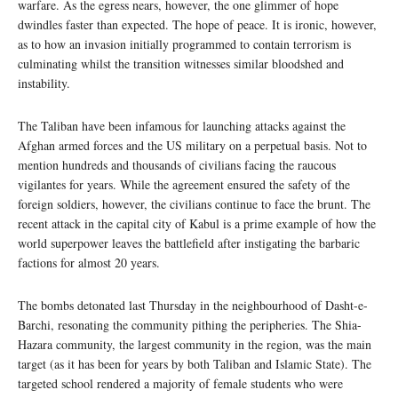
warfare. As the egress nears, however, the one glimmer of hope
dwindles faster than expected. The hope of peace. It is ironic, however,
as to how an invasion initially programmed to contain terrorism is
culminating whilst the transition witnesses similar bloodshed and
instability.
The Taliban have been infamous for launching attacks against the
Afghan armed forces and the US military on a perpetual basis. Not to
mention hundreds and thousands of civilians facing the raucous
vigilantes for years. While the agreement ensured the safety of the
foreign soldiers, however, the civilians continue to face the brunt. The
recent attack in the capital city of Kabul is a prime example of how the
world superpower leaves the battlefield after instigating the barbaric
factions for almost 20 years.
The bombs detonated last Thursday in the neighbourhood of Dasht-e-
Barchi, resonating the community pithing the peripheries. The Shia-
Hazara community, the largest community in the region, was the main
target (as it has been for years by both Taliban and Islamic State). The
targeted school rendered a majority of female students who were