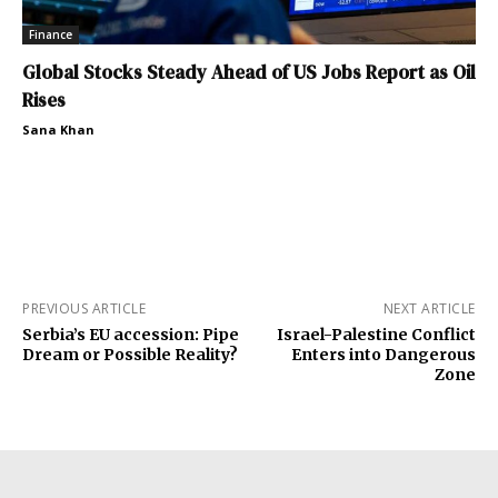
Finance
Global Stocks Steady Ahead of US Jobs Report as Oil
Rises
Sana Khan
PREVIOUS ARTICLE
NEXT ARTICLE
Serbia’s EU accession: Pipe
Israel-Palestine Conflict
Dream or Possible Reality?
Enters into Dangerous
Zone