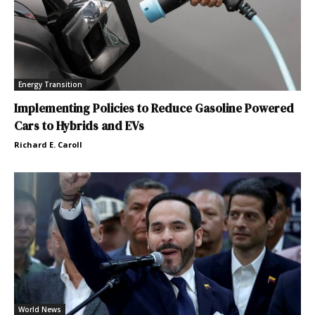
Energy Transition
Implementing Policies to Reduce Gasoline Powered
Cars to Hybrids and EVs
Richard E. Caroll
World News