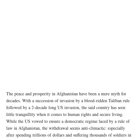
(file photo) UNAMA/Fraidoon Poya
The peace and prosperity in Afghanistan have been a mere myth for
decades. With a succession of invasion by a blood-ridden Taliban rule
followed by a 2-decade long US invasion, the said country has seen
little tranquillity when it comes to human rights and secure living.
While the US vowed to ensure a democratic regime laced by a rule of
law in Afghanistan, the withdrawal seems anti-climactic: especially
after spending trillions of dollars and suffering thousands of soldiers in