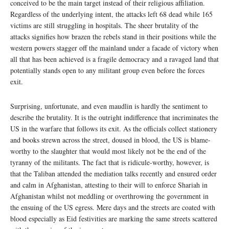
conceived to be the main target instead of their religious affiliation.
Regardless of the underlying intent, the attacks left 68 dead while 165
victims are still struggling in hospitals. The sheer brutality of the
attacks signifies how brazen the rebels stand in their positions while the
western powers stagger off the mainland under a facade of victory when
all that has been achieved is a fragile democracy and a ravaged land that
potentially stands open to any militant group even before the forces
exit.
Surprising, unfortunate, and even maudlin is hardly the sentiment to
describe the brutality. It is the outright indifference that incriminates the
US in the warfare that follows its exit. As the officials collect stationery
and books strewn across the street, doused in blood, the US is blame-
worthy to the slaughter that would most likely not be the end of the
tyranny of the militants. The fact that is ridicule-worthy, however, is
that the Taliban attended the mediation talks recently and ensured order
and calm in Afghanistan, attesting to their will to enforce Shariah in
Afghanistan whilst not meddling or overthrowing the government in
the ensuing of the US egress. Mere days and the streets are coated with
blood especially as Eid festivities are marking the same streets scattered