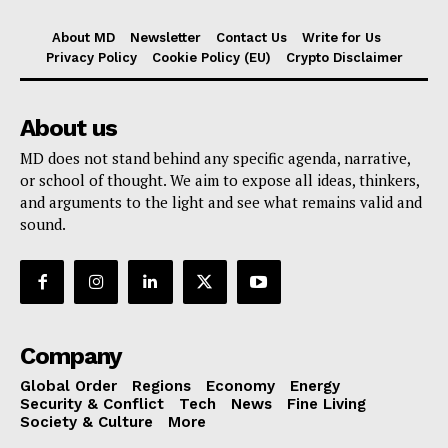
About MD
Newsletter
Contact Us
Write for Us
Privacy Policy
Cookie Policy (EU)
Crypto Disclaimer
About us
MD does not stand behind any specific agenda, narrative,
or school of thought. We aim to expose all ideas, thinkers,
and arguments to the light and see what remains valid and
sound.
Company
Global Order
Regions
Economy
Energy
Security & Conflict
Tech
News
Fine Living
Society & Culture
More