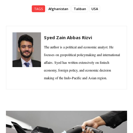
TAGS
Afghanistan
Taliban
USA
Syed Zain Abbas Rizvi
The author is a political and economic analyst. He
focuses on geopolitical policymaking and international
affairs. Syed has written extensively on fintech
economy, foreign policy, and economic decision
making of the Indo-Pacific and Asian region.