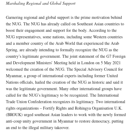
Marshaling Regional and Global Support
Garnering regional and global support is the prime motivation behind
the NUG. The NUG has already called on Southeast Asian countries to
boost their engagement and support for the body. According to the
NUG representatives, some nations, including some Western countries
and a member country of the Arab World that experienced the Arab
Spring, are already intending to formally recognize the NUG as the
country’s legitimate government. The joint statement of the G7 Foreign
and Development Ministers’ Meeting held in London on 5 May 2021
welcomed the creation of the NUG. The Special Advisory Council for
Myanmar, a group of international experts including former United
Nations officials, hailed the creation of the NUG as historic and said it
was the legitimate government. Many other international groups have
called for the NUG’s legitimacy to be recognized. The International
Trade Union Confederation recognizes its legitimacy. Two international
rights organizations – Fortify Rights and Rohingya Organisation U.K.
(BROUK) urged southeast Asian leaders to work with the newly formed
anti-coup unity government in Myanmar to restore democracy, putting
an end to the illegal military takeover.