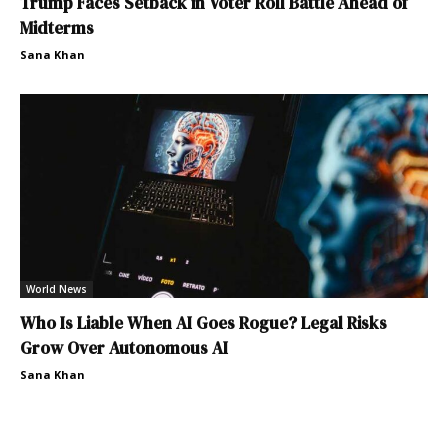
Trump Faces Setback in Voter Roll Battle Ahead of
Midterms
Sana Khan
World News
Who Is Liable When AI Goes Rogue? Legal Risks
Grow Over Autonomous AI
Sana Khan