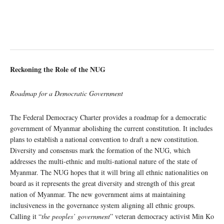
Reckoning the Role of the NUG
Roadmap for a Democratic Government
The Federal Democracy Charter provides a roadmap for a democratic
government of Myanmar abolishing the current constitution. It includes
plans to establish a national convention to draft a new constitution.
Diversity and consensus mark the formation of the NUG, which
addresses the multi-ethnic and multi-national nature of the state of
Myanmar. The NUG hopes that it will bring all ethnic nationalities on
board as it represents the great diversity and strength of this great
nation of Myanmar. The new government aims at maintaining
inclusiveness in the governance system aligning all ethnic groups.
Calling it “
the peoples’ government
” veteran democracy activist Min Ko