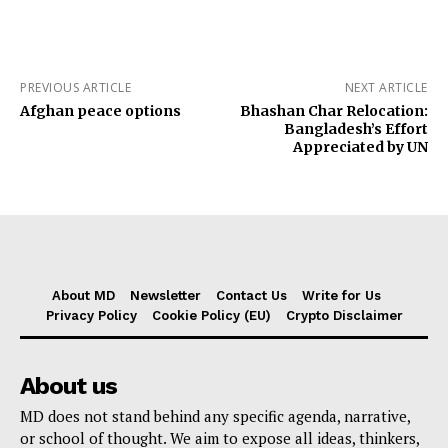
PREVIOUS ARTICLE
NEXT ARTICLE
Afghan peace options
Bhashan Char Relocation:
Bangladesh’s Effort
Appreciated by UN
About MD
Newsletter
Contact Us
Write for Us
Privacy Policy
Cookie Policy (EU)
Crypto Disclaimer
About us
MD does not stand behind any specific agenda, narrative,
or school of thought. We aim to expose all ideas, thinkers,