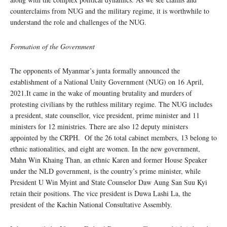
counterclaims from NUG and the military regime, it is worthwhile to
understand the role and challenges of the NUG.
Formation of the Government
The opponents of Myanmar’s junta formally announced the
establishment of a National Unity Government (NUG) on 16 April,
2021.It came in the wake of mounting brutality and murders of
protesting civilians by the ruthless military regime. The NUG includes
a president, state counsellor, vice president, prime minister and 11
ministers for 12 ministries. There are also 12 deputy ministers
appointed by the CRPH. Of the 26 total cabinet members, 13 belong to
ethnic nationalities, and eight are women. In the new government,
Mahn Win Khaing Than, an ethnic Karen and former House Speaker
under the NLD government, is the country’s prime minister, while
President U Win Myint and State Counselor Daw Aung San Suu Kyi
retain their positions. The vice president is Duwa Lashi La, the
president of the Kachin National Consultative Assembly.