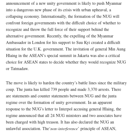
announcement of a new unity government is likely to push Myanmar
into a dangerous new phase of its crisis with urban upheaval, a
collapsing economy. Internationally, the formation of the NUG will
confront foreign governments with the difficult choice of whether to
recognize and throw the full force of their support behind the
alternative government. Recently, the expelling of the Myanmar
Ambassador in London for his support to Suu Kyi created a difficult
situation for the U.K. government. The invitation of general Min Aung
Hlaing in the ASEAN’s special summit in Jakarta was also a critical
choice for ASEAN states to decide whether they would recognize NUG
or Tatmadaw.
The move is likely to harden the country’s battle lines since the military
coup. The junta has killed 739 people and made 3,370 arrests. There
are statements and counter statements between NUG and the junta
regime over the formation of unity government. In an apparent
response to the NUG’s letter to Interpol accusing general Hlaing, the
regime announced that all 24 NUG ministers and two associates have
been charged with high treason. It has also declared the NUG an
unlawful association. The‘
non-interference
’ principle of ASEAN,