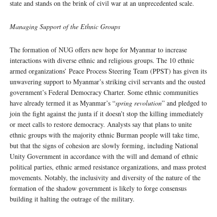
state and stands on the brink of civil war at an unprecedented scale.
Managing Support of the Ethnic Groups
The formation of NUG offers new hope for Myanmar to increase
interactions with diverse ethnic and religious groups. The 10 ethnic
armed organizations’ Peace Process Steering Team (PPST) has given its
unwavering support to Myanmar’s striking civil servants and the ousted
government’s Federal Democracy Charter. Some ethnic communities
have already termed it as Myanmar’s “
spring revolution
” and pledged to
join the fight against the junta if it doesn’t stop the killing immediately
or meet calls to restore democracy. Analysts say that plans to unite
ethnic groups with the majority ethnic Burman people will take time,
but that the signs of cohesion are slowly forming, including National
Unity Government in accordance with the will and demand of ethnic
political parties, ethnic armed resistance organizations, and mass protest
movements. Notably, the inclusivity and diversity of the nature of the
formation of the shadow government is likely to forge consensus
building it halting the outrage of the military.