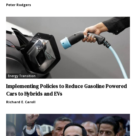
Peter Rodgers
Energy Transition
Implementing Policies to Reduce Gasoline Powered
Cars to Hybrids and EVs
Richard E. Caroll