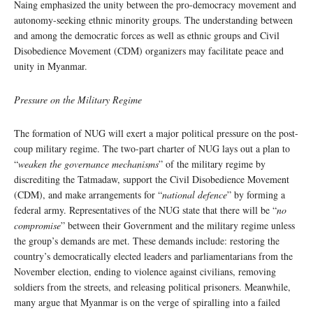
Naing emphasized the unity between the pro-democracy movement and
autonomy-seeking ethnic minority groups. The understanding between
and among the democratic forces as well as ethnic groups and Civil
Disobedience Movement (CDM) organizers may facilitate peace and
unity in Myanmar.
Pressure on the Military Regime
The formation of NUG will exert a major political pressure on the post-
coup military regime. The two-part charter of NUG lays out a plan to
“
weaken the governance mechanisms
” of the military regime by
discrediting the Tatmadaw, support the Civil Disobedience Movement
(CDM), and make arrangements for “
national defence
” by forming a
federal army. Representatives of the NUG state that there will be “
no
compromise
” between their Government and the military regime unless
the group’s demands are met. These demands include: restoring the
country’s democratically elected leaders and parliamentarians from the
November election, ending to violence against civilians, removing
soldiers from the streets, and releasing political prisoners. Meanwhile,
many argue that Myanmar is on the verge of spiralling into a failed