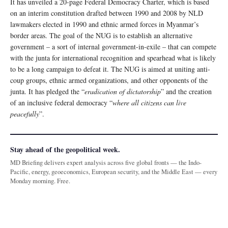
It has unveiled a 20-page Federal Democracy Charter, which is based
on an interim constitution drafted between 1990 and 2008 by NLD
lawmakers elected in 1990 and ethnic armed forces in Myanmar’s
border areas. The goal of the NUG is to establish an alternative
government – a sort of internal government-in-exile – that can compete
with the junta for international recognition and spearhead what is likely
to be a long campaign to defeat it. The NUG is aimed at uniting anti-
coup groups, ethnic armed organizations, and other opponents of the
junta. It has pledged the “
eradication of dictatorship
” and the creation
of an inclusive federal democracy “
where all citizens can live
peacefully
”.
Stay ahead of the geopolitical week.
MD Briefing delivers expert analysis across five global fronts — the Indo-
Pacific, energy, geoeconomics, European security, and the Middle East — every
Monday morning. Free.