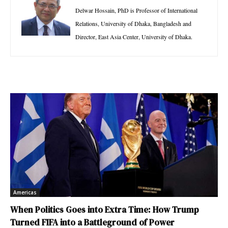
Delwar Hossain, PhD is Professor of International
Relations, University of Dhaka, Bangladesh and
Director, East Asia Center, University of Dhaka.
Americas
When Politics Goes into Extra Time: How Trump
Turned FIFA into a Battleground of Power