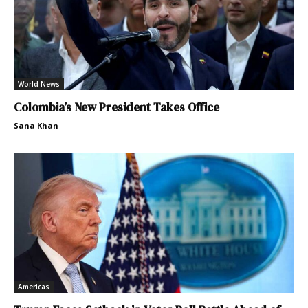
World News
Colombia’s New President Takes Office
Sana Khan
Americas