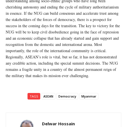
understanding among socio-ethnic groups who have long been
cherishing autonomy and ending the cycle of military authoritarianism
in essence. If the NUG can build consensus and accelerate trust among
the stakeholders of the forces of democracy, there is a prospect for
success in the coming days for the transition. The key to victory for the
NUG will be to keep civil disobedience going in the face of repression
and an economic collapse that has already started and gain support and
recognition from the domestic and international arena. Most
importantly, the role of the international community is critical.
Regionally, ASEAN’s role is vital, but so far, it has not demonstrated
any credible action, including the special summit decisions. The NUG
remains a fragile unity in a country of the almost permanent reign of
the military that makes its mission ever challenging.
TAGS
ASEAN
Democracy
Myanmar
Delwar Hossain