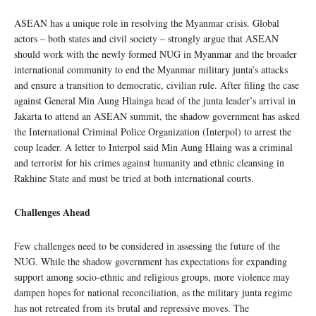
ASEAN has a unique role in resolving the Myanmar crisis. Global
actors – both states and civil society – strongly argue that ASEAN
should work with the newly formed NUG in Myanmar and the broader
international community to end the Myanmar military junta’s attacks
and ensure a transition to democratic, civilian rule. After filing the case
against General Min Aung Hlainga head of the junta leader’s arrival in
Jakarta to attend an ASEAN summit, the shadow government has asked
the International Criminal Police Organization (Interpol) to arrest the
coup leader. A letter to Interpol said Min Aung Hlaing was a criminal
and terrorist for his crimes against humanity and ethnic cleansing in
Rakhine State and must be tried at both international courts.
Challenges Ahead
Few challenges need to be considered in assessing the future of the
NUG. While the shadow government has expectations for expanding
support among socio-ethnic and religious groups, more violence may
dampen hopes for national reconciliation, as the military junta regime
has not retreated from its brutal and repressive moves. The