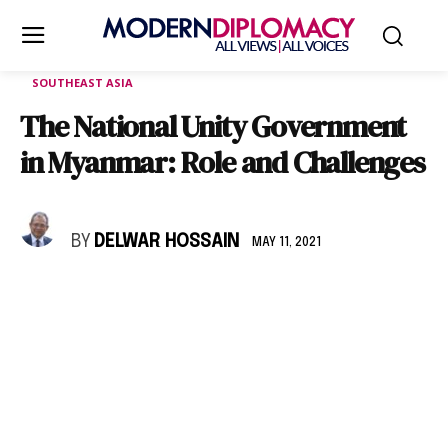
SOUTHEAST ASIA
The National Unity Government
in Myanmar: Role and Challenges
BY
DELWAR HOSSAIN
MAY 11, 2021