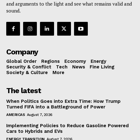
and arguments to the light and see what remains valid and
sound.
Company
Global Order
Regions
Economy
Energy
Security & Conflict
Tech
News
Fine Living
Society & Culture
More
The latest
When Politics Goes into Extra Time: How Trump
Turned FIFA into a Battleground of Power
AMERICAS
August 7, 2026
Implementing Policies to Reduce Gasoline Powered
Cars to Hybrids and EVs
ENERGY TRANSITION
August 7, 2026