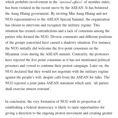
which prohibits involvement in the ‘
internal affairs
’ of member states,
has been violated in the recent move by the ASEAN. It has bolstered
the Aung Hlaing government. By inviting Min Aung Hlaing and not
NUG representatives to the ASEAN Special Summit, the organization
has chosen to intervene and recognize the military regime. This
situation has created contradictions and a lack of consensus among the
parties who formed the NUG. Diverse comments and different positions
of the groups concerned have caused a shadowy situation. For instance,
the NUG initially did welcome the five-point consensus on the
Myanmar crisis during the ASEAN summit. Contrarily, the protesters
have rejected the five-point consensus as it has not mentioned political
prisoners and vowed to continue their protest campaign. Later on, the
NUG declared that they would not negotiate with the military regime
against the people’s will, despite calls from the ASEAN for talks. The
NUG rejected a joint junta-ASEAN statement which said, ‘all parties
shall exercise utmost restraint’.
In conclusion, the very formation of NUG with its projection of
establishing a federal democracy is likely to open opportunities for
giving a direction to the ongoing protest movement and creating greater