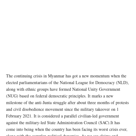
The continuing crisis in Myanmar has got a new momentum when the
elected parliamentarians of the National League for Democracy (NLD),
along with ethnic groups have formed National Unity Government
(NUG) based on federal democratic principles. It marks a new
milestone of the anti-Junta struggle after about three months of protests
and civil disobedience movement since the military takeover on 1
February 2021. It is considered a parallel civilian-led government
against the military-led State Administration Council (SAC).It has
come into being when the country has been facing its worst crisis ever,
along with the complex political dynamics. As we see claims and