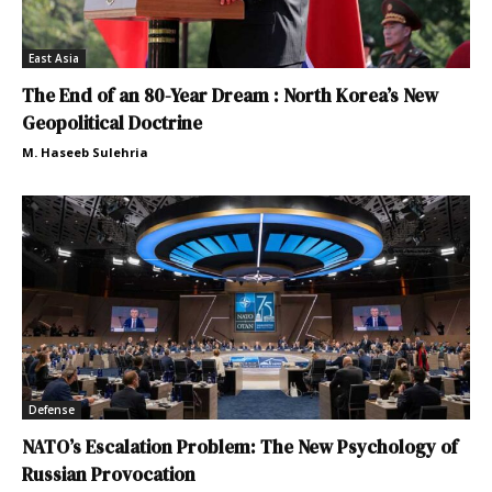
East Asia
The End of an 80-Year Dream : North Korea’s New
Geopolitical Doctrine
M. Haseeb Sulehria
Defense
NATO’s Escalation Problem: The New Psychology of
Russian Provocation