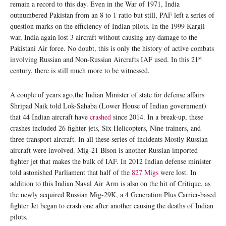
remain a record to this day. Even in the War of 1971, India
outnumbered Pakistan from an 8 to 1 ratio but still, PAF left a series of
question marks on the efficiency of Indian pilots. In the 1999 Kargil
war, India again lost 3 aircraft without causing any damage to the
Pakistani Air force. No doubt, this is only the history of active combats
st
involving Russian and Non-Russian Aircrafts IAF used. In this 21
century, there is still much more to be witnessed.
A couple of years ago,the Indian Minister of state for defense affairs
Shripad Naik told Lok-Sahaba (Lower House of Indian government)
that 44 Indian aircraft have
crashed
since 2014. In a break-up, these
crashes included 26 fighter jets, Six Helicopters, Nine trainers, and
three transport aircraft. In all these series of incidents Mostly Russian
aircraft were involved. Mig-21 Bison is another Russian imported
fighter jet that makes the bulk of IAF. In 2012 Indian defense minister
told astonished Parliament that half of the
827 Migs
were lost. In
addition to this Indian Naval Air Arm is also on the hit of Critique, as
the newly acquired Russian Mig-29K, a 4 Generation Plus Carrier-based
fighter Jet began to crash one after another causing the deaths of Indian
pilots.