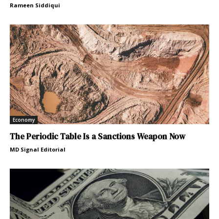
Rameen Siddiqui
Economy
The Periodic Table Is a Sanctions Weapon Now
MD Signal Editorial