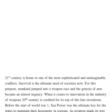
st
21
century is home to one of the most sophisticated and unimaginable
conflicts. Survival is the ultimate need of societies now. For this
purpose, mankind jumped into a weapon race and the genesis of arm
became an utmost urgency. When it comes to innovation in the industry
th
of weapons 20
century is credited for its top-of-the-line inventions.
Before the start of world war 1, Sea Power was the ultimate key for the
states to maintain their hegemony in regions. As aviation made its way