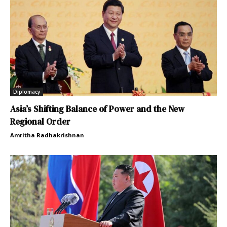
Diplomacy
Asia’s Shifting Balance of Power and the New
Regional Order
Amritha Radhakrishnan