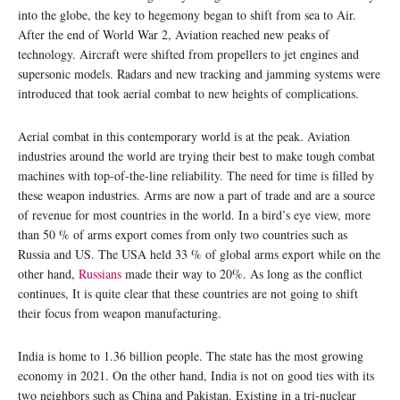
into the globe, the key to hegemony began to shift from sea to Air.
After the end of World War 2, Aviation reached new peaks of
technology. Aircraft were shifted from propellers to jet engines and
supersonic models. Radars and new tracking and jamming systems were
introduced that took aerial combat to new heights of complications.
Aerial combat in this contemporary world is at the peak. Aviation
industries around the world are trying their best to make tough combat
machines with top-of-the-line reliability. The need for time is filled by
these weapon industries. Arms are now a part of trade and are a source
of revenue for most countries in the world. In a bird’s eye view, more
than 50 % of arms export comes from only two countries such as
Russia and US. The USA held 33 % of global arms export while on the
other hand,
Russians
made their way to 20%. As long as the conflict
continues, It is quite clear that these countries are not going to shift
their focus from weapon manufacturing.
India is home to 1.36 billion people. The state has the most growing
economy in 2021. On the other hand, India is not on good ties with its
two neighbors such as China and Pakistan. Existing in a tri-nuclear