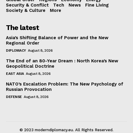
Security & Conflict
Tech
News
Fine Living
Society & Culture
More
The latest
Asia’s Shifting Balance of Power and the New
Regional Order
DIPLOMACY
August 8, 2026
The End of an 80-Year Dream : North Korea’s New
Geopolitical Doctrine
EAST ASIA
August 8, 2026
NATO’s Escalation Problem: The New Psychology of
Russian Provocation
DEFENSE
August 8, 2026
© 2023 moderndiplomacy.eu. All Rights Reserved.