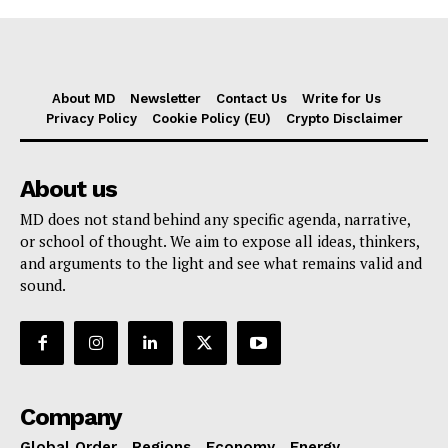
About MD
Newsletter
Contact Us
Write for Us
Privacy Policy
Cookie Policy (EU)
Crypto Disclaimer
About us
MD does not stand behind any specific agenda, narrative,
or school of thought. We aim to expose all ideas, thinkers,
and arguments to the light and see what remains valid and
sound.
Company
Global Order
Regions
Economy
Energy