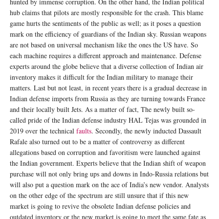
hunted by immense corruption. On the other hand, the Indian political
hub claims that pilots are mostly responsible for the crash. This blame
game hurts the sentiments of the public as well; as it poses a question
mark on the efficiency of guardians of the Indian sky. Russian weapons
are not based on universal mechanism like the ones the US have. So
each machine requires a different approach and maintenance. Defense
experts around the globe believe that a diverse collection of Indian air
inventory makes it difficult for the Indian military to manage their
matters. Last but not least, in recent years there is a gradual decrease in
Indian defense imports from Russia as they are turning towards France
and their locally built Jets. As a matter of fact, The newly built so-
called pride of the Indian defense industry HAL Tejas was grounded in
2019 over the technical
faults
. Secondly, the newly inducted Dassault
Rafale also turned out to be a matter of controversy as different
allegations based on corruption and favoritism were launched against
the Indian government. Experts believe that the Indian shift of weapon
purchase will not only bring ups and downs in Indo-Russia relations but
will also put a question mark on the ace of India’s new vendor. Analysts
on the other edge of the spectrum are still unsure that if this new
market is going to revive the obsolete Indian defense policies and
outdated inventory or the new market is going to meet the same fate as