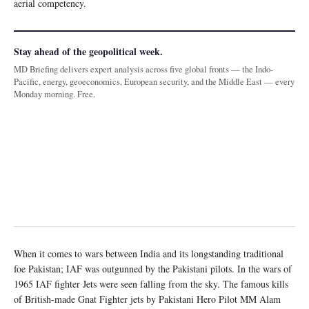
aerial competency.
Stay ahead of the geopolitical week.
MD Briefing delivers expert analysis across five global fronts — the Indo-
Pacific, energy, geoeconomics, European security, and the Middle East — every
Monday morning. Free.
When it comes to wars between India and its longstanding traditional
foe Pakistan; IAF was outgunned by the Pakistani pilots. In the wars of
1965 IAF fighter Jets were seen falling from the sky. The famous kills
of British-made Gnat Fighter jets by Pakistani Hero Pilot MM Alam