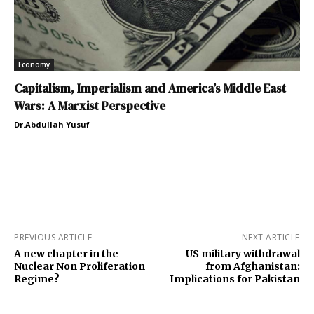
Economy
Capitalism, Imperialism and America’s Middle East
Wars: A Marxist Perspective
Dr.Abdullah Yusuf
PREVIOUS ARTICLE
NEXT ARTICLE
A new chapter in the
US military withdrawal
Nuclear Non Proliferation
from Afghanistan:
Regime?
Implications for Pakistan