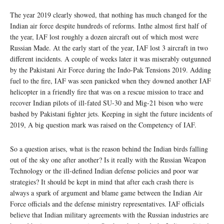
The year 2019 clearly showed, that nothing has much changed for the
Indian air force despite hundreds of reforms. Inthe almost first half of
the year, IAF lost roughly a dozen aircraft out of which most were
Russian Made. At the early start of the year, IAF lost 3 aircraft in two
different incidents. A couple of weeks later it was miserably outgunned
by the Pakistani Air Force during the Indo-Pak Tensions 2019. Adding
fuel to the fire, IAF was seen panicked when they downed another IAF
helicopter in a friendly fire that was on a rescue mission to trace and
recover Indian pilots of ill-fated SU-30 and Mig-21 bison who were
bashed by Pakistani fighter jets. Keeping in sight the future incidents of
2019, A big question mark was raised on the Competency of IAF.
So a question arises, what is the reason behind the Indian birds falling
out of the sky one after another? Is it really with the Russian Weapon
Technology or the ill-defined Indian defense policies and poor war
strategies? It should be kept in mind that after each crash there is
always a spark of argument and blame game between the Indian Air
Force officials and the defense ministry representatives. IAF officials
believe that Indian military agreements with the Russian industries are