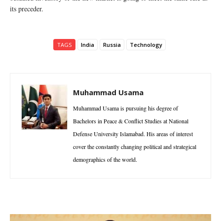
its preceder.
TAGS
India
Russia
Technology
Muhammad Usama
Muhammad Usama is pursuing his degree of
Bachelors in Peace & Conflict Studies at National
Defense University Islamabad. His areas of interest
cover the constantly changing political and strategical
demographics of the world.