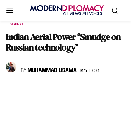
DEFENSE
Indian Aerial Power ‘’Smudge on
Russian technology’’
BY
MUHAMMAD USAMA
MAY 1, 2021