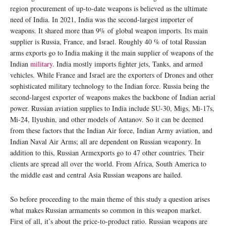
region procurement of up-to-date weapons is believed as the ultimate
need of India. In 2021, India was the second-largest importer of
weapons. It shared more than 9% of global weapon imports. Its main
supplier is Russia, France, and Israel. Roughly 40 % of total Russian
arms exports go to India making it the main supplier of weapons of the
Indian
military
. India mostly imports fighter jets, Tanks, and armed
vehicles. While France and Israel are the exporters of Drones and other
sophisticated military technology to the Indian force. Russia being the
second-largest exporter of weapons makes the backbone of Indian aerial
power. Russian aviation supplies to India include SU-30, Migs, Mi-17s,
Mi-24, Ilyushin, and other models of Antanov. So it can be deemed
from these factors that the Indian Air force, Indian Army aviation, and
Indian Naval Air Arms; all are dependent on Russian weaponry. In
addition to this, Russian Armexports go to 47 other countries. Their
clients are spread all over the world. From Africa, South America to
the middle east and central Asia Russian weapons are hailed.
So before proceeding to the main theme of this study a question arises
what makes Russian armaments so common in this weapon market.
First of all, it’s about the price-to-product ratio. Russian weapons are