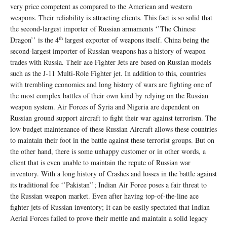
very price competent as compared to the American and western
weapons. Their reliability is attracting clients. This fact is so solid that
the second-largest importer of Russian armaments ‘’The Chinese
th
Dragon’’ is the 4
largest exporter of weapons itself. China being the
second-largest importer of Russian weapons has a history of weapon
trades with Russia. Their ace Fighter Jets are based on Russian models
such as the J-11 Multi-Role Fighter jet. In addition to this, countries
with trembling economies and long history of wars are fighting one of
the most complex battles of their own kind by relying on the Russian
weapon system. Air Forces of Syria and Nigeria are dependent on
Russian ground support aircraft to fight their war against terrorism. The
low budget maintenance of these Russian Aircraft allows these countries
to maintain their foot in the battle against these terrorist groups. But on
the other hand, there is some unhappy customer or in other words, a
client that is even unable to maintain the repute of Russian war
inventory. With a long history of Crashes and losses in the battle against
its traditional foe ‘’Pakistan’’; Indian Air Force poses a fair threat to
the Russian weapon market. Even after having top-of-the-line ace
fighter jets of Russian inventory; It can be easily spectated that Indian
Aerial Forces failed to prove their mettle and maintain a solid legacy