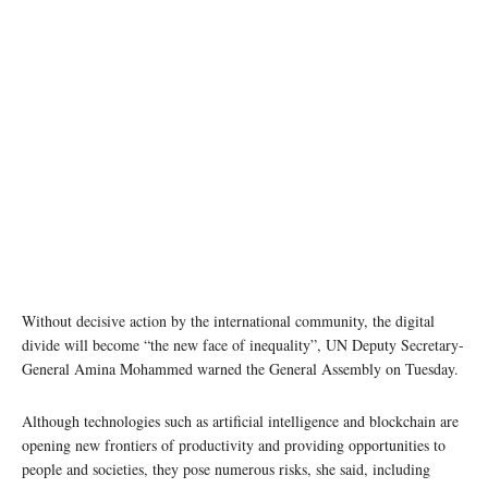
Digital connectivity is indispensable to overcome the pandemic, and for a sustainable and
inclusive recovery. Photo: United Nations/Chetan Soni
Without decisive action by the international community, the digital
divide will become “the new face of inequality”, UN Deputy Secretary-
General Amina Mohammed warned the General Assembly on Tuesday.
Although technologies such as artificial intelligence and blockchain are
opening new frontiers of productivity and providing opportunities to
people and societies, they pose numerous risks, she said, including