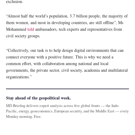
exclusion.
“Almost half the world’s population, 3.7 billion people, the majority of
them women, and most in developing countries, are still offline”, Ms
Mohammed
told
ambassadors, tech experts and representatives from
civil society groups.
“Collectively, our task is to help design digital environments that can
connect everyone with a positive future. This is why we need a
common effort, with collaboration among national and local
governments, the private sector, civil society, academia and multilateral
organizations.”
Stay ahead of the geopolitical week.
MD Briefing delivers expert analysis across five global fronts — the Indo-
Pacific, energy, geoeconomics, European security, and the Middle East — every
Monday morning. Free.