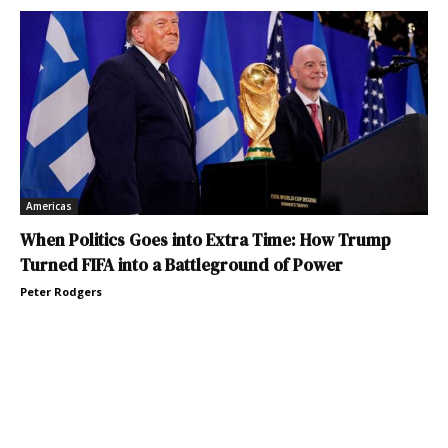
Americas
When Politics Goes into Extra Time: How Trump
Turned FIFA into a Battleground of Power
Peter Rodgers