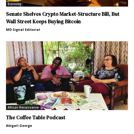
Economy
Senate Shelves Crypto Market-Structure Bill, But
Wall Street Keeps Buying Bitcoin
MD Signal Editorial
African Renaissance
The Coffee Table Podcast
Abigail George