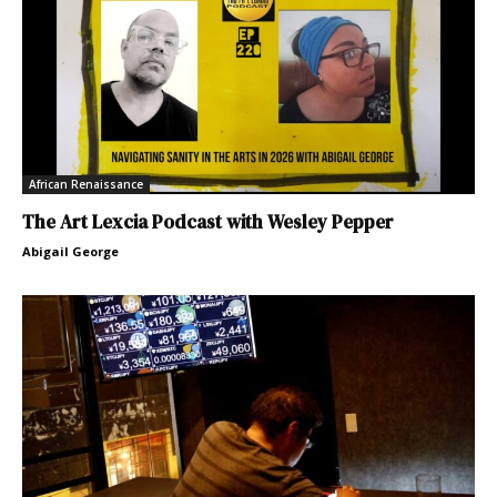
African Renaissance
The Art Lexcia Podcast with Wesley Pepper
Abigail George