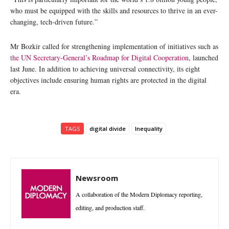
who must be equipped with the skills and resources to thrive in an ever-
changing, tech-driven future.”
Mr Bozkir called for strengthening implementation of initiatives such as
the UN Secretary-General’s Roadmap for Digital Cooperation
, launched
last June. In addition to achieving universal connectivity, its eight
objectives include ensuring human rights are protected in the digital
era.
TAGS
digital divide
Inequality
Newsroom
A collaboration of the Modern Diplomacy reporting,
editing, and production staff.