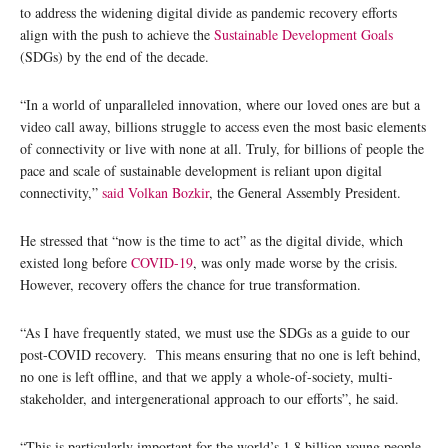
to address the widening digital divide as pandemic recovery efforts
align with the push to achieve the
Sustainable Development Goals
(SDGs) by the end of the decade.
“In a world of unparalleled innovation, where our loved ones are but a
video call away, billions struggle to access even the most basic elements
of connectivity or live with none at all. Truly, for billions of people the
pace and scale of sustainable development is reliant upon digital
connectivity,”
said
Volkan Bozkir
, the General Assembly President.
He stressed that “now is the time to act” as the digital divide, which
existed long before
COVID-19
, was only made worse by the crisis.
However, recovery offers the chance for true transformation.
“As I have frequently stated, we must use the SDGs as a guide to our
post-COVID recovery. This means ensuring that no one is left behind,
no one is left offline, and that we apply a whole-of-society, multi-
stakeholder, and intergenerational approach to our efforts”, he said.
“This is particularly important for the world’s 1.8 billion young people,