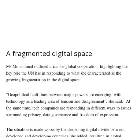
A fragmented digital space
Ms Mohammed outlined areas for global cooperation, highlighting the
key role the UN has in responding to what she characterized as the
growing fragmentation in the digital space.
“Geopolitical fault lines between major powers are emerging, with
technology as a leading area of tension and disagreement”, she said. At
the same time, tech companies are responding in different ways to issues
surrounding privacy, data governance and freedom of expression.
The situation is made worse by the deepening digital divide between
developed and developing countries, she added, resulting in global