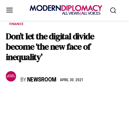
FINANCE
Don’t let the digital divide
become ‘the new face of
inequality’
BY
NEWSROOM
APRIL 30, 2021