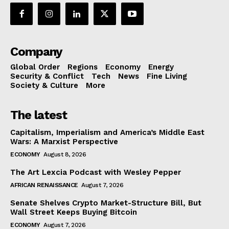
Company
Global Order
Regions
Economy
Energy
Security & Conflict
Tech
News
Fine Living
Society & Culture
More
The latest
Capitalism, Imperialism and America’s Middle East
Wars: A Marxist Perspective
ECONOMY
August 8, 2026
The Art Lexcia Podcast with Wesley Pepper
AFRICAN RENAISSANCE
August 7, 2026
Senate Shelves Crypto Market-Structure Bill, But
Wall Street Keeps Buying Bitcoin
ECONOMY
August 7, 2026