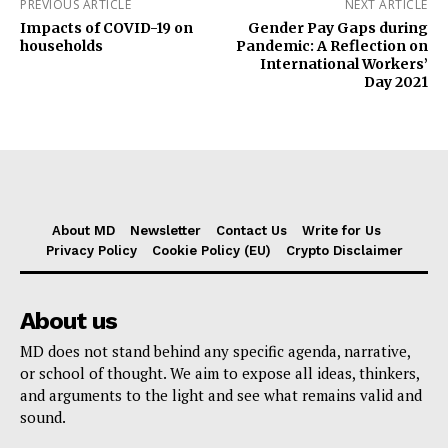
PREVIOUS ARTICLE
NEXT ARTICLE
Impacts of COVID-19 on
Gender Pay Gaps during
households
Pandemic: A Reflection on
International Workers’
Day 2021
About MD
Newsletter
Contact Us
Write for Us
Privacy Policy
Cookie Policy (EU)
Crypto Disclaimer
About us
MD does not stand behind any specific agenda, narrative,
or school of thought. We aim to expose all ideas, thinkers,
and arguments to the light and see what remains valid and
sound.