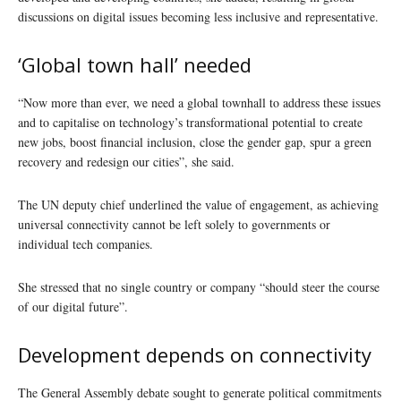
discussions on digital issues becoming less inclusive and representative.
‘Global town hall’ needed
“Now more than ever, we need a global townhall to address these issues
and to capitalise on technology’s transformational potential to create
new jobs, boost financial inclusion, close the gender gap, spur a green
recovery and redesign our cities”, she said.
The UN deputy chief underlined the value of engagement, as achieving
universal connectivity cannot be left solely to governments or
individual tech companies.
She stressed that no single country or company “should steer the course
of our digital future”.
Development depends on connectivity
The General Assembly debate sought to generate political commitments