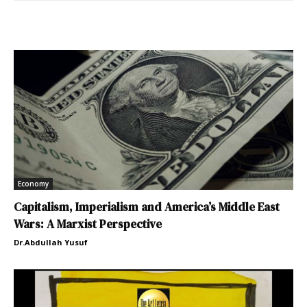
Economy
Capitalism, Imperialism and America’s Middle East
Wars: A Marxist Perspective
Dr.Abdullah Yusuf