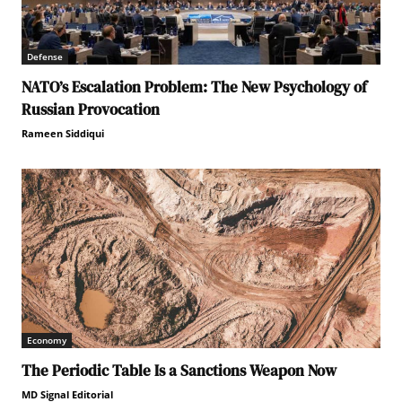
Defense
NATO’s Escalation Problem: The New Psychology of
Russian Provocation
Rameen Siddiqui
Economy
The Periodic Table Is a Sanctions Weapon Now
MD Signal Editorial