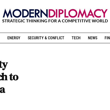
ENERGY
SECURITY & CONFLICT
TECH
NEWS
FIN
ty
h to
ia