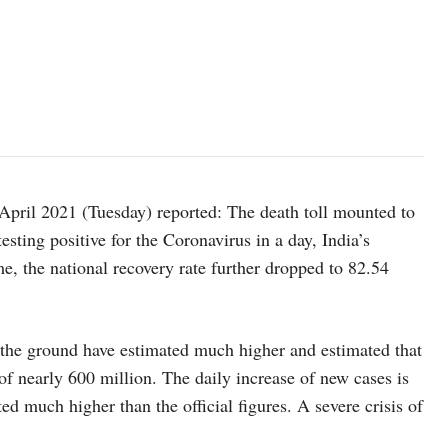
April 2021 (Tuesday) reported: The death toll mounted to
sting positive for the Coronavirus in a day, India’s
me, the national recovery rate further dropped to 82.54
n the ground have estimated much higher and estimated that
 of nearly 600 million. The daily increase of new cases is
ted much higher than the official figures. A severe crisis of