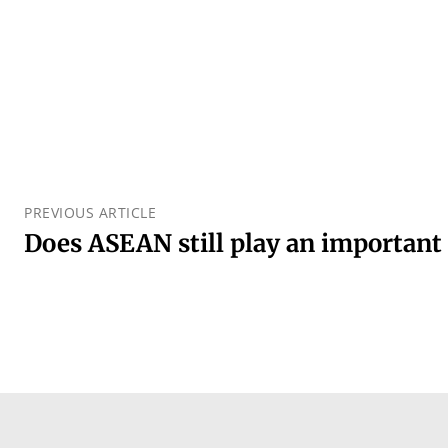
PREVIOUS ARTICLE
Does ASEAN still play an important 