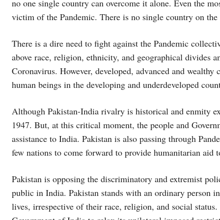
no one single country can overcome it alone. Even the mo
victim of the Pandemic. There is no single country on the 
There is a dire need to fight against the Pandemic collecti
above race, religion, ethnicity, and geographical divides
Coronavirus. However, developed, advanced and wealthy c
human beings in the developing and underdeveloped count
Although Pakistan-India rivalry is historical and enmity e
1947. But, at this critical moment, the people and Gover
assistance to India. Pakistan is also passing through Pand
few nations to come forward to provide humanitarian aid to
Pakistan is opposing the discriminatory and extremist pol
public in India. Pakistan stands with an ordinary person in
lives, irrespective of their race, religion, and social statu