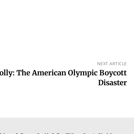
NEXT ARTICLE
olly: The American Olympic Boycott
Disaster