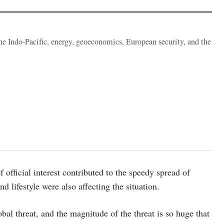
the Indo-Pacific, energy, geoeconomics, European security, and the
f official interest contributed to the speedy spread of
d lifestyle were also affecting the situation.
bal threat, and the magnitude of the threat is so huge that