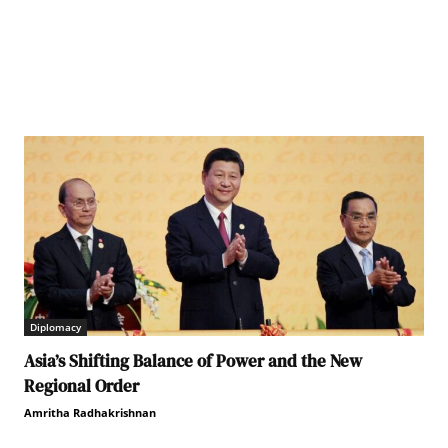
Diplomacy
Asia’s Shifting Balance of Power and the New
Regional Order
Amritha Radhakrishnan