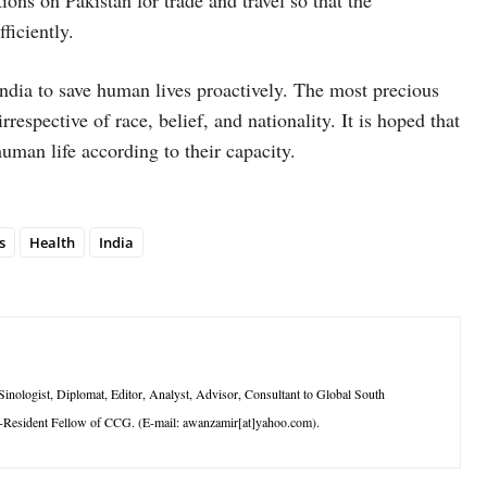
ions on Pakistan for trade and travel so that the
ficiently.
India to save human lives proactively. The most precious
espective of race, belief, and nationality. It is hoped that
uman life according to their capacity.
s
Health
India
logist, Diplomat, Editor, Analyst, Advisor, Consultant to Global South
-Resident Fellow of CCG. (E-mail: awanzamir[at]yahoo.com).