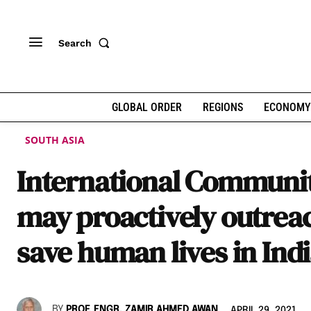
Search
GLOBAL ORDER
REGIONS
ECONOMY
SOUTH ASIA
International Communi
may proactively outreac
save human lives in Ind
BY
PROF. ENGR. ZAMIR AHMED AWAN
APRIL 29, 2021