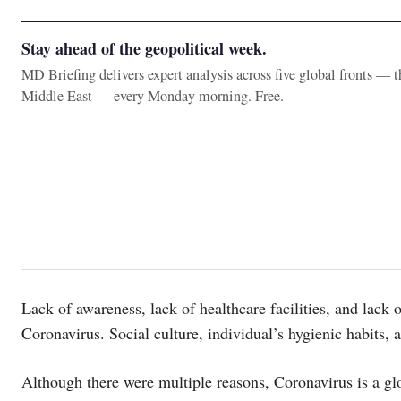
Stay ahead of the geopolitical week.
MD Briefing delivers expert analysis across five global fronts — 
Middle East — every Monday morning. Free.
Lack of awareness, lack of healthcare facilities, and lack o
Coronavirus. Social culture, individual’s hygienic habits, an
Although there were multiple reasons, Coronavirus is a glo