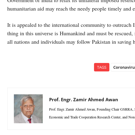
Government of India to relax its unilateral imposed restrict
humanitarian aid may reach the needy people timely and ef
It is appealed to the international community to outreach 
thing in this universe is Humankind and must be rescued, irr
all nations and individuals may follow Pakistan in saving h
TAGS
Coronaviru
Prof. Engr. Zamir Ahmed Awan
Prof. Engr. Zamir Ahmed Awan, Founding Chair GSRRA, Sino
Economic and Trade Cooperation Research Center, and Non