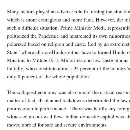
Many factors played an adverse role in turning the situation 
which is more contagious and more fatal. However, the 
such a difficult situation. Prime Minister Modi, representin
politicized the Pandemic and mistreated its own minoritie
polarized based on religion and caste. Led by an extremis
State” where all non-Hindus either have to turned Hindu 
Muslims to Middle-East. Minorities and low-caste hindus w
initially, who constitute almost 92 percent of the country’
only 8 percent of the whole population.
The collapsed economy was also one of the critical reason
matter of fact, ill-planned lockdowns deteriorated the law 
poor economic performance. There was hardly any foreign 
witnessed an out wad flow. Indian domestic capital was a
moved abroad for safe and secure environments.