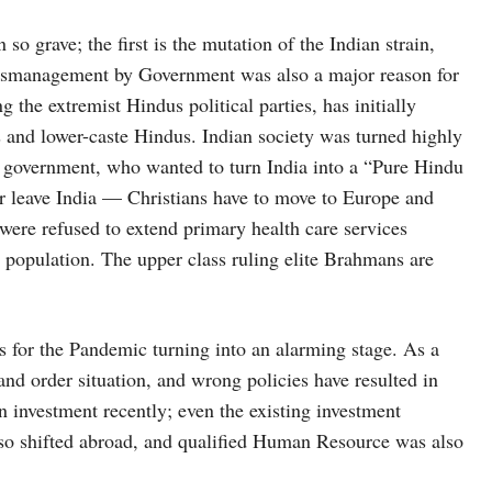
so grave; the first is the mutation of the Indian strain,
mismanagement by Government was also a major reason for
g the extremist Hindus political parties, has initially
s and lower-caste Hindus. Indian society was turned highly
t government, who wanted to turn India into a “Pure Hindu
or leave India — Christians have to move to Europe and
ere refused to extend primary health care services
s population. The upper class ruling elite Brahmans are
s for the Pandemic turning into an alarming stage. As a
and order situation, and wrong policies have resulted in
investment recently; even the existing investment
lso shifted abroad, and qualified Human Resource was also