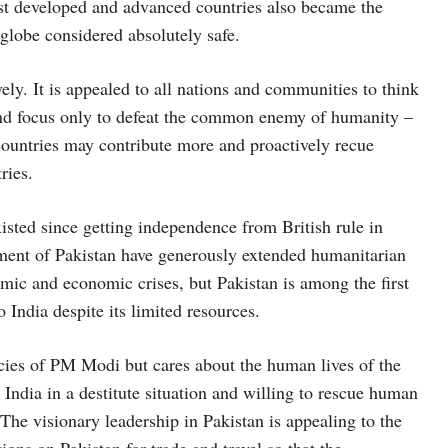
st developed and advanced countries also became the
globe considered absolutely safe.
vely. It is appealed to all nations and communities to think
 and focus only to defeat the common enemy of humanity –
ountries may contribute more and proactively recue
ries.
xisted since getting independence from British rule in
nment of Pakistan have generously extended humanitarian
emic and economic crises, but Pakistan is among the first
 India despite its limited resources.
icies of PM Modi but cares about the human lives of the
 India in a destitute situation and willing to rescue human
s. The visionary leadership in Pakistan is appealing to the