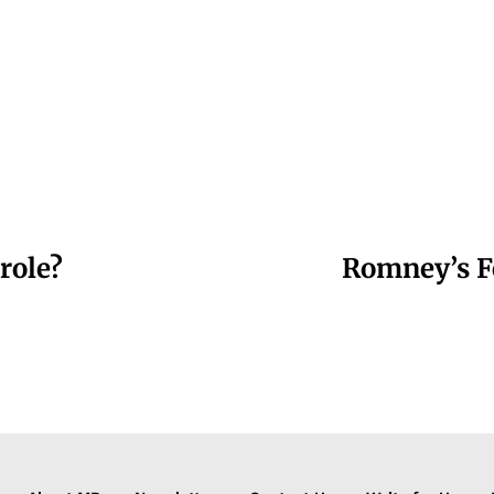
role?
Romney’s F