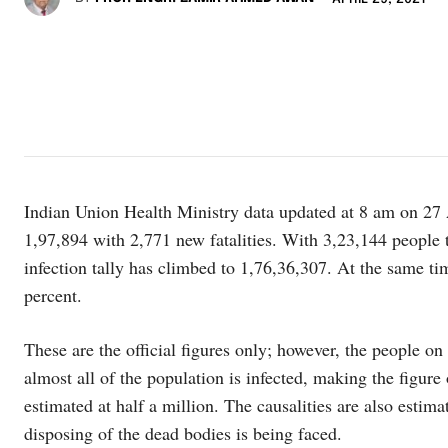
Indian Union Health Ministry data updated at 8 am on 27 
1,97,894 with 2,771 new fatalities. With 3,23,144 people te
infection tally has climbed to 1,76,36,307. At the same ti
percent.
These are the official figures only; however, the people o
almost all of the population is infected, making the figure
estimated at half a million. The causalities are also estima
disposing of the dead bodies is being faced.