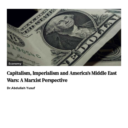
Economy
Capitalism, Imperialism and America’s Middle East
Wars: A Marxist Perspective
Dr.Abdullah Yusuf