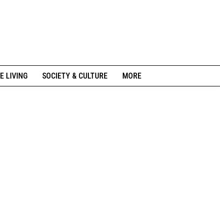
E LIVING
SOCIETY & CULTURE
MORE