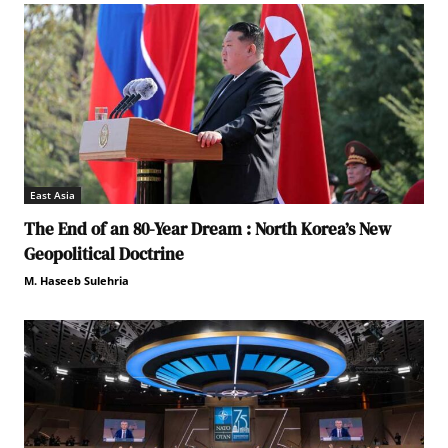
East Asia
The End of an 80-Year Dream : North Korea’s New
Geopolitical Doctrine
M. Haseeb Sulehria