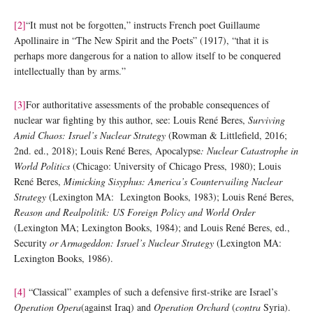
[2]
“It must not be forgotten,” instructs French poet Guillaume
Apollinaire in “The New Spirit and the Poets” (1917), “that it is
perhaps more dangerous for a nation to allow itself to be conquered
intellectually than by arms.”
[3]
For authoritative assessments of the probable consequences of
nuclear war fighting by this author, see: Louis René Beres,
Surviving
Amid Chaos: Israel’s Nuclear Strategy
(Rowman & Littlefield, 2016;
2nd. ed., 2018); Louis René Beres, Apocalypse
: Nuclear Catastrophe in
World Politics
(Chicago: University of Chicago Press, 1980); Louis
René Beres,
Mimicking Sisyphus: America’s Countervailing Nuclear
Strategy
(Lexington MA: Lexington Books, 1983); Louis René Beres,
Reason and Realpolitik: US Foreign Policy and World Order
(Lexington MA; Lexington Books, 1984); and Louis René Beres, ed.,
Security
or Armageddon: Israel’s Nuclear Strategy
(Lexington MA:
Lexington Books, 1986).
[4]
“Classical” examples of such a defensive first-strike are Israel’s
Operation Opera
(against Iraq) and
Operation Orchard
(
contra
Syria).