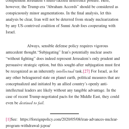
complement Jerusalem’s multi-faceted deterrence posture. Here,
however, the Trump-era “Abraham Accords” should be considered as
conspicuously minor augmentations. In the final analysis, let this
analysis be clear, Iran will not be deterred from steady nuclearization
by any US-contrived coalition of Sunni Arab foes cooperating with
Israel.
Always, sensible defense policy requires vigorous
antecedent thought.“Subjugating” Iran’s potentially nuclear assets
“without fighting” does indeed represent Jerusalem’s only prudent and
persuasive strategic option, but this sought-after subjugation must first
be recognized as an inherently
intellectual
task.
[27]
For Israel, as for
any other beleaguered state on planet earth, political measures that are
conceptualized and initiated by an allied country’s openly anti-
intellectual leaders are likely without any tangible advantage. In the
case of recent Trump-negotiated pacts for the Middle East, they could
even be
destined to fail.
[1]
See: https://foreignpolicy.com/2020/05/08/iran-advances-nuclear-
program-withdrawal-jcpoa/