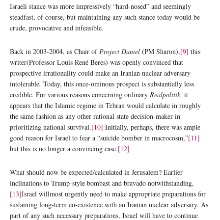
Israeli stance was more impressively “hard-nosed” and seemingly
steadfast, of course, but maintaining any such stance today would be
crude, provocative and infeasible.
Back in 2003-2004, as Chair of
Project Daniel
(PM Sharon),
[9]
this
writer(Professor Louis René Beres) was openly convinced that
prospective irrationality could make an Iranian nuclear adversary
intolerable
.
Today, this once-ominous prospect is substantially less
credible. For various reasons concerning ordinary
Realpolitik,
it
appears that the Islamic regime in Tehran would calculate in roughly
the same fashion as any other rational state decision-maker in
prioritizing national survival.
[10]
Initially, perhaps, there was ample
good reason for Israel to fear a “suicide bomber in macrocosm,”
[11]
but this is no longer a convincing case.
[12]
What should now be expected/calculated in Jerusalem? Earlier
inclinations to Trump-style bombast and bravado notwithstanding,
[13]
Israel willmost urgently need to make appropriate preparations for
sustaining long-term co-existence with an Iranian nuclear adversary. As
part of any such necessary preparations, Israel will have to continue