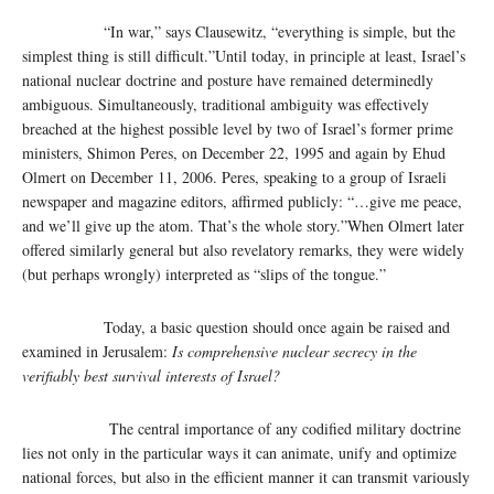
“In war,” says Clausewitz, “everything is simple, but the
simplest thing is still difficult.”Until today, in principle at least, Israel’s
national nuclear doctrine and posture have remained determinedly
ambiguous. Simultaneously, traditional ambiguity was effectively
breached at the highest possible level by two of Israel’s former prime
ministers, Shimon Peres, on December 22, 1995 and again by Ehud
Olmert on December 11, 2006. Peres, speaking to a group of Israeli
newspaper and magazine editors, affirmed publicly: “…give me peace,
and we’ll give up the atom. That’s the whole story.”When Olmert later
offered similarly general but also revelatory remarks, they were widely
(but perhaps wrongly) interpreted as “slips of the tongue.”
Today, a basic question should once again be raised and
examined in Jerusalem:
Is comprehensive nuclear secrecy in the
verifiably best survival interests of Israel?
The central importance of any codified military doctrine
lies not only in the particular ways it can animate, unify and optimize
national forces, but also in the efficient manner it can transmit variously