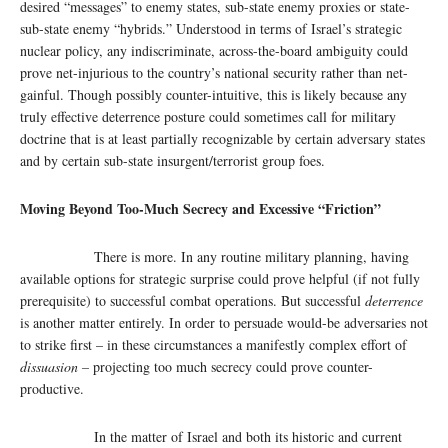
desired “messages” to enemy states, sub-state enemy proxies or state-
sub-state enemy “hybrids.” Understood in terms of Israel’s strategic
nuclear policy, any indiscriminate, across-the-board ambiguity could
prove net-injurious to the country’s national security rather than net-
gainful. Though possibly counter-intuitive, this is likely because any
truly effective deterrence posture could sometimes call for military
doctrine that is at least partially recognizable by certain adversary states
and by certain sub-state insurgent/terrorist group foes.
Moving Beyond Too-Much Secrecy and Excessive “Friction”
There is more. In any routine military planning, having
available options for strategic surprise could prove helpful (if not fully
prerequisite) to successful combat operations. But successful
deterrence
is another matter entirely. In order to persuade would-be adversaries not
to strike first – in these circumstances a manifestly complex effort of
dissuasion –
projecting too much secrecy could prove counter-
productive.
In the matter of Israel and both its historic and current