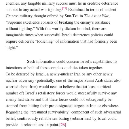
enemies, any tangible military success must lie in credible deterrence
[25]
and not in any actual war-fighting.
Examined in terms of ancient
Chinese military thought offered by Sun-Tzu in
The Art of War
,
“Supreme excellence consists of breaking the enemy’s resistance
without fighting.” With this worthy dictum in mind, there are
imaginable times when successful Israeli deterrence policies could
require deliberate “loosening” of information that had formerly been
“tight.”
Such information could concern Israel’s capabilities, its
intentions or both of these complex qualities taken together.
To be deterred by Israel, a newly-nuclear Iran or any other newly
nuclear adversary (potentially, one of the major Sunni Arab states also
worried about Iran) would need to believe that (at least a critical
number of) Israel’s retaliatory forces would successfully survive any
enemy first-strike and that these forces could not subsequently be
stopped from hitting their pre-designated targets in Iran or elsewhere.
Regarding the “presumed survivability” component of such adversarial
belief, continuously reliable sea-basing (submarines) by Israel could
provide a relevant case in point.
[26]