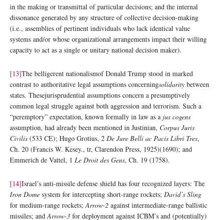
in the making or transmittal of particular decisions; and the internal
dissonance generated by any structure of collective decision-making
(i.e., assemblies of pertinent individuals who lack identical value
systems and/or whose organizational arrangements impact their willing
capacity to act as a single or unitary national decision maker).
[13]
The belligerent nationalismof Donald Trump stood in marked
contrast to authoritative legal assumptions concerning
solidarity
between
states. Thesejurisprudential assumptions concern a presumptively
common legal struggle against both aggression and terrorism. Such a
“peremptory” expectation, known formally in law as a
jus cogens
assumption, had already been mentioned in Justinian,
Corpus Juris
Civilis
(533 CE); Hugo Grotius, 2
De Jure Belli ac Pacis Libri Tres
,
Ch. 20 (Francis W. Kesey., tr, Clarendon Press, 1925)(1690); and
Emmerich de Vattel, 1
Le Droit des Gens
, Ch. 19 (1758).
[14]
Israel’s anti-missile defense shield has four recognized layers: The
Iron Dome
system for intercepting short-range rockets;
David’s Sling
for medium-range rockets;
Arrow-2
against intermediate-range ballistic
missiles; and
Arrow-3
for deployment against ICBM’s and (potentially)