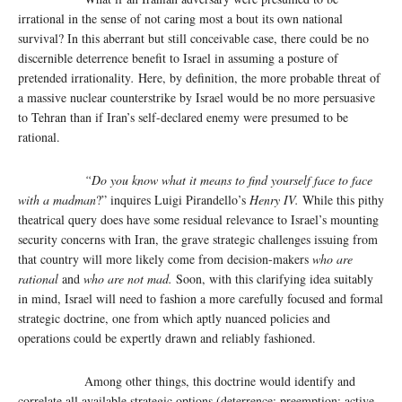
irrational in the sense of not caring most a bout its own national
survival? In this aberrant but still conceivable case, there could be no
discernible deterrence benefit to Israel in assuming a posture of
pretended irrationality
.
Here, by definition, the more probable threat of
a massive nuclear counterstrike by Israel would be no more persuasive
to Tehran than if Iran’s self-declared enemy were presumed to be
rational.
“Do you know what it means to find yourself face to face
with a madman
?” inquires Luigi Pirandello’s
Henry IV.
While this pithy
theatrical query does have some residual relevance to Israel’s mounting
security concerns with Iran, the grave strategic challenges issuing from
that country will more likely come from decision-makers
who are
rational
and
who are not mad.
Soon, with this clarifying idea suitably
in mind, Israel will need to fashion a more carefully focused and formal
strategic doctrine, one from which aptly nuanced policies and
operations could be expertly drawn and reliably fashioned.
Among other things, this doctrine would identify and
correlate all available strategic options (deterrence; preemption; active