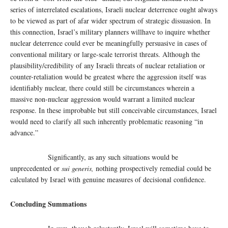
series of interrelated escalations, Israeli nuclear deterrence ought always
to be viewed as part of afar wider spectrum of strategic dissuasion. In
this connection, Israel’s military planners willhave to inquire whether
nuclear deterrence could ever be meaningfully persuasive in cases of
conventional military or large-scale terrorist threats. Although the
plausibility/credibility of any Israeli threats of nuclear retaliation or
counter-retaliation would be greatest where the aggression itself was
identifiably nuclear, there could still be circumstances wherein a
massive non-nuclear aggression would warrant a limited nuclear
response. In these improbable but still conceivable circumstances, Israel
would need to clarify all such inherently problematic reasoning “in
advance.”
Significantly, as any such situations would be
unprecedented or
sui generis,
nothing prospectively remedial could be
calculated by Israel with genuine measures of decisional confidence.
Concluding Summations