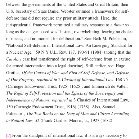
between the governments of the United States and Great Britain, then
U.S. Secretary of State Daniel Webster outlined a framework for self-
defense that did not require any prior military attack. Here, the
jurisprudential framework permitted a military response to a
threat
so
long as the danger posed was “instant, overwhelming, leaving no choice
of means, and no moment for deliberation.” See: Beth M. Polebaum,
“National Self-defense in International Law: An Emerging Standard for
a Nuclear Age,” 59 N.Y.U.L. Rev. 187, 190-91 (1984) (noting that the
Caroline
case had transformed the right of self-defense from an excuse
for armed intervention into a legal doctrine). Still earlier, see: Hugo
Grotius,
Of the Causes of War, and First of Self-Defense, and Defense
of Our Property, reprinted in
2
Classics of International Law,
168-75
(Carnegie Endowment Trust, 1925) (1625); and Emmerich de Vattel,
The Right of Self-Protection and the Effects of the Sovereignty and
Independence of Nations
,
reprinted in
3 Classics of International Law,
130 (Carnegie Endowment Trust, 1916) (1758). Also, Samuel
Pufendorf,
The Two Books on the Duty of Man and Citizen According
to Natural Law, 32
(Frank Gardner Moore., tr., 1927 (1682).
[7]
From the standpoint of international law, it is always necessary to