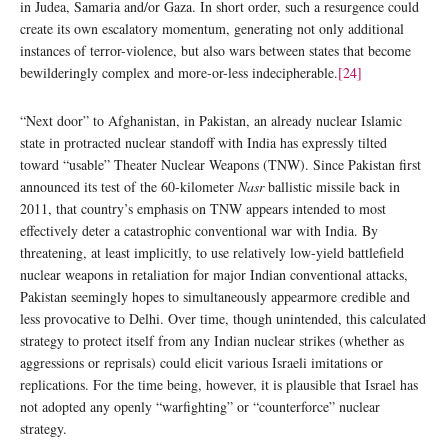
in Judea, Samaria and/or Gaza. In short order, such a resurgence could
create its own escalatory momentum, generating not only additional
instances of terror-violence, but also wars between states that become
bewilderingly complex and more-or-less indecipherable.
[24]
“Next door” to Afghanistan, in Pakistan, an already nuclear Islamic
state in protracted nuclear standoff with India has expressly tilted
toward “usable” Theater Nuclear Weapons (TNW). Since Pakistan first
announced its test of the 60-kilometer
Nasr
ballistic missile back in
2011, that country’s emphasis on TNW appears intended to most
effectively deter a catastrophic conventional war with India. By
threatening, at least implicitly, to use relatively low-yield battlefield
nuclear weapons in retaliation for major Indian conventional attacks,
Pakistan seemingly hopes to simultaneously appearmore credible and
less provocative to Delhi. Over time, though unintended, this calculated
strategy to protect itself from any Indian nuclear strikes (whether as
aggressions or reprisals) could elicit various Israeli imitations or
replications. For the time being, however, it is plausible that Israel has
not adopted any openly “warfighting” or “counterforce” nuclear
strategy.