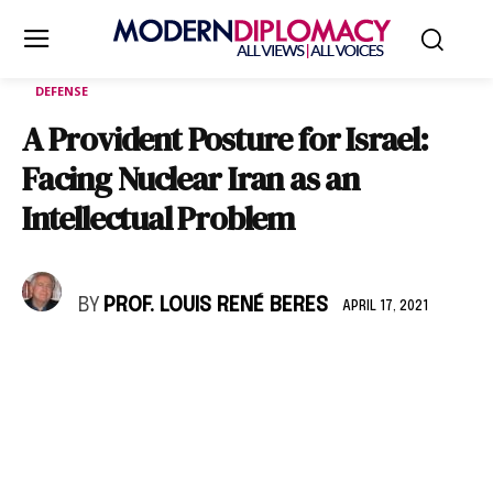
DEFENSE
A Provident Posture for Israel:
Facing Nuclear Iran as an
Intellectual Problem
BY
PROF. LOUIS RENÉ BERES
APRIL 17, 2021