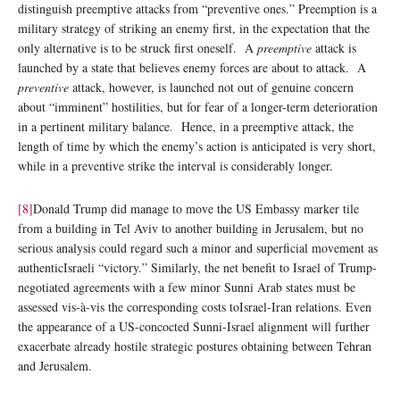
distinguish preemptive attacks from “preventive ones.” Preemption is a
military strategy of striking an enemy first, in the expectation that the
only alternative is to be struck first oneself. A
preemptive
attack is
launched by a state that believes enemy forces are about to attack. A
preventive
attack, however, is launched not out of genuine concern
about “imminent” hostilities, but for fear of a longer-term deterioration
in a pertinent military balance. Hence, in a preemptive attack, the
length of time by which the enemy’s action is anticipated is very short,
while in a preventive strike the interval is considerably longer.
[8]
Donald Trump did manage to move the US Embassy marker tile
from a building in Tel Aviv to another building in Jerusalem, but no
serious analysis could regard such a minor and superficial movement as
authenticIsraeli “victory.” Similarly, the net benefit to Israel of Trump-
negotiated agreements with a few minor Sunni Arab states must be
assessed vis-à-vis the corresponding costs toIsrael-Iran relations. Even
the appearance of a US-concocted Sunni-Israel alignment will further
exacerbate already hostile strategic postures obtaining between Tehran
and Jerusalem.