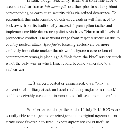
In sum, though reluctantly, Israel will sometime have to
accept a nuclear Iran as
fait accompli,
and then plan to suitably blunt
corresponding or correlative security risks via refined deterrence. To
accomplish this indispensable objective, Jerusalem will first need to
back away from its traditionally successful preemption tactics and
implement credible deterrence policies vis-à-vis Tehran at all levels of
prospective conflict. These would range from major terrorist assault to
country nuclear attack.
Ipso facto
, focusing exclusively on more
explicitly immediate nuclear threats would ignore a core axiom of
contemporary strategic planning: A “bolt-from-the-blue” nuclear attack
is not the only way in which Israel could become vulnerable to a
nuclear war.
Left unreciprocated or unmanaged, even “only” a
conventional military attack on Israel (including major terror attack)
could conceivably escalate in increments to full-scale atomic conflict.
Whether or not the parties to the 14 July 2015 JCPOA are
actually able to renegotiate or reinvigorate the original agreement on
terms more favorable to Israel, expert diplomacy could usefully