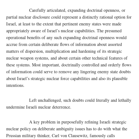
Carefully articulated, expanding doctrinal openness, or
partial nuclear disclosure could represent a distinctly rational option for
Israel, at least to the extent that pertinent enemy states were made
appropriately aware of Israel’s nuclear capabilities. The presumed
operational benefits of any such expanding doctrinal openness would
accrue from certain deliberate flows of information about assorted
matters of dispersion, multiplication and hardening of its strategic
nuclear weapon systems, and about certain other technical features of
these systems. Most important, doctrinally controlled and orderly flows
of information could serve to remove any lingering enemy state doubts
about Israel’s strategic nuclear force capabilities and also its plausible
intentions.
Left unchallenged, such doubts could literally and lethally
undermine Israeli nuclear deterrence.
A key problem in purposefully refining Israeli strategic
nuclear policy on deliberate ambiguity issues has to do with what the
Prussian military thinker, Carl von Clausewitz, famously calls