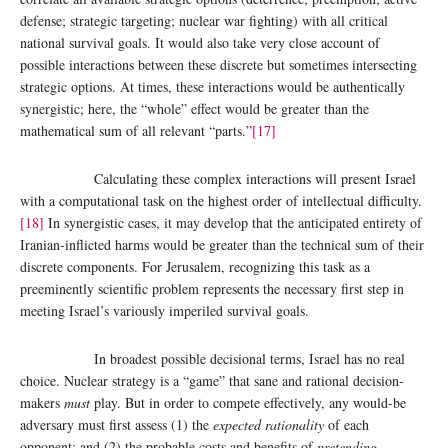
defense; strategic targeting; nuclear war fighting) with all critical
national survival goals. It would also take very close account of
possible interactions between these discrete but sometimes intersecting
strategic options. At times, these interactions would be authentically
synergistic; here, the “whole” effect would be greater than the
mathematical sum of all relevant “parts.”
[17]
Calculating these complex interactions will present Israel
with a computational task on the highest order of intellectual difficulty.
[18]
In synergistic cases, it may develop that the anticipated entirety of
Iranian-inflicted harms would be greater than the technical sum of their
discrete components. For Jerusalem, recognizing this task as a
preeminently scientific problem represents the necessary first step in
meeting Israel’s variously imperiled survival goals.
In broadest possible decisional terms, Israel has no real
choice. Nuclear strategy is a “game” that sane and rational decision-
makers
must
play. But in order to compete effectively, any would-be
adversary must first assess (1) the
expected rationality
of each
opponent; and (2) the probable costs and benefits of
pretending