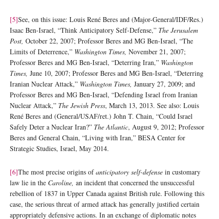
[5]
See, on this issue: Louis René Beres and (Major-General/IDF/Res.)
Isaac Ben-Israel, “Think Anticipatory Self-Defense,”
The Jerusalem
Post,
October 22, 2007; Professor Beres and MG Ben-Israel, “The
Limits of Deterrence,”
Washington Times,
November 21, 2007;
Professor Beres and MG Ben-Israel, “Deterring Iran,”
Washington
Times,
June 10, 2007; Professor Beres and MG Ben-Israel, “Deterring
Iranian Nuclear Attack,”
Washington Times,
January 27, 2009; and
Professor Beres and MG Ben-Israel, “Defending Israel from Iranian
Nuclear Attack,”
The Jewish Press
, March 13, 2013. See also: Louis
René Beres and (General/USAF/ret.) John T. Chain, “Could Israel
Safely Deter a Nuclear Iran?”
The Atlantic
, August 9, 2012; Professor
Beres and General Chain, “Living with Iran,” BESA Center for
Strategic Studies, Israel, May 2014.
[6]
The most precise origins of
anticipatory self-defense
in customary
law lie in the
Caroline,
an incident that concerned the unsuccessful
rebellion of 1837 in Upper Canada against British rule. Following this
case, the serious threat of armed attack has generally justified certain
appropriately defensive actions. In an exchange of diplomatic notes