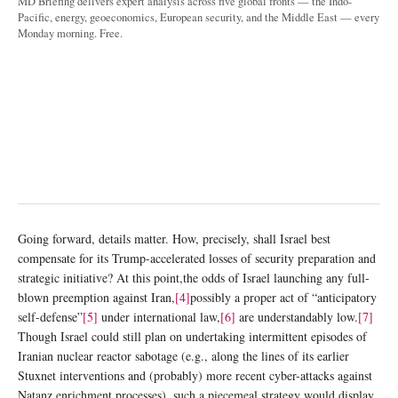
MD Briefing delivers expert analysis across five global fronts — the Indo-
Pacific, energy, geoeconomics, European security, and the Middle East — every
Monday morning. Free.
Going forward, details matter. How, precisely, shall Israel best
compensate for its Trump-accelerated losses of security preparation and
strategic initiative? At this point,the odds of Israel launching any full-
blown preemption against Iran,
[4]
possibly a proper act of “anticipatory
self-defense”
[5]
under international law,
[6]
are understandably low.
[7]
Though Israel could still plan on undertaking intermittent episodes of
Iranian nuclear reactor sabotage (e.g., along the lines of its earlier
Stuxnet interventions and (probably) more recent cyber-attacks against
Natanz enrichment processes), such a piecemeal strategy would display