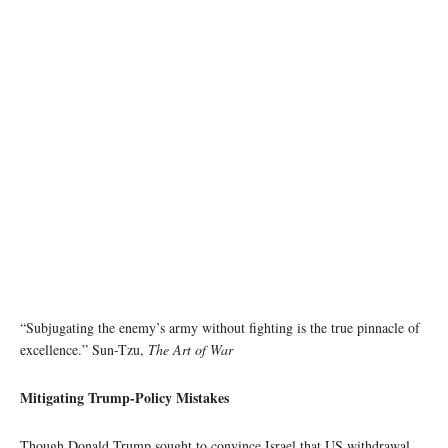
image source: Wikipedia
“Subjugating the enemy’s army without fighting is the true pinnacle of
excellence.” Sun-Tzu,
The Art of War
Mitigating Trump-Policy Mistakes
Though Donald Trump sought to convince Israel that US withdrawal