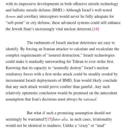
with its impressive developments in both offensive missile technology
and ballistic missile defense (BMD.) Although Israel’s well-tested
Arrow
and corollary interceptors would never be fully adequate for
“soft-point” or city defense, these advanced systems could still enhance
the Jewish State’s increasingly vital nuclear deterrent.
[14]
The rudiments of Israeli nuclear deterrence are easy to
identify. By forcing an Iranian attacker to calculate and recalculate the
complex requirements of “assured destruction,” Israeli technologies
could make it markedly unrewarding for Tehran to ever strike first.
Knowing that its capacity to “assuredly destroy” Israel’s nuclear
retaliatory forces with a first-strike attack could be steadily eroded by
incremental Israeli deployments of BMD, Iran would likely conclude
that any such attack would prove costlier than gainful. Any such
relatively optimistic conclusion would be premised on the antecedent
assumption that Iran’s decisions must always be
rational.
But what if such a promising assumption should not
seemingly be warranted?
[15]
Inter alia,
in such cases, irrationality
would not be identical to madness. Unlike a “crazy” or “mad”