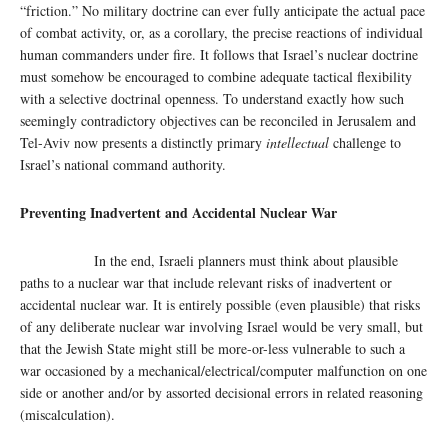
“friction.” No military doctrine can ever fully anticipate the actual pace
of combat activity, or, as a corollary, the precise reactions of individual
human commanders under fire. It follows that Israel’s nuclear doctrine
must somehow be encouraged to combine adequate tactical flexibility
with a selective doctrinal openness. To understand exactly how such
seemingly contradictory objectives can be reconciled in Jerusalem and
Tel-Aviv now presents a distinctly primary
intellectual
challenge to
Israel’s national command authority.
Preventing Inadvertent and Accidental Nuclear War
In the end, Israeli planners must think about plausible
paths to a nuclear war that include relevant risks of inadvertent or
accidental nuclear war. It is entirely possible (even plausible) that risks
of any deliberate nuclear war involving Israel would be very small, but
that the Jewish State might still be more-or-less vulnerable to such a
war occasioned by a mechanical/electrical/computer malfunction on one
side or another and/or by assorted decisional errors in related reasoning
(miscalculation).