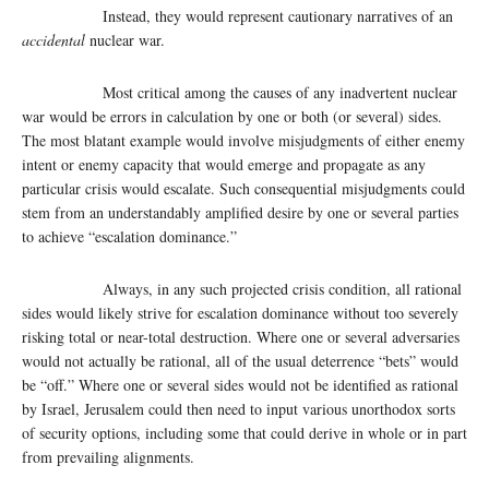
Instead, they would represent cautionary narratives of an
accidental
nuclear war.
Most critical among the causes of any inadvertent nuclear
war would be errors in calculation by one or both (or several) sides.
The most blatant example would involve misjudgments of either enemy
intent or enemy capacity that would emerge and propagate as any
particular crisis would escalate. Such consequential misjudgments could
stem from an understandably amplified desire by one or several parties
to achieve “escalation dominance.”
Always, in any such projected crisis condition, all rational
sides would likely strive for escalation dominance without too severely
risking total or near-total destruction. Where one or several adversaries
would not actually be rational, all of the usual deterrence “bets” would
be “off.” Where one or several sides would not be identified as rational
by Israel, Jerusalem could then need to input various unorthodox sorts
of security options, including some that could derive in whole or in part
from prevailing alignments.