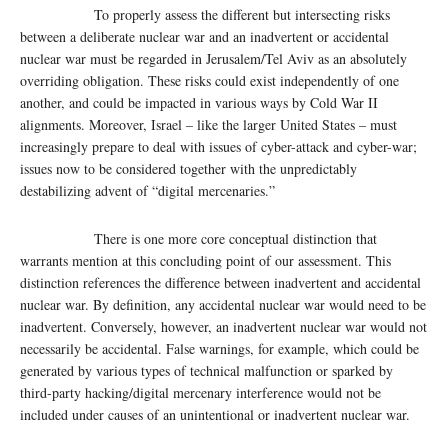
To properly assess the different but intersecting risks
between a deliberate nuclear war and an inadvertent or accidental
nuclear war must be regarded in Jerusalem/Tel Aviv as an absolutely
overriding obligation. These risks could exist independently of one
another, and could be impacted in various ways by Cold War II
alignments. Moreover, Israel – like the larger United States – must
increasingly prepare to deal with issues of cyber-attack and cyber-war;
issues now to be considered together with the unpredictably
destabilizing advent of “digital mercenaries.”
There is one more core conceptual distinction that
warrants mention at this concluding point of our assessment. This
distinction references the difference between inadvertent and accidental
nuclear war. By definition, any accidental nuclear war would need to be
inadvertent. Conversely, however, an inadvertent nuclear war would not
necessarily be accidental. False warnings, for example, which could be
generated by various types of technical malfunction or sparked by
third-party hacking/digital mercenary interference would not be
included under causes of an unintentional or inadvertent nuclear war.