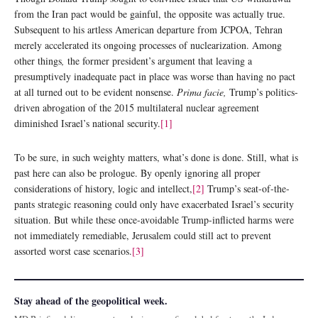
from the Iran pact would be gainful, the opposite was actually true.
Subsequent to his artless American departure from JCPOA, Tehran
merely accelerated its ongoing processes of nuclearization. Among
other things
,
the former president’s argument that leaving a
presumptively inadequate pact in place was worse than having no pact
at all turned out to be evident nonsense.
Prima facie,
Trump’s politics-
driven abrogation of the 2015 multilateral nuclear agreement
diminished Israel’s national security.
[1]
To be sure, in such weighty matters, what’s done is done. Still, what is
past here can also be prologue. By openly ignoring all proper
considerations of history, logic and intellect,
[2]
Trump’s seat-of-the-
pants strategic reasoning could only have exacerbated Israel’s security
situation. But while these once-avoidable Trump-inflicted harms were
not immediately remediable, Jerusalem could still act to prevent
assorted worst case scenarios.
[3]
Stay ahead of the geopolitical week.