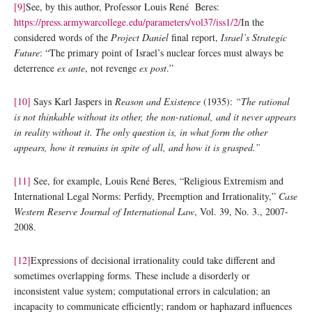
[9]
See, by this author, Professor Louis René Beres:
https://press.armywarcollege.edu/parameters/vol37/iss1/2/
In the
considered words of the
Project Daniel
final report,
Israel’s Strategic
Future
: “The primary point of Israel’s nuclear forces must always be
deterrence
ex ante
, not revenge
ex post
.”
[10]
Says Karl Jaspers in
Reason and Existence
(1935):
“The rational
is not thinkable without its other, the non-rational, and it never appears
in reality without it. The only question is, in what form the other
appears, how it remains in spite of all, and how it is grasped.”
[11]
See, for example, Louis René Beres, “Religious Extremism and
International Legal Norms: Perfidy, Preemption and Irrationality,”
Case
Western Reserve Journal of International Law
, Vol. 39, No. 3., 2007-
2008.
[12]
Expressions of decisional irrationality could take different and
sometimes overlapping forms. These include a disorderly or
inconsistent value system; computational errors in calculation; an
incapacity to communicate efficiently; random or haphazard influences