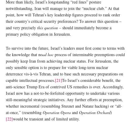
More than likely, Israel’s longstanding “red lines” posture
notwithstanding, Iran will manage to join the “nuclear club.” At that
point, how will Tehran’s key leadership figures proceed to rank order
their country’s critical security preferences? To answer this question –
and very precisely
this question
– should immediately become a
primary policy obligation in Jerusalem.
To survive into the future, Israel’s leaders must first come to terms with
the knowledge that no
ad hoc
process of interminable preemptions could
possibly keep Iran from achieving nuclear status. For Jerusalem, the
only sensible option is to prepare for viable long-term nuclear
deterrence vis-à-vis Tehran, and to base such necessary preparations on
capable intellectual processes.
[21]
To Israel’s considerable benefit, the
anti-science Trump Era of contrived US remedies is over. Accordingly,
Israel now has a not-to-be-forfeited opportunity to undertake various
still-meaningful strategic initiatives. Any further efforts at preemption,
whether incremental (resembling Stuxnet and Natanz hacking) or “all-
at-once,” (resembling
Operation Opera
and
Operation Orchard
)
[22]
would be transient and of limited utility.