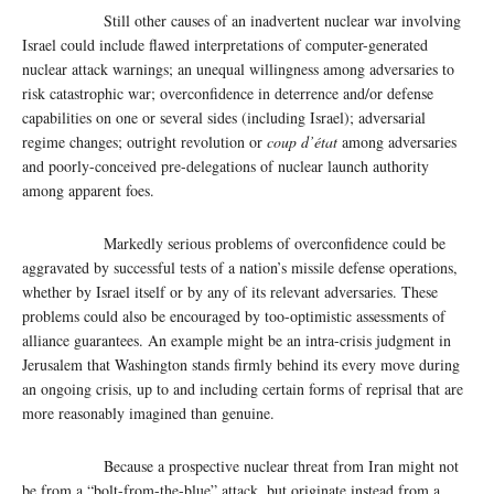
Still other causes of an inadvertent nuclear war involving
Israel could include flawed interpretations of computer-generated
nuclear attack warnings; an unequal willingness among adversaries to
risk catastrophic war; overconfidence in deterrence and/or defense
capabilities on one or several sides (including Israel); adversarial
regime changes; outright revolution or
coup d’état
among adversaries
and poorly-conceived pre-delegations of nuclear launch authority
among apparent foes.
Markedly serious problems of overconfidence could be
aggravated by successful tests of a nation’s missile defense operations,
whether by Israel itself or by any of its relevant adversaries. These
problems could also be encouraged by too-optimistic assessments of
alliance guarantees. An example might be an intra-crisis judgment in
Jerusalem that Washington stands firmly behind its every move during
an ongoing crisis, up to and including certain forms of reprisal that are
more reasonably imagined than genuine.
Because a prospective nuclear threat from Iran might not
be from a “bolt-from-the-blue” attack, but originate instead from a