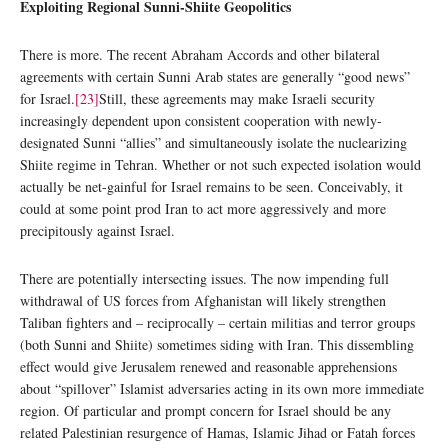
Exploiting Regional Sunni-Shiite Geopolitics
There is more. The recent Abraham Accords and other bilateral
agreements with certain Sunni Arab states are generally “good news”
for Israel.
[23]
Still, these agreements may make Israeli security
increasingly dependent upon consistent cooperation with newly-
designated Sunni “allies” and simultaneously isolate the nuclearizing
Shiite regime in Tehran. Whether or not such expected isolation would
actually be net-gainful for Israel remains to be seen. Conceivably, it
could at some point prod Iran to act more aggressively and more
precipitously against Israel.
There are potentially intersecting issues. The now impending full
withdrawal of US forces from Afghanistan will likely strengthen
Taliban fighters and – reciprocally – certain militias and terror groups
(both Sunni and Shiite) sometimes siding with Iran. This dissembling
effect would give Jerusalem renewed and reasonable apprehensions
about “spillover” Islamist adversaries acting in its own more immediate
region. Of particular and prompt concern for Israel should be any
related Palestinian resurgence of Hamas, Islamic Jihad or Fatah forces