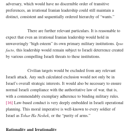
adversary, which would have no discernible order of transitive
preferences, an irrational Iranian leadership could still maintain a
distinct, consistent and sequentially ordered hierarchy of “wants.”
There are further relevant particulars. It is reasonable to
expect that even an irrational Iranian leadership would hold in
unwaveringly “high esteem” its own primary military institutions.
Ipso
facto,
this leadership would remain subject to Israeli deterrence created
by various compelling Israeli threats to these institutions.
Civilian targets would be excluded from any relevant
Israeli attack. Any such calculated exclusion would not only be in
Israel’s overall strategic interests. It would also be necessary to ensure
normal Israeli compliance with the authoritative law of war, that is,
with a commendably exemplary adherence to binding military rules.
[16]
Law-based conduct is very deeply embedded in Israeli operational
planning. This moral imperative is well-known to every soldier of
Israel as
Tohar Ha Neshek
, or the “purity of arms.”
Rationality and Irrationality