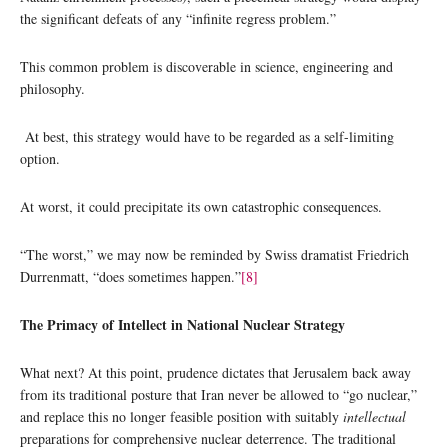
the significant defeats of any “infinite regress problem.”
This common problem is discoverable in science, engineering and
philosophy.
At best, this strategy would have to be regarded as a self-limiting
option.
At worst, it could precipitate its own catastrophic consequences.
“The worst,” we may now be reminded by Swiss dramatist Friedrich
Durrenmatt, “does sometimes happen.”
[8]
The Primacy of Intellect in National Nuclear Strategy
What next? At this point, prudence dictates that Jerusalem back away
from its traditional posture that Iran never be allowed to “go nuclear,”
and replace this no longer feasible position with suitably
intellectual
preparations for comprehensive nuclear deterrence. The traditional