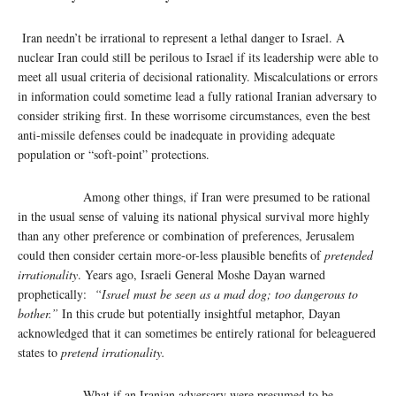
Iran needn’t be irrational to represent a lethal danger to Israel. A
nuclear Iran could still be perilous to Israel if its leadership were able to
meet all usual criteria of decisional rationality. Miscalculations or errors
in information could sometime lead a fully rational Iranian adversary to
consider striking first. In these worrisome circumstances, even the best
anti-missile defenses could be inadequate in providing adequate
population or “soft-point” protections.
Among other things, if Iran were presumed to be rational
in the usual sense of valuing its national physical survival more highly
than any other preference or combination of preferences, Jerusalem
could then consider certain more-or-less plausible benefits of
pretended
irrationality
. Years ago, Israeli General Moshe Dayan warned
prophetically:
“Israel must be seen as a mad dog; too dangerous to
bother.”
In this crude but potentially insightful metaphor, Dayan
acknowledged that it can sometimes be entirely rational for beleaguered
states to
pretend irrationality.
What if an Iranian adversary were presumed to be