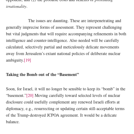
irrationality
.
The issues are daunting. These are interpenetrating and
generally imprecise forms of assessment. They represent challenging
but vital judgments that will require accompanying refinements in both
intelligence and counter-intelligence. Also needed will be carefully
calculated, selectively partial and meticulously delicate movements
away from Jerusalem’s extant national policies of deliberate nuclear
ambiguity.
[19]
Taking the Bomb out of the “Basement”
Soon, for Israel, it will no longer be sensible to keep its “bomb” in the
“basement.”
[20]
Moving carefully toward selected levels of nuclear
disclosure could usefully complement any renewed Israeli efforts at
diplomacy, e.g., resurrecting or updating certain still-acceptable terms
of the Trump-destroyed JCPOA agreement. It would be a delicate
balance.