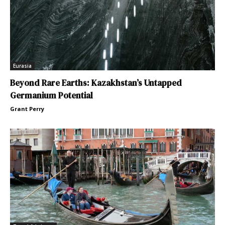
Eurasia
Beyond Rare Earths: Kazakhstan’s Untapped
Germanium Potential
Grant Perry