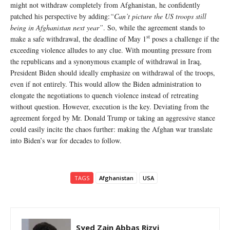
might not withdraw completely from Afghanistan, he confidently
patched his perspective by adding:
“Can’t picture the US troops still
being in Afghanistan next year”
. So, while the agreement stands to
st
make a safe withdrawal, the deadline of May 1
poses a challenge if the
exceeding violence alludes to any clue. With mounting pressure from
the republicans and a synonymous example of withdrawal in Iraq,
President Biden should ideally emphasize on withdrawal of the troops,
even if not entirely. This would allow the Biden administration to
elongate the negotiations to quench violence instead of retreating
without question. However, execution is the key. Deviating from the
agreement forged by Mr. Donald Trump or taking an aggressive stance
could easily incite the chaos further: making the Afghan war translate
into Biden’s war for decades to follow.
TAGS
Afghanistan
USA
Syed Zain Abbas Rizvi