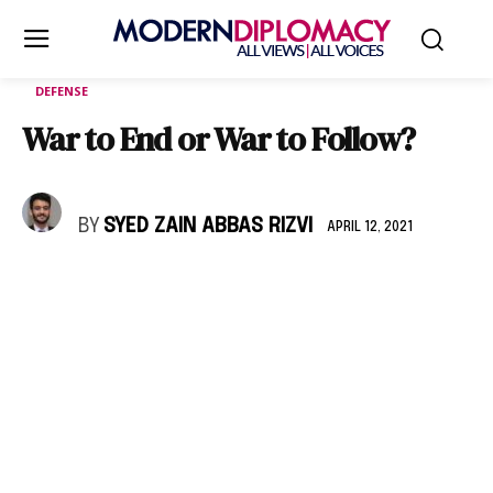
DEFENSE
War to End or War to Follow?
BY
SYED ZAIN ABBAS RIZVI
APRIL 12, 2021