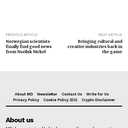
PREVIOUS ARTICLE
NEXT ARTICLE
Norwegian scientists
Bringing cultural and
finally find good news
creative industries back in
from Norilsk Nickel
the game
About MD
Newsletter
Contact Us
Write for Us
Privacy Policy
Cookie Policy (EU)
Crypto Disclaimer
About us