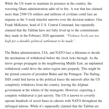
While the US wants to maintain its presence in the country, the
wavering Ghani-administration adds oil to fire. A war that has claimed
more than 2500 US soldiers and millions of civilians could face an
impasse as the 3-week timeslot narrows over the decision-makers. Gen.
Frank McKenzie, head of U.S. Central Command, has repeatedly
claimed that the Taliban have not fully lived up to the commitments
they made in the February 2020 agreement:
“Violence levels are too
high for a durable political settlement to be made”
.
The Biden administration, CIA, and NATO face a dilemma to decide
the mechanism of withdrawal before the clock ticks through. As the
terror groups propagate in the neighbouring Middle East, an unplanned
withdrawal could drive the entire region into jeopardy. This might be
the primal concern of president Biden and the Pentagon. The flailing
ISIS could find haven in the political fiasco the unravels after the US
completely withdraws from the country, leaving the Afghani
government at the whims of the insurgents. However, expecting a
complete withdrawal is just naivety. The US is known to covertly
operate hundreds of secret bases in cahoots with NATO throughout the
infringed nations. While it’s supposedly claimed that the Taliban are