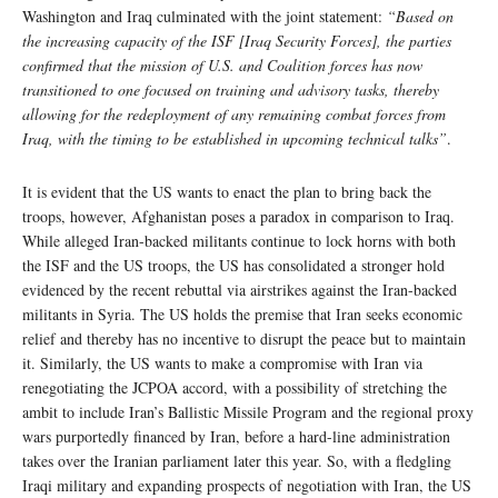
Washington and Iraq culminated with the joint statement:
“Based on
the increasing capacity of the ISF [Iraq Security Forces], the parties
confirmed that the mission of U.S. and Coalition forces has now
transitioned to one focused on training and advisory tasks, thereby
allowing for the redeployment of any remaining combat forces from
Iraq, with the timing to be established in upcoming technical talks”
.
It is evident that the US wants to enact the plan to bring back the
troops, however, Afghanistan poses a paradox in comparison to Iraq.
While alleged Iran-backed militants continue to lock horns with both
the ISF and the US troops, the US has consolidated a stronger hold
evidenced by the recent rebuttal via airstrikes against the Iran-backed
militants in Syria. The US holds the premise that Iran seeks economic
relief and thereby has no incentive to disrupt the peace but to maintain
it. Similarly, the US wants to make a compromise with Iran via
renegotiating the JCPOA accord, with a possibility of stretching the
ambit to include Iran’s Ballistic Missile Program and the regional proxy
wars purportedly financed by Iran, before a hard-line administration
takes over the Iranian parliament later this year. So, with a fledgling
Iraqi military and expanding prospects of negotiation with Iran, the US