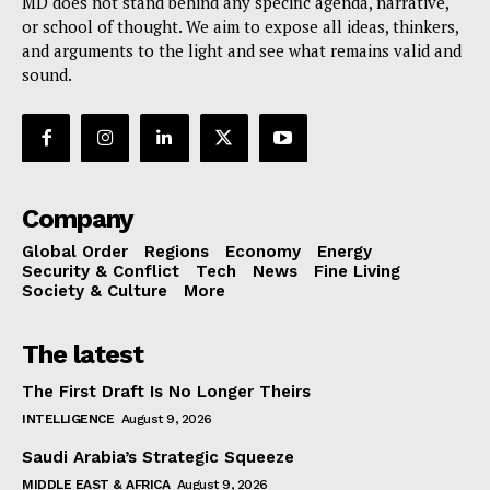
MD does not stand behind any specific agenda, narrative,
or school of thought. We aim to expose all ideas, thinkers,
and arguments to the light and see what remains valid and
sound.
Company
Global Order
Regions
Economy
Energy
Security & Conflict
Tech
News
Fine Living
Society & Culture
More
The latest
The First Draft Is No Longer Theirs
INTELLIGENCE
August 9, 2026
Saudi Arabia’s Strategic Squeeze
MIDDLE EAST & AFRICA
August 9, 2026