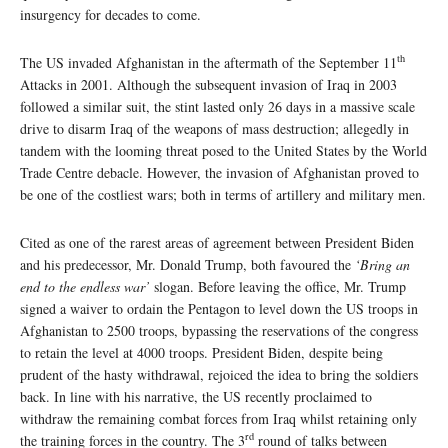
insurgency for decades to come.
th
The US invaded Afghanistan in the aftermath of the September 11
Attacks in 2001. Although the subsequent invasion of Iraq in 2003
followed a similar suit, the stint lasted only 26 days in a massive scale
drive to disarm Iraq of the weapons of mass destruction; allegedly in
tandem with the looming threat posed to the United States by the World
Trade Centre debacle. However, the invasion of Afghanistan proved to
be one of the costliest wars; both in terms of artillery and military men.
Cited as one of the rarest areas of agreement between President Biden
and his predecessor, Mr. Donald Trump, both favoured the
‘Bring an
end to the endless war’
slogan. Before leaving the office, Mr. Trump
signed a waiver to ordain the Pentagon to level down the US troops in
Afghanistan to 2500 troops, bypassing the reservations of the congress
to retain the level at 4000 troops. President Biden, despite being
prudent of the hasty withdrawal, rejoiced the idea to bring the soldiers
back. In line with his narrative, the US recently proclaimed to
withdraw the remaining combat forces from Iraq whilst retaining only
rd
the training forces in the country. The 3
round of talks between