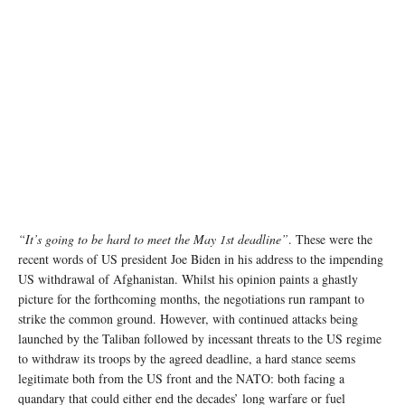
“It’s going to be hard to meet the May 1st deadline”
. These were the
recent words of US president Joe Biden in his address to the impending
US withdrawal of Afghanistan. Whilst his opinion paints a ghastly
picture for the forthcoming months, the negotiations run rampant to
strike the common ground. However, with continued attacks being
launched by the Taliban followed by incessant threats to the US regime
to withdraw its troops by the agreed deadline, a hard stance seems
legitimate both from the US front and the NATO: both facing a
quandary that could either end the decades’ long warfare or fuel