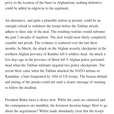
privy to the location of the bases in Afghanistan, nothing definitive
could be added in edgewise to the argument.
An alternative, and quite a plausible notion at present, could be an
outright refusal to withdraw the troops before the Taliban strictly
adhere to their side of the deal. The resulting warfare would subsume
the past 2 decades of mayhem. The deal would most likely completely
crumble and perish. The evidence is scattered over the last three
months. In March, the attack on the Afghan security checkpoint in the
northern Afghan province of Kunduz left 6 soldiers dead. An attack a
few days ago in the province of Herat left 9 Afghan police personnel
dead when the Taliban militants targeted two police checkpoints. The
recent blow came when the Taliban attacked the NATO airbase in
Kandahar: a base frequented by 100s of US troops. The brazen attitude
and timing of the attacks could not send a clearer message of warning
to follow the deadline.
President Biden faces a choice now. While the cards are clustered and
the consequences are muddled, the foremost decision hangs: How to go
about the negotiations? Whilst made abundantly clear that the troops