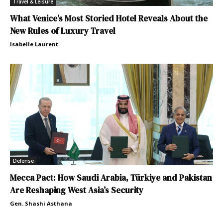
Travel & Leisure
What Venice’s Most Storied Hotel Reveals About the
New Rules of Luxury Travel
Isabelle Laurent
Defense
Mecca Pact: How Saudi Arabia, Türkiye and Pakistan
Are Reshaping West Asia’s Security
Gen. Shashi Asthana