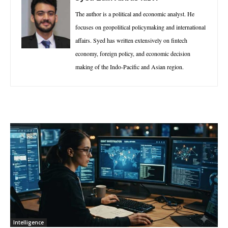
The author is a political and economic analyst. He
focuses on geopolitical policymaking and international
affairs. Syed has written extensively on fintech
economy, foreign policy, and economic decision
making of the Indo-Pacific and Asian region.
Intelligence