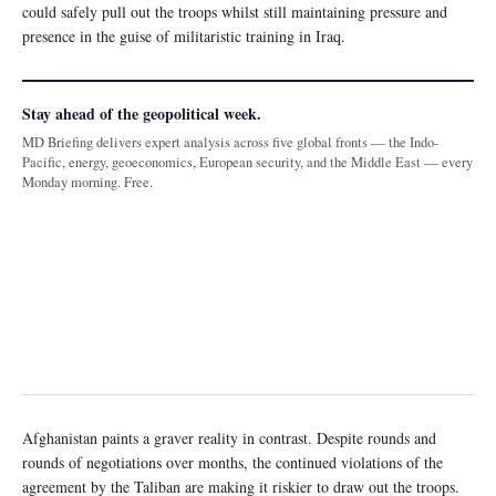
could safely pull out the troops whilst still maintaining pressure and
presence in the guise of militaristic training in Iraq.
Stay ahead of the geopolitical week.
MD Briefing delivers expert analysis across five global fronts — the Indo-
Pacific, energy, geoeconomics, European security, and the Middle East — every
Monday morning. Free.
Afghanistan paints a graver reality in contrast. Despite rounds and
rounds of negotiations over months, the continued violations of the
agreement by the Taliban are making it riskier to draw out the troops.