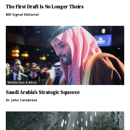
The First Draft Is No Longer Theirs
MD Signal Editorial
Middle East & Africa
Saudi Arabia’s Strategic Squeeze
Dr. John Calabrese