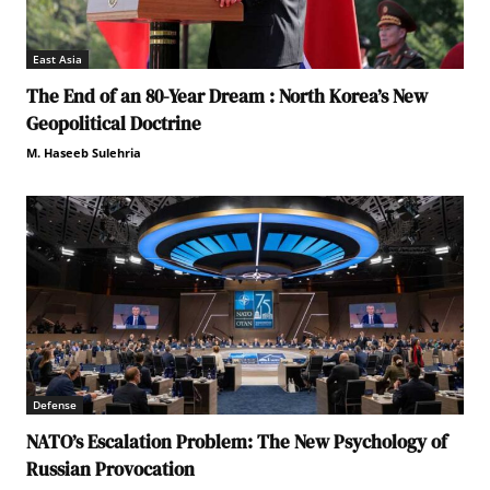
East Asia
The End of an 80-Year Dream : North Korea’s New
Geopolitical Doctrine
M. Haseeb Sulehria
Defense
NATO’s Escalation Problem: The New Psychology of
Russian Provocation