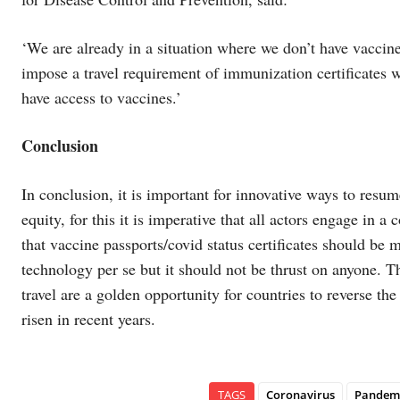
‘We are already in a situation where we don’t have vaccine
impose a travel requirement of immunization certificates w
have access to vaccines.’
Conclusion
In conclusion, it is important for innovative ways to resum
equity, for this it is imperative that all actors engage in
that vaccine passports/covid status certificates should be 
technology per se but it should not be thrust on anyone. T
travel are a golden opportunity for countries to reverse th
risen in recent years.
TAGS
Coronavirus
Pandemi