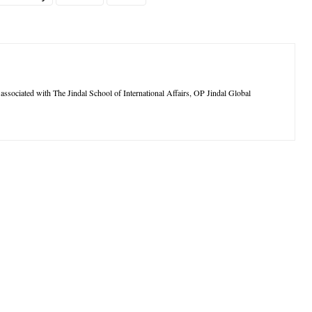
ssociated with The Jindal School of International Affairs, OP Jindal Global