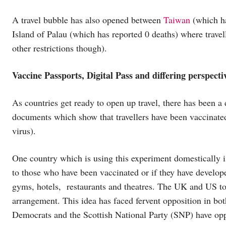
A travel bubble has also opened between
Taiwan
(which ha
Island of Palau (which has reported 0 deaths) where travel
other restrictions though).
Vaccine Passports, Digital Pass and differing perspecti
As countries get ready to open up travel, there has been a 
documents which show that travellers have been vaccinated 
virus).
One country which is using this experiment domestically i
to those who have been vaccinated or if they have develo
gyms, hotels, restaurants and theatres. The UK and US to
arrangement. This idea has faced fervent opposition in bot
Democrats and the Scottish National Party (SNP) have opp