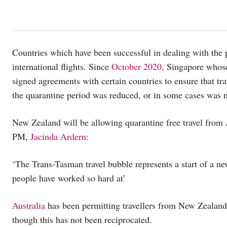
Countries which have been successful in dealing with the
international flights. Since
October 2020,
Singapore whose
signed agreements with certain countries to ensure that tra
the quarantine period was reduced, or in some cases was no
New Zealand will be allowing quarantine free travel from 
PM,
Jacinda Ardern
:
‘The Trans-Tasman travel bubble represents a start of a n
people have worked so hard at’
Australia
has been permitting travellers from New Zealand 
though this has not been reciprocated.