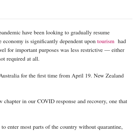
 pandemic have been looking to gradually resume
 economy is significantly dependent upon
tourism
had
vel for important purposes was less restrictive — either
t required at all.
Australia for the first time from April 19. New Zealand
ew chapter in our COVID response and recovery, one that
to enter most parts of the country without quarantine,