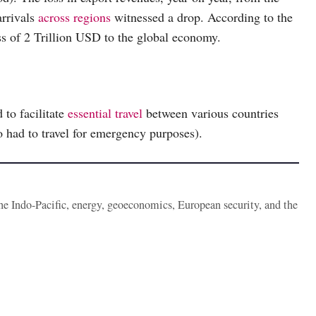
arrivals
across regions
witnessed a drop. According to the
 of 2 Trillion USD to the global economy.
to facilitate
essential travel
between various countries
o had to travel for emergency purposes).
the Indo-Pacific, energy, geoeconomics, European security, and the