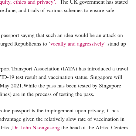
quity, ethics and privacy’.
The UK government has stated
e June, and trials of various schemes to ensure safe
 passport saying that such an idea would be an attack on
urged Republicans to ‘
vocally and aggressively’
stand up
Airport Transport Association (IATA) has introduced a travel
OVID-19 test result and vaccination status. Singapore will
May 2021.While the pass has been tested by Singapore
ines) are in the process of testing the pass.
Vaccine passport is the impingement upon privacy, it has
advantage given the relatively slow rate of vaccination in
frica,
Dr. John Nkengasong
the head of the Africa Centers