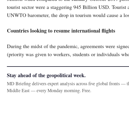
tourist sector were a staggering 945 Billion USD. Tourist 
UNWTO barometer, the drop in tourism would cause a loss
Countries looking to resume international flights
During the midst of the pandemic, agreements were signed 
(priority was given to workers, students or individuals wh
Stay ahead of the geopolitical week.
MD Briefing delivers expert analysis across five global fronts — 
Middle East — every Monday morning. Free.