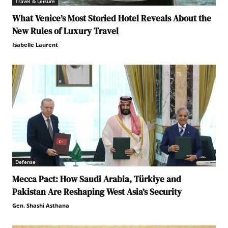
Travel & Leisure
What Venice’s Most Storied Hotel Reveals About the
New Rules of Luxury Travel
Isabelle Laurent
Defense
Mecca Pact: How Saudi Arabia, Türkiye and
Pakistan Are Reshaping West Asia’s Security
Gen. Shashi Asthana