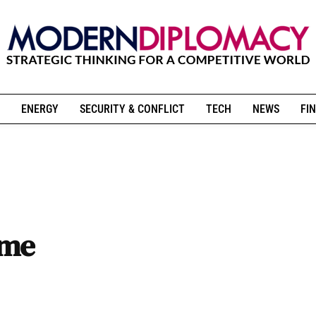
ENERGY
SECURITY & CONFLICT
TECH
NEWS
FIN
ume