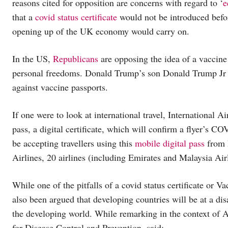
reasons cited for opposition are concerns with regard to ‘
e
that a
covid status certificate
would not be introduced befor
opening up of the UK economy would carry on.
In the US,
Republicans
are opposing the idea of a vaccine
personal freedoms. Donald Trump’s son Donald Trump Jr 
against vaccine passports.
If one were to look at international travel, International 
pass, a digital certificate, which will confirm a flyer’s C
be accepting travellers using this
mobile digital pass
from 
Airlines, 20 airlines (including Emirates and Malaysia Airl
While one of the pitfalls of a covid status certificate or 
also been argued that developing countries will be at a dis
the developing world. While remarking in the context of A
for Disease Control and Prevention, said: