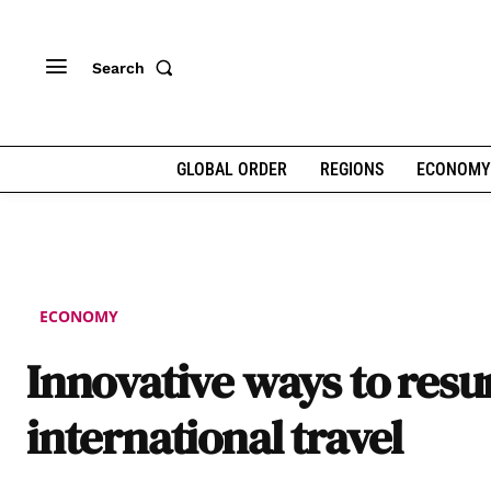
Search
GLOBAL ORDER
REGIONS
ECONOMY
ECONOMY
Innovative ways to res
international travel