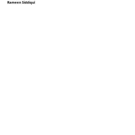
Rameen Siddiqui