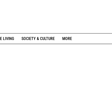
E LIVING
SOCIETY & CULTURE
MORE