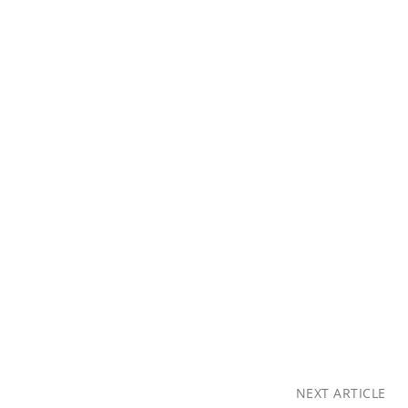
NEXT ARTICLE