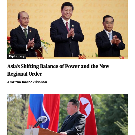
Diplomacy
Asia’s Shifting Balance of Power and the New
Regional Order
Amritha Radhakrishnan