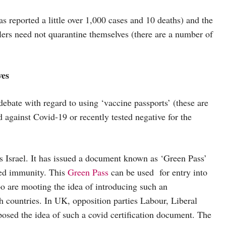
s reported a little over 1,000 cases and 10 deaths) and the
lers need not quarantine themselves (there are a number of
ves
debate with regard to using ‘vaccine passports’ (these are
against Covid-19 or recently tested negative for the
s Israel. It has issued a document known as ‘Green Pass’
ped immunity. This
Green Pass
can be used for entry into
o are mooting the idea of introducing such an
h countries. In UK, opposition parties Labour, Liberal
osed the idea of such a covid certification document. The