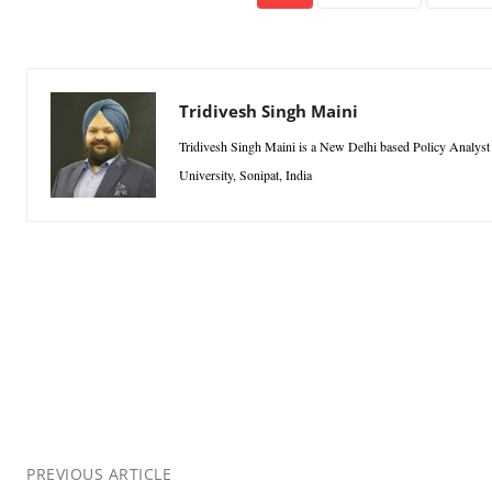
Tridivesh Singh Maini
Tridivesh Singh Maini is a New Delhi based Policy Analyst a
University, Sonipat, India
PREVIOUS ARTICLE