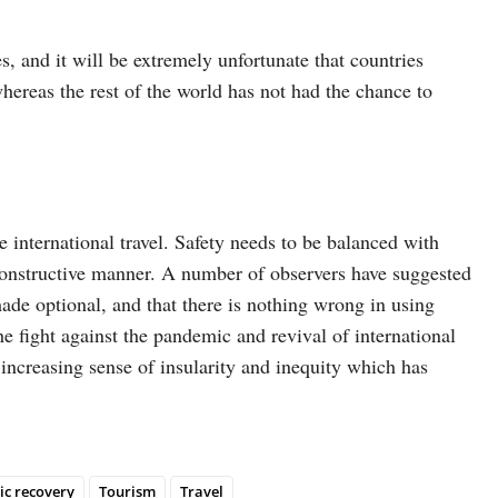
s, and it will be extremely unfortunate that countries
hereas the rest of the world has not had the chance to
e international travel. Safety needs to be balanced with
 a constructive manner. A number of observers have suggested
made optional, and that there is nothing wrong in using
he fight against the pandemic and revival of international
e increasing sense of insularity and inequity which has
c recovery
Tourism
Travel