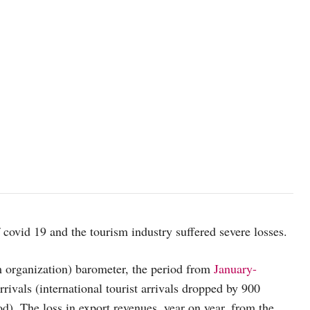
f covid 19 and the tourism industry suffered severe losses.
organization) barometer, the period from
January-
rrivals (international tourist arrivals dropped by 900
). The loss in export revenues, year on year, from the