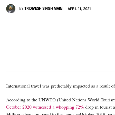
BY
TRIDIVESH SINGH MAINI
APRIL 11, 2021
International travel was predictably impacted as a result o
According to the UNWTO (United Nations World Tourism 
October 2020 witnessed a whopping 72%
drop in tourist a
Million when compared to the January-October 2019 period