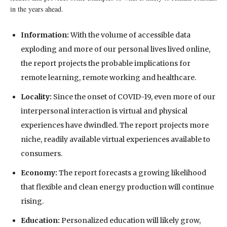
in the years ahead.
Information:
With the volume of accessible data
exploding and more of our personal lives lived online,
the report projects the probable implications for
remote learning, remote working and healthcare.
Locality:
Since the onset of COVID-19, even more of our
interpersonal interaction is virtual and physical
experiences have dwindled. The report projects more
niche, readily available virtual experiences available to
consumers.
Economy:
The report forecasts a growing likelihood
that flexible and clean energy production will continue
rising.
Education:
Personalized education will likely grow,