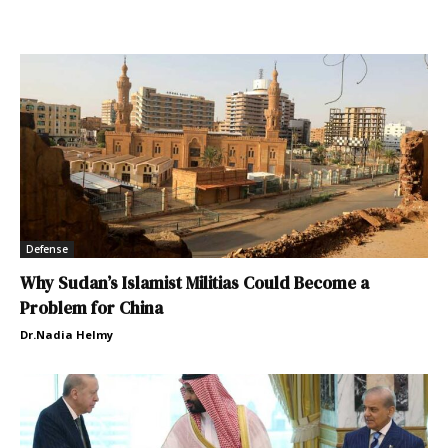
Defense
Why Sudan’s Islamist Militias Could Become a
Problem for China
Dr.Nadia Helmy