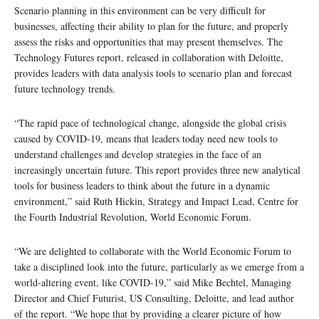
Scenario planning in this environment can be very difficult for
businesses, affecting their ability to plan for the future, and properly
assess the risks and opportunities that may present themselves. The
Technology Futures report, released in collaboration with Deloitte,
provides leaders with data analysis tools to scenario plan and forecast
future technology trends.
“The rapid pace of technological change, alongside the global crisis
caused by COVID-19, means that leaders today need new tools to
understand challenges and develop strategies in the face of an
increasingly uncertain future. This report provides three new analytical
tools for business leaders to think about the future in a dynamic
environment,” said Ruth Hickin, Strategy and Impact Lead, Centre for
the Fourth Industrial Revolution, World Economic Forum.
“We are delighted to collaborate with the World Economic Forum to
take a disciplined look into the future, particularly as we emerge from a
world-altering event, like COVID-19,” said Mike Bechtel, Managing
Director and Chief Futurist, US Consulting, Deloitte, and lead author
of the report. “We hope that by providing a clearer picture of how