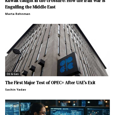
Kuwait caught in the crossfire: How the Iran War is
Engulfing the Middle East
Marta Rehnman
Oil & Gas
The First Major Test of OPEC+ After UAE’s Exit
Sachin Yadav