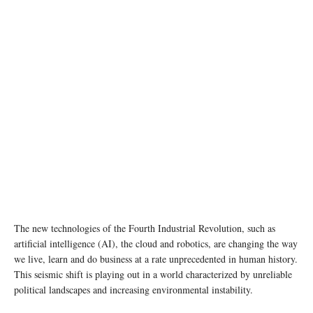
The new technologies of the Fourth Industrial Revolution, such as
artificial intelligence (AI), the cloud and robotics, are changing the way
we live, learn and do business at a rate unprecedented in human history.
This seismic shift is playing out in a world characterized by unreliable
political landscapes and increasing environmental instability.