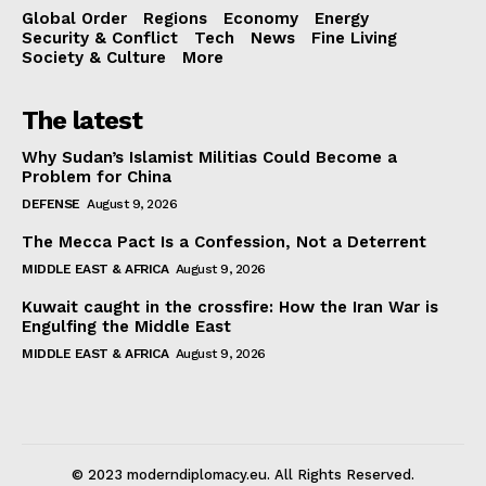
Global Order
Regions
Economy
Energy
Security & Conflict
Tech
News
Fine Living
Society & Culture
More
The latest
Why Sudan’s Islamist Militias Could Become a
Problem for China
DEFENSE
August 9, 2026
The Mecca Pact Is a Confession, Not a Deterrent
MIDDLE EAST & AFRICA
August 9, 2026
Kuwait caught in the crossfire: How the Iran War is
Engulfing the Middle East
MIDDLE EAST & AFRICA
August 9, 2026
© 2023 moderndiplomacy.eu. All Rights Reserved.