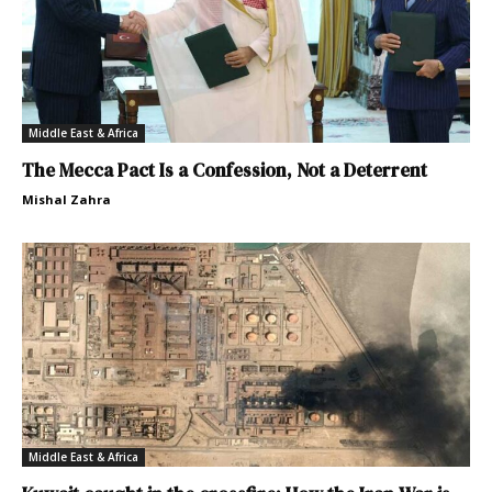
Middle East & Africa
The Mecca Pact Is a Confession, Not a Deterrent
Mishal Zahra
Middle East & Africa