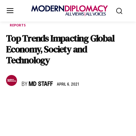
REPORTS
Top Trends Impacting Global
Economy, Society and
Technology
BY
MD STAFF
APRIL 6, 2021