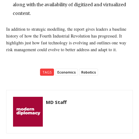
along with the availability of digitized and virtualized
content.
In addition to strategic modelling, the report gives leaders a baseline
history of how the Fourth Industrial Revolution has progressed. It
highlights just how fast technology is evolving and outlines one way
risk management could evolve to better address and adapt to it.
TAGS
Economics
Robotics
MD Staff