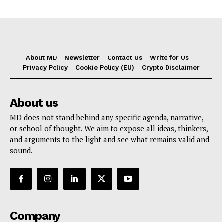
About MD
Newsletter
Contact Us
Write for Us
Privacy Policy
Cookie Policy (EU)
Crypto Disclaimer
About us
MD does not stand behind any specific agenda, narrative,
or school of thought. We aim to expose all ideas, thinkers,
and arguments to the light and see what remains valid and
sound.
Company