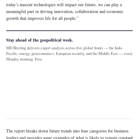
today’s nascent technologies will impact our future, we can play a
meaningful part in driving innovation, collaboration and economic
growth that improves life for all people.”
Stay ahead of the geopolitical week.
MD Briefing delivers expert analysis across five global fronts — the Indo-
Pacific, energy, geoeconomics, European security, and the Middle East — every
Monday morning. Free.
The report breaks down future trends into four categories for business
leaders and provides some examples of what is likely to remain constant