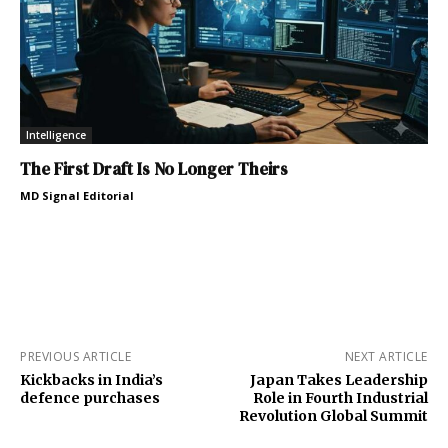
Intelligence
The First Draft Is No Longer Theirs
MD Signal Editorial
PREVIOUS ARTICLE
NEXT ARTICLE
Kickbacks in India’s
Japan Takes Leadership
defence purchases
Role in Fourth Industrial
Revolution Global Summit