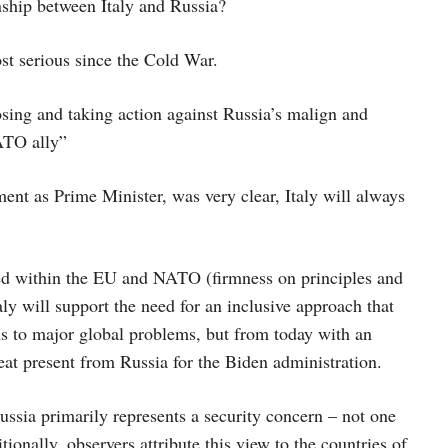
nship between Italy and Russia?
ost serious since the Cold War.
osing and taking action against Russia’s malign and
NATO ally”
ent as Prime Minister, was very clear, Italy will always
cided within the EU and NATO (firmness on principles and
y will support the need for an inclusive approach that
ns to major global problems, but from today with an
reat present from Russia for the Biden administration.
Russia primarily represents a security concern – not one
ionally, observers attribute this view to the countries of