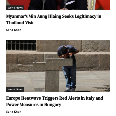
World News
Myanmar’s Min Aung Hlaing Seeks Legitimacy in
Thailand Visit
Sana Khan
World News
Europe Heatwave Triggers Red Alerts in Italy and
Power Measures in Hungary
Sana Khan