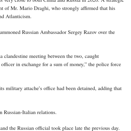
t of Mr. Mario Draghi, who strongly affirmed that his
nd Atlanticism.
had summoned Russian Ambassador Sergey Razov over the
ng a clandestine meeting between the two, caught
 officer in exchange for a sum of money,” the police force
 military attache’s office had been detained, adding that
n Russian-Italian relations.
 and the Russian official took place late the previous day.