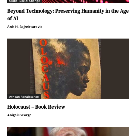
Global Social Change
Beyond Technology: Preserving Humanity in the Age
of AI
Anis H. Bajrektarevic
African Renaissance
Holocaust – Book Review
Abigail George