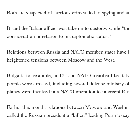
Both are suspected of “serious crimes tied to spying and st
It said the Italian officer was taken into custody, while “th
consideration in relation to his diplomatic status.”
Relations between Russia and NATO member states have be
heightened tensions between Moscow and the West.
Bulgaria for example, an EU and NATO member like Italy, 
people were arrested, including several defense ministry off
planes were involved in a NATO operation to intercept Ru
Earlier this month, relations between Moscow and Washing
called the Russian president a “killer,” leading Putin to sa