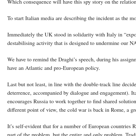
Which consequence will have this spy story on the relatio
To start Italian media are describing the incident as the m
Immediately the UK stood in solidarity with Italy in “exp
destabilising activity that is designed to undermine our 
We have to remind the Draghi’s speech, during his assignm
have an Atlantic and pro-European policy.
Last but not least, in line with the double-track line de
deterrence, accompanied by dialogue and engagement). Ital
encourages Russia to work together to find shared solutio
different point of view, the cold war is back in Rome, a g
It’s self-evident that for a number of European countries 
part of the problem, but the entire and only problem. Tradit