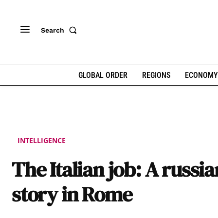
Search
GLOBAL ORDER
REGIONS
ECONOMY
INTELLIGENCE
The Italian job: A russi
story in Rome