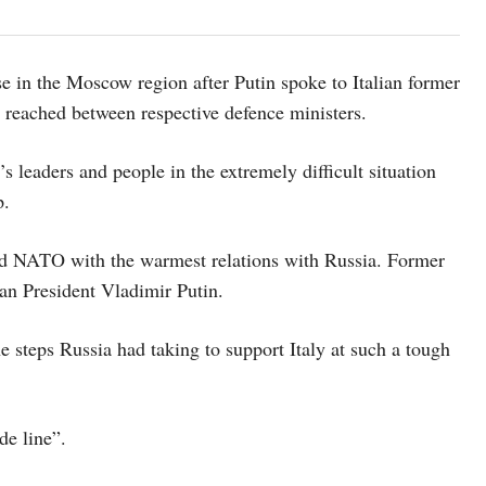
se in the Moscow region after Putin spoke to Italian former
reached between respective defence ministers.
s leaders and people in the extremely difficult situation
p.
and NATO with the warmest relations with Russia. Former
ian President Vladimir Putin.
e steps Russia had taking to support Italy at such a tough
de line”.