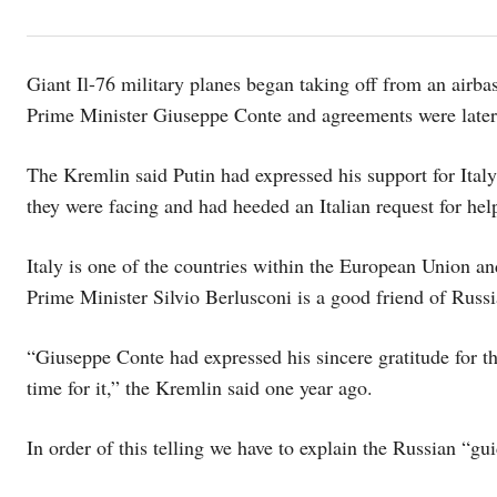
Giant Il-76 military planes began taking off from an airba
Prime Minister Giuseppe Conte and agreements were later 
The Kremlin said Putin had expressed his support for Italy’
they were facing and had heeded an Italian request for hel
Italy is one of the countries within the European Union 
Prime Minister Silvio Berlusconi is a good friend of Russ
“Giuseppe Conte had expressed his sincere gratitude for th
time for it,” the Kremlin said one year ago.
In order of this telling we have to explain the Russian “gui