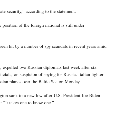
ate security,” according to the statement.
e position of the foreign national is still under
en hit by a number of spy scandals in recent years amid
expelled two Russian diplomats last week after six
icials, on suspicion of spying for Russia. Italian fighter
ssian planes over the Baltic Sea on Monday.
ton sank to a new low after U.S. President Joe Biden
y: “It takes one to know one.”