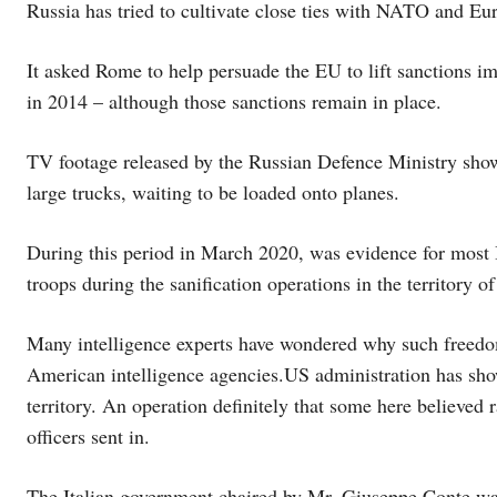
Russia has tried to cultivate close ties with NATO and Eu
It asked Rome to help persuade the EU to lift sanctions 
in 2014 – although those sanctions remain in place.
TV footage released by the Russian Defence Ministry showe
large trucks, waiting to be loaded onto planes.
During this period in March 2020, was evidence for most I
troops during the sanification operations in the territory of
Many intelligence experts have wondered why such free
American intelligence agencies.US administration has show
territory. An operation definitely that some here believed 
officers sent in.
The Italian government chaired by Mr. Giuseppe Conte was