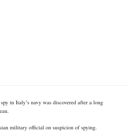
 spy in Italy’s navy was discovered after a long
reau.
ian military official on suspicion of spying.