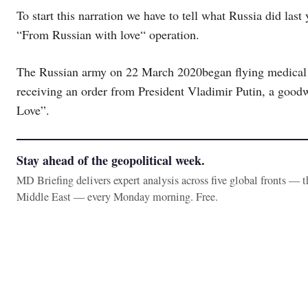
To start this narration we have to tell what Russia did last
“From Russian with love“ operation.
The Russian army on 22 March 2020began flying medical hel
receiving an order from President Vladimir Putin, a good
Love”.
Stay ahead of the geopolitical week.
MD Briefing delivers expert analysis across five global fronts — 
Middle East — every Monday morning. Free.