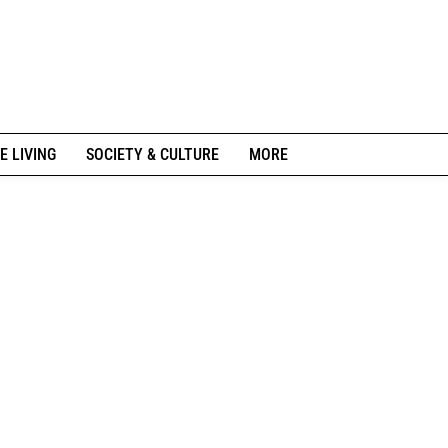
E LIVING
SOCIETY & CULTURE
MORE