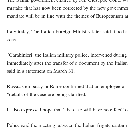
mistake that has now been corrected by the new governmen
mandate will be in line with the themes of Europeanism a
Italy today, The Italian Foreign Ministry later said it 
case.
“Carabinieri, the Italian military police, intervened duri
immediately after the transfer of a document by the Italian
said in a statement on March 31.
Russia’s embassy in Rome confirmed that an employee of its
“details of the case are being clarified.”
It also expressed hope that “the case will have no effect” o
Police said the meeting between the Italian frigate captain