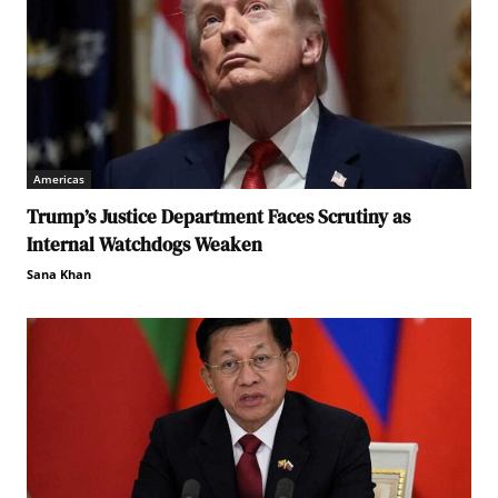
Americas
Trump’s Justice Department Faces Scrutiny as
Internal Watchdogs Weaken
Sana Khan