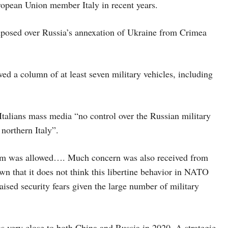
ropean Union member Italy in recent years.
imposed over Russia’s annexation of Ukraine from Crimea
d a column of at least seven military vehicles, including
talians mass media “no control over the Russian military
 northern Italy”.
dom was allowed…. Much concern was also received from
n that it does not think this libertine behavior in NATO
raised security fears given the large number of military
 very close to both China and Russia in 2020. A strategic