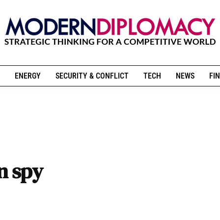
ENERGY
SECURITY & CONFLICT
TECH
NEWS
FIN
an spy