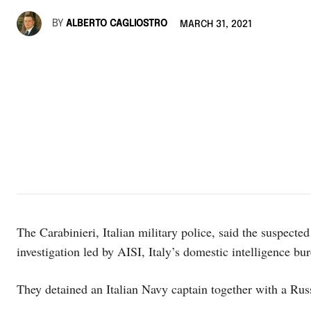
BY
ALBERTO CAGLIOSTRO
MARCH 31, 2021
The Carabinieri, Italian military police, said the suspected
investigation led by AISI, Italy’s domestic intelligence bu
They detained an Italian Navy captain together with a Russ