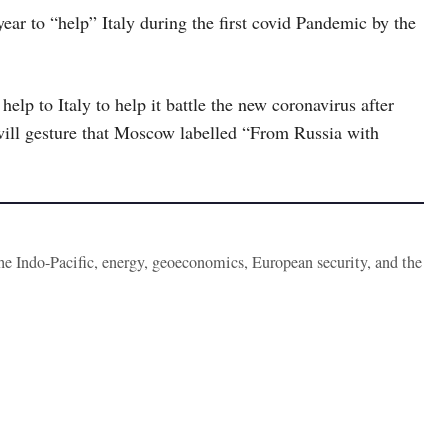
 year to “help” Italy during the first covid Pandemic by the
p to Italy to help it battle the new coronavirus after
will gesture that Moscow labelled “From Russia with
the Indo-Pacific, energy, geoeconomics, European security, and the