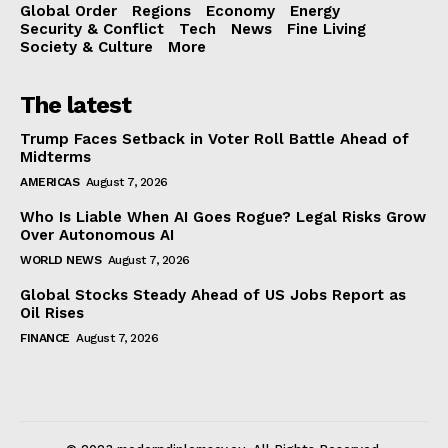
Global Order
Regions
Economy
Energy
Security & Conflict
Tech
News
Fine Living
Society & Culture
More
The latest
Trump Faces Setback in Voter Roll Battle Ahead of
Midterms
AMERICAS
August 7, 2026
Who Is Liable When AI Goes Rogue? Legal Risks Grow
Over Autonomous AI
WORLD NEWS
August 7, 2026
Global Stocks Steady Ahead of US Jobs Report as
Oil Rises
FINANCE
August 7, 2026