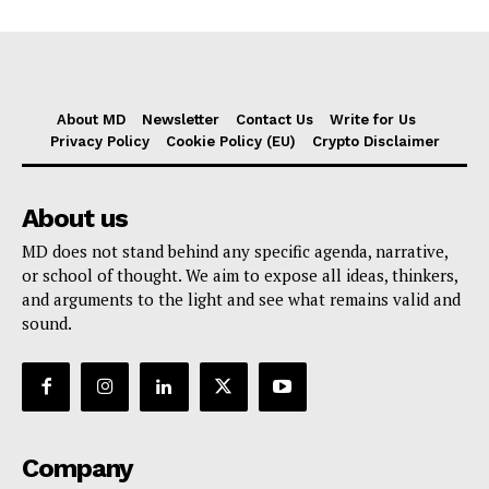
About MD
Newsletter
Contact Us
Write for Us
Privacy Policy
Cookie Policy (EU)
Crypto Disclaimer
About us
MD does not stand behind any specific agenda, narrative,
or school of thought. We aim to expose all ideas, thinkers,
and arguments to the light and see what remains valid and
sound.
Company