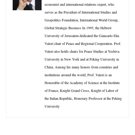
economist and international relations expert, who
serves as the President of International Studies and
Geopolitics Foundation, International World Group,
Global Strategic Business In 1995, the Hebrew
University of Jerusalem dedicated the Giancarlo Elia
Valori chair of Peace and Regional Cooperation. Prof.
Valori also holds chairs for Peace Studies at Yeshiva
University in New York and at Peking University in
China. Among his many honors from countries and
institutions around the world, Prof. Valori is an
Honorable of the Academy of Science at the Institute
of France, Knight Grand Cross, Knight of Labor of
the Italian Republic, Honorary Professor at the Peking
University