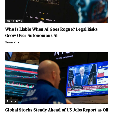
World News
Who Is Liable When AI Goes Rogue? Legal Risks
Grow Over Autonomous AI
Sana Khan
Finance
Global Stocks Steady Ahead of US Jobs Report as Oil