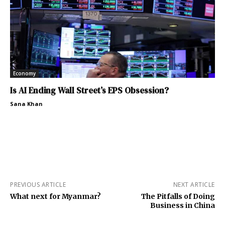
Economy
Is AI Ending Wall Street’s EPS Obsession?
Sana Khan
PREVIOUS ARTICLE
NEXT ARTICLE
What next for Myanmar?
The Pitfalls of Doing
Business in China