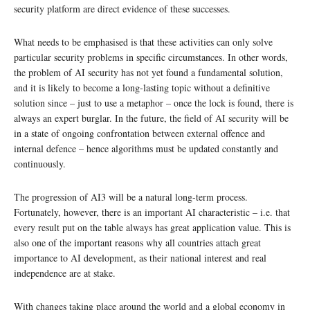
security platform are direct evidence of these successes.
What needs to be emphasised is that these activities can only solve
particular security problems in specific circumstances. In other words,
the problem of AI security has not yet found a fundamental solution,
and it is likely to become a long-lasting topic without a definitive
solution since – just to use a metaphor – once the lock is found, there is
always an expert burglar. In the future, the field of AI security will be
in a state of ongoing confrontation between external offence and
internal defence – hence algorithms must be updated constantly and
continuously.
The progression of AI3 will be a natural long-term process.
Fortunately, however, there is an important AI characteristic – i.e. that
every result put on the table always has great application value. This is
also one of the important reasons why all countries attach great
importance to AI development, as their national interest and real
independence are at stake.
With changes taking place around the world and a global economy in