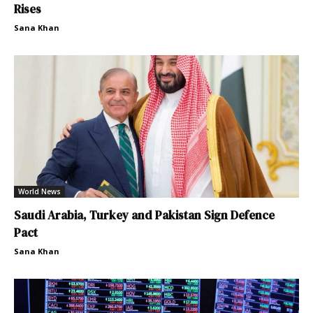
Rises
Sana Khan
World News
Saudi Arabia, Turkey and Pakistan Sign Defence
Pact
Sana Khan