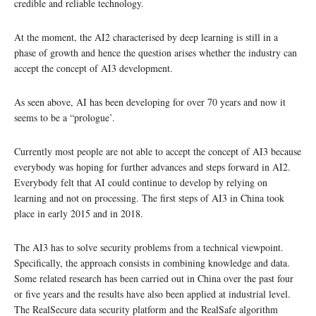
credible and reliable technology.
At the moment, the AI2 characterised by deep learning is still in a
phase of growth and hence the question arises whether the industry can
accept the concept of AI3 development.
As seen above, AI has been developing for over 70 years and now it
seems to be a “prologue’.
Currently most people are not able to accept the concept of AI3 because
everybody was hoping for further advances and steps forward in AI2.
Everybody felt that AI could continue to develop by relying on
learning and not on processing. The first steps of AI3 in China took
place in early 2015 and in 2018.
The AI3 has to solve security problems from a technical viewpoint.
Specifically, the approach consists in combining knowledge and data.
Some related research has been carried out in China over the past four
or five years and the results have also been applied at industrial level.
The RealSecure data security platform and the RealSafe algorithm