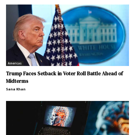
Americas
Trump Faces Setback in Voter Roll Battle Ahead of
Midterms
Sana Khan