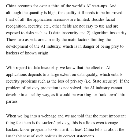
China accounts for over a third of the world’s AI start-ups. And
although the quantity is high, the quality still needs to be improved.
First of all, the application scenarios are limited. Besides facial
recognition, security, etc., other fields are not easy to use and are
exposed to risks such as 1) data insecurity and 2) algorithm insecurity.
These two aspects are currently the main factors limiting the
development of the AI industry, which is in danger of being prey to
hackers of known origin.
With regard to data insecurity, we know that the effect of AI
applications depends to a large extent on data quality, which entails
security problems such as the loss of privacy (i.e. State security). If the
problem of privacy protection is not solved, the AI industry cannot
develop in a healthy way, as it would be working for ‘unknown’ third
parties.
When we log into a webpage and we are told that the most important
thing for them is the surfers’ privacy, this is a lie as even teenage
hackers know programs to violate it: at least China tells us about the
laughableness of such politically correct statements.