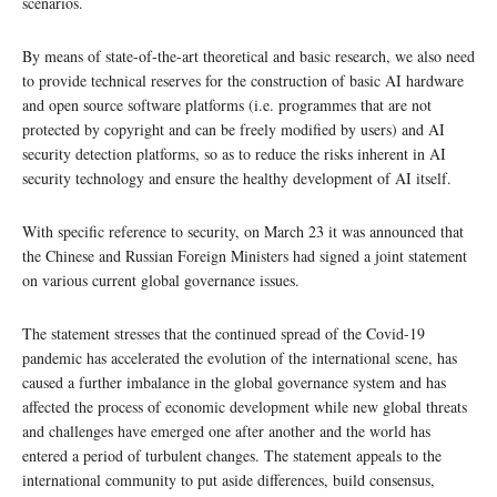
scenarios.
By means of state-of-the-art theoretical and basic research, we also need
to provide technical reserves for the construction of basic AI hardware
and open source software platforms (i.e. programmes that are not
protected by copyright and can be freely modified by users) and AI
security detection platforms, so as to reduce the risks inherent in AI
security technology and ensure the healthy development of AI itself.
With specific reference to security, on March 23 it was announced that
the Chinese and Russian Foreign Ministers had signed a joint statement
on various current global governance issues.
The statement stresses that the continued spread of the Covid-19
pandemic has accelerated the evolution of the international scene, has
caused a further imbalance in the global governance system and has
affected the process of economic development while new global threats
and challenges have emerged one after another and the world has
entered a period of turbulent changes. The statement appeals to the
international community to put aside differences, build consensus,