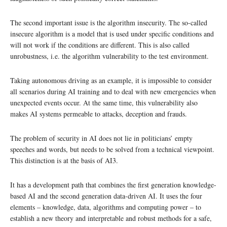
The second important issue is the algorithm insecurity. The so-called
insecure algorithm is a model that is used under specific conditions and
will not work if the conditions are different. This is also called
unrobustness, i.e. the algorithm vulnerability to the test environment.
Taking autonomous driving as an example, it is impossible to consider
all scenarios during AI training and to deal with new emergencies when
unexpected events occur. At the same time, this vulnerability also
makes AI systems permeable to attacks, deception and frauds.
The problem of security in AI does not lie in politicians’ empty
speeches and words, but needs to be solved from a technical viewpoint.
This distinction is at the basis of AI3.
It has a development path that combines the first generation knowledge-
based AI and the second generation data-driven AI. It uses the four
elements – knowledge, data, algorithms and computing power – to
establish a new theory and interpretable and robust methods for a safe,