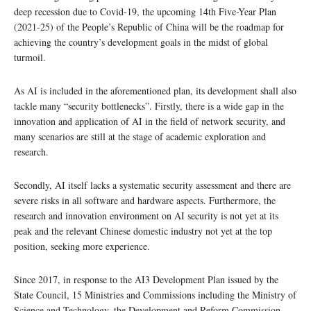
deep recession due to Covid-19, the upcoming 14th Five-Year Plan
(2021-25) of the People’s Republic of China will be the roadmap for
achieving the country’s development goals in the midst of global
turmoil.
As AI is included in the aforementioned plan, its development shall also
tackle many “security bottlenecks”. Firstly, there is a wide gap in the
innovation and application of AI in the field of network security, and
many scenarios are still at the stage of academic exploration and
research.
Secondly, AI itself lacks a systematic security assessment and there are
severe risks in all software and hardware aspects. Furthermore, the
research and innovation environment on AI security is not yet at its
peak and the relevant Chinese domestic industry not yet at the top
position, seeking more experience.
Since 2017, in response to the AI3 Development Plan issued by the
State Council, 15 Ministries and Commissions including the Ministry of
Science and Technology, the Development and Reform Commission,