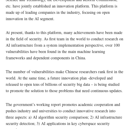
etc. have jointly established an innovation platform. This platform is
made up of leading companies in the industry, focusing on open
innovation in the AI segment.
At present, thanks to this platform, many achievements have been made
in the field of security. As first team in the world to conduct research on
AI infrastructure from a system implementation perspective, over 100
vulnerabilities have been found in the main machine learning
frameworks and dependent components in China.
The number of vulnerabilities make Chinese researchers rank first in the
world. At the same time, a future innovation plan -developed and
released to open tens of billions of security big data – is being studied
to promote the solution to those problems that need continuous updates.
The government’s working report promotes academic cooperation and
pushes industry and universities to conduct innovative research into
three aspects: a) AI algorithm security comparison; 2) AI infrastructure
security detection; 3) AI applications in key cyberspace security