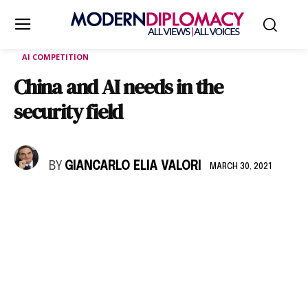
AI COMPETITION
China and AI needs in the
security field
BY
GIANCARLO ELIA VALORI
MARCH 30, 2021