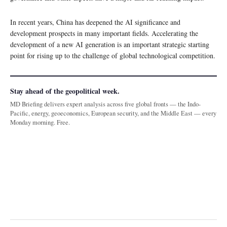
In recent years, China has deepened the AI significance and
development prospects in many important fields. Accelerating the
development of a new AI generation is an important strategic starting
point for rising up to the challenge of global technological competition.
Stay ahead of the geopolitical week.
MD Briefing delivers expert analysis across five global fronts — the Indo-
Pacific, energy, geoeconomics, European security, and the Middle East — every
Monday morning. Free.