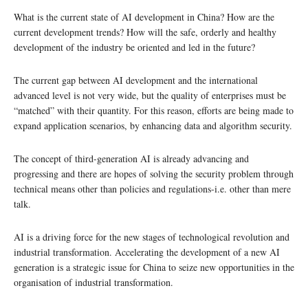
What is the current state of AI development in China? How are the
current development trends? How will the safe, orderly and healthy
development of the industry be oriented and led in the future?
The current gap between AI development and the international
advanced level is not very wide, but the quality of enterprises must be
“matched” with their quantity. For this reason, efforts are being made to
expand application scenarios, by enhancing data and algorithm security.
The concept of third-generation AI is already advancing and
progressing and there are hopes of solving the security problem through
technical means other than policies and regulations-i.e. other than mere
talk.
AI is a driving force for the new stages of technological revolution and
industrial transformation. Accelerating the development of a new AI
generation is a strategic issue for China to seize new opportunities in the
organisation of industrial transformation.