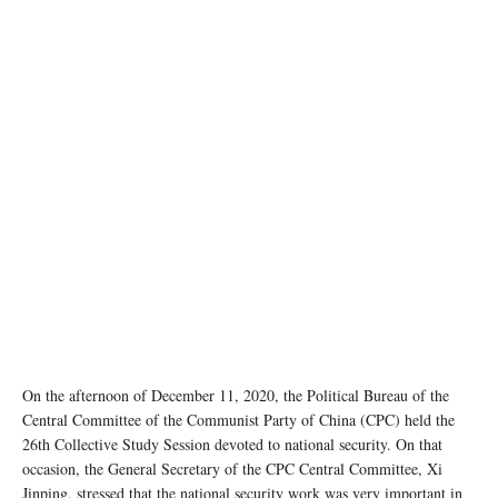
photo:unsplash
On the afternoon of December 11, 2020, the Political Bureau of the
Central Committee of the Communist Party of China (CPC) held the
26th Collective Study Session devoted to national security. On that
occasion, the General Secretary of the CPC Central Committee, Xi
Jinping, stressed that the national security work was very important in