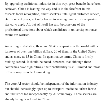
By upgrading traditional industries in this way, great benefits have been
achieved. China is leading the way and is in the forefront in this
respect: facial recognition, smart speakers, intelligent customer service,
etc. In recent years, not only has an increasing number of companies
started to apply AI, but AI itself has also become one of the
professional directions about which candidates in university entrance
exams are worried.
According to statistics, there are 40 AI companies in the world with a
turnover of over one billion dollars, 20 of them in the United States
and as many as 15 in China. In quantitative terms, China is firmly
ranking second. It should be noted, however, that although these
companies have high ratings, their profitability is still limited and most
of them may even be loss-making.
The core AI sector should be independent of the information industry,
but should increasingly open up to transport, medicine, urban fabric
and industries led independently by AI technology. These sectors are
already being developed in China.