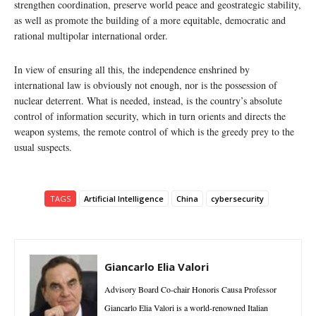
strengthen coordination, preserve world peace and geostrategic stability,
as well as promote the building of a more equitable, democratic and
rational multipolar international order.
In view of ensuring all this, the independence enshrined by
international law is obviously not enough, nor is the possession of
nuclear deterrent. What is needed, instead, is the country’s absolute
control of information security, which in turn orients and directs the
weapon systems, the remote control of which is the greedy prey to the
usual suspects.
TAGS
Artificial Intelligence
China
cybersecurity
Giancarlo Elia Valori
Advisory Board Co-chair Honoris Causa Professor
Giancarlo Elia Valori is a world-renowned Italian