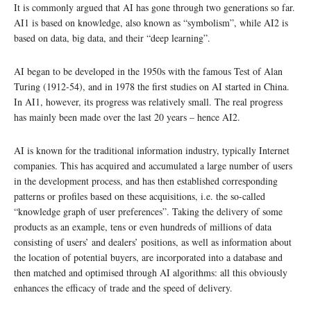
It is commonly argued that AI has gone through two generations so far.
AI1 is based on knowledge, also known as “symbolism”, while AI2 is
based on data, big data, and their “deep learning”.
AI began to be developed in the 1950s with the famous Test of Alan
Turing (1912-54), and in 1978 the first studies on AI started in China.
In AI1, however, its progress was relatively small. The real progress
has mainly been made over the last 20 years – hence AI2.
AI is known for the traditional information industry, typically Internet
companies. This has acquired and accumulated a large number of users
in the development process, and has then established corresponding
patterns or profiles based on these acquisitions, i.e. the so-called
“knowledge graph of user preferences”. Taking the delivery of some
products as an example, tens or even hundreds of millions of data
consisting of users’ and dealers’ positions, as well as information about
the location of potential buyers, are incorporated into a database and
then matched and optimised through AI algorithms: all this obviously
enhances the efficacy of trade and the speed of delivery.