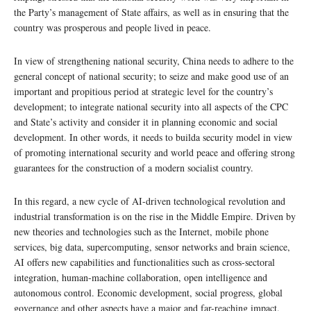
the Party’s management of State affairs, as well as in ensuring that the
country was prosperous and people lived in peace.
In view of strengthening national security, China needs to adhere to the
general concept of national security; to seize and make good use of an
important and propitious period at strategic level for the country’s
development; to integrate national security into all aspects of the CPC
and State’s activity and consider it in planning economic and social
development. In other words, it needs to builda security model in view
of promoting international security and world peace and offering strong
guarantees for the construction of a modern socialist country.
In this regard, a new cycle of AI-driven technological revolution and
industrial transformation is on the rise in the Middle Empire. Driven by
new theories and technologies such as the Internet, mobile phone
services, big data, supercomputing, sensor networks and brain science,
AI offers new capabilities and functionalities such as cross-sectoral
integration, human-machine collaboration, open intelligence and
autonomous control. Economic development, social progress, global
governance and other aspects have a major and far-reaching impact.