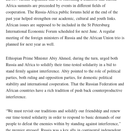
Africa summits are preceeded by events in different fields of
cooperation. The Russia-Africa public forums held at the end of the
past year helped strengthen our academic, cultural and youth links.
African issues are supposed to be included in the St Petersburg
International Economic Forum scheduled for next June. A regular
meeting of the foreign ministers of Russia and the African Union trio is
planned for next year as well.
Ethiopian Prime Minister Abiy Ahmed, during the turn, urged both
Russia and Africa to solidify their time-tested solidarity in a bid to
stand firmly against interference. Abiy pointed to the role of political
parties, both ruling and opposition parties, for domestic political
stability and international cooperation. That the Russian Federation and
African countries have a rich tradition of push back counterproductive
interference.
“We must revisit our traditions and solidify our friendship and renew
our time-tested solidarity in order to respond to basic demands of our
people to defeat the enemies within by standing against interference,”
the premier stressed. Russia was a key ally in continental independent