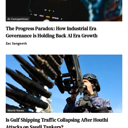
AI Competition
The Progress Paradox: How Industrial Era
Governance is Holding Back AI Era Growth
Zac Sangeeth
World News
Is Gulf Shipping Traffic Collapsing After Houthi
Attacks on Saudi Tankers?