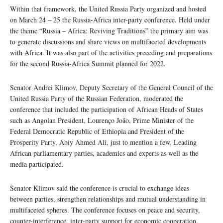
Within that framework, the United Russia Party organized and hosted
on March 24 – 25 the Russia-Africa inter-party conference. Held under
the theme “Russia – Africa: Reviving Traditions” the primary aim was
to generate discussions and share views on multifaceted developments
with Africa. It was also part of the activities preceding and preparations
for the second Russia-Africa Summit planned for 2022.
Senator Andrei Klimov, Deputy Secretary of the General Council of the
United Russia Party of the Russian Federation, moderated the
conference that included the participation of African Heads of States
such as Angolan President, Lourenço João, Prime Minister of the
Federal Democratic Republic of Ethiopia and President of the
Prosperity Party, Abiy Ahmed Ali, just to mention a few. Leading
African parliamentary parties, academics and experts as well as the
media participated.
Senator Klimov said the conference is crucial to exchange ideas
between parties, strengthen relationships and mutual understanding in
multifaceted spheres. The conference focuses on peace and security,
counter-interference, inter-party support for economic cooperation,