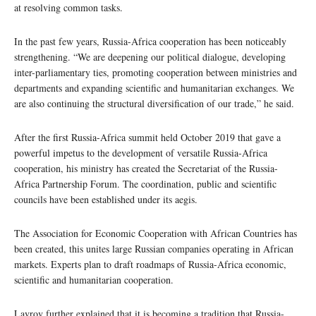
at resolving common tasks.
In the past few years, Russia-Africa cooperation has been noticeably
strengthening. “We are deepening our political dialogue, developing
inter-parliamentary ties, promoting cooperation between ministries and
departments and expanding scientific and humanitarian exchanges. We
are also continuing the structural diversification of our trade,” he said.
After the first Russia-Africa summit held October 2019 that gave a
powerful impetus to the development of versatile Russia-Africa
cooperation, his ministry has created the Secretariat of the Russia-
Africa Partnership Forum. The coordination, public and scientific
councils have been established under its aegis.
The Association for Economic Cooperation with African Countries has
been created, this unites large Russian companies operating in African
markets. Experts plan to draft roadmaps of Russia-Africa economic,
scientific and humanitarian cooperation.
Lavrov further explained that it is becoming a tradition that Russia-