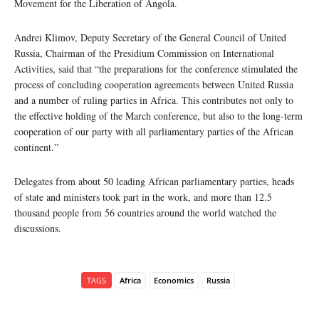
Movement for the Liberation of Angola.
Andrei Klimov, Deputy Secretary of the General Council of United
Russia, Chairman of the Presidium Commission on International
Activities, said that “the preparations for the conference stimulated the
process of concluding cooperation agreements between United Russia
and a number of ruling parties in Africa. This contributes not only to
the effective holding of the March conference, but also to the long-term
cooperation of our party with all parliamentary parties of the African
continent.”
Delegates from about 50 leading African parliamentary parties, heads
of state and ministers took part in the work, and more than 12.5
thousand people from 56 countries around the world watched the
discussions.
TAGS
Africa
Economics
Russia