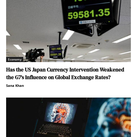
Economy
Has the US Japan Currency Intervention Weakened
the G7’s Influence on Global Exchange Rates?
Sana Khan