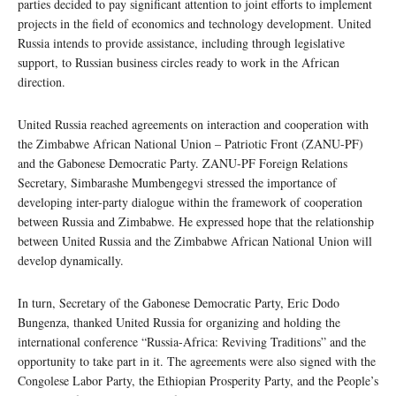
parties decided to pay significant attention to joint efforts to implement
projects in the field of economics and technology development. United
Russia intends to provide assistance, including through legislative
support, to Russian business circles ready to work in the African
direction.
United Russia reached agreements on interaction and cooperation with
the Zimbabwe African National Union – Patriotic Front (ZANU-PF)
and the Gabonese Democratic Party. ZANU-PF Foreign Relations
Secretary, Simbarashe Mumbengegvi stressed the importance of
developing inter-party dialogue within the framework of cooperation
between Russia and Zimbabwe. He expressed hope that the relationship
between United Russia and the Zimbabwe African National Union will
develop dynamically.
In turn, Secretary of the Gabonese Democratic Party, Eric Dodo
Bungenza, thanked United Russia for organizing and holding the
international conference “Russia-Africa: Reviving Traditions” and the
opportunity to take part in it. The agreements were also signed with the
Congolese Labor Party, the Ethiopian Prosperity Party, and the People’s