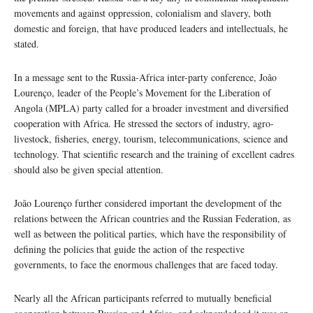
movements and against oppression, colonialism and slavery, both
domestic and foreign, that have produced leaders and intellectuals, he
stated.
In a message sent to the Russia-Africa inter-party conference, João
Lourenço, leader of the People’s Movement for the Liberation of
Angola (MPLA) party called for a broader investment and diversified
cooperation with Africa. He stressed the sectors of industry, agro-
livestock, fisheries, energy, tourism, telecommunications, science and
technology. That scientific research and the training of excellent cadres
should also be given special attention.
João Lourenço further considered important the development of the
relations between the African countries and the Russian Federation, as
well as between the political parties, which have the responsibility of
defining the policies that guide the action of the respective
governments, to face the enormous challenges that are faced today.
Nearly all the African participants referred to mutually beneficial