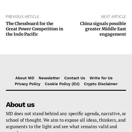
PREVIOUS ARTICLE
NEXT ARTICLE
The Chessboard for the
China signals possible
Great Power Competition in
greater Middle East
the Indo Pacific
engagement
About MD
Newsletter
Contact Us
Write for Us
Privacy Policy
Cookie Policy (EU)
Crypto Disclaimer
About us
MD does not stand behind any specific agenda, narrative, or
school of thought. We aim to expose all ideas, thinkers, and
arguments to the light and see what remains valid and