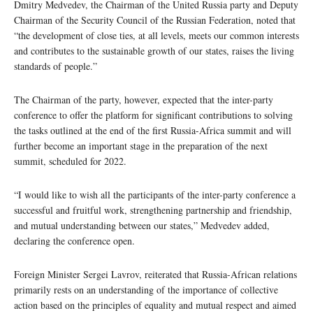
Dmitry Medvedev, the Chairman of the United Russia party and Deputy
Chairman of the Security Council of the Russian Federation, noted that
“the development of close ties, at all levels, meets our common interests
and contributes to the sustainable growth of our states, raises the living
standards of people.”
The Chairman of the party, however, expected that the inter-party
conference to offer the platform for significant contributions to solving
the tasks outlined at the end of the first Russia-Africa summit and will
further become an important stage in the preparation of the next
summit, scheduled for 2022.
“I would like to wish all the participants of the inter-party conference a
successful and fruitful work, strengthening partnership and friendship,
and mutual understanding between our states,” Medvedev added,
declaring the conference open.
Foreign Minister Sergei Lavrov, reiterated that Russia-African relations
primarily rests on an understanding of the importance of collective
action based on the principles of equality and mutual respect and aimed