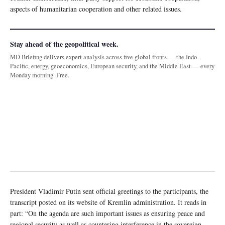
aspects of humanitarian cooperation and other related issues.
Stay ahead of the geopolitical week.
MD Briefing delivers expert analysis across five global fronts — the Indo-
Pacific, energy, geoeconomics, European security, and the Middle East — every
Monday morning. Free.
President Vladimir Putin sent official greetings to the participants, the
transcript posted on its website of Kremlin administration. It reads in
part: “On the agenda are such important issues as ensuring peace and
regional security as well as countering interference in the sovereign