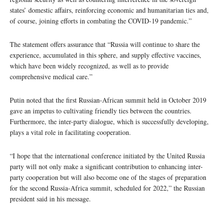
states’ domestic affairs, reinforcing economic and humanitarian ties and,
of course, joining efforts in combating the COVID-19 pandemic.”
The statement offers assurance that “Russia will continue to share the
experience, accumulated in this sphere, and supply effective vaccines,
which have been widely recognized, as well as to provide
comprehensive medical care.”
Putin noted that the first Russian-African summit held in October 2019
gave an impetus to cultivating friendly ties between the countries.
Furthermore, the inter-party dialogue, which is successfully developing,
plays a vital role in facilitating cooperation.
“I hope that the international conference initiated by the United Russia
party will not only make a significant contribution to enhancing inter-
party cooperation but will also become one of the stages of preparation
for the second Russia-Africa summit, scheduled for 2022,” the Russian
president said in his message.