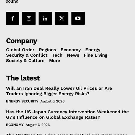
sound.
Company
Global Order
Regions
Economy
Energy
Security & Conflict
Tech
News
Fine Living
Society & Culture
More
The latest
Will an Iran Deal Really Lower Oil Prices or Are
Traders Ignoring Bigger Energy Risks?
ENERGY SECURITY
August 6, 2026
Has the US Japan Currency Intervention Weakened the
G7’s Influence on Global Exchange Rates?
ECONOMY
August 6, 2026