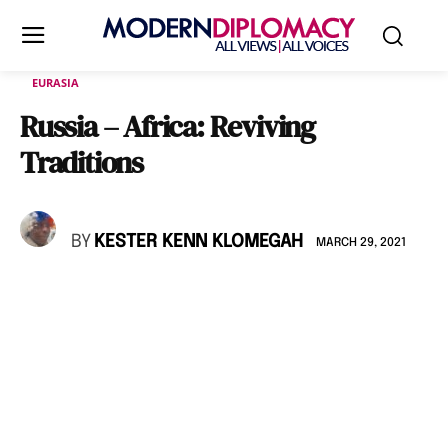
EURASIA
Russia – Africa: Reviving
Traditions
BY
KESTER KENN KLOMEGAH
MARCH 29, 2021