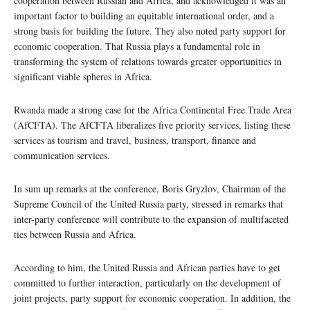
cooperation between Russian and Africa, and acknowledged it was an
important factor to building an equitable international order, and a
strong basis for building the future. They also noted party support for
economic cooperation. That Russia plays a fundamental role in
transforming the system of relations towards greater opportunities in
significant viable spheres in Africa.
Rwanda made a strong case for the Africa Continental Free Trade Area
(AfCFTA). The AfCFTA liberalizes five priority services, listing these
services as tourism and travel, business, transport, finance and
communication services.
In sum up remarks at the conference, Boris Gryzlov, Chairman of the
Supreme Council of the United Russia party, stressed in remarks that
inter-party conference will contribute to the expansion of multifaceted
ties between Russia and Africa.
According to him, the United Russia and African parties have to get
committed to further interaction, particularly on the development of
joint projects, party support for economic cooperation. In addition, the