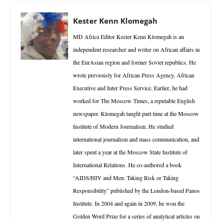
Kester Kenn Klomegah
MD Africa Editor Kester Kenn Klomegah is an
independent researcher and writer on African affairs in
the EurAsian region and former Soviet republics. He
wrote previously for African Press Agency, African
Executive and Inter Press Service. Earlier, he had
worked for The Moscow Times, a reputable English
newspaper. Klomegah taught part-time at the Moscow
Institute of Modern Journalism. He studied
international journalism and mass communication, and
later spent a year at the Moscow State Institute of
International Relations. He co-authored a book
“AIDS/HIV and Men: Taking Risk or Taking
Responsibility” published by the London-based Panos
Institute. In 2004 and again in 2009, he won the
Golden Word Prize for a series of analytical articles on