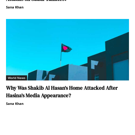
Sana Khan
World News
Why Was Shakib Al Hasan’s Home Attacked After
Hasina’s Media Appearance?
Sana Khan