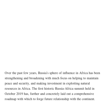
Over the past few years, Russia’s sphere of influence in Africa has been
strengthening and broadening with much focus on helping to maintain
peace and security, and making investment in exploiting natural
resources in Africa. The first historic Russia-Africa summit held in
October 2019 has, further and concretely laid out a comprehensive
roadmap with which to forge future relationship with the continent.