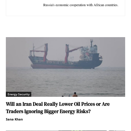
Russia's economic cooperation with African countries.
Energy Security
Will an Iran Deal Really Lower Oil Prices or Are
Traders Ignoring Bigger Energy Risks?
Sana Khan