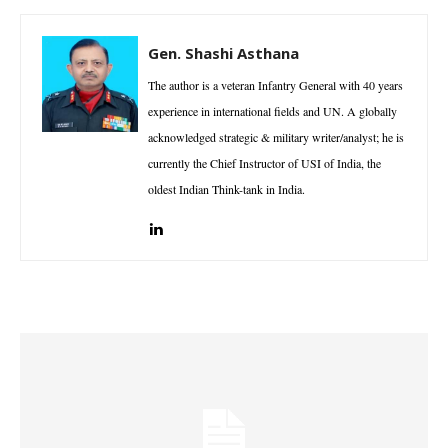
Gen. Shashi Asthana
The author is a veteran Infantry General with 40 years
experience in international fields and UN. A globally
acknowledged strategic & military writer/analyst; he is
currently the Chief Instructor of USI of India, the
oldest Indian Think-tank in India.