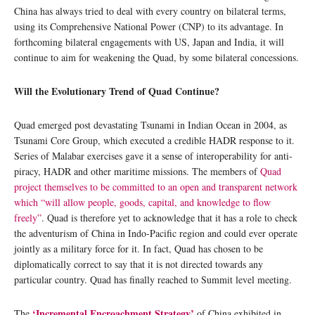
China has always tried to deal with every country on bilateral terms,
using its Comprehensive National Power (CNP) to its advantage. In
forthcoming bilateral engagements with US, Japan and India, it will
continue to aim for weakening the Quad, by some bilateral concessions.
Will the Evolutionary Trend of Quad Continue?
Quad emerged post devastating Tsunami in Indian Ocean in 2004, as
Tsunami Core Group, which executed a credible HADR response to it.
Series of Malabar exercises gave it a sense of interoperability for anti-
piracy, HADR and other maritime missions. The members of
Quad
project themselves to be committed to an open and transparent network
which “will allow people, goods, capital, and knowledge to flow
freely”
. Quad is therefore yet to acknowledge that it has a role to check
the adventurism of China in Indo-Pacific region and could ever operate
jointly as a military force for it. In fact, Quad has chosen to be
diplomatically correct to say that it is not directed towards any
particular country. Quad has finally reached to Summit level meeting.
‘Incremental Encroachment Strategy’
The
of China exhibited in