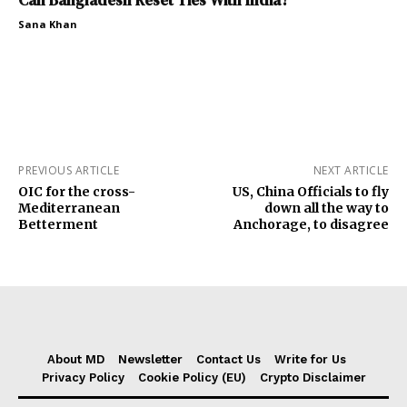
Can Bangladesh Reset Ties With India?
Sana Khan
PREVIOUS ARTICLE
NEXT ARTICLE
OIC for the cross-
US, China Officials to fly
Mediterranean
down all the way to
Betterment
Anchorage, to disagree
About MD
Newsletter
Contact Us
Write for Us
Privacy Policy
Cookie Policy (EU)
Crypto Disclaimer