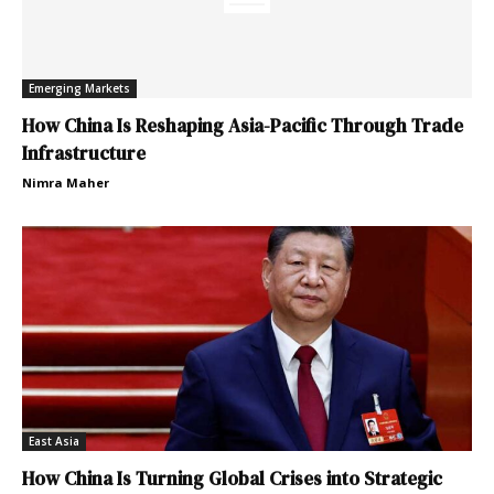
Emerging Markets
How China Is Reshaping Asia-Pacific Through Trade
Infrastructure
Nimra Maher
East Asia
How China Is Turning Global Crises into Strategic