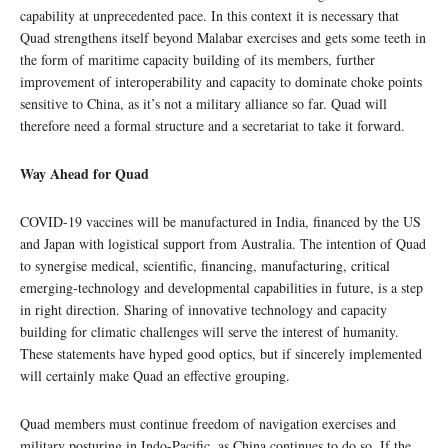
capability at unprecedented pace. In this context it is necessary that
Quad strengthens itself beyond Malabar exercises and gets some teeth in
the form of maritime capacity building of its members, further
improvement of interoperability and capacity to dominate choke points
sensitive to China, as it’s not a military alliance so far. Quad will
therefore need a formal structure and a secretariat to take it forward.
Way Ahead for Quad
COVID-19 vaccines will be manufactured in India, financed by the US
and Japan with logistical support from Australia. The intention of Quad
to synergise medical, scientific, financing, manufacturing, critical
emerging-technology and developmental capabilities in future, is a step
in right direction. Sharing of innovative technology and capacity
building for climatic challenges will serve the interest of humanity.
These statements have hyped good optics, but if sincerely implemented
will certainly make Quad an effective grouping.
Quad members must continue freedom of navigation exercises and
military posturing in Indo-Pacific, as China continues to do so. If the