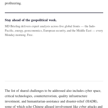
profiteering.
Stay ahead of the geopolitical week.
MD Briefing delivers expert analysis across five global fronts — the Indo-
Pacific, energy, geoeconomics, European security, and the Middle East — every
Monday morning. Free.
The list of shared challenges to be addressed also includes cyber space,
critical technologies, counterterrorism, quality infrastructure
investment, and humanitarian-assistance and disaster-relief (HADR),
some of which echo Chinese alleged involvement like cyber attacks and