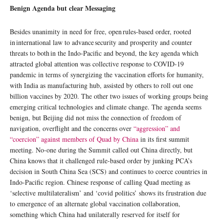
Benign Agenda but clear Messaging
Besides unanimity in need for free, open rules-based order, rooted
in international law to advance security and prosperity and counter
threats to both in the Indo-Pacific and beyond, the key agenda which
attracted global attention was collective response to COVID-19
pandemic in terms of synergizing the vaccination efforts for humanity,
with India as manufacturing hub, assisted by others to roll out one
billion vaccines by 2020. The other two issues of working groups being
emerging critical technologies and climate change. The agenda seems
benign, but Beijing did not miss the connection of freedom of
navigation, overflight and the concerns over
“aggression” and
“coercion” against members of Quad by China
in its first summit
meeting. No-one during the Summit called out China directly, but
China knows that it challenged rule-based order by junking PCA’s
decision in South China Sea (SCS) and continues to coerce countries in
Indo-Pacific region. Chinese response of calling Quad meeting as
‘selective multilateralism’ and ‘covid politics’ shows its frustration due
to emergence of an alternate global vaccination collaboration,
something which China had unilaterally reserved for itself for