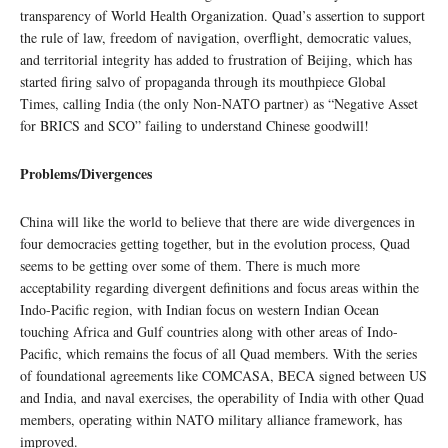
transparency of World Health Organization. Quad’s assertion to support
the rule of law, freedom of navigation, overflight, democratic values,
and territorial integrity has added to frustration of Beijing, which has
started firing salvo of propaganda through its mouthpiece Global
Times, calling India (the only Non-NATO partner) as “Negative Asset
for BRICS and SCO” failing to understand Chinese goodwill!
Problems/Divergences
China will like the world to believe that there are wide divergences in
four democracies getting together, but in the evolution process, Quad
seems to be getting over some of them. There is much more
acceptability regarding divergent definitions and focus areas within the
Indo-Pacific region, with Indian focus on western Indian Ocean
touching Africa and Gulf countries along with other areas of Indo-
Pacific, which remains the focus of all Quad members. With the series
of foundational agreements like COMCASA, BECA signed between US
and India, and naval exercises, the operability of India with other Quad
members, operating within NATO military alliance framework, has
improved.