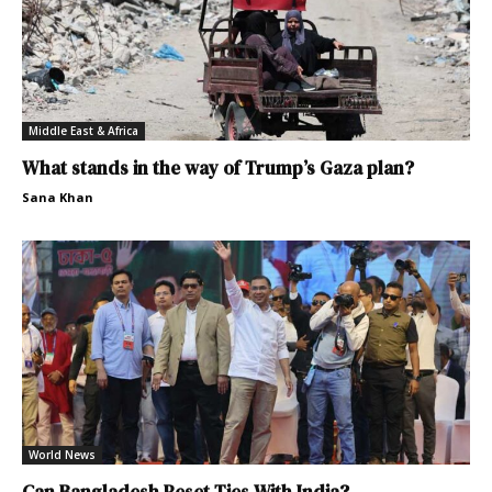
Middle East & Africa
What stands in the way of Trump’s Gaza plan?
Sana Khan
World News