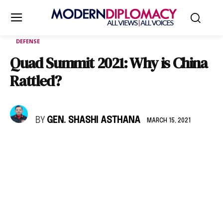
DEFENSE
Quad Summit 2021: Why is China
Rattled?
BY
GEN. SHASHI ASTHANA
MARCH 15, 2021