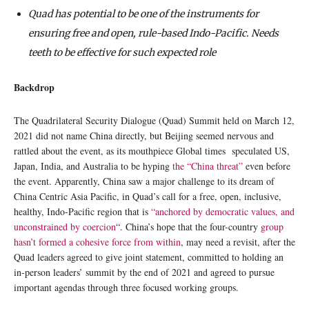
Quad has potential to be one of the instruments for
ensuring free and open, rule-based Indo-Pacific. Needs
teeth to be effective for such expected role
Backdrop
The Quadrilateral Security Dialogue (Quad) Summit held on March 12,
2021 did not name China directly, but Beijing seemed nervous and
rattled about the event, as its mouthpiece Global times speculated US,
Japan, India, and Australia to be hyping
the “China threat”
even before
the event. Apparently, China saw a major challenge to its dream of
China Centric Asia Pacific, in Quad’s call for a free, open, inclusive,
healthy, Indo-Pacific region that is
“anchored by democratic values, and
unconstrained by coercion
“. China’s hope that the four-country
group
hasn’t formed a cohesive force from within
, may need a revisit, after the
Quad leaders agreed to give joint statement, committed to holding an
in-person leaders’ summit by the end of 2021 and agreed to pursue
important agendas through three focused working groups.