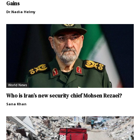
Gains
Dr.Nadia Helmy
World News
Who is Iran’s new security chief Mohsen Rezaei?
Sana Khan