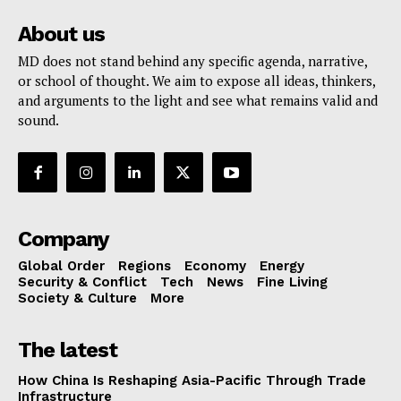
About us
MD does not stand behind any specific agenda, narrative,
or school of thought. We aim to expose all ideas, thinkers,
and arguments to the light and see what remains valid and
sound.
Company
Global Order
Regions
Economy
Energy
Security & Conflict
Tech
News
Fine Living
Society & Culture
More
The latest
How China Is Reshaping Asia-Pacific Through Trade
Infrastructure