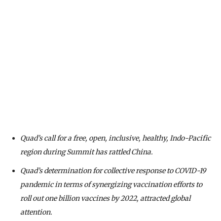
Quad’s call for a free, open, inclusive, healthy, Indo-Pacific
region during Summit has rattled China.
Quad’s determination for collective response to COVID-19
pandemic in terms of synergizing vaccination efforts to
roll out one billion vaccines by 2022, attracted global
attention.