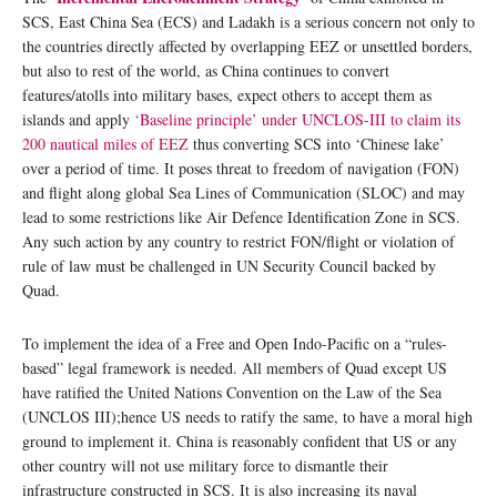
SCS, East China Sea (ECS) and Ladakh is a serious concern not only to
the countries directly affected by overlapping EEZ or unsettled borders,
but also to rest of the world, as China continues to convert
features/atolls into military bases, expect others to accept them as
islands and apply
‘Baseline principle’ under UNCLOS-III to claim its
200 nautical miles of EEZ
thus converting SCS into ‘Chinese lake’
over a period of time. It poses threat to freedom of navigation (FON)
and flight along global Sea Lines of Communication (SLOC) and may
lead to some restrictions like Air Defence Identification Zone in SCS.
Any such action by any country to restrict FON/flight or violation of
rule of law must be challenged in UN Security Council backed by
Quad.
To implement the idea of a Free and Open Indo-Pacific on a “rules-
based” legal framework is needed. All members of Quad except US
have ratified the United Nations Convention on the Law of the Sea
(UNCLOS III);hence US needs to ratify the same, to have a moral high
ground to implement it. China is reasonably confident that US or any
other country will not use military force to dismantle their
infrastructure constructed in SCS. It is also increasing its naval