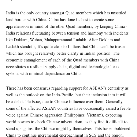
India is the only country amongst Quad members which has unsettled
land border with China. China has done its best to create some
apprehension in mind of the other Quad members, by keeping China -
India relations fluctuating between tension and harmony with incidents
like Doklam, Wuhan, Malappuramand Ladakh. After Doklam and
Ladakh standoffs, it’s quite clear to Indians that China can’t be trusted,
which has brought relatively better clarity in Indian position. The
economic entanglement of each of the Quad members with China
necessitates a resilient supply chain, digital and technological eco
system, with minimal dependence on China.
There has been consensus regarding support for ASEAN’s centrality as
well as the outlook on the Indo-Pacific, but their inclusion into it will
be a debatable issue, due to Chinese influence over them. Generally,
some of the affected ASEAN countries have occasionally raised a feeble
voice against Chinese aggression (Philippines, Vietnam), expecting
world powers to check Chinese adventurism, as they find it difficult to
stand up against the Chinese might by themselves. This has emboldened
China to continue incremental encroachment in SCS and the region.