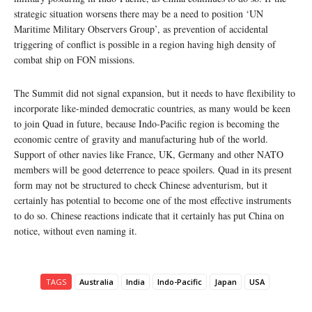
strategic situation worsens there may be a need to position ‘UN
Maritime Military Observers Group’, as prevention of accidental
triggering of conflict is possible in a region having high density of
combat ship on FON missions.
The Summit did not signal expansion, but it needs to have flexibility to
incorporate like-minded democratic countries, as many would be keen
to join Quad in future, because Indo-Pacific region is becoming the
economic centre of gravity and manufacturing hub of the world.
Support of other navies like France, UK, Germany and other NATO
members will be good deterrence to peace spoilers. Quad in its present
form may not be structured to check Chinese adventurism, but it
certainly has potential to become one of the most effective instruments
to do so. Chinese reactions indicate that it certainly has put China on
notice, without even naming it.
TAGS
Australia
India
Indo-Pacific
Japan
USA