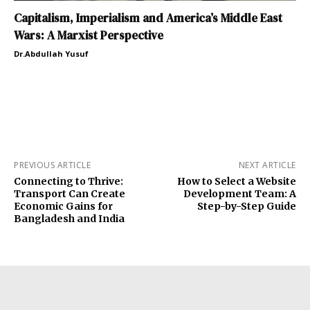
Capitalism, Imperialism and America’s Middle East
Wars: A Marxist Perspective
Dr.Abdullah Yusuf
PREVIOUS ARTICLE
NEXT ARTICLE
Connecting to Thrive:
How to Select a Website
Transport Can Create
Development Team: A
Economic Gains for
Step-by-Step Guide
Bangladesh and India