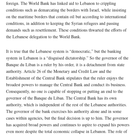
foreign. The World Bank has linked aid to Lebanon to crippling
conditions such as demarcating the borders with Israel, while insisting
on the maritime borders that contain oil but according to international
conditions, in addition to keeping the Syrian refugees and passing
demands such as resettlement. These conditions thwarted the efforts of
the Lebanese delegation to the World Bank.
It is true that the Lebanese system is “democratic,” but the banking
system in Lebanon is a “disguised dictatorship.” So the governor of the
Banque du Liban is a ruler by his order, it is a detachment from state
authority. Article 26 of the Monetary and Credit Law and the
Establishment of the Central Bank stipulates that the ruler enjoys the
broadest powers to manage the Central Bank and conduct its business.
Consequently, no one is capable of stopping or putting an end to the
governor of the Banque du Liban. The Central Bank has its own
authority, which is independent of the rest of the Lebanese authorities.
The governor of the bank exercises his authority alone and in some
cases within agencies, but the final decision is up to him. The governor
has acquired broad powers and continues to aspire to expand his powers
even more despite the total economic collapse in Lebanon. The role of