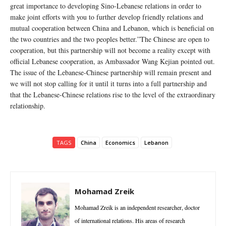
great importance to developing Sino-Lebanese relations in order to
make joint efforts with you to further develop friendly relations and
mutual cooperation between China and Lebanon, which is beneficial on
the two countries and the two peoples better.”The Chinese are open to
cooperation, but this partnership will not become a reality except with
official Lebanese cooperation, as Ambassador Wang Kejian pointed out.
The issue of the Lebanese-Chinese partnership will remain present and
we will not stop calling for it until it turns into a full partnership and
that the Lebanese-Chinese relations rise to the level of the extraordinary
relationship.
TAGS
China
Economics
Lebanon
Mohamad Zreik
Mohamad Zreik is an independent researcher, doctor
of international relations. His areas of research