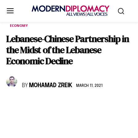
ECONOMY
Lebanese-Chinese Partnership in
the Midst of the Lebanese
Economic Decline
BY
MOHAMAD ZREIK
MARCH 11, 2021