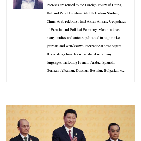
interests are related to the Foreign Policy of China,
Belt and Road Initiative, Middle Eastern Studies,
China-Arab relations, East Asian Affairs, Geopolitics
of Eurasia, and Political Economy. Mohamad has
many studies and articles published in high ranked
journals and well-known international newspapers.
His writings have been translated into many
languages, including French, Arabic, Spanish,
German, Albanian, Russian, Bosnian, Bulgarian, etc.