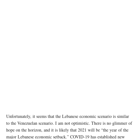
Chinese Ambassador to Lebanon Wang Kejian (R, front) and Lebanese Health Minister
Hamad Hassan (L, front) sign at a handover ceremony of medical supplies donated by
China in Beirut, Lebanon, April 16, 2020. (Photo by Bilal Jawich/Xinhua)
Unfortunately, it seems that the Lebanese economic scenario is similar
to the Venezuelan scenario. I am not optimistic. There is no glimmer of
hope on the horizon, and it is likely that 2021 will be “the year of the
major Lebanese economic setback.” COVID-19 has established new