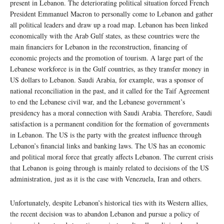
present in Lebanon. The deteriorating political situation forced French
President Emmanuel Macron to personally come to Lebanon and gather
all political leaders and draw up a road map. Lebanon has been linked
economically with the Arab Gulf states, as these countries were the
main financiers for Lebanon in the reconstruction, financing of
economic projects and the promotion of tourism. A large part of the
Lebanese workforce is in the Gulf countries, as they transfer money in
US dollars to Lebanon. Saudi Arabia, for example, was a sponsor of
national reconciliation in the past, and it called for the Taif Agreement
to end the Lebanese civil war, and the Lebanese government’s
presidency has a moral connection with Saudi Arabia. Therefore, Saudi
satisfaction is a permanent condition for the formation of governments
in Lebanon. The US is the party with the greatest influence through
Lebanon’s financial links and banking laws. The US has an economic
and political moral force that greatly affects Lebanon. The current crisis
that Lebanon is going through is mainly related to decisions of the US
administration, just as it is the case with Venezuela, Iran and others.
Unfortunately, despite Lebanon’s historical ties with its Western allies,
the recent decision was to abandon Lebanon and pursue a policy of