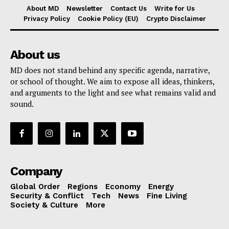
About MD
Newsletter
Contact Us
Write for Us
Privacy Policy
Cookie Policy (EU)
Crypto Disclaimer
About us
MD does not stand behind any specific agenda, narrative,
or school of thought. We aim to expose all ideas, thinkers,
and arguments to the light and see what remains valid and
sound.
Company
Global Order
Regions
Economy
Energy
Security & Conflict
Tech
News
Fine Living
Society & Culture
More