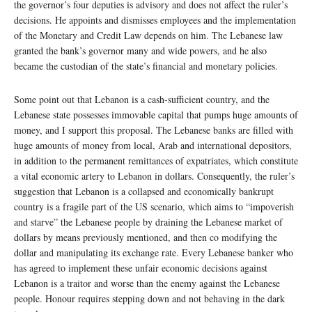
the governor’s four deputies is advisory and does not affect the ruler’s
decisions. He appoints and dismisses employees and the implementation
of the Monetary and Credit Law depends on him. The Lebanese law
granted the bank’s governor many and wide powers, and he also
became the custodian of the state’s financial and monetary policies.
Some point out that Lebanon is a cash-sufficient country, and the
Lebanese state possesses immovable capital that pumps huge amounts of
money, and I support this proposal. The Lebanese banks are filled with
huge amounts of money from local, Arab and international depositors,
in addition to the permanent remittances of expatriates, which constitute
a vital economic artery to Lebanon in dollars. Consequently, the ruler’s
suggestion that Lebanon is a collapsed and economically bankrupt
country is a fragile part of the US scenario, which aims to “impoverish
and starve” the Lebanese people by draining the Lebanese market of
dollars by means previously mentioned, and then co modifying the
dollar and manipulating its exchange rate. Every Lebanese banker who
has agreed to implement these unfair economic decisions against
Lebanon is a traitor and worse than the enemy against the Lebanese
people. Honour requires stepping down and not behaving in the dark