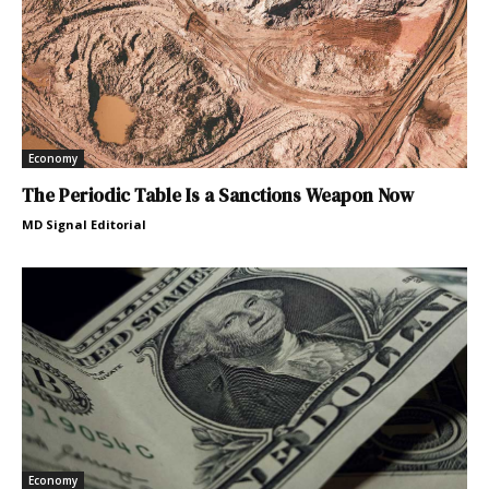
Economy
The Periodic Table Is a Sanctions Weapon Now
MD Signal Editorial
Economy