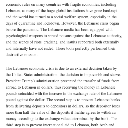
economic rules on many countries with fragile economies, including
Lebanon, as many of the huge global institutions have gone bankrupt
and the world has turned to a social welfare system, especially in the
days of quarantine and lockdown. However, the Lebanese crisis began
before the pandemic. The Lebanese media has been equipped with
psychological weapons to spread poisons against the Lebanese authority,
and the scenes of riots, cracking, and insults supported both externally
and internally have not ended. These tools perfectly performed their
destructive mission.
The Lebanese economic crisis is due to an external decision taken by
the United States administration, the decision to impoverish and starve.
President Trump’s administration prevented the transfer of funds from
abroad to Lebanon in dollars, thus receiving the money in Lebanese
pounds coincided with the increase in the exchange rate of the Lebanese
pound against the dollar. The second step is to prevent Lebanese banks
from delivering deposits to depositors in dollars, so the depositor loses
more than half the value of the deposits if he/she agrees to withdraw
money according to the exchange value determined by the bank. The
third step is to prevent international aid to Lebanon, both Arab and