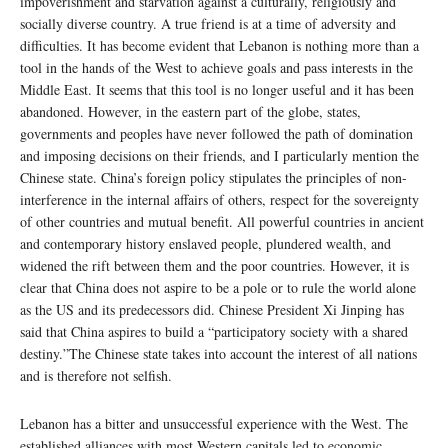
impoverishment and starvation against a culturally, religiously and
socially diverse country. A true friend is at a time of adversity and
difficulties. It has become evident that Lebanon is nothing more than a
tool in the hands of the West to achieve goals and pass interests in the
Middle East. It seems that this tool is no longer useful and it has been
abandoned. However, in the eastern part of the globe, states,
governments and peoples have never followed the path of domination
and imposing decisions on their friends, and I particularly mention the
Chinese state. China’s foreign policy stipulates the principles of non-
interference in the internal affairs of others, respect for the sovereignty
of other countries and mutual benefit. All powerful countries in ancient
and contemporary history enslaved people, plundered wealth, and
widened the rift between them and the poor countries. However, it is
clear that China does not aspire to be a pole or to rule the world alone
as the US and its predecessors did. Chinese President Xi Jinping has
said that China aspires to build a “participatory society with a shared
destiny.”The Chinese state takes into account the interest of all nations
and is therefore not selfish.
Lebanon has a bitter and unsuccessful experience with the West. The
established alliances with most Western capitals led to economic