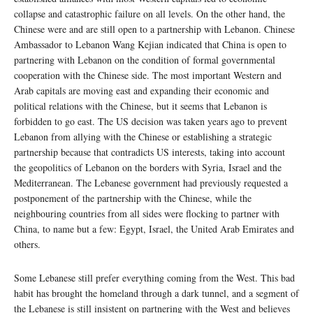
collapse and catastrophic failure on all levels. On the other hand, the
Chinese were and are still open to a partnership with Lebanon. Chinese
Ambassador to Lebanon Wang Kejian indicated that China is open to
partnering with Lebanon on the condition of formal governmental
cooperation with the Chinese side. The most important Western and
Arab capitals are moving east and expanding their economic and
political relations with the Chinese, but it seems that Lebanon is
forbidden to go east. The US decision was taken years ago to prevent
Lebanon from allying with the Chinese or establishing a strategic
partnership because that contradicts US interests, taking into account
the geopolitics of Lebanon on the borders with Syria, Israel and the
Mediterranean. The Lebanese government had previously requested a
postponement of the partnership with the Chinese, while the
neighbouring countries from all sides were flocking to partner with
China, to name but a few: Egypt, Israel, the United Arab Emirates and
others.
Some Lebanese still prefer everything coming from the West. This bad
habit has brought the homeland through a dark tunnel, and a segment of
the Lebanese is still insistent on partnering with the West and believes