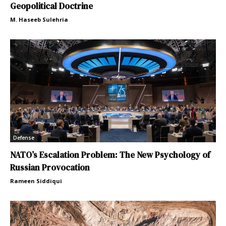
Geopolitical Doctrine
M. Haseeb Sulehria
Defense
NATO’s Escalation Problem: The New Psychology of
Russian Provocation
Rameen Siddiqui