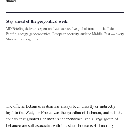
tunnel.
Stay ahead of the geopolitical week.
MD Briefing delivers expert analysis across five global fronts — the Indo-
Pacific, energy, geoeconomics, European security, and the Middle East — every
Monday morning. Free.
The official Lebanese system has always been directly or indirectly
loyal to the West, for France was the guardian of Lebanon, and it is the
country that granted Lebanon its independence, and a large group of
Lebanese are still associated with this state. France is still morally