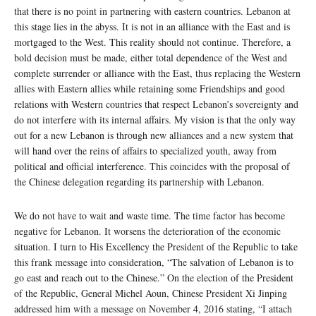
that there is no point in partnering with eastern countries. Lebanon at
this stage lies in the abyss. It is not in an alliance with the East and is
mortgaged to the West. This reality should not continue. Therefore, a
bold decision must be made, either total dependence of the West and
complete surrender or alliance with the East, thus replacing the Western
allies with Eastern allies while retaining some Friendships and good
relations with Western countries that respect Lebanon’s sovereignty and
do not interfere with its internal affairs. My vision is that the only way
out for a new Lebanon is through new alliances and a new system that
will hand over the reins of affairs to specialized youth, away from
political and official interference. This coincides with the proposal of
the Chinese delegation regarding its partnership with Lebanon.
We do not have to wait and waste time. The time factor has become
negative for Lebanon. It worsens the deterioration of the economic
situation. I turn to His Excellency the President of the Republic to take
this frank message into consideration, “The salvation of Lebanon is to
go east and reach out to the Chinese.” On the election of the President
of the Republic, General Michel Aoun, Chinese President Xi Jinping
addressed him with a message on November 4, 2016 stating, “I attach