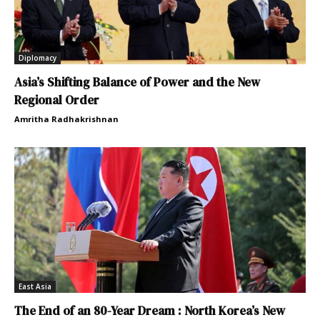
Diplomacy
Asia’s Shifting Balance of Power and the New
Regional Order
Amritha Radhakrishnan
East Asia
The End of an 80-Year Dream : North Korea’s New