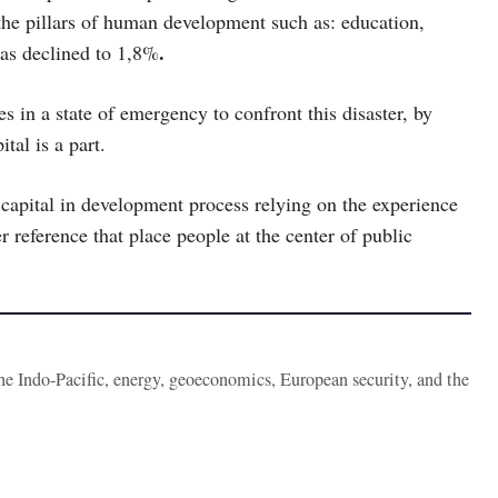
 the pillars of human development such as: education,
.
as declined to 1,8%
s in a state of emergency to confront this disaster, by
tal is a part.
capital in development process relying on the experience
 reference that place people at the center of public
the Indo-Pacific, energy, geoeconomics, European security, and the