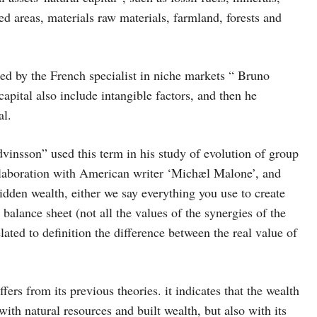
cted areas, materials raw materials, farmland, forests and
red by the French specialist in niche markets “ Bruno
apital also include intangible factors, and then he
al.
dvinsson” used this term in his study of evolution of group
llaboration with American writer ‘Michæl Malone’, and
dden wealth, either we say everything you use to create
balance sheet (not all the values of the synergies of the
lated to definition the difference between the real value of
fers from its previous theories. it indicates that the wealth
with natural resources and built wealth, but also with its