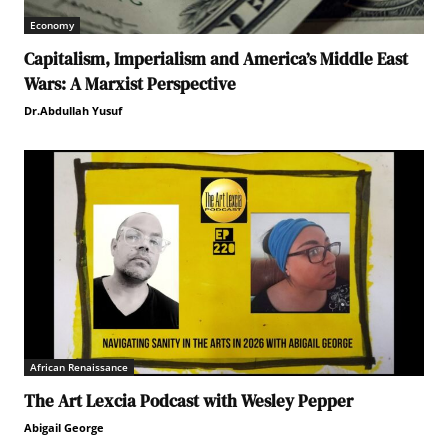
Economy
Capitalism, Imperialism and America’s Middle East
Wars: A Marxist Perspective
Dr.Abdullah Yusuf
African Renaissance
The Art Lexcia Podcast with Wesley Pepper
Abigail George