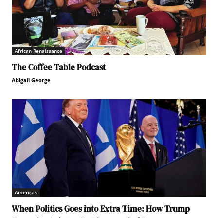
African Renaissance
The Coffee Table Podcast
Abigail George
Americas
When Politics Goes into Extra Time: How Trump