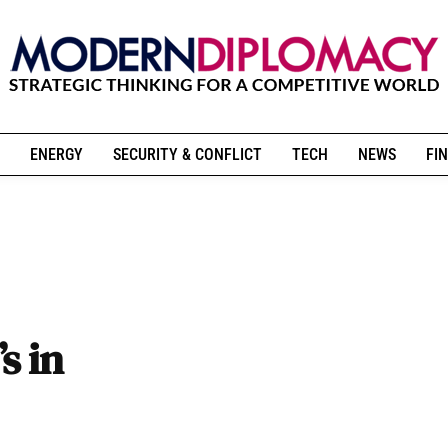
ENERGY
SECURITY & CONFLICT
TECH
NEWS
FIN
s in