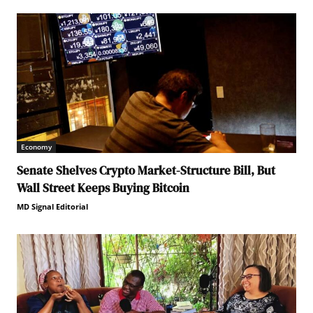
Economy
Senate Shelves Crypto Market-Structure Bill, But
Wall Street Keeps Buying Bitcoin
MD Signal Editorial