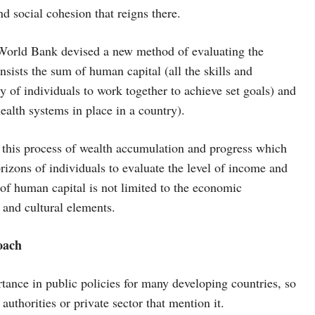
nd social cohesion that reigns there.
he World Bank devised a new method of evaluating the
onsists the sum of human capital (all the skills and
ty of individuals to work together to achieve set goals) and
health systems in place in a country).
n this process of wealth accumulation and progress which
zons of individuals to evaluate the level of income and
of human capital is not limited to the economic
l and cultural elements.
oach
ance in public policies for many developing countries, so
 authorities or private sector that mention it.