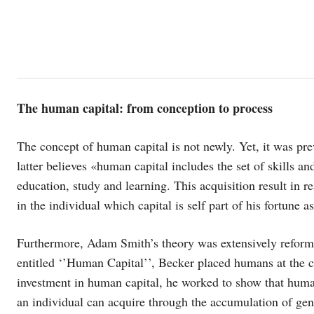
The human capital: from conception to process
The concept of human capital is not newly. Yet, it was p
latter believes «human capital includes the set of skills an
education, study and learning. This acquisition result in r
in the individual which capital is self part of his fortune 
Furthermore, Adam Smith’s theory was extensively reform
entitled ‘’Human Capital’’, Becker placed humans at the 
investment in human capital, he worked to show that human 
an individual can acquire through the accumulation of gene