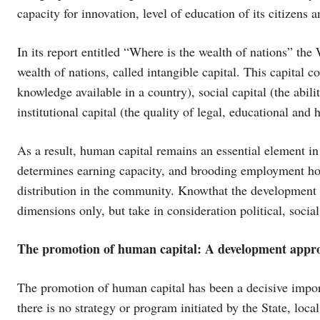
capacity for innovation, level of education of its citizens a
In its report entitled “Where is the wealth of nations” t
wealth of nations, called intangible capital. This capital c
knowledge available in a country), social capital (the abili
institutional capital (the quality of legal, educational and 
As a result, human capital remains an essential element i
determines earning capacity, and brooding employment hori
distribution in the community. Knowthat the development 
dimensions only, but take in consideration political, socia
The promotion of human capital: A development appr
The promotion of human capital has been a decisive import
there is no strategy or program initiated by the State, local