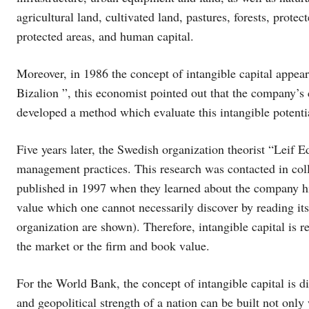
agricultural land, cultivated land, pastures, forests, prote
protected areas, and human capital.
Moreover, in 1986 the concept of intangible capital appea
Bizalion ”, this economist pointed out that the company’s c
developed a method which evaluate this intangible potenti
Five years later, the Swedish organization theorist “Leif E
management practices. This research was contacted in co
published in 1997 when they learned about the company hi
value which one cannot necessarily discover by reading its 
organization are shown). Therefore, intangible capital is re
the market or the firm and book value.
For the World Bank, the concept of intangible capital is dif
and geopolitical strength of a nation can be built not only 