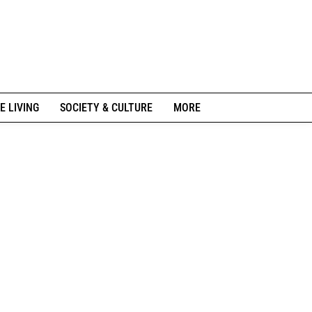
E LIVING
SOCIETY & CULTURE
MORE