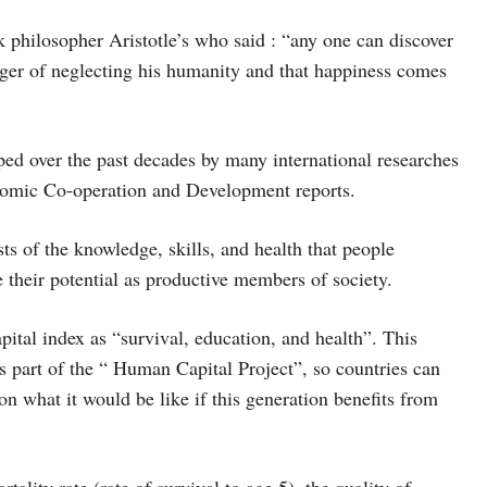
k philosopher Aristotle’s who said : “any one can discover
danger of neglecting his humanity and that happiness comes
ed over the past decades by many international researches
nomic Co-operation and Development reports.
s of the knowledge, skills, and health that people
e their potential as productive members of society.
ital index as “survival, education, and health”. This
 part of the “ Human Capital Project”, so countries can
on what it would be like if this generation benefits from
tality rate (rate of survival to age 5), the quality of