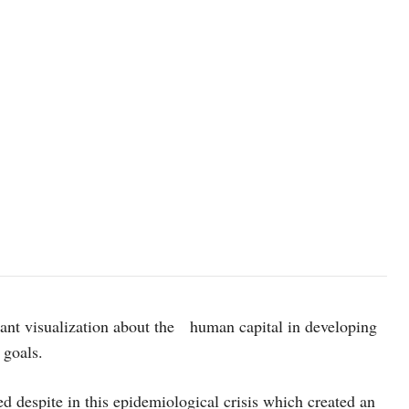
photo: Unsplash
ant visualization about the human capital in developing
 goals.
d despite in this epidemiological crisis which created an