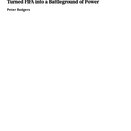
Turned FIFA into a Battleground of Power
Peter Rodgers