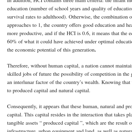
education (number of school years and quality of educatio
survival rates to adulthood). Otherwise, the combination of
approaches to 1, the country offers good education and hea
more productive, and if the HCI is 0.6, it means that the 
60% of what it could have achieved under optimal educatio
.
the economic potential of this generation
Therefore, without human capital, a nation cannot maintai
skilled jobs of future the possibility of competition in th
an interlunar factor of the country’s wealth. Knowing that 
to produced capital and natural capital.
Consequently, it appears that these human, natural and pro
capital. This capital resides in the interaction that takes p
tangible assets “ produced capital ”, which are the result o
infrastructure, urban equipment and land, as well as natural