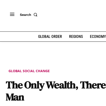
Search
GLOBAL ORDER
REGIONS
ECONOMY
GLOBAL SOCIAL CHANGE
The Only Wealth, There’
Man