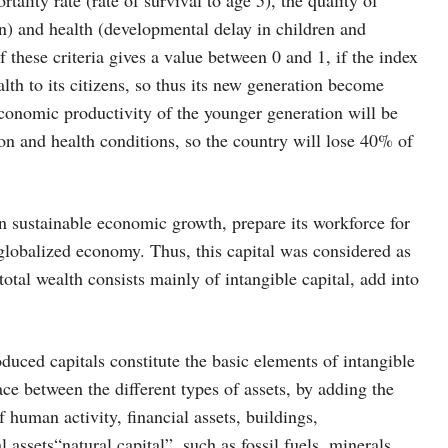
n) and health (developmental delay in children and
 these criteria gives a value between 0 and 1, if the index
lth to its citizens, so thus its new generation become
economic productivity of the younger generation will be
n and health conditions, so the country will lose 40% of
n sustainable economic growth, prepare its workforce for
e globalized economy. Thus, this capital was considered as
total wealth consists mainly of intangible capital, add into
duced capitals constitute the basic elements of intangible
lace between the different types of assets, by adding the
f human activity, financial assets, buildings,
 assets“natural capital”, such as fossil fuels, minerals,