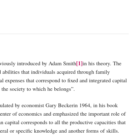
[1]
reviously introduced by Adam Smith
in his theory. The
d abilities that individuals acquired through family
eal expenses that correspond to fixed and integrated capital
as the society to which he belongs”.
ulated by economist Gary Beckerin 1964, in his book
center of economics and emphasized the important role of
capital corresponds to all the productive capacities that
ral or specific knowledge and another forms of skills.