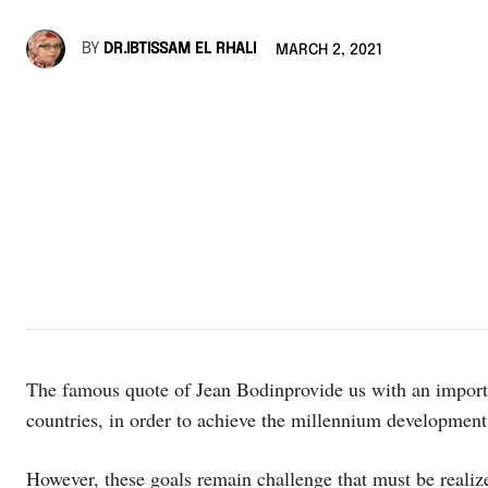
BY
DR.IBTISSAM EL RHALI
MARCH 2, 2021
The famous quote of Jean Bodinprovide us with an import
countries, in order to achieve the millennium development
However, these goals remain challenge that must be realize