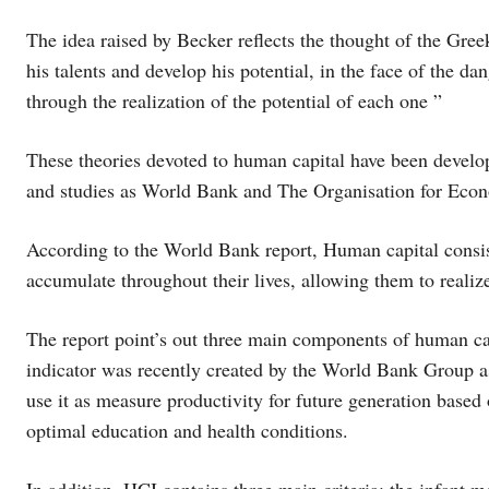
The idea raised by Becker reflects the thought of the Gree
his talents and develop his potential, in the face of the 
through the realization of the potential of each one ”
These theories devoted to human capital have been develop
and studies as World Bank and The Organisation for Eco
According to the World Bank report, Human capital consist
accumulate throughout their lives, allowing them to realiz
The report point’s out three main components of human cap
indicator was recently created by the World Bank Group as
use it as measure productivity for future generation based 
optimal education and health conditions.
In addition, HCI contains three main criteria: the infant mor