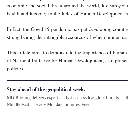
economic and social threat around the world, it destroyed
health and income, so the Index of Human Development h
In fact, the Covid 19 pandemic has put developing countrie
strengthening the intangible resources of which human capi
This article aims to demonstrate the importance of human 
of National Initiative for Human Development, as a pioneer
policies.
Stay ahead of the geopolitical week.
MD Briefing delivers expert analysis across five global fronts — 
Middle East — every Monday morning. Free.