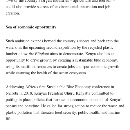
Two of the country’s largest industries – agriculture and tourism –
could also provide sources of environmental innovation and job
creation.
Sea of economic opportunity
Such ambition extends beyond the country’s shores and back into the
waters, as the upcoming second expedition by the recycled plastic
lumber dhow
the Flipflopi
aims to demonstrate. Kenya also has an
opportunity to drive growth by creating a sustainable blue economy,
using its maritime resources to create jobs and spur economic growth
while ensuring the health of the ocean ecosystem.
Addressing Africa’s first Sustainable Blue Economy conference in
Nairobi in 2018, Kenyan President Uhuru Kenyatta committed to
putting in place policies that harness the economic potential of Kenya’s
oceans and coastline. He called for strong action to reduce the waste and
plastic pollution that threaten food security, public health, and marine
life.