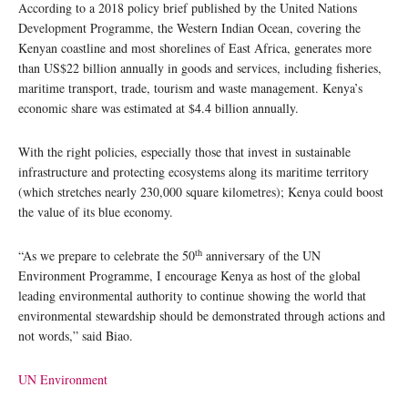
According to a 2018 policy brief published by the United Nations
Development Programme, the Western Indian Ocean, covering the
Kenyan coastline and most shorelines of East Africa, generates more
than US$22 billion annually in goods and services, including fisheries,
maritime transport, trade, tourism and waste management. Kenya’s
economic share was estimated at $4.4 billion annually.
With the right policies, especially those that invest in sustainable
infrastructure and protecting ecosystems along its maritime territory
(which stretches nearly 230,000 square kilometres); Kenya could boost
the value of its blue economy.
th
“As we prepare to celebrate the 50
anniversary of the UN
Environment Programme, I encourage Kenya as host of the global
leading environmental authority to continue showing the world that
environmental stewardship should be demonstrated through actions and
not words,” said Biao.
UN Environment