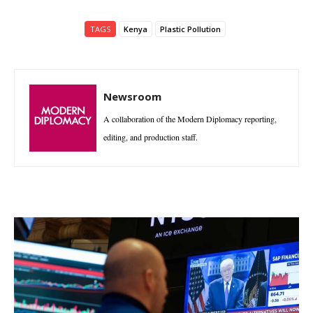
TAGS
Kenya
Plastic Pollution
Newsroom
A collaboration of the Modern Diplomacy reporting,
editing, and production staff.