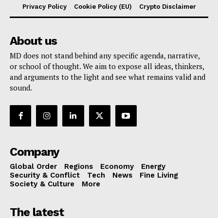
Privacy Policy
Cookie Policy (EU)
Crypto Disclaimer
About us
MD does not stand behind any specific agenda, narrative,
or school of thought. We aim to expose all ideas, thinkers,
and arguments to the light and see what remains valid and
sound.
Company
Global Order
Regions
Economy
Energy
Security & Conflict
Tech
News
Fine Living
Society & Culture
More
The latest