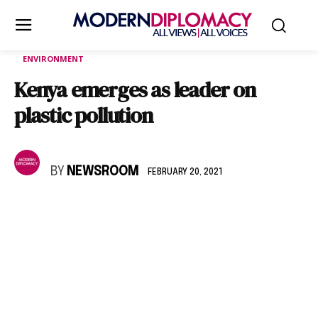
ENVIRONMENT
Kenya emerges as leader on
plastic pollution
BY
NEWSROOM
FEBRUARY 20, 2021