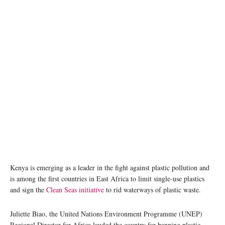
Fishermen at Diani Beach, Kenya. Photo: Flickr / Giorgio Montersino
Kenya is emerging as a leader in the fight against plastic pollution and
is among the first countries in East Africa to limit single-use plastics
and sign the
Clean Seas initiative
to rid waterways of plastic waste.
Juliette Biao, the United Nations Environment Programme (UNEP)
Regional Director for Africa lauded the country for banning plastic