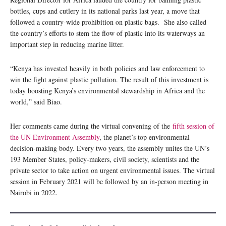
bottles, cups and cutlery in its national parks last year, a move that
followed a country-wide prohibition on plastic bags. She also called
the country’s efforts to stem the flow of plastic into its waterways an
important step in reducing marine litter.
“Kenya has invested heavily in both policies and law enforcement to
win the fight against plastic pollution. The result of this investment is
today boosting Kenya’s environmental stewardship in Africa and the
world,” said Biao.
Her comments came during the virtual convening of the
fifth session of
the
UN Environment Assembly
, the planet’s top environmental
decision-making body. Every two years, the assembly unites the UN’s
193 Member States, policy-makers, civil society, scientists and the
private sector to take action on urgent environmental issues. The virtual
session in February 2021 will be followed by an in-person meeting in
Nairobi in 2022.