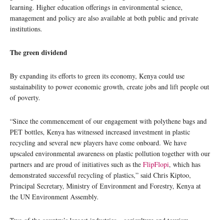
learning. Higher education offerings in environmental science,
management and policy are also available at both public and private
institutions.
The green dividend
By expanding its efforts to green its economy, Kenya could use
sustainability to power economic growth, create jobs and lift people out
of poverty.
“Since the commencement of our engagement with polythene bags and
PET bottles, Kenya has witnessed increased investment in plastic
recycling and several new players have come onboard. We have
upscaled environmental awareness on plastic pollution together with our
partners and are proud of initiatives such as the
FlipFlopi
, which has
demonstrated successful recycling of plastics,” said Chris Kiptoo,
Principal Secretary, Ministry of Environment and Forestry, Kenya at
the UN Environment Assembly.