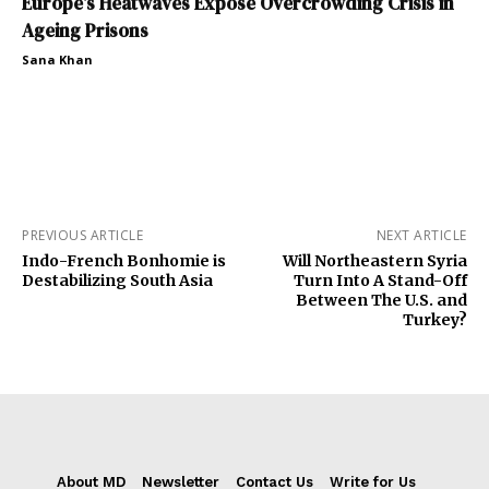
Europe’s Heatwaves Expose Overcrowding Crisis in
Ageing Prisons
Sana Khan
PREVIOUS ARTICLE
NEXT ARTICLE
Indo-French Bonhomie is
Will Northeastern Syria
Destabilizing South Asia
Turn Into A Stand-Off
Between The U.S. and
Turkey?
About MD
Newsletter
Contact Us
Write for Us