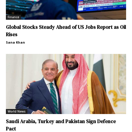
Finance
Global Stocks Steady Ahead of US Jobs Report as Oil
Rises
Sana Khan
World News
Saudi Arabia, Turkey and Pakistan Sign Defence
Pact