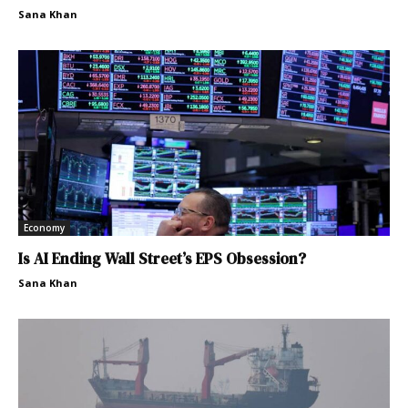
Sana Khan
Economy
Is AI Ending Wall Street’s EPS Obsession?
Sana Khan