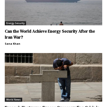
Energy Security
Can the World Achieve Energy Security After the
Iran War?
Sana Khan
World News