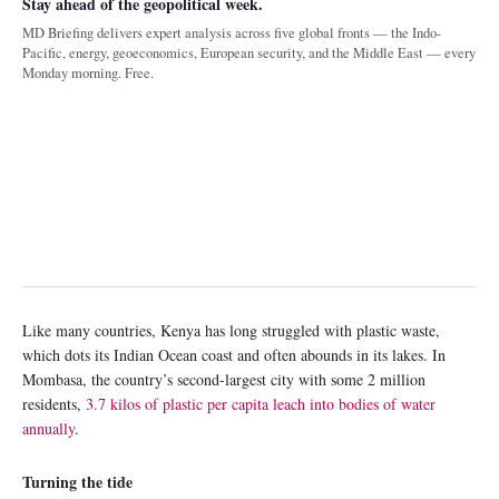
Stay ahead of the geopolitical week.
MD Briefing delivers expert analysis across five global fronts — the Indo-
Pacific, energy, geoeconomics, European security, and the Middle East — every
Monday morning. Free.
Like many countries, Kenya has long struggled with plastic waste,
which dots its Indian Ocean coast and often abounds in its lakes. In
Mombasa, the country’s second-largest city with some 2 million
residents,
3.7 kilos of plastic per capita leach into bodies of water
annually
.
Turning the tide