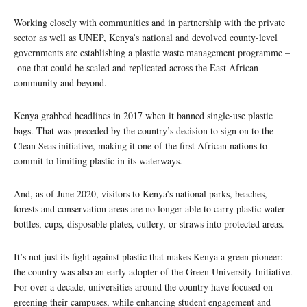
Working closely with communities and in partnership with the private
sector as well as UNEP, Kenya’s national and devolved county-level
governments are establishing a plastic waste management programme –
one that could be scaled and replicated across the East African
community and beyond.
Kenya grabbed headlines in 2017 when it banned single-use plastic
bags. That was preceded by the country’s decision to sign on to the
Clean Seas initiative, making it one of the first African nations to
commit to limiting plastic in its waterways.
And, as of June 2020, visitors to Kenya’s national parks, beaches,
forests and conservation areas are no longer able to carry plastic water
bottles, cups, disposable plates, cutlery, or straws into protected areas.
It’s not just its fight against plastic that makes Kenya a green pioneer:
the country was also an early adopter of the Green University Initiative.
For over a decade, universities around the country have focused on
greening their campuses, while enhancing student engagement and