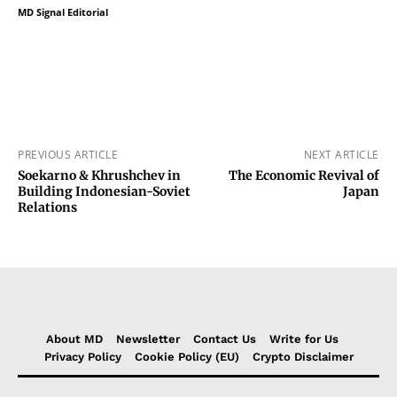
MD Signal Editorial
PREVIOUS ARTICLE
NEXT ARTICLE
Soekarno & Khrushchev in
The Economic Revival of
Building Indonesian-Soviet
Japan
Relations
About MD
Newsletter
Contact Us
Write for Us
Privacy Policy
Cookie Policy (EU)
Crypto Disclaimer