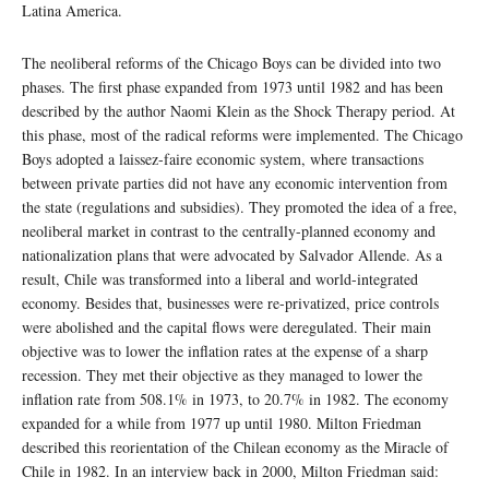
Latina America.
The neoliberal reforms of the Chicago Boys can be divided into two
phases. The first phase expanded from 1973 until 1982 and has been
described by the author Naomi Klein as the Shock Therapy period. At
this phase, most of the radical reforms were implemented. The Chicago
Boys adopted a laissez-faire economic system, where transactions
between private parties did not have any economic intervention from
the state (regulations and subsidies). They promoted the idea of a free,
neoliberal market in contrast to the centrally-planned economy and
nationalization plans that were advocated by Salvador Allende. As a
result, Chile was transformed into a liberal and world-integrated
economy. Besides that, businesses were re-privatized, price controls
were abolished and the capital flows were deregulated. Their main
objective was to lower the inflation rates at the expense of a sharp
recession. They met their objective as they managed to lower the
inflation rate from 508.1% in 1973, to 20.7% in 1982. The economy
expanded for a while from 1977 up until 1980. Milton Friedman
described this reorientation of the Chilean economy as the Miracle of
Chile in 1982. In an interview back in 2000, Milton Friedman said: