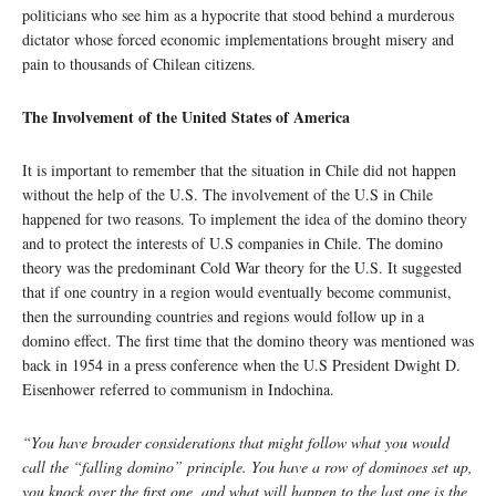
politicians who see him as a hypocrite that stood behind a murderous
dictator whose forced economic implementations brought misery and
pain to thousands of Chilean citizens.
The Involvement of the United States of America
It is important to remember that the situation in Chile did not happen
without the help of the U.S. The involvement of the U.S in Chile
happened for two reasons. To implement the idea of the domino theory
and to protect the interests of U.S companies in Chile. The domino
theory was the predominant Cold War theory for the U.S. It suggested
that if one country in a region would eventually become communist,
then the surrounding countries and regions would follow up in a
domino effect. The first time that the domino theory was mentioned was
back in 1954 in a press conference when the U.S President Dwight D.
Eisenhower referred to communism in Indochina.
“You have broader considerations that might follow what you would
call the “falling domino” principle. You have a row of dominoes set up,
you knock over the first one, and what will happen to the last one is the