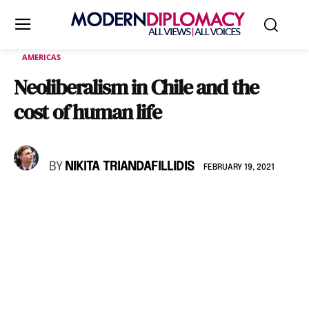
AMERICAS
Neoliberalism in Chile and the
cost of human life
BY
NIKITA TRIANDAFILLIDIS
FEBRUARY 19, 2021