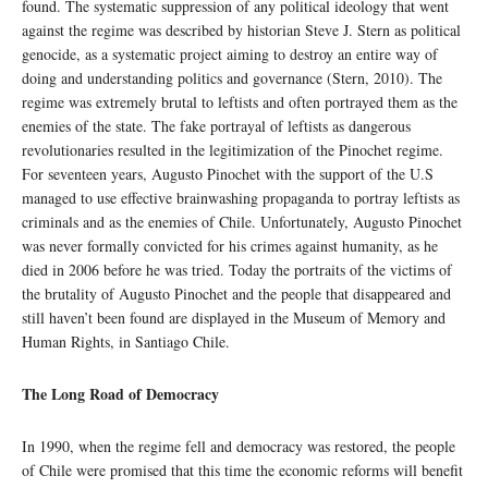
found. The systematic suppression of any political ideology that went
against the regime was described by historian Steve J. Stern as political
genocide, as a systematic project aiming to destroy an entire way of
doing and understanding politics and governance (Stern, 2010). The
regime was extremely brutal to leftists and often portrayed them as the
enemies of the state. The fake portrayal of leftists as dangerous
revolutionaries resulted in the legitimization of the Pinochet regime.
For seventeen years, Augusto Pinochet with the support of the U.S
managed to use effective brainwashing propaganda to portray leftists as
criminals and as the enemies of Chile. Unfortunately, Augusto Pinochet
was never formally convicted for his crimes against humanity, as he
died in 2006 before he was tried. Today the portraits of the victims of
the brutality of Augusto Pinochet and the people that disappeared and
still haven’t been found are displayed in the Museum of Memory and
Human Rights, in Santiago Chile.
The Long Road of Democracy
In 1990, when the regime fell and democracy was restored, the people
of Chile were promised that this time the economic reforms will benefit