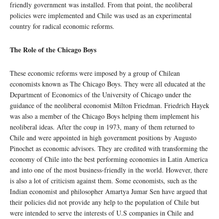
friendly government was installed. From that point, the neoliberal
policies were implemented and Chile was used as an experimental
country for radical economic reforms.
The Role of the Chicago Boys
These economic reforms were imposed by a group of Chilean
economists known as The Chicago Boys. They were all educated at the
Department of Economics of the University of Chicago under the
guidance of the neoliberal economist Milton Friedman. Friedrich Hayek
was also a member of the Chicago Boys helping them implement his
neoliberal ideas. After the coup in 1973, many of them returned to
Chile and were appointed in high government positions by Augusto
Pinochet as economic advisors. They are credited with transforming the
economy of Chile into the best performing economies in Latin America
and into one of the most business-friendly in the world. However, there
is also a lot of criticism against them. Some economists, such as the
Indian economist and philosopher Amartya Jumar Sen have argued that
their policies did not provide any help to the population of Chile but
were intended to serve the interests of U.S companies in Chile and