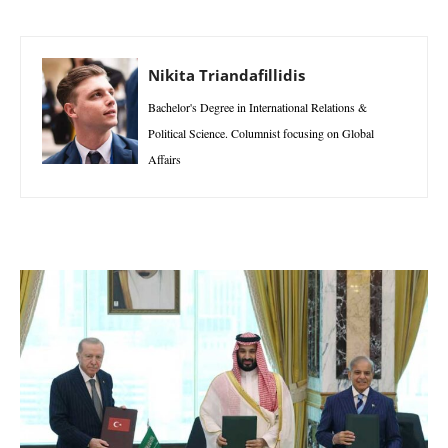
Nikita Triandafillidis
Bachelor's Degree in International Relations &
Political Science. Columnist focusing on Global
Affairs