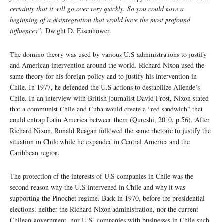
certainty that it will go over very quickly. So you could have a
beginning of a disintegration that would have the most profound
influences”.
Dwight D. Eisenhower.
The domino theory was used by various U.S administrations to justify
and American intervention around the world. Richard Nixon used the
same theory for his foreign policy and to justify his intervention in
Chile. In 1977, he defended the U.S actions to destabilize Allende’s
Chile. In an interview with British journalist David Frost, Nixon stated
that a communist Chile and Cuba would create a “red sandwich” that
could entrap Latin America between them (Qureshi, 2010, p.56). After
Richard Nixon, Ronald Reagan followed the same rhetoric to justify the
situation in Chile while he expanded in Central America and the
Caribbean region.
The protection of the interests of U.S companies in Chile was the
second reason why the U.S intervened in Chile and why it was
supporting the Pinochet regime. Back in 1970, before the presidential
elections, neither the Richard Nixon administration, nor the current
Chilean government, nor U.S. companies with businesses in Chile such