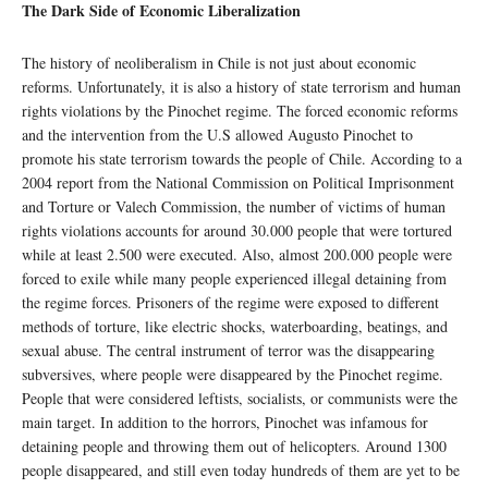
The Dark Side of Economic Liberalization
The history of neoliberalism in Chile is not just about economic
reforms. Unfortunately, it is also a history of state terrorism and human
rights violations by the Pinochet regime. The forced economic reforms
and the intervention from the U.S allowed Augusto Pinochet to
promote his state terrorism towards the people of Chile. According to a
2004 report from the National Commission on Political Imprisonment
and Torture or Valech Commission, the number of victims of human
rights violations accounts for around 30.000 people that were tortured
while at least 2.500 were executed. Also, almost 200.000 people were
forced to exile while many people experienced illegal detaining from
the regime forces. Prisoners of the regime were exposed to different
methods of torture, like electric shocks, waterboarding, beatings, and
sexual abuse. The central instrument of terror was the disappearing
subversives, where people were disappeared by the Pinochet regime.
People that were considered leftists, socialists, or communists were the
main target. In addition to the horrors, Pinochet was infamous for
detaining people and throwing them out of helicopters. Around 1300
people disappeared, and still even today hundreds of them are yet to be