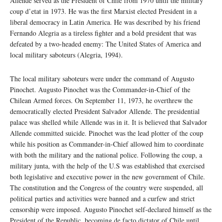
Allende served as the President of Chile from 1970 until the military
coup d’etat in 1973. He was the first Marxist elected President in a
liberal democracy in Latin America. He was described by his friend
Fernando Alegria as a tireless fighter and a bold president that was
defeated by a two-headed enemy: The United States of America and
local military saboteurs (Alegria, 1994).
The local military saboteurs were under the command of Augusto
Pinochet. Augusto Pinochet was the Commander-in-Chief of the
Chilean Armed forces. On September 11, 1973, he overthrew the
democratically elected President Salvador Allende. The presidential
palace was shelled while Allende was in it. It is believed that Salvador
Allende committed suicide. Pinochet was the lead plotter of the coup
while his position as Commander-in-Chief allowed him to coordinate
with both the military and the national police. Following the coup, a
military junta, with the help of the U.S was established that exercised
both legislative and executive power in the new government of Chile.
The constitution and the Congress of the country were suspended, all
political parties and activities were banned and a curfew and strict
censorship were imposed. Augusto Pinochet self-declared himself as the
President of the Republic, becoming de facto dictator of Chile until