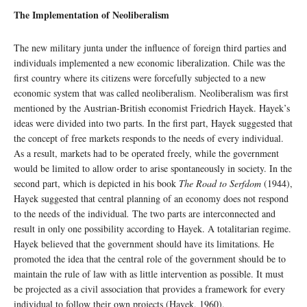
The Implementation of Neoliberalism
The new military junta under the influence of foreign third parties and
individuals implemented a new economic liberalization. Chile was the
first country where its citizens were forcefully subjected to a new
economic system that was called neoliberalism. Neoliberalism was first
mentioned by the Austrian-British economist Friedrich Hayek. Hayek’s
ideas were divided into two parts. In the first part, Hayek suggested that
the concept of free markets responds to the needs of every individual.
As a result, markets had to be operated freely, while the government
would be limited to allow order to arise spontaneously in society. In the
second part, which is depicted in his book
The Road to Serfdom
(1944),
Hayek suggested that central planning of an economy does not respond
to the needs of the individual
.
The two parts are interconnected and
result in only one possibility according to Hayek. A totalitarian regime.
Hayek believed that the government should have its limitations. He
promoted the idea that the central role of the government should be to
maintain the rule of law with as little intervention as possible. It must
be projected as a civil association that provides a framework for every
individual to follow their own projects (Hayek, 1960).