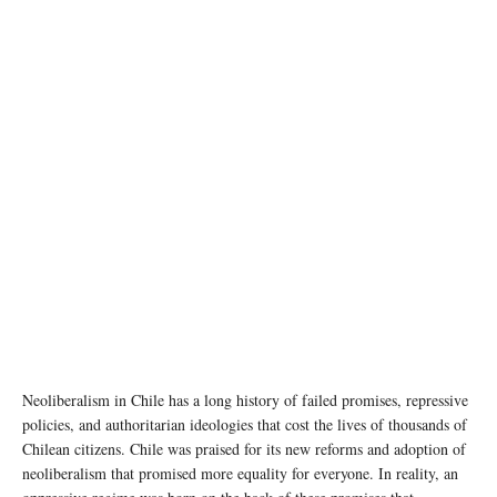
Neoliberalism in Chile has a long history of failed promises, repressive
policies, and authoritarian ideologies that cost the lives of thousands of
Chilean citizens. Chile was praised for its new reforms and adoption of
neoliberalism that promised more equality for everyone. In reality, an