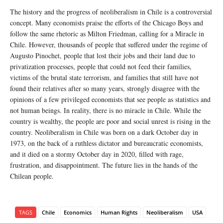
The history and the progress of neoliberalism in Chile is a controversial
concept. Many economists praise the efforts of the Chicago Boys and
follow the same rhetoric as Milton Friedman, calling for a Miracle in
Chile. However, thousands of people that suffered under the regime of
Augusto Pinochet, people that lost their jobs and their land due to
privatization processes, people that could not feed their families,
victims of the brutal state terrorism, and families that still have not
found their relatives after so many years, strongly disagree with the
opinions of a few privileged economists that see people as statistics and
not human beings. In reality, there is no miracle in Chile. While the
country is wealthy, the people are poor and social unrest is rising in the
country. Neoliberalism in Chile was born on a dark October day in
1973, on the back of a ruthless dictator and bureaucratic economists,
and it died on a stormy October day in 2020, filled with rage,
frustration, and disappointment. The future lies in the hands of the
Chilean people.
TAGS
Chile
Economics
Human Rights
Neoliberalism
USA