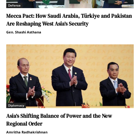
Defense
Mecca Pact: How Saudi Arabia, Türkiye and Pakistan
Are Reshaping West Asia’s Security
Gen. Shashi Asthana
Diplomacy
Asia’s Shifting Balance of Power and the New
Regional Order
Amritha Radhakrishnan