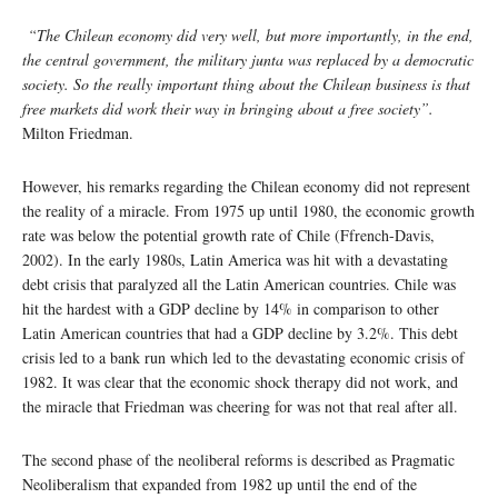
“The Chilean economy did very well, but more importantly, in the end,
the central government, the military junta was replaced by a democratic
society. So the really important thing about the Chilean business is that
free markets did work their way in bringing about a free society”.
Milton Friedman.
However, his remarks regarding the Chilean economy did not represent
the reality of a miracle. From 1975 up until 1980, the economic growth
rate was below the potential growth rate of Chile (Ffrench-Davis,
2002). In the early 1980s, Latin America was hit with a devastating
debt crisis that paralyzed all the Latin American countries. Chile was
hit the hardest with a GDP decline by 14% in comparison to other
Latin American countries that had a GDP decline by 3.2%. This debt
crisis led to a bank run which led to the devastating economic crisis of
1982. It was clear that the economic shock therapy did not work, and
the miracle that Friedman was cheering for was not that real after all.
The second phase of the neoliberal reforms is described as Pragmatic
Neoliberalism that expanded from 1982 up until the end of the