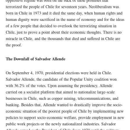
oppressive regime was born on the back of these promises that
terrorized the people of Chile for seventeen years. Neoliberalism was
born in Chile in 1973 and it died the same day, when human rights and
human dignity were sacrificed in the name of economy and for the ideas
of a few people that decided to overlook the terrorizing situation in
Chile, just to prove a point about their economic thoughts. There is no
miracle in Chile, and the thousands that died and suffered in Chile are
the proof.
The Downfall of Salvador Allende
On September 4, 1970, presidential elections were held in Chile.
Salvador Allende, the candidate of the Popular Unity coalition won
with 36.2% of the votes. Upon assuming the presidency, Allende
carried on a socialist platform that aimed to nationalize large-scale
businesses in Chile, such as copper mining, telecommunications, and
banking. Besides that, Allende wanted to drastically improve the socio-
economic situation of the poorest people of Chile by implementing new
policies to support socio-economic welfare, provide employment in new
public work projects or the newly nationalized industries. Salvador