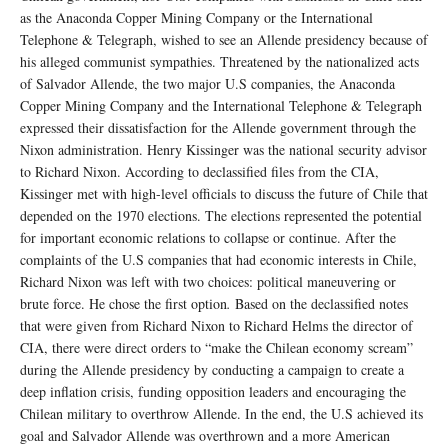
as the Anaconda Copper Mining Company or the International
Telephone & Telegraph, wished to see an Allende presidency because of
his alleged communist sympathies. Threatened by the nationalized acts
of Salvador Allende, the two major U.S companies, the Anaconda
Copper Mining Company and the International Telephone & Telegraph
expressed their dissatisfaction for the Allende government through the
Nixon administration. Henry Kissinger was the national security advisor
to Richard Nixon. According to declassified files from the CIA,
Kissinger met with high-level officials to discuss the future of Chile that
depended on the 1970 elections. The elections represented the potential
for important economic relations to collapse or continue. After the
complaints of the U.S companies that had economic interests in Chile,
Richard Nixon was left with two choices: political maneuvering or
brute force. He chose the first option
.
Based on the declassified notes
that were given from Richard Nixon to Richard Helms the director of
CIA, there were direct orders to “make the Chilean economy scream”
during the Allende presidency by conducting a campaign to create a
deep inflation crisis, funding opposition leaders and encouraging the
Chilean military to overthrow Allende. In the end, the U.S achieved its
goal and Salvador Allende was overthrown and a more American