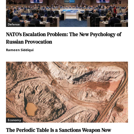
Defense
NATO’s Escalation Problem: The New Psychology of
Russian Provocation
Rameen Siddiqui
Economy
The Periodic Table Is a Sanctions Weapon Now