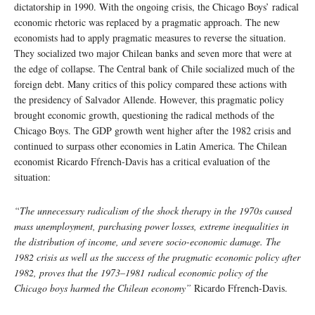
dictatorship in 1990. With the ongoing crisis, the Chicago Boys’ radical
economic rhetoric was replaced by a pragmatic approach. The new
economists had to apply pragmatic measures to reverse the situation.
They socialized two major Chilean banks and seven more that were at
the edge of collapse. The Central bank of Chile socialized much of the
foreign debt. Many critics of this policy compared these actions with
the presidency of Salvador Allende. However, this pragmatic policy
brought economic growth, questioning the radical methods of the
Chicago Boys. The GDP growth went higher after the 1982 crisis and
continued to surpass other economies in Latin America. The Chilean
economist Ricardo Ffrench-Davis has a critical evaluation of the
situation:
“The unnecessary radicalism of the shock therapy in the 1970s caused
mass unemployment, purchasing power losses, extreme inequalities in
the distribution of income, and severe socio-economic damage. The
1982 crisis as well as the success of the pragmatic economic policy after
1982, proves that the 1973–1981 radical economic policy of the
Chicago boys harmed the Chilean economy”
Ricardo Ffrench-Davis.