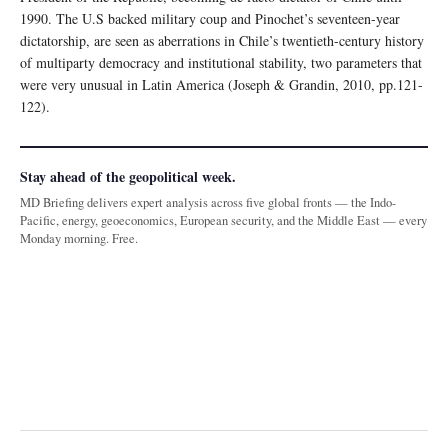
1990. The U.S backed military coup and Pinochet’s seventeen-year
dictatorship, are seen as aberrations in Chile’s twentieth-century history
of multiparty democracy and institutional stability, two parameters that
were very unusual in Latin America (Joseph & Grandin, 2010, pp.121-
122).
Stay ahead of the geopolitical week.
MD Briefing delivers expert analysis across five global fronts — the Indo-
Pacific, energy, geoeconomics, European security, and the Middle East — every
Monday morning. Free.