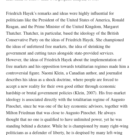
Friedrich Hayek’s remarks and ideas were highly influential for
politicians like the President of the United States of America, Ronald
Reagan, and the Prime Minister of the United Kingdom, Margaret
Thatcher. Thatcher, in particular, based the ideology of the British
Conservative Party on the ideas of Friedrich Hayek. She championed
the ideas of unfettered free markets, the idea of shrinking the
government and cutting taxes alongside state-provided services.
However, the ideas of Friedrich Hayek about the implementation of
free markets and his opposition towards totalitarian regimes made him a
controversial figure. Naomi Klein, a Canadian author, and journalist
describes his ideas as a shock doctrine, where people are forced to
accept a new reality for their own good either through economic
hardship or brutal government policies (Klein, 2007). His free-market
ideology is associated directly with the totalitarian regime of Augusto
Pinochet, since he was one of the key economic advisors, together with
Milton Friedman that was close to Augusto Pinochet. He always
thought that no one is qualified to have unlimited power, yet he was
standing behind a dictator. While he is championed by many right-wing
politicians as a defender of liberty, he is despised by many left-wing