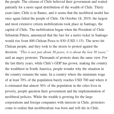
the people. The citizens of Chile believed their government and waited
patiently for a more equal distribution of the wealth of Chile. Thirty
years later, Chile is in flames, and it seems that the neoliberal model has
once again failed the people of Chile. On October 18, 2019, the largest
and most extensive citizen mobilizations took place in Santiago, the
capital of Chile. The mobilization began when the President of Chile
Sebastián Piñera, announced that the fare for a metro ticket in Santiago
would rise from 800 Chilean Pesos to 830 (USD 1.15). The news hit
Chilean people, and they took to the streets to protest against the
decision.
“This is not just about 30 pesos, it is about the last 30 years,”
said an angry protester. Thousands of protests share the same view. For
the last thirty years, while Chile’s GDP has grown, making the country
the wealthiest in South America, people wonder why the situation in
the country remains the same. In a country where the minimum wage
of at least 70% of the population barely reaches USD 700 and where it
is estimated that almost 36% of the population in the cities lives in
poverty, people question their government and the implementation of
neoliberal policies. While the wealth is growing for the large
corporations and foreign companies with interests in Chile, protesters
come to realize that neoliberalism was born and will die in Chile.