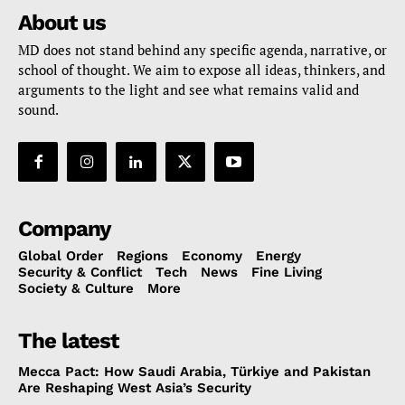
About us
MD does not stand behind any specific agenda, narrative, or
school of thought. We aim to expose all ideas, thinkers, and
arguments to the light and see what remains valid and
sound.
Company
Global Order
Regions
Economy
Energy
Security & Conflict
Tech
News
Fine Living
Society & Culture
More
The latest
Mecca Pact: How Saudi Arabia, Türkiye and Pakistan
Are Reshaping West Asia’s Security