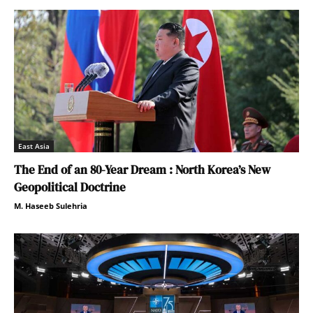
East Asia
The End of an 80-Year Dream : North Korea’s New
Geopolitical Doctrine
M. Haseeb Sulehria