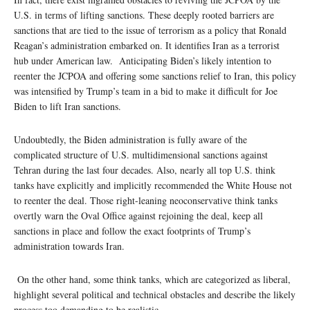
U.S. in terms of lifting sanctions. These deeply rooted barriers are
sanctions that are tied to the issue of terrorism as a policy that Ronald
Reagan’s administration embarked on. It identifies Iran as a terrorist
hub under American law. Anticipating Biden’s likely intention to
reenter the JCPOA and offering some sanctions relief to Iran, this policy
was intensified by Trump’s team in a bid to make it difficult for Joe
Biden to lift Iran sanctions.
Undoubtedly, the Biden administration is fully aware of the
complicated structure of U.S. multidimensional sanctions against
Tehran during the last four decades. Also, nearly all top U.S. think
tanks have explicitly and implicitly recommended the White House not
to reenter the deal. Those right-leaning neoconservative think tanks
overtly warn the Oval Office against rejoining the deal, keep all
sanctions in place and follow the exact footprints of Trump’s
administration towards Iran.
On the other hand, some think tanks, which are categorized as liberal,
highlight several political and technical obstacles and describe the likely
process too demanding to be realistic.