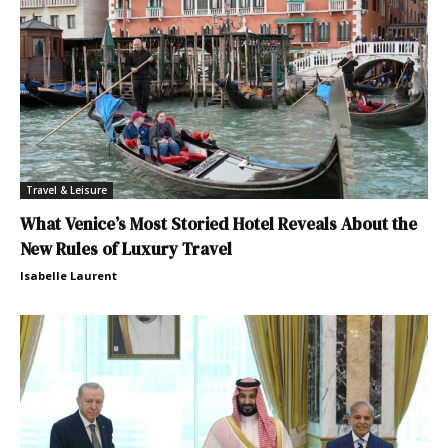
Travel & Leisure
What Venice’s Most Storied Hotel Reveals About the
New Rules of Luxury Travel
Isabelle Laurent