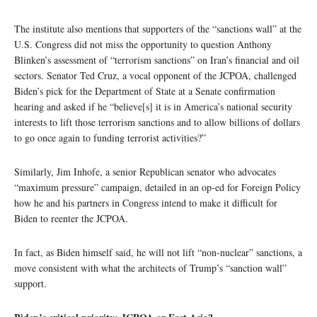
The institute also mentions that supporters of the “sanctions wall” at the
U.S. Congress did not miss the opportunity to question Anthony
Blinken’s assessment of “terrorism sanctions” on Iran’s financial and oil
sectors. Senator Ted Cruz, a vocal opponent of the JCPOA, challenged
Biden’s pick for the Department of State at a Senate confirmation
hearing and asked if he “believe[s] it is in America’s national security
interests to lift those terrorism sanctions and to allow billions of dollars
to go once again to funding terrorist activities?”
Similarly, Jim Inhofe, a senior Republican senator who advocates
“maximum pressure” campaign, detailed in an op-ed for Foreign Policy
how he and his partners in Congress intend to make it difficult for
Biden to reenter the JCPOA.
In fact, as Biden himself said, he will not lift “non-nuclear” sanctions, a
move consistent with what the architects of Trump’s “sanction wall”
support.