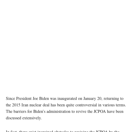
photo: Tehran Times
Since President Joe Biden was inaugurated on January 20, returning to
the 2015 Iran nuclear deal has been quite controversial in various terms.
The barriers for Biden’s administration to revive the JCPOA have been
discussed extensively.
In fact, there exist ingrained obstacles to reviving the JCPOA by the