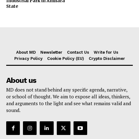
Industrial Park in Amhara
State
About MD
Newsletter
Contact Us
Write for Us
Privacy Policy
Cookie Policy (EU)
Crypto Disclaimer
About us
MD does not stand behind any specific agenda, narrative,
or school of thought. We aim to expose all ideas, thinkers,
and arguments to the light and see what remains valid and
sound.