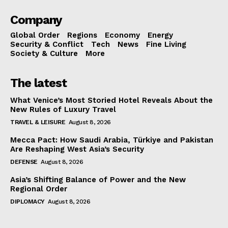
Company
Global Order
Regions
Economy
Energy
Security & Conflict
Tech
News
Fine Living
Society & Culture
More
The latest
What Venice’s Most Storied Hotel Reveals About the
New Rules of Luxury Travel
TRAVEL & LEISURE
August 8, 2026
Mecca Pact: How Saudi Arabia, Türkiye and Pakistan
Are Reshaping West Asia’s Security
DEFENSE
August 8, 2026
Asia’s Shifting Balance of Power and the New
Regional Order
DIPLOMACY
August 8, 2026