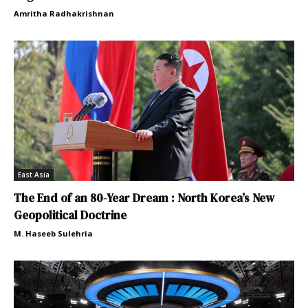
Amritha Radhakrishnan
East Asia
The End of an 80-Year Dream : North Korea’s New
Geopolitical Doctrine
M. Haseeb Sulehria