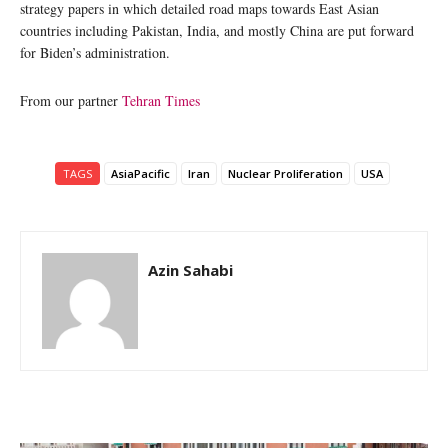
strategy papers in which detailed road maps towards East Asian
countries including Pakistan, India, and mostly China are put forward
for Biden’s administration.
From our partner
Tehran Times
TAGS
AsiaPacific
Iran
Nuclear Proliferation
USA
Azin Sahabi