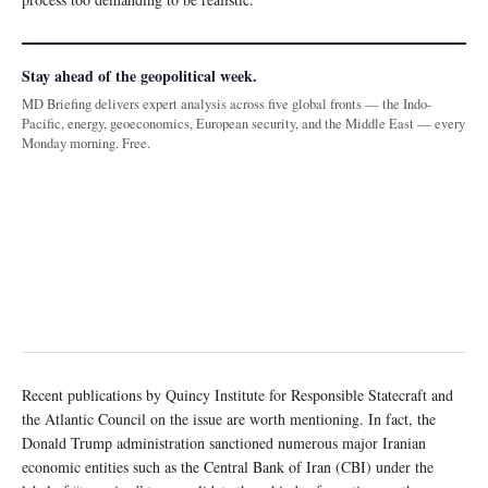
Stay ahead of the geopolitical week.
MD Briefing delivers expert analysis across five global fronts — the Indo-
Pacific, energy, geoeconomics, European security, and the Middle East — every
Monday morning. Free.
Recent publications by Quincy Institute for Responsible Statecraft and
the Atlantic Council on the issue are worth mentioning. In fact, the
Donald Trump administration sanctioned numerous major Iranian
economic entities such as the Central Bank of Iran (CBI) under the