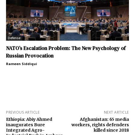
Defense
NATO’s Escalation Problem: The New Psychology of
Russian Provocation
Rameen Siddiqui
PREVIOUS ARTICLE
NEXT ARTICLE
Ethiopia: Abiy Ahmed
Afghanistan: 65 media
inaugurates Bure
workers, rights defenders
Integrated Agro-
killed since 2018