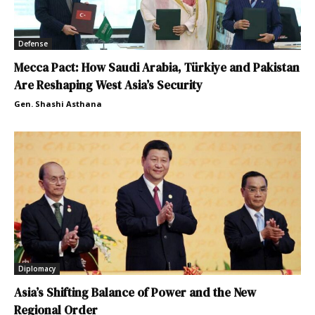
Defense
Mecca Pact: How Saudi Arabia, Türkiye and Pakistan
Are Reshaping West Asia’s Security
Gen. Shashi Asthana
Diplomacy
Asia’s Shifting Balance of Power and the New
Regional Order