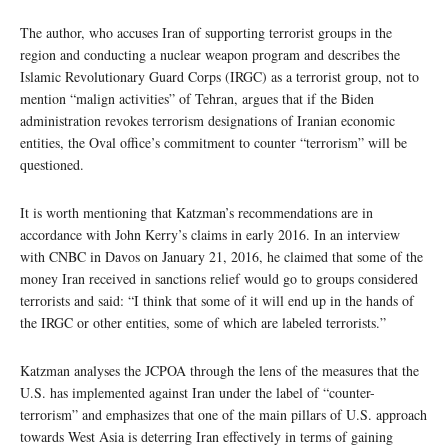
The author, who accuses Iran of supporting terrorist groups in the
region and conducting a nuclear weapon program and describes the
Islamic Revolutionary Guard Corps (IRGC) as a terrorist group, not to
mention “malign activities” of Tehran, argues that if the Biden
administration revokes terrorism designations of Iranian economic
entities, the Oval office’s commitment to counter “terrorism” will be
questioned.
It is worth mentioning that Katzman’s recommendations are in
accordance with John Kerry’s claims in early 2016. In an interview
with CNBC in Davos on January 21, 2016, he claimed that some of the
money Iran received in sanctions relief would go to groups considered
terrorists and said: “I think that some of it will end up in the hands of
the IRGC or other entities, some of which are labeled terrorists.”
Katzman analyses the JCPOA through the lens of the measures that the
U.S. has implemented against Iran under the label of “counter-
terrorism” and emphasizes that one of the main pillars of U.S. approach
towards West Asia is deterring Iran effectively in terms of gaining