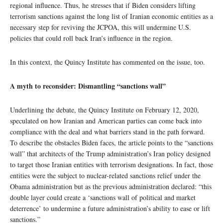
regional influence. Thus, he stresses that if Biden considers lifting
terrorism sanctions against the long list of Iranian economic entities as a
necessary step for reviving the JCPOA, this will undermine U.S.
policies that could roll back Iran’s influence in the region.
In this context, the Quincy Institute has commented on the issue, too.
A myth to reconsider: Dismantling “sanctions wall”
Underlining the debate, the Quincy Institute on February 12, 2020,
speculated on how Iranian and American parties can come back into
compliance with the deal and what barriers stand in the path forward.
To describe the obstacles Biden faces, the article points to the “sanctions
wall” that architects of the Trump administration’s Iran policy designed
to target those Iranian entities with terrorism designations. In fact, those
entities were the subject to nuclear-related sanctions relief under the
Obama administration but as the previous administration declared: “this
double layer could create a ‘sanctions wall of political and market
deterrence’ to undermine a future administration’s ability to ease or lift
sanctions.”