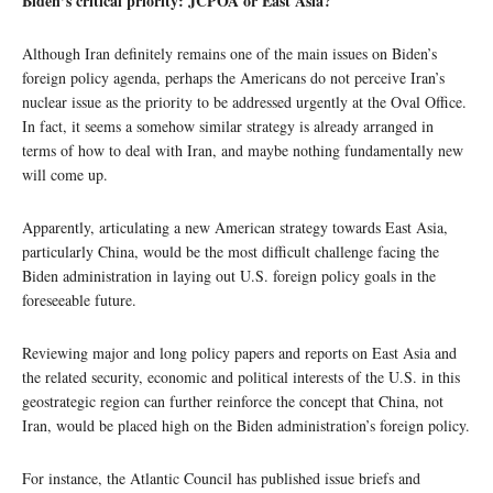
Biden’s critical priority: JCPOA or East Asia?
Although Iran definitely remains one of the main issues on Biden’s
foreign policy agenda, perhaps the Americans do not perceive Iran’s
nuclear issue as the priority to be addressed urgently at the Oval Office.
In fact, it seems a somehow similar strategy is already arranged in
terms of how to deal with Iran, and maybe nothing fundamentally new
will come up.
Apparently, articulating a new American strategy towards East Asia,
particularly China, would be the most difficult challenge facing the
Biden administration in laying out U.S. foreign policy goals in the
foreseeable future.
Reviewing major and long policy papers and reports on East Asia and
the related security, economic and political interests of the U.S. in this
geostrategic region can further reinforce the concept that China, not
Iran, would be placed high on the Biden administration’s foreign policy.
For instance, the Atlantic Council has published issue briefs and