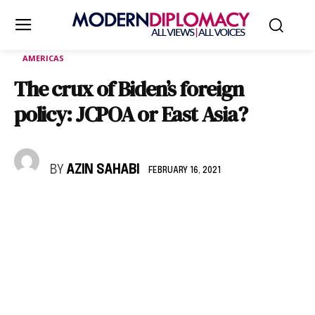
AMERICAS
The crux of Biden’s foreign
policy: JCPOA or East Asia?
BY
AZIN SAHABI
FEBRUARY 16, 2021