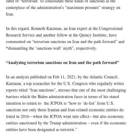
label of “terrorism” to consolidate these kinds of sanctions as the
centerpiece of the administration’s “maximum pressure” strategy on
Iran.
In this regard, Kenneth Katzman, an Iran expert at the Congressional
Research Service and another fellow at the Quincy Institute, have
commented on “terrorism sanctions on Iran and the path forward” and
“
dismantling the ‘sanctions wall’ myth”, respectively.
“Analyzing terrorism sanctions on Iran and the path forward”
In an analysis published on Feb 11, 2021, by the Atlantic Council,
Katzman, a top researcher for the U.S. Congress who regularly writes
reports titled “Iran sanctions”, stresses that one of the most challenging
barriers which the Biden administration faces in terms of his stated
intention to return to the JCPOA is “how to ‘de-list’ from U.S.
sanctions not only those Iranian and Iran-related economic entities de-
listed in 2016—when the JCPOA went into effect—but also economic
entities sanctioned by the Trump administration – even if the economic
entities have been designated as terrorist.”