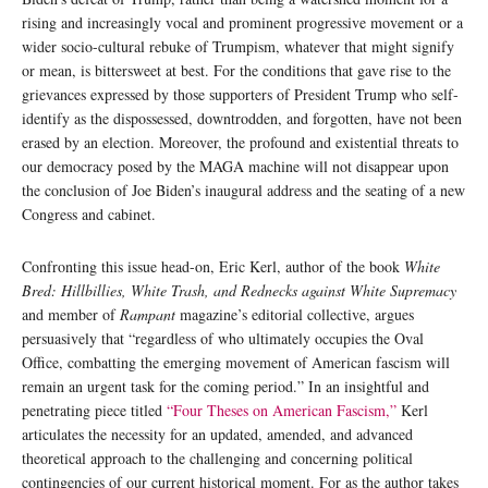
rising and increasingly vocal and prominent progressive movement or a
wider socio-cultural rebuke of Trumpism, whatever that might signify
or mean, is bittersweet at best. For the conditions that gave rise to the
grievances expressed by those supporters of President Trump who self-
identify as the dispossessed, downtrodden, and forgotten, have not been
erased by an election. Moreover, the profound and existential threats to
our democracy posed by the MAGA machine will not disappear upon
the conclusion of Joe Biden’s inaugural address and the seating of a new
Congress and cabinet.
Confronting this issue head-on, Eric Kerl, author of the book
White
Bred: Hillbillies, White Trash, and Rednecks against White Supremacy
and member of
Rampant
magazine’s editorial collective, argues
persuasively that “regardless of who ultimately occupies the Oval
Office, combatting the emerging movement of American fascism will
remain an urgent task for the coming period.” In an insightful and
penetrating piece titled
“Four Theses on American Fascism,”
Kerl
articulates the necessity for an updated, amended, and advanced
theoretical approach to the challenging and concerning political
contingencies of our current historical moment. For as the author takes