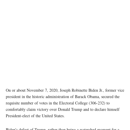
On or about November 7, 2020, Joseph Robinette Biden Jr., former vice
president in the historic administration of Barack Obama, secured the
requisite number of votes in the Electoral College (306-232) to
comfortably claim victory over Donald Trump and to declare himself
President-elect of the United States.
Biden’s defeat of Trump, rather than being a watershed moment for a