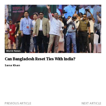
World News
Can Bangladesh Reset Ties With India?
Sana Khan
PREVIOUS ARTICLE
NEXT ARTICLE