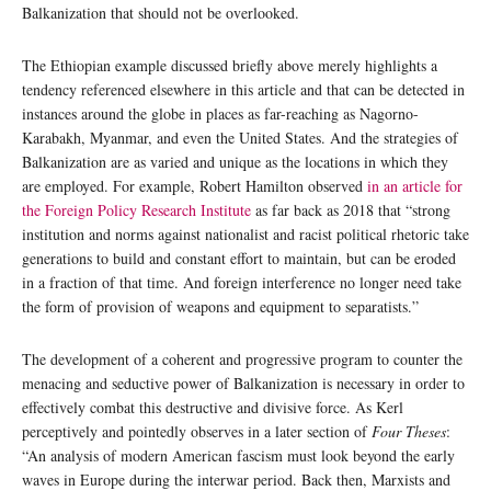
Balkanization that should not be overlooked.
The Ethiopian example discussed briefly above merely highlights a
tendency referenced elsewhere in this article and that can be detected in
instances around the globe in places as far-reaching as Nagorno-
Karabakh, Myanmar, and even the United States. And the strategies of
Balkanization are as varied and unique as the locations in which they
are employed. For example, Robert Hamilton observed
in an article for
the Foreign Policy Research Institute
as far back as 2018 that “strong
institution and norms against nationalist and racist political rhetoric take
generations to build and constant effort to maintain, but can be eroded
in a fraction of that time. And foreign interference no longer need take
the form of provision of weapons and equipment to separatists.”
The development of a coherent and progressive program to counter the
menacing and seductive power of Balkanization is necessary in order to
effectively combat this destructive and divisive force. As Kerl
perceptively and pointedly observes in a later section of
Four Theses
:
“An analysis of modern American fascism must look beyond the early
waves in Europe during the interwar period. Back then, Marxists and