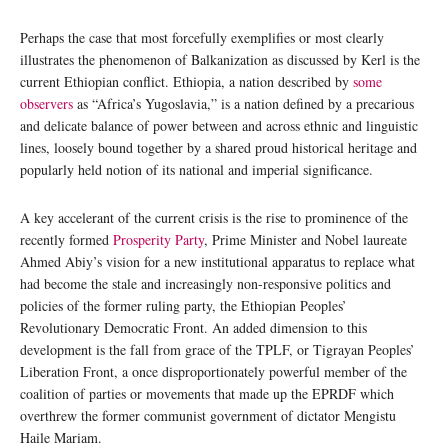
Perhaps the case that most forcefully exemplifies or most clearly
illustrates the phenomenon of Balkanization as discussed by Kerl is the
current Ethiopian conflict. Ethiopia, a nation described by
some
observers
as “Africa’s Yugoslavia,” is a nation defined by a precarious
and delicate balance of power between and across ethnic and linguistic
lines, loosely bound together by a shared proud historical heritage and
popularly held notion of its national and imperial significance.
A key accelerant of the current crisis is the rise to prominence of the
recently formed
Prosperity Party
, Prime Minister and Nobel laureate
Ahmed Abiy’s vision for a new institutional apparatus to replace what
had become the stale and increasingly non-responsive politics and
policies of the former ruling party, the Ethiopian Peoples’
Revolutionary Democratic Front. An added dimension to this
development is the fall from grace of the TPLF, or Tigrayan Peoples’
Liberation Front, a once disproportionately powerful member of the
coalition of parties or movements that made up the EPRDF which
overthrew the former communist government of dictator Mengistu
Haile Mariam.