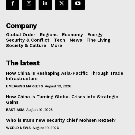
Company
Global Order
Regions
Economy
Energy
Security & Conflict
Tech
News
Fine Living
Society & Culture
More
The latest
How China Is Reshaping Asia-Pacific Through Trade
Infrastructure
EMERGING MARKETS
August 10, 2026
How China Is Turning Global Crises into Strategic
Gains
EAST ASIA
August 10, 2026
Who is Iran’s new security chief Mohsen Rezaei?
WORLD NEWS
August 10, 2026