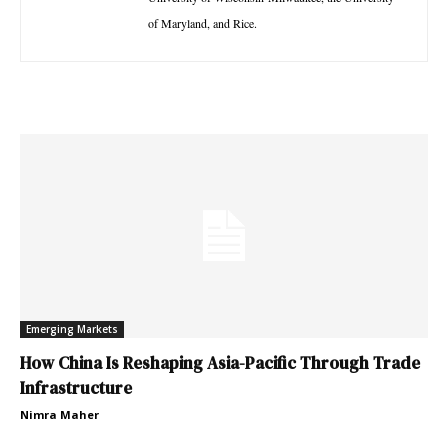
of Maryland, and Rice.
Emerging Markets
How China Is Reshaping Asia-Pacific Through Trade
Infrastructure
Nimra Maher