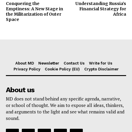
Conquering the
Understanding Russia’s
Emptiness: A New Stage in
Financial Strategy for
the Militarization of Outer
Africa
Space
About MD
Newsletter
Contact Us
Write for Us
Privacy Policy
Cookie Policy (EU)
Crypto Disclaimer
About us
MD does not stand behind any specific agenda, narrative,
or school of thought. We aim to expose all ideas, thinkers,
and arguments to the light and see what remains valid and
sound.