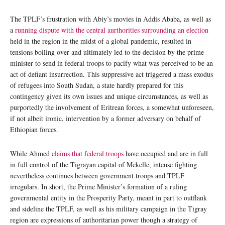
The TPLF’s frustration with Abiy’s movies in Addis Ababa, as well as
a
running dispute with the central aurthorities surrounding an election
held in the region in the midst of a global pandemic, resulted in
tensions boiling over and ultimately led to the decision by the prime
minister to send in federal troops to pacify what was perceived to be an
act of defiant insurrection. This suppressive act triggered a mass exodus
of refugees into South Sudan, a state hardly prepared for this
contingency given its own issues and unique circumstances, as well as
purportedly the involvement of Eritrean forces, a somewhat unforeseen,
if not albeit ironic, intervention by a former adversary on behalf of
Ethiopian forces.
While Ahmed
claims that federal troops
have occupied and are in full
in full control of the Tigrayan capital of Mekelle, intense fighting
nevertheless continues between government troops and TPLF
irregulars. In short, the Prime Minister’s formation of a ruling
governmental entity in the Prosperity Party, meant in part to outflank
and sideline the TPLF, as well as his military campaign in the Tigray
region are expressions of authoritarian power though a strategy of