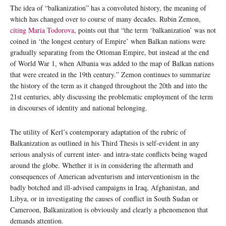
The idea of “balkanization” has a convoluted history, the meaning of
which has changed over to course of many decades. Rubin Zemon,
citing Maria Todorova
, points out that “the term ‘balkanization’ was not
coined in ‘the longest century of Empire’ when Balkan nations were
gradually separating from the Ottoman Empire, but instead at the end
of World War 1, when Albania was added to the map of Balkan nations
that were created in the 19th century.” Zemon continues to summarize
the history of the term as it changed throughout the 20th and into the
21st centuries, ably discussing the problematic employment of the term
in discourses of identity and national belonging.
The utility of Kerl’s contemporary adaptation of the rubric of
Balkanization as outlined in his Third Thesis is self-evident in any
serious analysis of current inter- and intra-state conflicts being waged
around the globe. Whether it is in considering the aftermath and
consequences of American adventurism and interventionism in the
badly botched and ill-advised campaigns in Iraq, Afghanistan, and
Libya, or in investigating the causes of conflict in South Sudan or
Cameroon, Balkanization is obviously and clearly a phenomenon that
demands attention.