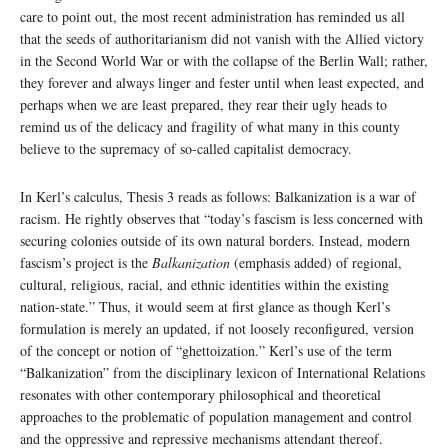
care to point out, the most recent administration has reminded us all
that the seeds of authoritarianism did not vanish with the Allied victory
in the Second World War or with the collapse of the Berlin Wall; rather,
they forever and always linger and fester until when least expected, and
perhaps when we are least prepared, they rear their ugly heads to
remind us of the delicacy and fragility of what many in this county
believe to the supremacy of so-called capitalist democracy.
In Kerl’s calculus, Thesis 3 reads as follows: Balkanization is a war of
racism. He rightly observes that “today’s fascism is less concerned with
securing colonies outside of its own natural borders. Instead, modern
fascism’s project is the
Balkanization
(emphasis added) of regional,
cultural, religious, racial, and ethnic identities within the existing
nation-state.” Thus, it would seem at first glance as though Kerl’s
formulation is merely an updated, if not loosely reconfigured, version
of the concept or notion of “ghettoization.” Kerl’s use of the term
“Balkanization” from the disciplinary lexicon of International Relations
resonates with other contemporary philosophical and theoretical
approaches to the problematic of population management and control
and the oppressive and repressive mechanisms attendant thereof.