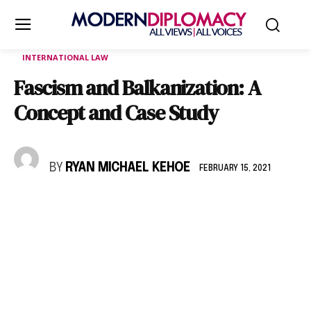
INTERNATIONAL LAW
Fascism and Balkanization: A
Concept and Case Study
BY
RYAN MICHAEL KEHOE
FEBRUARY 15, 2021