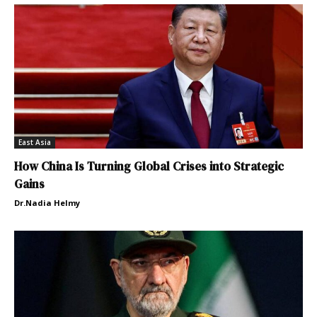
East Asia
How China Is Turning Global Crises into Strategic
Gains
Dr.Nadia Helmy