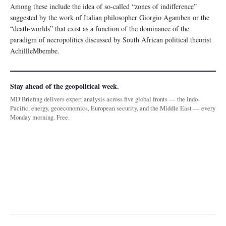
Among these include the idea of so-called “zones of indifference”
suggested by the work of Italian philosopher Giorgio Agamben or the
“death-worlds” that exist as a function of the dominance of the
paradigm of necropolitics discussed by South African political theorist
AchillleMbembe.
Stay ahead of the geopolitical week.
MD Briefing delivers expert analysis across five global fronts — the Indo-
Pacific, energy, geoeconomics, European security, and the Middle East — every
Monday morning. Free.