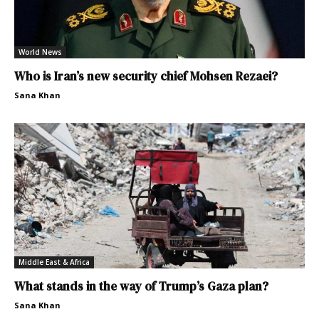
World News
Who is Iran’s new security chief Mohsen Rezaei?
Sana Khan
Middle East & Africa
What stands in the way of Trump’s Gaza plan?
Sana Khan