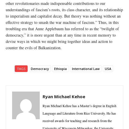
other revolutionaries made indispensable contributions to our
understandings of fascism’s roots, its class character, and its relationship
to imperialism and capitalist decay. But theory was nothing without an
effective strategy to smash the war machine of fascism.” Thus, in this
troubling era that Anne Applebaum has referred to as the “twilight of
democracy,” it is more urgent than at any time in recent memory to
devise ways in which we might bring together ideas and action to
counter the evils of Balkanization.
TAGS
Democracy
Ethiopia
International Law
USA
Ryan Michael Kehoe
Ryan Michael Kehoe has a Master’s degree in English
Language and Literature from Rice University. He has
received awards for teaching and research from the
University of Wisconsin-Milwaukee, the University