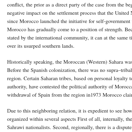
conflict, the prior as a direct party of the case from the b
negative impact on the settlement process that the United
since Morocco launched the initiative for self-governme
Morocco has gradually come to a position of strength. Becau
stated by the international community, it can at the same 
over its usurped southern lands.
Historically speaking, the Moroccan (Western) Sahara wa
Before the Spanish colonization, there was no supra–tribal 
region. Certain Saharan tribes, based on personal loyalty to
authority, have contested the political authority of Moro
withdrawal of Spain from the region in1973 Morocco claim
Due to this neighboring relation, it is expedient to see 
organized within several aspects First of all, internally, 
Sahrawi nationalists. Second, regionally, there is a dispu