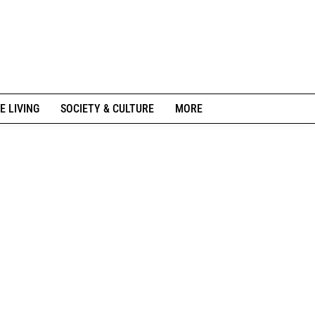
E LIVING
SOCIETY & CULTURE
MORE