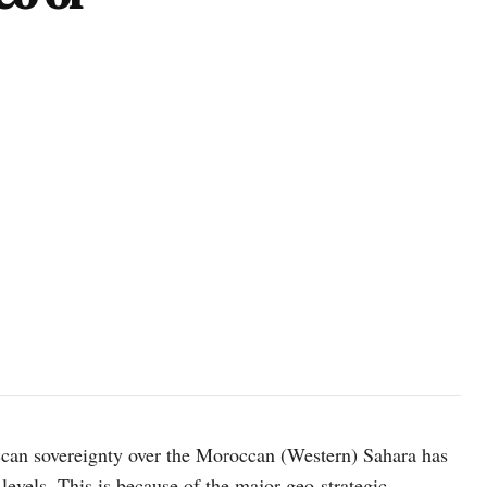
photo: Unsplash
ccan sovereignty over the Moroccan (Western) Sahara has
 levels. This is because of the major geo-strategic