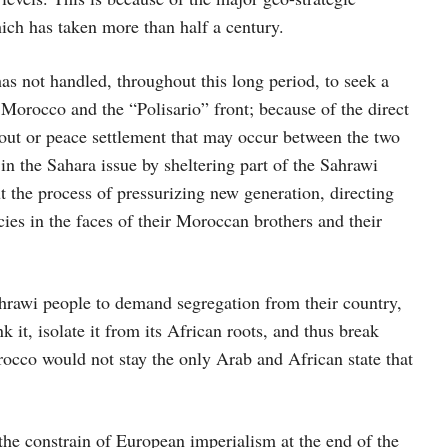
hich has taken more than half a century.
as not handled, throughout this long period, to seek a
f Morocco and the “Polisario” front; because of the direct
 out or peace settlement that may occur between the two
in the Sahara issue by sheltering part of the Sahrawi
the process of pressurizing new generation, directing
es in the faces of their Moroccan brothers and their
hrawi people to demand segregation from their country,
t, isolate it from its African roots, and thus break
occo would not stay the only Arab and African state that
e constrain of European imperialism at the end of the