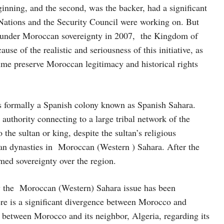
eginning, and the second, was the backer, had a significant
 Nations and the Security Council were working on. But
nt under Moroccan sovereignty in 2007, the Kingdom of
se of the realistic and seriousness of this initiative, as
time preserve Moroccan legitimacy and historical rights
s formally a Spanish colony known as Spanish Sahara.
authority connecting to a large tribal network of the
 the sultan or king, despite the sultan’s religious
ccan dynasties in Moroccan (Western ) Sahara. After the
ed sovereignty over the region.
how the Moroccan (Western) Sahara issue has been
there is a significant divergence between Morocco and
te between Morocco and its neighbor, Algeria, regarding its