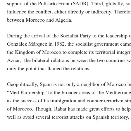
support of the Polisario Front (SADR). Third, globally, so
influence the conflict, either directly or indirectly. There
between Morocco and Algeria.
During the arrival of the Socialist Party to the leadership
González Márquez in 1982, the socialist government came
the Kingdom of Morocco to complete its territorial integr
Aznar, the bilateral relations between the two countries we
only the point that flamed the relations.
Geopolitically, Spain is not only a neighbor of Morocco bu
“Med Partnership” to the broader areas of the Mediterranea
as the success of its immigration and counter-terrorism st
of Morocco. Though, Rabat has made great efforts to help
well as avoid several terrorist attacks on Spanish territory.