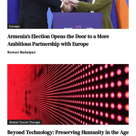
Europe
Armenia’s Election Opens the Door to a More
Ambitious Partnership with Europe
Roman Badalyan
Global Social Change
Beyond Technology: Preserving Humanity in the Age