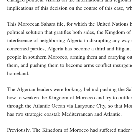
implications of this decision on the course of this case, w
This Moroccan Sahara file, for which the United Nations h
political solution that gratifies both sides, the Kingdom o
interference of neighboring Algeria in disrupting any way
concerned parties, Algeria has become a third and litigant 
people in southern Morocco, arming them and carrying out 
them, and pushing them to become arms conflict insurgenci
homeland.
The Algerian leaders were looking, behind pushing the Sa
how to weaken the Kingdom of Morocco and try to outflank i
through the Atlantic Ocean via Laayoune City, so that Mor
has two strategic coastal: Mediterranean and Atlantic.
Previously, The Kingdom of Morocco had suffered under th