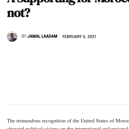
not?
BY
JAMAL LAADAM
FEBRUARY 5, 2021
The tremendous recognition of the United States of Moro
changed political visions on the international and regional