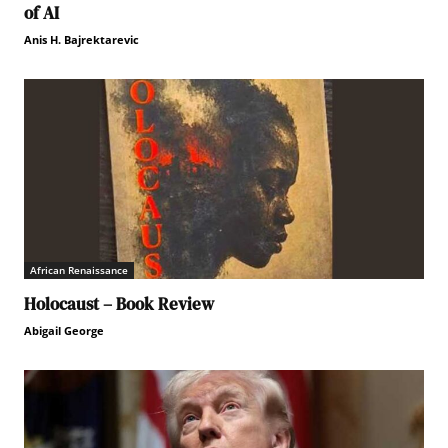
of AI
Anis H. Bajrektarevic
African Renaissance
Holocaust – Book Review
Abigail George