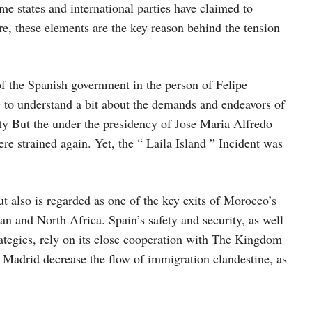
me states and international parties have claimed to
fore, these elements are the key reason behind the tension
 of the Spanish government in the person of Felipe
 to understand a bit about the demands and endeavors of
ity But the under the presidency of Jose Maria Alfredo
re strained again. Yet, the “ Laila Island ” Incident was
t also is regarded as one of the key exits of Morocco’s
n and North Africa. Spain’s safety and security, as well
rategies, rely on its close cooperation with The Kingdom
 Madrid decrease the flow of immigration clandestine, as