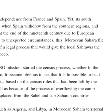
ndependence from France and Spain. Yet, its south
5, when Spain withdrew from the southern regions, and
at the end of the nineteenth century due to European
e to unexpected circumstances, this Moroccan Sahara file
 a legal process that would give the local Sahrawis the
occo.
 mission, started the census process, whether in the
 it became obvious to see that it is impossible to lead
, based on the census rules that had been left by the
l as because of the process of overflowing the camp
splaced from the Sahel and sub-Saharan countries.
such as Algeria, and Libya, in Moroccan Sahara territorial