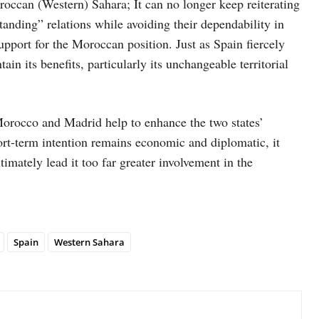
occan (Western) Sahara; It can no longer keep reiterating
ding” relations while avoiding their dependability in
 support for the Moroccan position. Just as Spain fiercely
in its benefits, particularly its unchangeable territorial
Morocco and Madrid help to enhance the two states’
rt-term intention remains economic and diplomatic, it
timately lead it too far greater involvement in the
Spain
Western Sahara