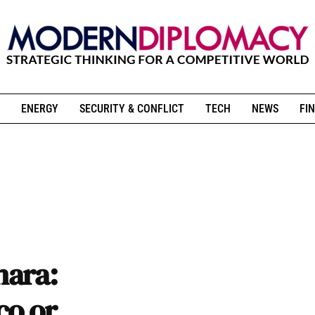
ENERGY
SECURITY & CONFLICT
TECH
NEWS
FIN
hara:
co or