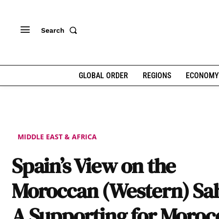
Search
GLOBAL ORDER
REGIONS
ECONOMY
MIDDLE EAST & AFRICA
Spain’s View on the
Moroccan (Western) Sa
A Supporting for Moroc