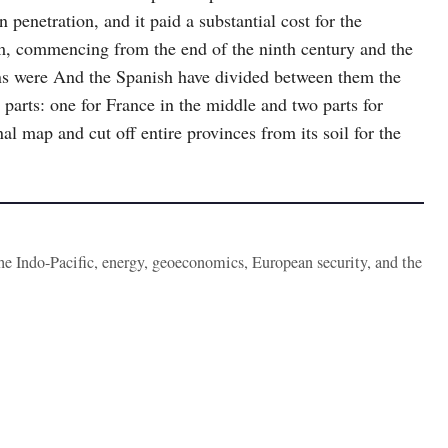
n penetration, and it paid a substantial cost for the
m, commencing from the end of the ninth century and the
ons were And the Spanish have divided between them the
 parts: one for France in the middle and two parts for
al map and cut off entire provinces from its soil for the
the Indo-Pacific, energy, geoeconomics, European security, and the