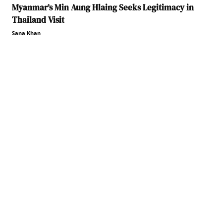
Myanmar’s Min Aung Hlaing Seeks Legitimacy in
Thailand Visit
Sana Khan