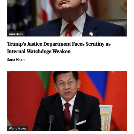
Americas
Trump’s Justice Department Faces Scrutiny as
Internal Watchdogs Weaken
Sana Khan
World News