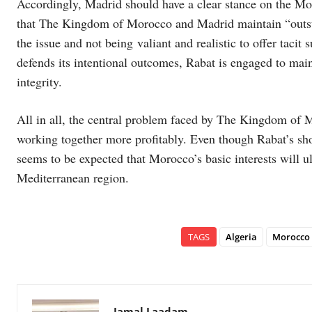
Accordingly, Madrid should have a clear stance on the Mor
that The Kingdom of Morocco and Madrid maintain “outstan
the issue and not being valiant and realistic to offer tacit
defends its intentional outcomes, Rabat is engaged to mainta
integrity.
All in all, the central problem faced by The Kingdom of 
working together more profitably. Even though Rabat’s sho
seems to be expected that Morocco’s basic interests will ul
Mediterranean region.
TAGS
Algeria
Morocco
Jamal Laadam