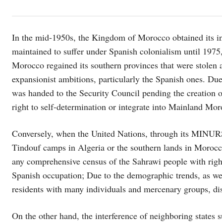
In the mid-1950s, the Kingdom of Morocco obtained its i
maintained to suffer under Spanish colonialism until 197
Morocco regained its southern provinces that were stolen 
expansionist ambitions, particularly the Spanish ones. Du
was handed to the Security Council pending the creation of
right to self-determination or integrate into Mainland Mor
Conversely, when the United Nations, through its MINURSO
Tindouf camps in Algeria or the southern lands in Morocco,
any comprehensive census of the Sahrawi people with rights
Spanish occupation; Due to the demographic trends, as wel
residents with many individuals and mercenary groups, di
On the other hand, the interference of neighboring states 