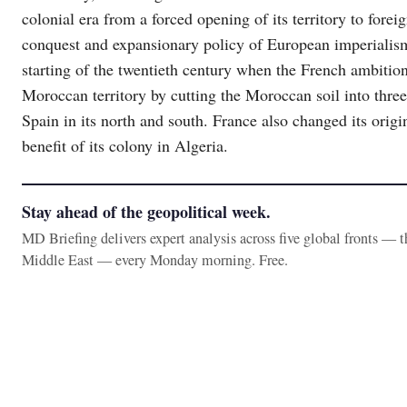
colonial era from a forced opening of its territory to foreig
conquest and expansionary policy of European imperialis
starting of the twentieth century when the French ambiti
Moroccan territory by cutting the Moroccan soil into three
Spain in its north and south. France also changed its origin
benefit of its colony in Algeria.
Stay ahead of the geopolitical week.
MD Briefing delivers expert analysis across five global fronts — 
Middle East — every Monday morning. Free.